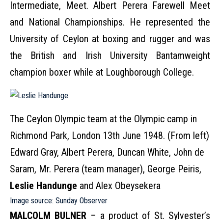
Intermediate, Meet. Albert Perera Farewell Meet
and National Championships. He represented the
University of Ceylon at boxing and rugger and was
the British and Irish University Bantamweight
champion boxer while at Loughborough College.
The Ceylon Olympic team at the Olympic camp in
Richmond Park, London 13th June 1948. (From left)
Edward Gray, Albert Perera, Duncan White, John de
Saram, Mr. Perera (team manager), George Peiris,
Leslie Handunge
and Alex Obeysekera
Image source:
Sunday Observer
MALCOLM BULNER
– a product of St. Sylvester’s