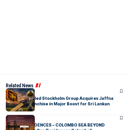
Related News
ARTICLES
Zaheer Khan-led Stockholm Group Acquires Jaffna
Kings LPL Franchise in Major Boost for Sri Lankan
Cricket
ARTICLES
BAY ONE RESIDENCES – COLOMBO SEA BEYOND