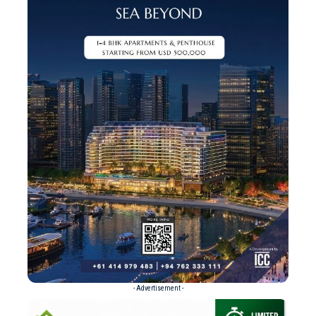
- Advertisement -