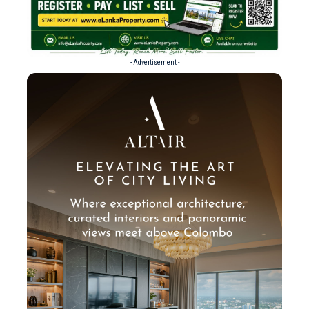
- Advertisement -