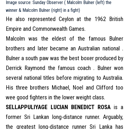
Image source: Sunday Observer ( Malcolm Bulner (left) the
winner & Malcolm Bulner (right) in a fight)
He also represented Ceylon at the 1962 British
Empire and Commonwealth Games.
Malcolm was the eldest of the famous Bulner
brothers and later became an Australian national .
Bulner a south paw was the best boxer produced by
Derrick Raymond the famous coach . Bulner won
several national titles before migrating to Australia.
His three brothers Michael, Noel and Clifford too
wee good fighters in the lower weight class.
SELLAPPULIYAGE LUCIAN BENEDICT ROSA
is a
former Sri Lankan long-distance runner. Arguably,
the greatest long-distance runner Sri Lanka has