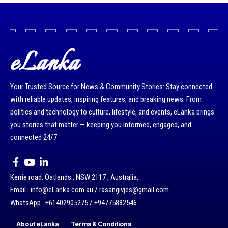
eLanka
Your Trusted Source for News & Community Stories: Stay connected
with reliable updates, inspiring features, and breaking news. From
politics and technology to culture, lifestyle, and events, eLanka brings
you stories that matter — keeping you informed, engaged, and
connected 24/7.
Kerrie road, Oatlands , NSW 2117 , Australia.
Email : info@eLanka.com.au / rasangivjes@gmail.com.
WhatsApp : +61402905275 / +94775882546
About eLanka
Terms & Conditions