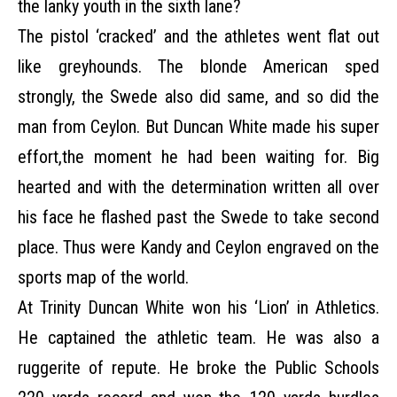
the lanky youth in the sixth lane?
The pistol ‘cracked’ and the athletes went flat out
like greyhounds. The blonde American sped
strongly, the Swede also did same, and so did the
man from Ceylon. But Duncan White made his super
effort,the moment he had been waiting for. Big
hearted and with the determination written all over
his face he flashed past the Swede to take second
place. Thus were Kandy and Ceylon engraved on the
sports map of the world.
At Trinity Duncan White won his ‘Lion’ in Athletics.
He captained the athletic team. He was also a
ruggerite of repute. He broke the Public Schools