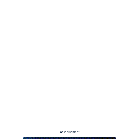
- Advertisement -