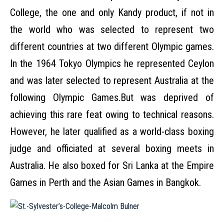
College, the one and only Kandy product, if not in
the world who was selected to represent two
different countries at two different Olympic games.
In the 1964 Tokyo Olympics he represented Ceylon
and was later selected to represent Australia at the
following Olympic Games.But was deprived of
achieving this rare feat owing to technical reasons.
However, he later qualified as a world-class boxing
judge and officiated at several boxing meets in
Australia. He also boxed for Sri Lanka at the Empire
Games in Perth and the Asian Games in Bangkok.