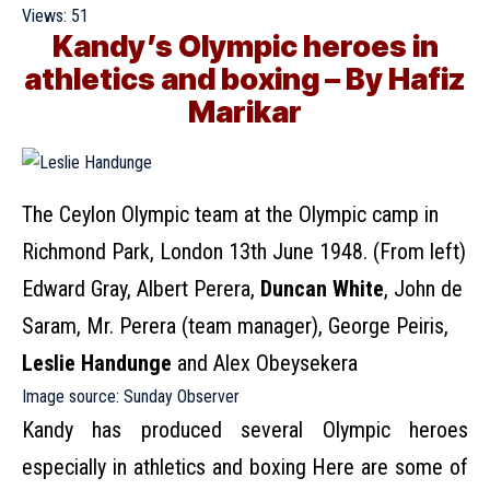
Views:
51
Kandy’s Olympic heroes in
athletics and boxing – By Hafiz
Marikar
The Ceylon Olympic team at the Olympic camp in
Richmond Park, London 13th June 1948. (From left)
Edward Gray, Albert Perera,
Duncan White
, John de
Saram, Mr. Perera (team manager), George Peiris,
Leslie Handunge
and Alex Obeysekera
Image source:
Sunday Observer
Kandy has produced several Olympic heroes
especially in athletics and boxing Here are some of