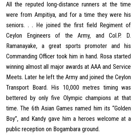
All the reputed long-distance runners at the time
were from Ampitiya, and for a time they were his
seniors. . . He joined the first field Regiment of
Ceylon Engineers of the Army, and Col.P. D.
Ramanayake, a great sports promoter and his
Commanding Officer took him in hand. Rosa started
winning almost all major awards at AAA and Service
Meets. Later he left the Army and joined the Ceylon
Transport Board. His 10,000 metres timing was
bettered by only five Olympic champions at that
time. The 6th Asian Games named him its “Golden
Boy”, and Kandy gave him a heroes welcome at a
public reception on Bogambara ground.