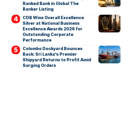
Ranked Bank in Global The
Banker Listing
CDB Wins Overall Excellence
Silver at National Business
Excellence Awards 2026 for
Outstanding Corporate
Performance
Colombo Dockyard Bounces
Back: Sri Lanka’s Premier
Shipyard Returns to Profit Amid
Surging Orders