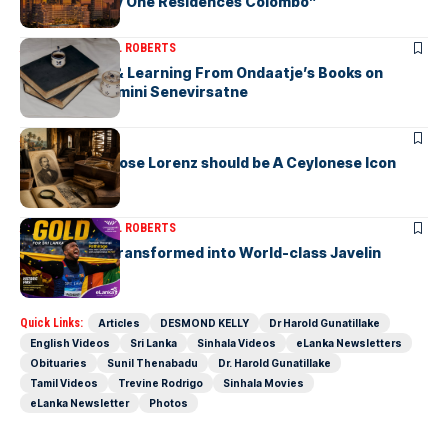
“Discover Bay One Residences Colombo”
ARTICLES
MICHAEL ROBERTS
Deciphering & Learning From Ondaatje’s Books on
Ceylon-by Gamini Senevirsatne
ARTICLES
Charles Ambrose Lorenz should be A Ceylonese Icon
Today as well
ARTICLES
MICHAEL ROBERTS
A Cricketer Transformed into World-class Javelin
Thrower
Quick Links:
Articles
DESMOND KELLY
Dr Harold Gunatillake
English Videos
Sri Lanka
Sinhala Videos
eLanka Newsletters
Obituaries
Sunil Thenabadu
Dr. Harold Gunatillake
Tamil Videos
Trevine Rodrigo
Sinhala Movies
eLanka Newsletter
Photos