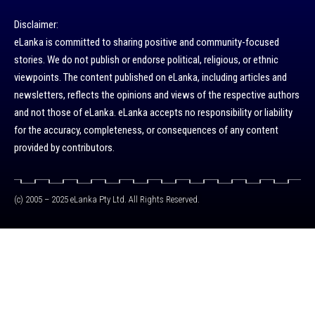
Disclaimer:
eLanka is committed to sharing positive and community-focused
stories. We do not publish or endorse political, religious, or ethnic
viewpoints. The content published on eLanka, including articles and
newsletters, reflects the opinions and views of the respective authors
and not those of eLanka. eLanka accepts no responsibility or liability
for the accuracy, completeness, or consequences of any content
provided by contributors.
(c) 2005 – 2025 eLanka Pty Ltd. All Rights Reserved.