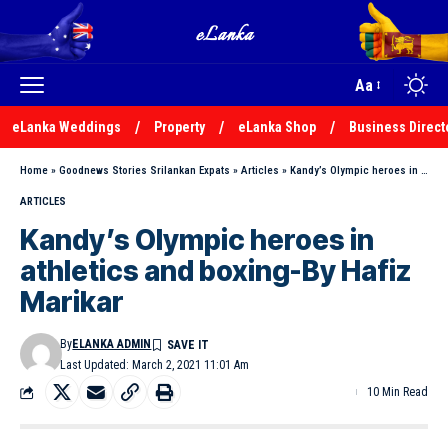
Aa
eLanka Weddings
Property
eLanka Shop
Business Direct
Home
»
Goodnews Stories Srilankan Expats
»
Articles
»
Kandy’s Olympic heroes in athletics and boxing-By Hafiz Marikar
ARTICLES
Kandy’s Olympic heroes in
athletics and boxing-By Hafiz
Marikar
By
ELANKA ADMIN
Last Updated: March 2, 2021 11:01 Am
10 Min Read