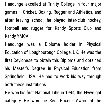
Handunge excelled at Trinity College in four major
games – Cricket, Boxing, Rugger and Athletics, and
after leaving school, he played inter-club hockey,
football and rugger for Kandy Sports Club and
Kandy YMCA.
Handunge was a Diploma holder in Physical
Education of Loughborough College, UK. He was the
first Ceylonese to obtain this Diploma and obtained
his Master’s Degree in Physical Education from
Springfield, USA. He had to work his way through
both these institutions.
He won his first National Title in 1944, the Flyweight
category. He won the Best Boxer’s Award at the