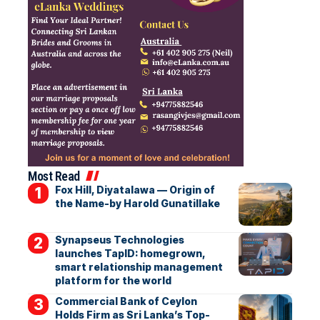
Most Read
Fox Hill, Diyatalawa — Origin of
the Name-by Harold Gunatillake
Synapseus Technologies
launches TapID: homegrown,
smart relationship management
platform for the world
Commercial Bank of Ceylon
Holds Firm as Sri Lanka’s Top-