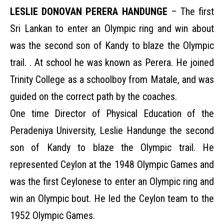
LESLIE DONOVAN PERERA HANDUNGE
– The first
Sri Lankan to enter an Olympic ring and win about
was the second son of Kandy to blaze the Olympic
trail. . At school he was known as Perera. He joined
Trinity College as a schoolboy from Matale, and was
guided on the correct path by the coaches.
One time Director of Physical Education of the
Peradeniya University, Leslie Handunge the second
son of Kandy to blaze the Olympic trail. He
represented Ceylon at the 1948 Olympic Games and
was the first Ceylonese to enter an Olympic ring and
win an Olympic bout. He led the Ceylon team to the
1952 Olympic Games.