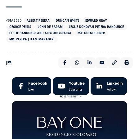
TAGGED:
ALBERT PERERA
DUNCAN WHITE
EDWARD GRAY
GEORGE PEIRIS
JOHN DE SARAM
LESLIE DONOVAN PERERA HANDUNGE
LESLIE HANDUNGE AND ALEX OBEYSEKERA
MALCOLM BULNER
MR. PERERA (TEAM MANAGER)
Facebook
Youtube
LinkedIn
Like
Subscribe
Follow
- Advertisement -