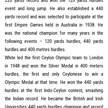
220 yards record and won the 120 yards hurdles
event and long jump. He also established a 440
yards record and was selected to participate at the
first Empire Games held in Australia in 1938. He
was the national champion for many years in the
following events – 120 yards hurdles, 440 yards
hurdles and 400 metres hurdles.
White led the first Ceylon Olympic team to London
in 1948 and won the Silver Medal in 400 meters
hurdles, the first and only Ceylonese to win a
Olympic Medal at that time. He won the 440 yards
hurdles at the first Indo-Ceylon contest, smashing
the Indian record. He became the British and Irish
Universities 440 yards hurdles champion and record