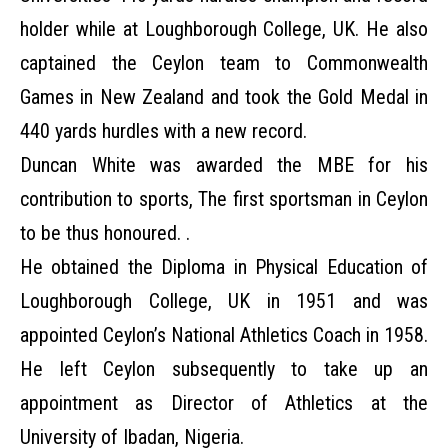
holder while at Loughborough College, UK. He also
captained the Ceylon team to Commonwealth
Games in New Zealand and took the Gold Medal in
440 yards hurdles with a new record.
Duncan White was awarded the MBE for his
contribution to sports, The first sportsman in Ceylon
to be thus honoured. .
He obtained the Diploma in Physical Education of
Loughborough College, UK in 1951 and was
appointed Ceylon’s National Athletics Coach in 1958.
He left Ceylon subsequently to take up an
appointment as Director of Athletics at the
University of Ibadan, Nigeria.