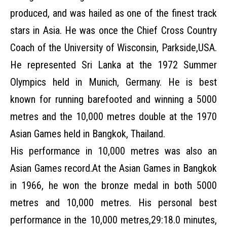
produced, and was hailed as one of the finest track
stars in Asia. He was once the Chief Cross Country
Coach of the University of Wisconsin, Parkside,USA.
He represented Sri Lanka at the 1972 Summer
Olympics held in Munich, Germany. He is best
known for running barefooted and winning a 5000
metres and the 10,000 metres double at the 1970
Asian Games held in Bangkok, Thailand.
His performance in 10,000 metres was also an
Asian Games record.At the Asian Games in Bangkok
in 1966, he won the bronze medal in both 5000
metres and 10,000 metres. His personal best
performance in the 10,000 metres,29:18.0 minutes,