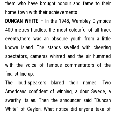
them who have brought honour and fame to their
home town with their achievements
DUNCAN WHITE
– In the 1948, Wembley Olympics
400 metres hurdles, the most colourful of all track
events,there was an obscure youth from a little
known island. The stands swelled with cheering
spectators, cameras whirred and the air hummed
with the voice of famous commentators of the
finalist line up.
The loud-speakers blared their names: Two
Americans confident of winning, a dour Swede, a
swarthy Italian. Then the announcer said “Duncan
White” of Ceylon. What notice did anyone take of