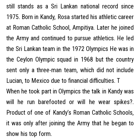
still stands as a Sri Lankan national record since
1975. Born in Kandy, Rosa started his athletic career
at Roman Catholic School, Ampitiya. Later he joined
the Army and continued to pursue athletics. He led
the Sri Lankan team in the 1972 Olympics He was in
the Ceylon Olympic squad in 1968 but the country
sent only a three-man team, which did not include
Lucian, to Mexico due to financial difficulties. T
When he took part in Olympics the talk in Kandy was
will he run barefooted or will he wear spikes?.
Product of one of Kandy’s Roman Catholic Schools,
it was only after joining the Army that he began to
show his top form.