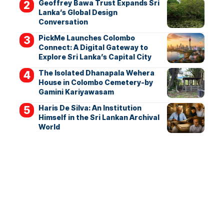
Geoffrey Bawa Trust Expands Sri
Lanka’s Global Design
Conversation
PickMe Launches Colombo
Connect: A Digital Gateway to
Explore Sri Lanka’s Capital City
The Isolated Dhanapala Wehera
House in Colombo Cemetery-by
Gamini Kariyawasam
Haris De Silva: An Institution
Himself in the Sri Lankan Archival
World