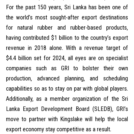
For the past 150 years, Sri Lanka has been one of
the world’s most sought-after export destinations
for natural rubber and rubber-based products,
having contributed $1 billion to the country’s export
revenue in 2018 alone. With a revenue target of
$4.4 billion set for 2024, all eyes are on specialist
companies such as GRI to bolster their own
production, advanced planning, and scheduling
capabilities so as to stay on par with global players.
Additionally, as a member organization of the Sri
Lanka Export Development Board (SLEDB), GRI’s
move to partner with Kingslake will help the local
export economy stay competitive as a result.