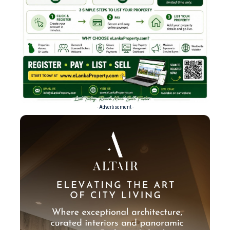
- Advertisement -