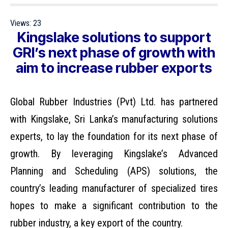
Views:
23
Kingslake solutions to support
GRI’s next phase of growth with
aim to increase rubber exports
Global Rubber Industries
(Pvt) Ltd. has partnered
with
Kingslake
, Sri Lanka’s manufacturing solutions
experts, to lay the foundation for its next phase of
growth. By leveraging Kingslake’s Advanced
Planning and Scheduling (APS) solutions, the
country’s leading manufacturer of specialized tires
hopes to make a significant contribution to the
rubber industry, a key export of the country.