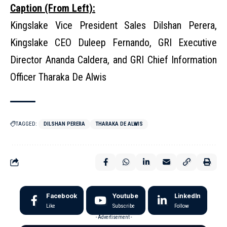
Caption (From Left):
Kingslake Vice President Sales Dilshan Perera,
Kingslake CEO Duleep Fernando, GRI Executive
Director Ananda Caldera, and GRI Chief Information
Officer Tharaka De Alwis
TAGGED:
DILSHAN PERERA
THARAKA DE ALWIS
Facebook
Youtube
LinkedIn
Like
Subscribe
Follow
- Advertisement -