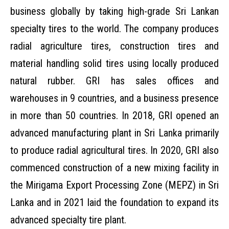
business globally by taking high-grade Sri Lankan
specialty tires to the world. The company produces
radial agriculture tires, construction tires and
material handling solid tires using locally produced
natural rubber. GRI has sales offices and
warehouses in 9 countries, and a business presence
in more than 50 countries. In 2018, GRI opened an
advanced manufacturing plant in Sri Lanka primarily
to produce radial agricultural tires. In 2020, GRI also
commenced construction of a new mixing facility in
the Mirigama Export Processing Zone (MEPZ) in Sri
Lanka and in 2021 laid the foundation to expand its
advanced specialty tire plant.