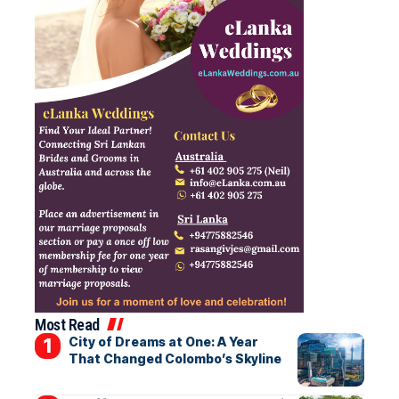
Most Read
City of Dreams at One: A Year
That Changed Colombo’s Skyline