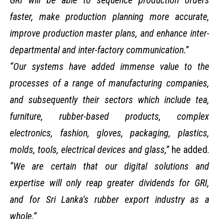
GRI will be able to sequence production orders
faster, make production planning more accurate,
improve production master plans, and enhance inter-
departmental and inter-factory communication.”
“Our systems have added immense value to the
processes of a range of manufacturing companies,
and subsequently their sectors which include tea,
furniture, rubber-based products, complex
electronics, fashion, gloves, packaging, plastics,
molds, tools, electrical devices and glass,”
he added.
“We are certain that our digital solutions and
expertise will only reap greater dividends for GRI,
and for Sri Lanka’s rubber export industry as a
whole.”