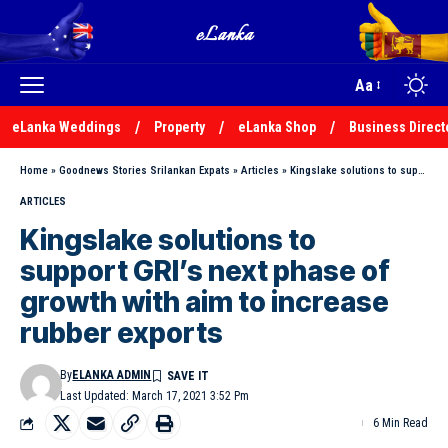
Aa
eLanka Weddings
Property
eLanka Shop
Business Direct
Home
»
Goodnews Stories Srilankan Expats
»
Articles
»
Kingslake solutions to support GRI’s next phase of growth with aim to increase rubber exports
ARTICLES
Kingslake solutions to
support GRI’s next phase of
growth with aim to increase
rubber exports
By
ELANKA ADMIN
Last Updated: March 17, 2021 3:52 Pm
6 Min Read