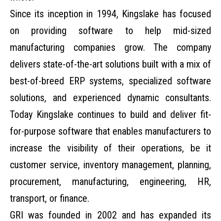
Since its inception in 1994,
Kingslake
has focused
on providing software to help mid-sized
manufacturing companies grow. The company
delivers state-of-the-art solutions built with a mix of
best-of-breed ERP systems, specialized software
solutions, and experienced dynamic consultants.
Today Kingslake continues to build and deliver fit-
for-purpose software that enables manufacturers to
increase the visibility of their operations, be it
customer service, inventory management, planning,
procurement, manufacturing, engineering, HR,
transport, or finance.
GRI
was founded in 2002 and has expanded its