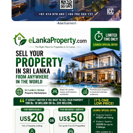
- Advertisement -