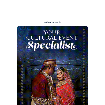
- Advertisement -