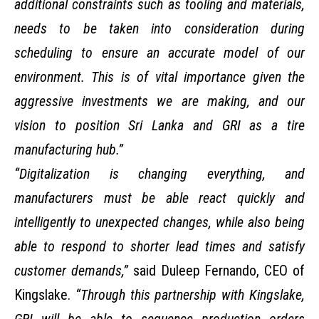
additional constraints such as tooling and materials,
needs to be taken into consideration during
scheduling to ensure an accurate model of our
environment. This is of vital importance given the
aggressive investments we are making, and our
vision to position Sri Lanka and GRI as a tire
manufacturing hub.”
“Digitalization is changing everything, and
manufacturers must be able react quickly and
intelligently to unexpected changes, while also being
able to respond to shorter lead times and satisfy
customer demands,”
said Duleep Fernando, CEO of
Kingslake.
“Through this partnership with Kingslake,