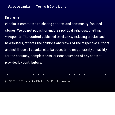
About eLanka
Terms & Conditions
Disclaimer:
eLanka is committed to sharing positive and community-focused
stories. We do not publish or endorse political, religious, or ethnic
viewpoints. The content published on eLanka, including articles and
newsletters, reflects the opinions and views of the respective authors
and not those of eLanka. eLanka accepts no responsibility or liability
for the accuracy, completeness, or consequences of any content
provided by contributors.
(c) 2005 – 2025 eLanka Pty Ltd. All Rights Reserved.