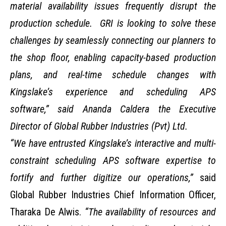
material availability issues frequently disrupt the
production schedule. GRI is looking to solve these
challenges by seamlessly connecting our planners to
the shop floor, enabling capacity-based production
plans, and real-time schedule changes with
Kingslake’s experience and scheduling APS
software,” said Ananda Caldera the Executive
Director of Global Rubber Industries (Pvt) Ltd.
“We have entrusted Kingslake’s interactive and multi-
constraint scheduling APS software expertise to
fortify and further digitize our operations,”
said
Global Rubber Industries Chief Information Officer,
Tharaka De Alwis.
“The availability of resources and