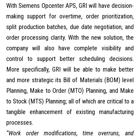
With Siemens Opcenter APS, GRI will have decision-
making support for overtime, order prioritization,
split production batches, due date negotiation, and
order processing clarity. With the new solution, the
company will also have complete visibility and
control to support better scheduling decisions.
More specifically, GRI will be able to make better
and more strategic its Bill of Materials (BOM) level
Planning, Make to Order (MTO) Planning, and Make
to Stock (MTS) Planning; all of which are critical to a
tangible enhancement of existing manufacturing
processes.
“Work order modifications, time overruns, and