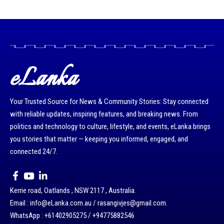
eLanka
Your Trusted Source for News & Community Stories: Stay connected
with reliable updates, inspiring features, and breaking news. From
politics and technology to culture, lifestyle, and events, eLanka brings
you stories that matter — keeping you informed, engaged, and
connected 24/7.
Kerrie road, Oatlands , NSW 2117 , Australia.
Email : info@eLanka.com.au / rasangivjes@gmail.com.
WhatsApp : +61402905275 / +94775882546