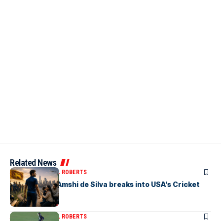
Related News
ARTICLES
MICHAEL ROBERTS
Richmondite Amshi de Silva breaks into USA’s Cricket
Team
ARTICLES
MICHAEL ROBERTS