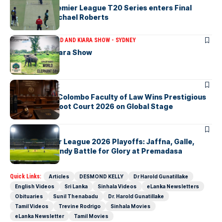
The Lanka Premier League T20 Series enters Final
Stages-by Michael Roberts
ARTICLES
THE BRAD AND KIARA SHOW - SYDNEY
The Brad & Kiara Show
ARTICLES
University of Colombo Faculty of Law Wins Prestigious
Nuremberg Moot Court 2026 on Global Stage
ARTICLES
Lanka Premier League 2026 Playoffs: Jaffna, Galle,
Colombo & Kandy Battle for Glory at Premadasa
Quick Links:
Articles
DESMOND KELLY
Dr Harold Gunatillake
English Videos
Sri Lanka
Sinhala Videos
eLanka Newsletters
Obituaries
Sunil Thenabadu
Dr. Harold Gunatillake
Tamil Videos
Trevine Rodrigo
Sinhala Movies
eLanka Newsletter
Tamil Movies