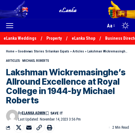
Aa
eLanka Weddings
Property
eLanka Shop
Business Direct
Home
»
Goodnews Stories Srilankan Expats
»
Articles
»
Lakshman Wickremasinghe’s Allround Excellence at Royal College in 1944-by Michael Roberts
ARTICLES
MICHAEL ROBERTS
Lakshman Wickremasinghe’s
Allround Excellence at Royal
College in 1944-by Michael
Roberts
By
ELANKA ADMIN
Last Updated: November 14, 2023 3:56 Pm
2 Min Read