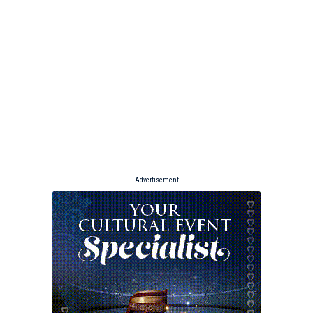
- Advertisement -