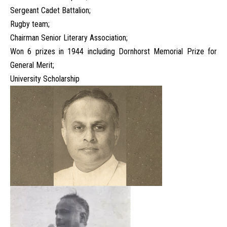
Sergeant Cadet Battalion;
Rugby team;
Chairman Senior Literary Association;
Won 6 prizes in 1944 including Dornhorst Memorial Prize for
General Merit;
University Scholarship