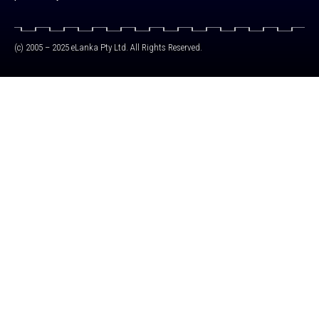
(c) 2005 – 2025 eLanka Pty Ltd. All Rights Reserved.