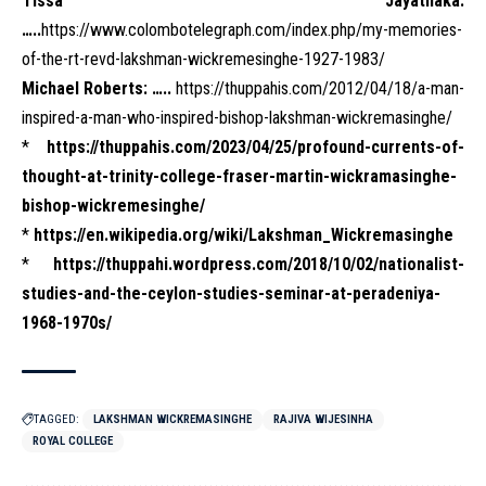
Tissa Jayatilaka:
…..
https://www.colombotelegraph.com/index.php/my-memories-
of-the-rt-revd-lakshman-wickremesinghe-1927-1983/
Michael Roberts: …..
https://thuppahis.com/2012/04/18/a-man-
inspired-a-man-who-inspired-bishop-lakshman-wickremasinghe/
*
https://thuppahis.com/2023/04/25/profound-currents-of-
thought-at-trinity-college-fraser-martin-wickramasinghe-
bishop-wickremesinghe/
*
https://en.wikipedia.org/wiki/Lakshman_Wickremasinghe
*
https://thuppahi.wordpress.com/2018/10/02/nationalist-
studies-and-the-ceylon-studies-seminar-at-peradeniya-
1968-1970s/
TAGGED:
LAKSHMAN WICKREMASINGHE
RAJIVA WIJESINHA
ROYAL COLLEGE