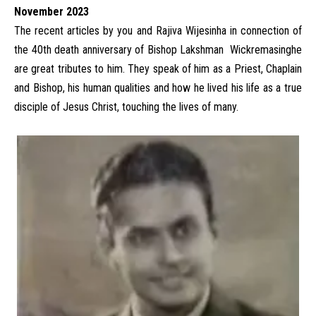
November 2023
The recent articles by you and Rajiva Wijesinha in connection of
the 40th death anniversary of Bishop Lakshman Wickremasinghe
are great tributes to him. They speak of him as a Priest, Chaplain
and Bishop, his human qualities and how he lived his life as a true
disciple of Jesus Christ, touching the lives of many.