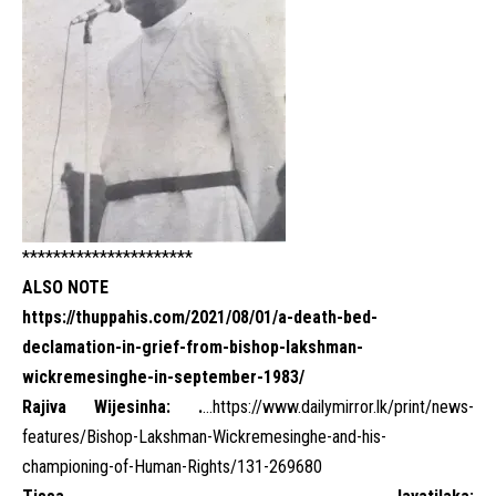
**********************
ALSO NOTE
https://thuppahis.com/2021/08/01/a-death-bed-
declamation-in-grief-from-bishop-lakshman-
wickremesinghe-in-september-1983/
Rajiva Wijesinha: .
…
https://www.dailymirror.lk/print/news-
features/Bishop-Lakshman-Wickremesinghe-and-his-
championing-of-Human-Rights/131-269680