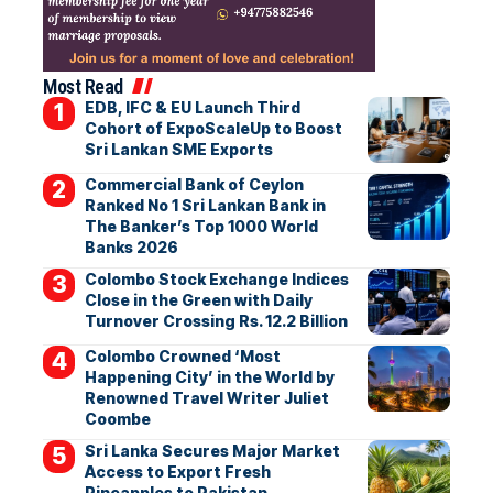
Most Read
EDB, IFC & EU Launch Third
Cohort of ExpoScaleUp to Boost
Sri Lankan SME Exports
Commercial Bank of Ceylon
Ranked No 1 Sri Lankan Bank in
The Banker’s Top 1000 World
Banks 2026
Colombo Stock Exchange Indices
Close in the Green with Daily
Turnover Crossing Rs. 12.2 Billion
Colombo Crowned ‘Most
Happening City’ in the World by
Renowned Travel Writer Juliet
Coombe
Sri Lanka Secures Major Market
Access to Export Fresh
Pineapples to Pakistan