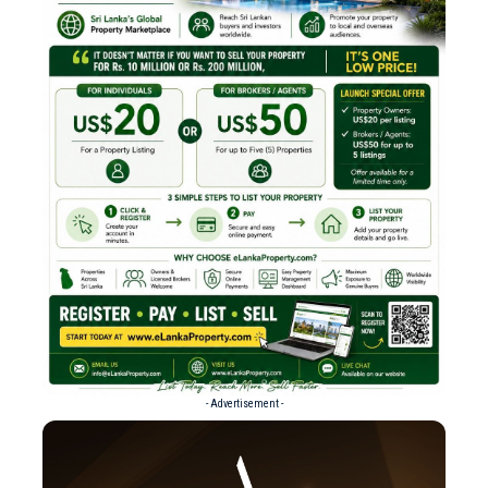
- Advertisement -