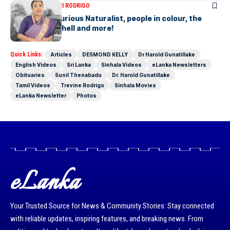
ARTICLES
SAVITHRI RODRIGO
Today – the Curious Naturalist, people in colour, the
blonde bombshell and more!
Quick Links:
Articles
DESMOND KELLY
Dr Harold Gunatillake
English Videos
Sri Lanka
Sinhala Videos
eLanka Newsletters
Obituaries
Sunil Thenabadu
Dr. Harold Gunatillake
Tamil Videos
Trevine Rodrigo
Sinhala Movies
eLanka Newsletter
Photos
eLanka
Your Trusted Source for News & Community Stories: Stay connected
with reliable updates, inspiring features, and breaking news. From