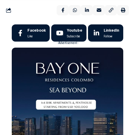
Facebook
Youtube
LinkedIn
Like
Subscribe
Follow
- Advertisement -