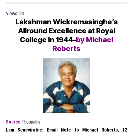
Views:
24
Lakshman Wickremasinghe’s
Allround Excellence at Royal
College in 1944-
by Michael
Roberts
Source:
Thuppahis
Lam Seneviratne: Email Note to Michael Roberts, 12