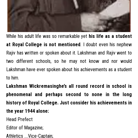
While his adult life was so remarkable yet
his life as a student
at Royal College is not mentioned
. I doubt even his nephew
Rajiv has written or spoken about it. Lakshman and Rajiv went to
two different schools, so he may not know and nor would
Lakshman have ever spoken about his achievements as a student
to him.
Lakshman Wickremasinghe’s all round record in school is
phenomenal and perhaps second to none in the long
history of Royal College.
Just consider his achievements in
the year 1944 alone:
Head Prefect
Editor of Magazine;
Athletics ….Vice-Captain;