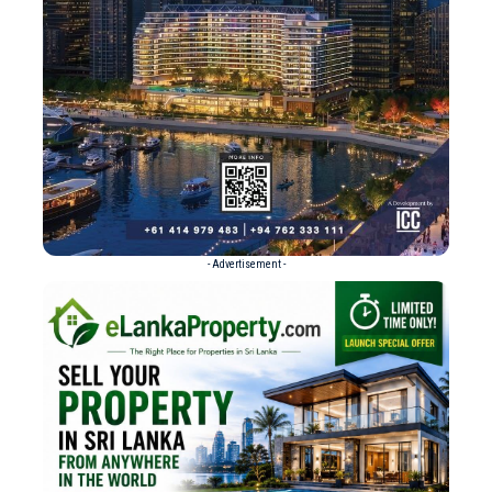
- Advertisement -