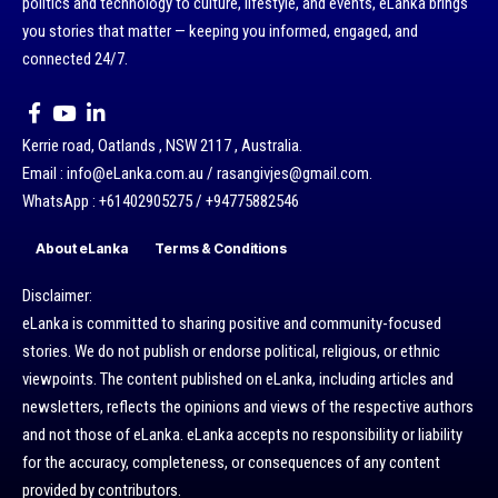
politics and technology to culture, lifestyle, and events, eLanka brings
you stories that matter — keeping you informed, engaged, and
connected 24/7.
Kerrie road, Oatlands , NSW 2117 , Australia.
Email : info@eLanka.com.au / rasangivjes@gmail.com.
WhatsApp : +61402905275 / +94775882546
About eLanka
Terms & Conditions
Disclaimer:
eLanka is committed to sharing positive and community-focused
stories. We do not publish or endorse political, religious, or ethnic
viewpoints. The content published on eLanka, including articles and
newsletters, reflects the opinions and views of the respective authors
and not those of eLanka. eLanka accepts no responsibility or liability
for the accuracy, completeness, or consequences of any content
provided by contributors.