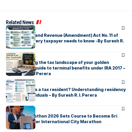
Related News
ARTICLES
Sri Lanka’s Inland Revenue (Amendment) Act No. 11 of
2026 What every taxpayer needs to know -By Suresh R.
I. Perera
ARTICLES
Understanding the tax landscape of your golden
handshake A guide to terminal benefits under IRA 2017 –
By Suresh R. I. Perera
ARTICLES
Who counts as a tax resident? Understanding residency
rules for individuals – By Suresh R. I. Perera
ARTICLES
Colombo Marathon 2026 Sets Course to Become Sri
Lanka’s Premier International City Marathon