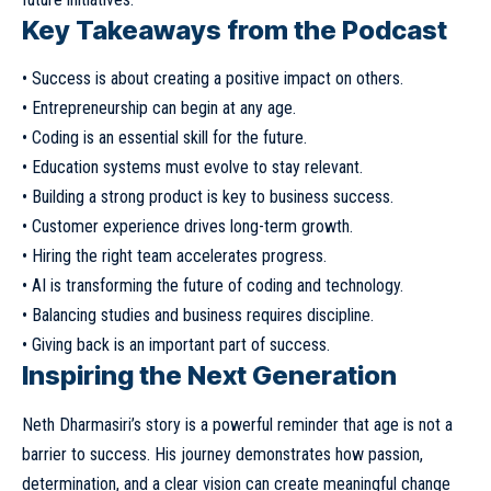
Key Takeaways from the Podcast
• Success is about creating a positive impact on others.
• Entrepreneurship can begin at any age.
• Coding is an essential skill for the future.
• Education systems must evolve to stay relevant.
• Building a strong product is key to business success.
• Customer experience drives long-term growth.
• Hiring the right team accelerates progress.
• AI is transforming the future of coding and technology.
• Balancing studies and business requires discipline.
• Giving back is an important part of success.
Inspiring the Next Generation
Neth Dharmasiri’s story is a powerful reminder that age is not a
barrier to success. His journey demonstrates how passion,
determination, and a clear vision can create meaningful change