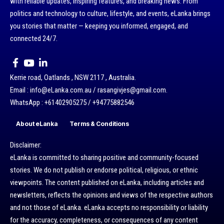
with reliable updates, inspiring features, and breaking news. From
politics and technology to culture, lifestyle, and events, eLanka brings
you stories that matter — keeping you informed, engaged, and
connected 24/7.
Kerrie road, Oatlands , NSW 2117 , Australia.
Email : info@eLanka.com.au / rasangivjes@gmail.com.
WhatsApp : +61402905275 / +94775882546
About eLanka
Terms & Conditions
Disclaimer:
eLanka is committed to sharing positive and community-focused
stories. We do not publish or endorse political, religious, or ethnic
viewpoints. The content published on eLanka, including articles and
newsletters, reflects the opinions and views of the respective authors
and not those of eLanka. eLanka accepts no responsibility or liability
for the accuracy, completeness, or consequences of any content