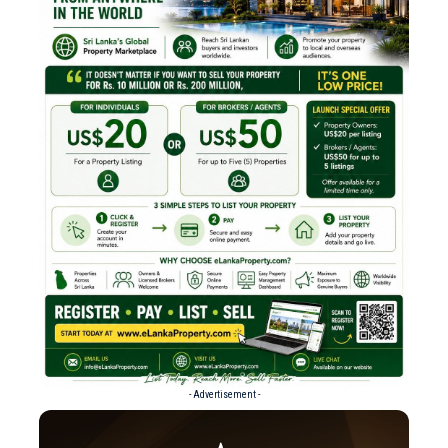
- Advertisement -