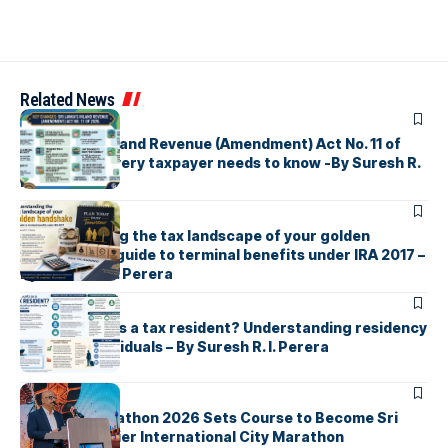
Related News
ARTICLES
Sri Lanka’s Inland Revenue (Amendment) Act No. 11 of
2026 What every taxpayer needs to know -By Suresh R.
I. Perera
ARTICLES
Understanding the tax landscape of your golden
handshake A guide to terminal benefits under IRA 2017 –
By Suresh R. I. Perera
ARTICLES
Who counts as a tax resident? Understanding residency
rules for individuals – By Suresh R. I. Perera
ARTICLES
Colombo Marathon 2026 Sets Course to Become Sri
Lanka’s Premier International City Marathon