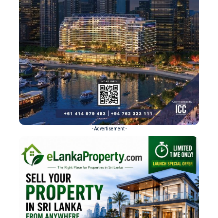
- Advertisement -