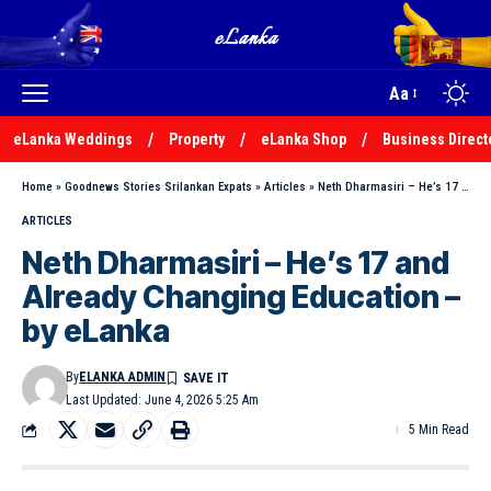
Aa
eLanka Weddings
Property
eLanka Shop
Business Direct
Home
»
Goodnews Stories Srilankan Expats
»
Articles
»
Neth Dharmasiri – He’s 17 and Already Changing Education – by eLanka
ARTICLES
Neth Dharmasiri – He’s 17 and
Already Changing Education –
by eLanka
By
ELANKA ADMIN
Last Updated: June 4, 2026 5:25 Am
5 Min Read