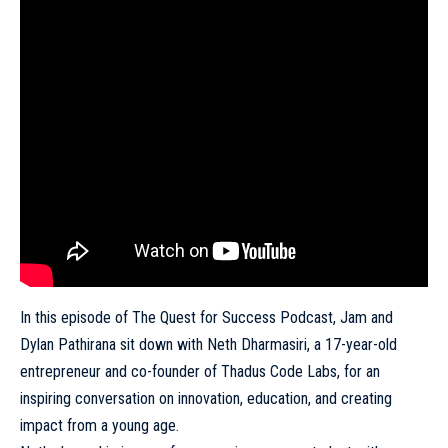
In this episode of The Quest for Success Podcast, Jam and
Dylan Pathirana sit down with Neth Dharmasiri, a 17-year-old
entrepreneur and co-founder of Thadus Code Labs, for an
inspiring conversation on innovation, education, and creating
impact from a young age.