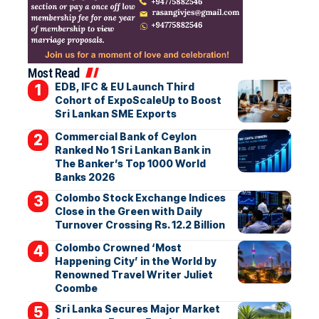
Most Read
EDB, IFC & EU Launch Third
Cohort of ExpoScaleUp to Boost
Sri Lankan SME Exports
Commercial Bank of Ceylon
Ranked No 1 Sri Lankan Bank in
The Banker’s Top 1000 World
Banks 2026
Colombo Stock Exchange Indices
Close in the Green with Daily
Turnover Crossing Rs. 12.2 Billion
Colombo Crowned ‘Most
Happening City’ in the World by
Renowned Travel Writer Juliet
Coombe
Sri Lanka Secures Major Market