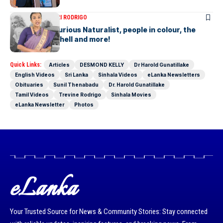
ARTICLES
SAVITHRI RODRIGO
Today – the Curious Naturalist, people in colour, the
blonde bombshell and more!
Quick Links:
Articles
DESMOND KELLY
Dr Harold Gunatillake
English Videos
Sri Lanka
Sinhala Videos
eLanka Newsletters
Obituaries
Sunil Thenabadu
Dr. Harold Gunatillake
Tamil Videos
Trevine Rodrigo
Sinhala Movies
eLanka Newsletter
Photos
eLanka
Your Trusted Source for News & Community Stories: Stay connected