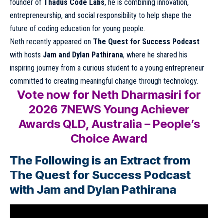
founder of
Thadus Code Labs
, he is combining innovation,
entrepreneurship, and social responsibility to help shape the
future of coding education for young people.
Neth recently appeared on
The Quest for Success Podcast
with hosts
Jam and Dylan Pathirana
, where he shared his
inspiring journey from a curious student to a young entrepreneur
committed to creating meaningful change through technology.
Vote now for Neth Dharmasiri for
2026 7NEWS Young Achiever
Awards QLD, Australia – People’s
Choice Award
The Following is an Extract from
The Quest for Success Podcast
with Jam and Dylan Pathirana