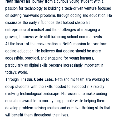
Neth shares his journey from a curious young student with a
passion for technology to building a tech-driven venture focused
on solving real-world problems through coding and education. He
discusses the early influences that helped shape his
entrepreneurial mindset and the challenges of managing a
growing business while still balancing school commitments.
At the heart of the conversation is Neth’s mission to transform
coding education. He believes that coding should be more
accessible, practical, and engaging for young learners,
particularly as digital skills become increasingly important in
today’s world.
Through
Thadus Code Labs
, Neth and his team are working to
equip students with the skills needed to succeed in a rapidly
evolving technological landscape. His vision is to make coding
education available to more young people while helping them
develop problem-solving abilities and creative thinking skills that
will benefit them throughout their lives.