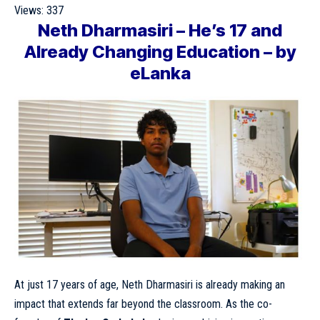
Views:
337
Neth Dharmasiri – He’s 17 and
Already Changing Education – by
eLanka
At just 17 years of age, Neth Dharmasiri is already making an
impact that extends far beyond the classroom. As the co-