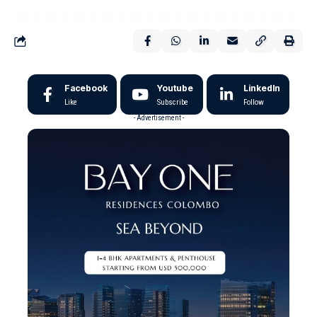
Facebook
Youtube
LinkedIn
Like
Subscribe
Follow
- Advertisement -