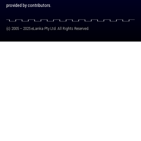
provided by contributors.
(c) 2005 – 2025 eLanka Pty Ltd. All Rights Reserved.