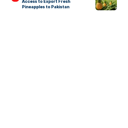
Access to Export Fresh
Pineapples to Pakistan