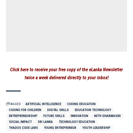
Click here to receive your free copy of the eLanka Newsletter
twice a week delivered directly to your inbox!
TAGGED:
ARTIFICIAL INTELLIGENCE
CODING EDUCATION
CODING FOR CHILDREN
DIGITAL SKILLS
EDUCATION TECHNOLOGY
ENTREPRENEURSHIP
FUTURE SKILLS
INNOVATION
NETH DHARMASIRI
SOCIAL IMPACT
SRI LANKA
TECHNOLOGY EDUCATION
THADUS CODE LABS
YOUNG ENTREPRENEUR
YOUTH LEADERSHIP