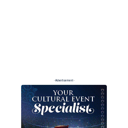
- Advertisement -