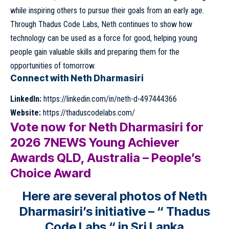
while inspiring others to pursue their goals from an early age.
Through Thadus Code Labs, Neth continues to show how
technology can be used as a force for good, helping young
people gain valuable skills and preparing them for the
opportunities of tomorrow.
Connect with Neth Dharmasiri
LinkedIn:
https://linkedin.com/in/neth-d-497444366
Website:
https://thaduscodelabs.com/
Vote now for Neth Dharmasiri for
2026 7NEWS Young Achiever
Awards QLD, Australia – People’s
Choice Award
Here are several photos of Neth
Dharmasiri’s initiative – “ Thadus
Code Labs “ in Sri Lanka