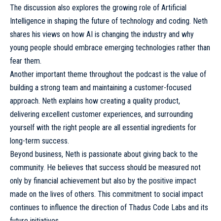
The discussion also explores the growing role of Artificial
Intelligence in shaping the future of technology and coding. Neth
shares his views on how AI is changing the industry and why
young people should embrace emerging technologies rather than
fear them.
Another important theme throughout the podcast is the value of
building a strong team and maintaining a customer-focused
approach. Neth explains how creating a quality product,
delivering excellent customer experiences, and surrounding
yourself with the right people are all essential ingredients for
long-term success.
Beyond business, Neth is passionate about giving back to the
community. He believes that success should be measured not
only by financial achievement but also by the positive impact
made on the lives of others. This commitment to social impact
continues to influence the direction of Thadus Code Labs and its
future initiatives.