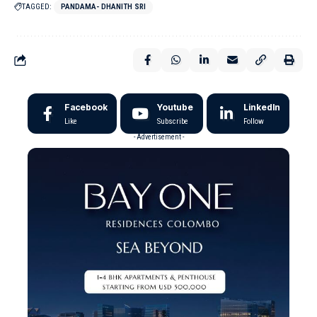
TAGGED:
PANDAMA- DHANITH SRI
Facebook
Youtube
LinkedIn
Like
Subscribe
Follow
- Advertisement -