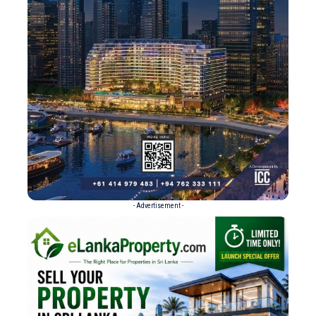
- Advertisement -