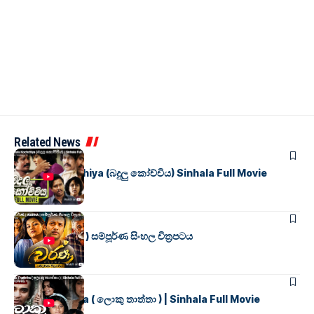
Related News
SINHALA MOVIES
Badulu Kochchiya (බදුලු කෝච්චිය) Sinhala Full Movie
SINHALA MOVIES
වර්ණ ( WARNA ) සම්පූර්ණ සිංහල චිත්‍රපටය
SINHALA MOVIES
Loku Thaththa ( ලොකු තාත්තා ) | Sinhala Full Movie