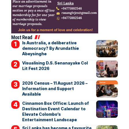
Most Read
Is Australia, a deliberative
democracy? By Arundathie
Abeysinghe
Visualising D.S. Senanayake Col
Lit Fest 2026
2026 Census – 11 August 2026 –
Information and Support
Available
Cinnamon Box Office: Launch of
Destination Event Calendar to
Elevate Colombo’s
Entertainment Landscape
Sri Lanka has become a favourite