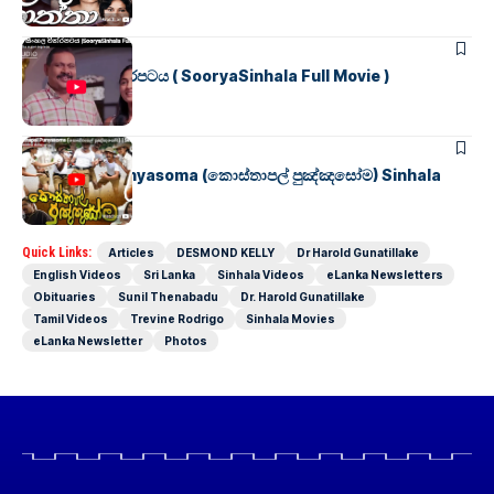
SINHALA MOVIES
සූර්යා සිංහල චිත්රපටය ( SooryaSinhala Full Movie )
SINHALA MOVIES
Kosthapal Punyasoma (කොස්තාපල් පුඤ්ඤසෝම) Sinhala
Full Movie
Quick Links:
Articles
DESMOND KELLY
Dr Harold Gunatillake
English Videos
Sri Lanka
Sinhala Videos
eLanka Newsletters
Obituaries
Sunil Thenabadu
Dr. Harold Gunatillake
Tamil Videos
Trevine Rodrigo
Sinhala Movies
eLanka Newsletter
Photos