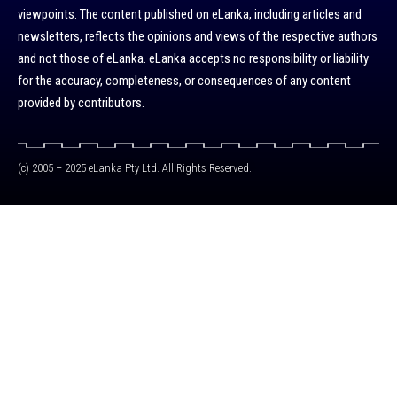
viewpoints. The content published on eLanka, including articles and
newsletters, reflects the opinions and views of the respective authors
and not those of eLanka. eLanka accepts no responsibility or liability
for the accuracy, completeness, or consequences of any content
provided by contributors.
(c) 2005 – 2025 eLanka Pty Ltd. All Rights Reserved.