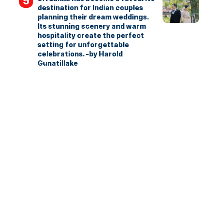
destination for Indian couples
planning their dream weddings.
Its stunning scenery and warm
hospitality create the perfect
setting for unforgettable
celebrations. -by Harold
Gunatillake