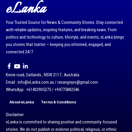
eLanka
Your Trusted Source for News & Community Stories: Stay connected
with reliable updates, inspiring features, and breaking news. From
politics and technology to culture, lifestyle, and events, eLanka brings
you stories that matter — keeping you informed, engaged, and
connected 24/7.
Kerrie road, Oatlands , NSW 2117 , Australia.
Email : info@eLanka.com.au / rasangivjes@gmail.com.
WhatsApp : +61402905275 / +94775882546
About eLanka
Terms & Conditions
Disclaimer:
eLanka is committed to sharing positive and community-focused
stories. We do not publish or endorse political, religious, or ethnic