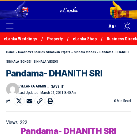
Aa
eLanka Weddings
Property
eLanka Shop
Business Direct
Home
»
Goodnews Stories Srilankan Expats
»
Sinhala Videos
»
Pandama- DHANITH SRI
SINHALA SONGS
SINHALA VIDEOS
Pandama- DHANITH SRI
By
ELANKA ADMIN
Last Updated: March 21, 2021 8:40 Am
0 Min Read
Views:
222
Pandama- DHANITH SRI