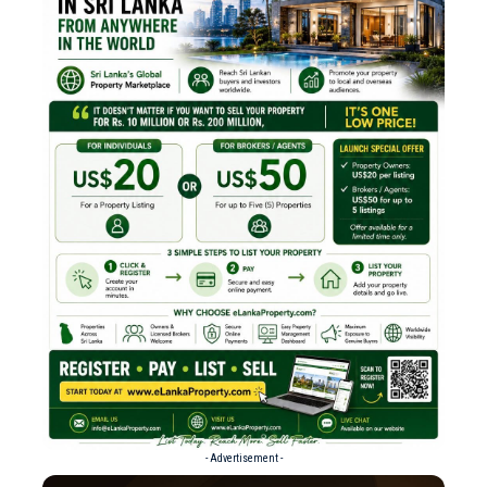
- Advertisement -