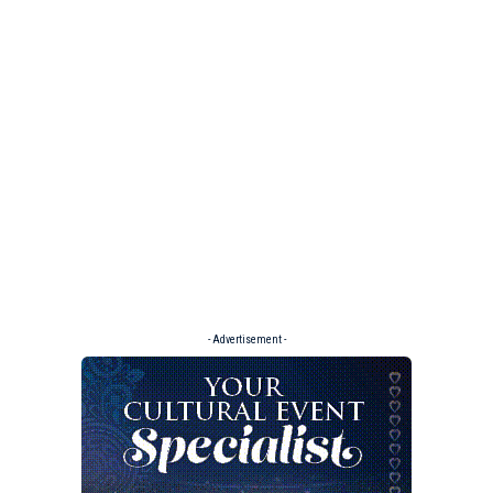
- Advertisement -