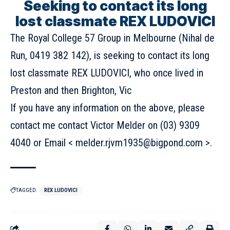
Seeking to contact its long
lost classmate REX LUDOVICI
The Royal College 57 Group in Melbourne (Nihal de
Run, 0419 382 142), is seeking to contact its long
lost classmate REX LUDOVICI, who once lived in
Preston and then Brighton, Vic
If you have any information on the above, please
contact me contact Victor Melder on (03) 9309
4040 or Email < melder.rjvm1935@bigpond.com >.
TAGGED:
REX LUDOVICI