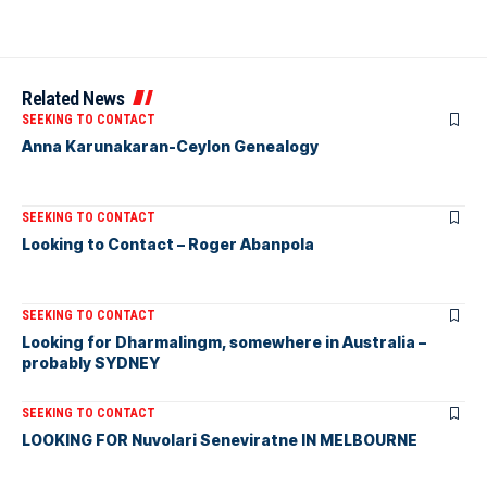
Related News
SEEKING TO CONTACT
Anna Karunakaran-Ceylon Genealogy
SEEKING TO CONTACT
Looking to Contact – Roger Abanpola
SEEKING TO CONTACT
Looking for Dharmalingm, somewhere in Australia –
probably SYDNEY
SEEKING TO CONTACT
LOOKING FOR Nuvolari Seneviratne IN MELBOURNE