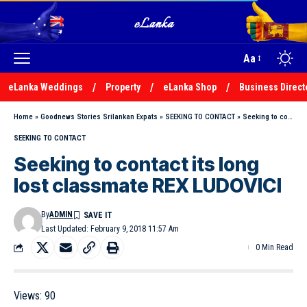
Aa
eLanka Weddings
Property
eLanka Shop
Business Direct
Home
»
Goodnews Stories Srilankan Expats
»
SEEKING TO CONTACT
»
Seeking to contact its long lost classmate REX LUDOVICI
SEEKING TO CONTACT
Seeking to contact its long
lost classmate REX LUDOVICI
By
ADMIN
Last Updated: February 9, 2018 11:57 Am
0 Min Read
Views:
90