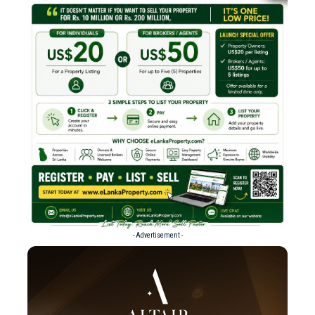
- Advertisement -