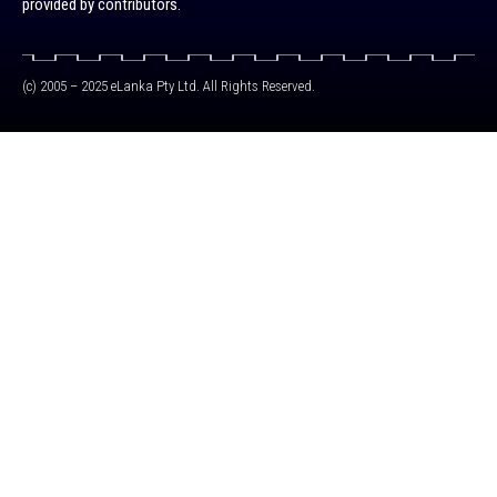
provided by contributors.
(c) 2005 – 2025 eLanka Pty Ltd. All Rights Reserved.