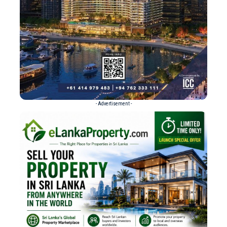
- Advertisement -