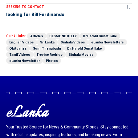
SEEKING TO CONTACT
looking for Bill Ferdinando
Quick Links:
Articles
DESMOND KELLY
Dr Harold Gunatillake
English Videos
Sri Lanka
Sinhala Videos
eLanka Newsletters
Obituaries
Sunil Thenabadu
Dr. Harold Gunatillake
Tamil Videos
Trevine Rodrigo
Sinhala Movies
eLanka Newsletter
Photos
eLanka
Your Trusted Source for News & Community Stories: Stay connected
with reliable updates, inspiring features, and breaking news. From