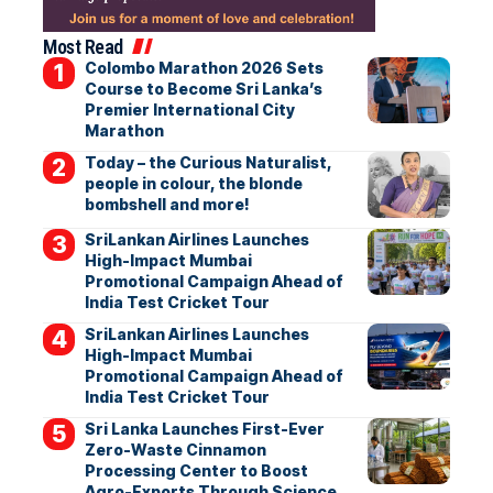
Most Read
Colombo Marathon 2026 Sets
Course to Become Sri Lanka’s
Premier International City
Marathon
Today – the Curious Naturalist,
people in colour, the blonde
bombshell and more!
SriLankan Airlines Launches
High-Impact Mumbai
Promotional Campaign Ahead of
India Test Cricket Tour
SriLankan Airlines Launches
High-Impact Mumbai
Promotional Campaign Ahead of
India Test Cricket Tour
Sri Lanka Launches First-Ever
Zero-Waste Cinnamon
Processing Center to Boost
Agro-Exports Through Science