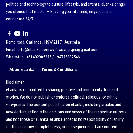
politics and technology to culture, lifestyle, and events, eLanka brings
you stories that matter — keeping you informed, engaged, and
connected 24/7.
Kerrie road, Oatlands , NSW 2117 , Australia.
Email : info@eLanka.com.au / rasangivjes@gmail.com.
WhatsApp : +61402905275 / +94775882546
About eLanka
Terms & Conditions
Disclaimer:
eLanka is committed to sharing positive and community-focused
stories. We do not publish or endorse political, religious, or ethnic
viewpoints. The content published on eLanka, including articles and
newsletters, reflects the opinions and views of the respective authors
and not those of eLanka. eLanka accepts no responsibility or liability
for the accuracy, completeness, or consequences of any content