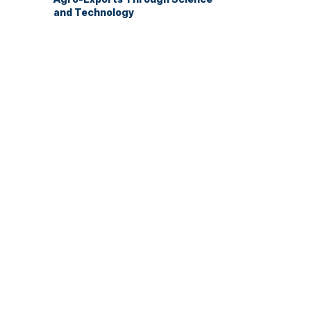
and Technology