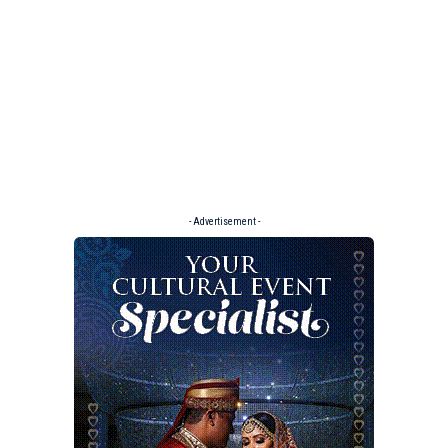
- Advertisement -