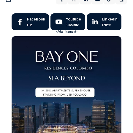
Facebook
Youtube
LinkedIn
Like
Subscribe
Follow
- Advertisement -