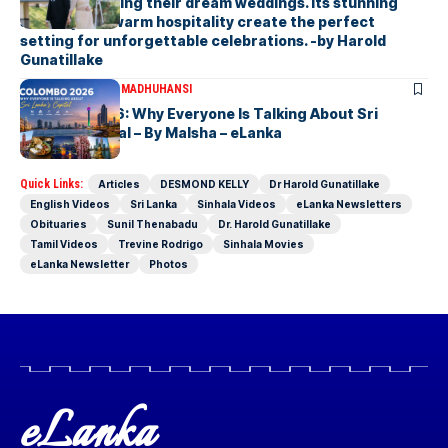
couples planning their dream weddings. Its stunning
scenery and warm hospitality create the perfect
setting for unforgettable celebrations. -by Harold
Gunatillake
ARTICLES
MALSHA MADHUHANSI
Colombo 2026: Why Everyone Is Talking About Sri
Lanka’s Capital – By Malsha – eLanka
Quick Links:
Articles
DESMOND KELLY
Dr Harold Gunatillake
English Videos
Sri Lanka
Sinhala Videos
eLanka Newsletters
Obituaries
Sunil Thenabadu
Dr. Harold Gunatillake
Tamil Videos
Trevine Rodrigo
Sinhala Movies
eLanka Newsletter
Photos
eLanka