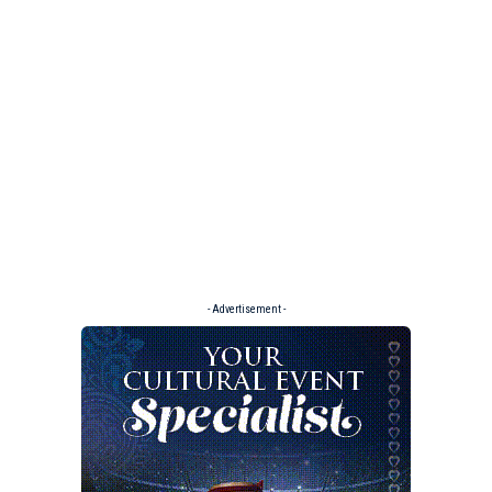
- Advertisement -