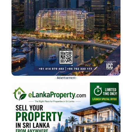
- Advertisement -