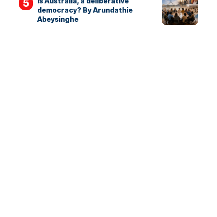
Is Australia, a deliberative
democracy? By Arundathie
Abeysinghe