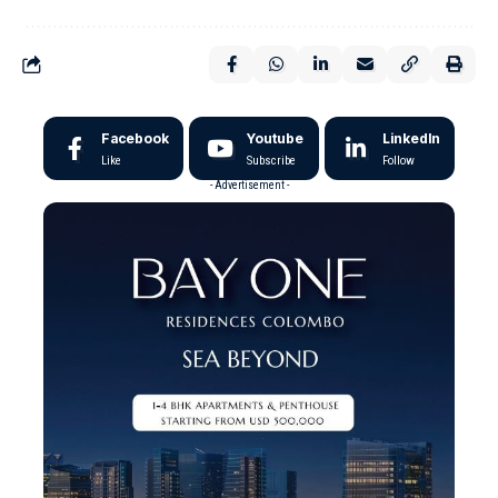
Facebook
Youtube
LinkedIn
Like
Subscribe
Follow
- Advertisement -