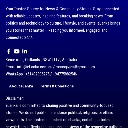
Your Trusted Source for News & Community Stories: Stay connected
with reliable updates, inspiring features, and breaking news. From
politics and technology to culture, lifestyle, and events, eLanka brings
you stories that matter — keeping you informed, engaged, and
connected 24/7.
Kerrie road, Oatlands , NSW 2117 , Australia.
Email : info@eLanka.com.au / rasangivjes@gmail.com.
WhatsApp : +61402905275 / +94775882546
About eLanka
Terms & Conditions
Disclaimer:
eLanka is committed to sharing positive and community-focused
stories. We do not publish or endorse political, religious, or ethnic
viewpoints. The content published on eLanka, including articles and
newsletters, reflects the opinions and views of the respective authors