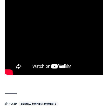
TAGGED:
SEINFELD FUNNIEST MOMENTS