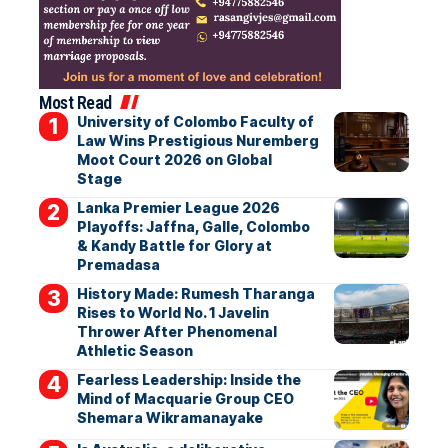
Most Read
University of Colombo Faculty of
Law Wins Prestigious Nuremberg
Moot Court 2026 on Global
Stage
Lanka Premier League 2026
Playoffs: Jaffna, Galle, Colombo
& Kandy Battle for Glory at
Premadasa
History Made: Rumesh Tharanga
Rises to World No. 1 Javelin
Thrower After Phenomenal
Athletic Season
Fearless Leadership: Inside the
Mind of Macquarie Group CEO
Shemara Wikramanayake