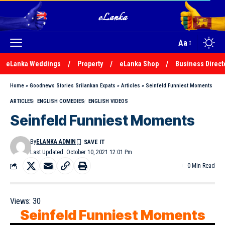
Aa
eLanka Weddings
Property
eLanka Shop
Business Direct
Home
»
Goodnews Stories Srilankan Expats
»
Articles
»
Seinfeld Funniest Moments
ARTICLES
ENGLISH COMEDIES
ENGLISH VIDEOS
Seinfeld Funniest Moments
By
ELANKA ADMIN
Last Updated: October 10, 2021 12:01 Pm
0 Min Read
Views:
30
Seinfeld Funniest Moments