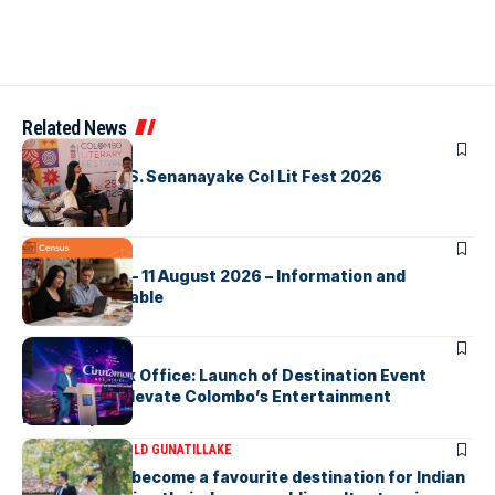
Related News
ARTICLES
Visualising D.S. Senanayake Col Lit Fest 2026
ARTICLES
2026 Census – 11 August 2026 – Information and
Support Available
ARTICLES
Cinnamon Box Office: Launch of Destination Event
Calendar to Elevate Colombo’s Entertainment
Landscape
ARTICLES
DR HAROLD GUNATILLAKE
Sri Lanka has become a favourite destination for Indian