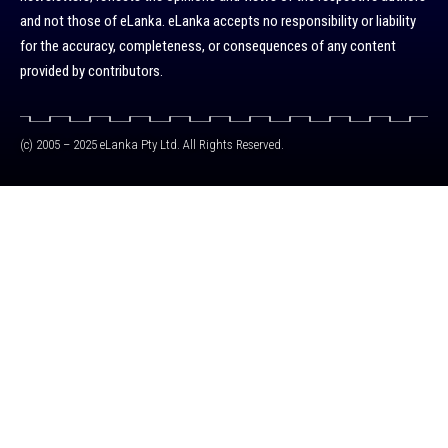
and not those of eLanka. eLanka accepts no responsibility or liability
for the accuracy, completeness, or consequences of any content
provided by contributors.
(c) 2005 – 2025 eLanka Pty Ltd. All Rights Reserved.