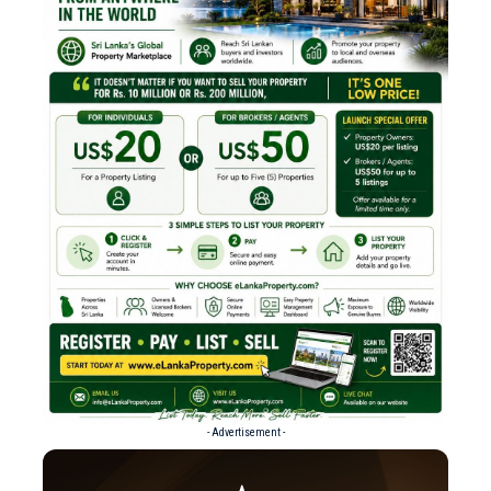
- Advertisement -