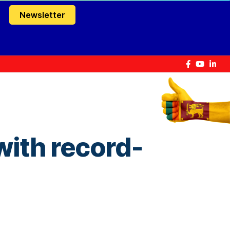
Newsletter
 with record-