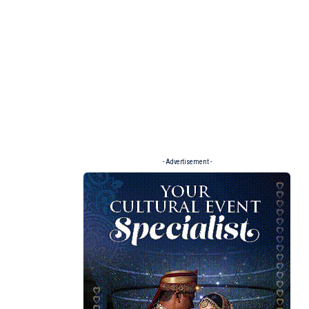
- Advertisement -