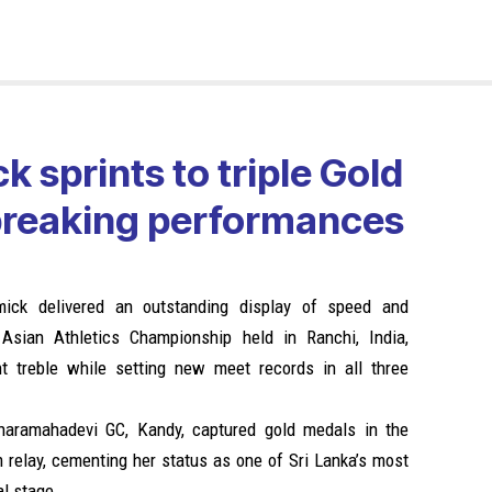
k sprints to triple Gold
breaking performances
mick delivered an outstanding display of speed and
Asian Athletics Championship held in Ranchi, India,
nt treble while setting new meet records in all three
iharamahadevi GC, Kandy, captured gold medals in the
elay, cementing her status as one of Sri Lanka’s most
al stage.