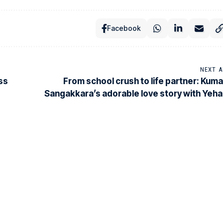
Facebook
NEXT A
ss
From school crush to life partner: Kuma
Sangakkara’s adorable love story with Yehal