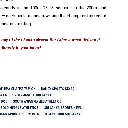
seconds in the 100m, 23.58 seconds in the 200m, and
y — each performance rewriting the championship record
nce in sprinting.
 copy of the eLanka Newsletter twice a week delivered
directly to your inbox!
ATHIMA SHAFIYA YAMICK
KANDY SPORTS STARS
AKING PERFORMANCES SRI LANKA
 2025
SOUTH ASIAN GAMES ATHLETICS
 GOLD MEDALS ATHLETICS
SRI LANKA SPORTS NEWS
NKAN SPRINTER
WOMEN’S 100M RECORD SRI LANKA