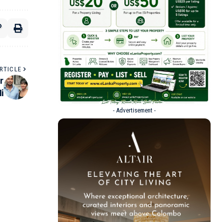
RTICLE
r
i
- Advertisement -