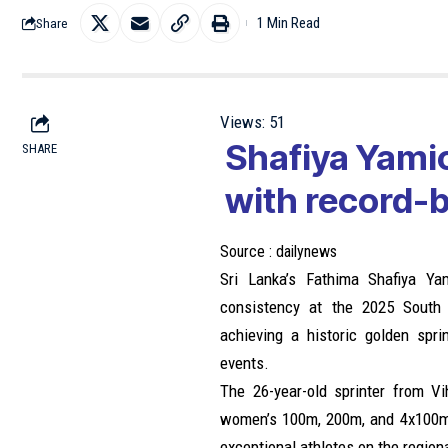
1 Min Read
Share
Views:
51
Shafiya Yamic
SHARE
with record-
Source :
dailynews
Sri Lanka’s Fathima Shafiya Ya
consistency at the 2025 South 
achieving a historic golden spri
events.
The 26-year-old sprinter from V
women’s 100m, 200m, and 4x100m r
exceptional athletes on the region