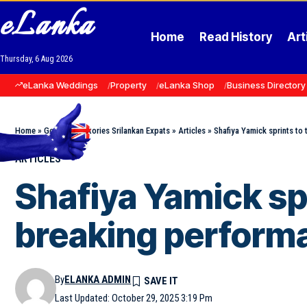
eLanka
Home
Read History
Art
Thursday, 6 Aug 2026
eLanka Weddings
Property
eLanka Shop
Business Directory
Home
»
Goodnews Stories Srilankan Expats
»
Articles
»
Shafiya Yamick sprints to
ARTICLES
Shafiya Yamick spr
breaking perform
By
ELANKA ADMIN
Last Updated: October 29, 2025 3:19 Pm