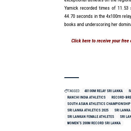
Yamick recorded times of 11.53 
44.70 seconds in the 4x100m rela
books and underscoring her domina
Click here to receive your free
TAGGED:
4X100M RELAY SRI LANKA
F
RANCHI INDIA ATHLETICS
RECORD-BRE
SOUTH ASIAN ATHLETICS CHAMPIONSHIP
SRI LANKA ATHLETICS 2025
SRI LANKA
SRI LANKAN FEMALE ATHLETES
SRI LA
WOMEN’S 200M RECORD SRI LANKA