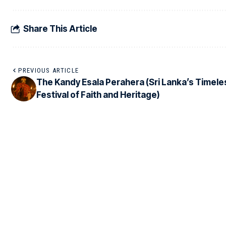
Share This Article
PREVIOUS ARTICLE
The Kandy Esala Perahera (Sri Lanka’s Timele
Festival of Faith and Heritage)