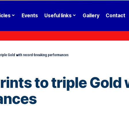
icles
Events
Useful links
Gallery
Contact
 triple Gold with record-breaking performances
ints to triple Gold
ances