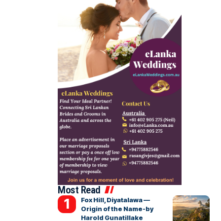
Most Read
Fox Hill, Diyatalawa —
Origin of the Name-by
Harold Gunatillake