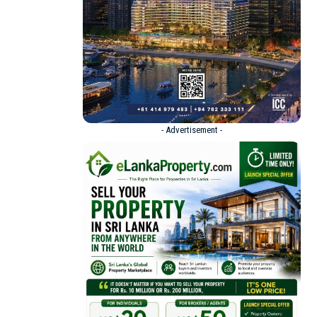
- Advertisement -