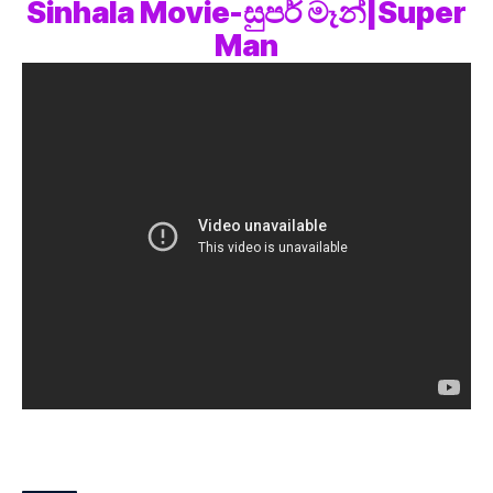
Sinhala Movie-සුපර් මෑන්|Super
Man