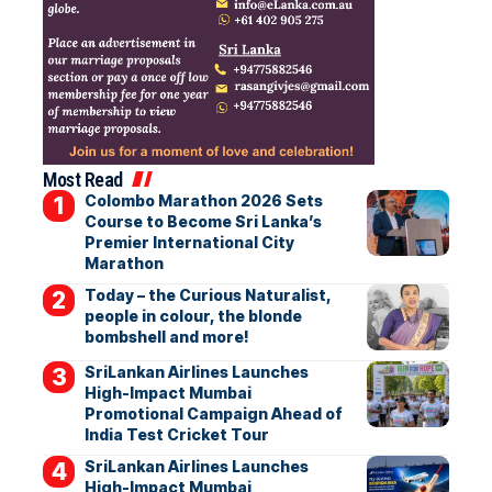
Most Read
Colombo Marathon 2026 Sets
Course to Become Sri Lanka’s
Premier International City
Marathon
Today – the Curious Naturalist,
people in colour, the blonde
bombshell and more!
SriLankan Airlines Launches
High-Impact Mumbai
Promotional Campaign Ahead of
India Test Cricket Tour
SriLankan Airlines Launches
High-Impact Mumbai