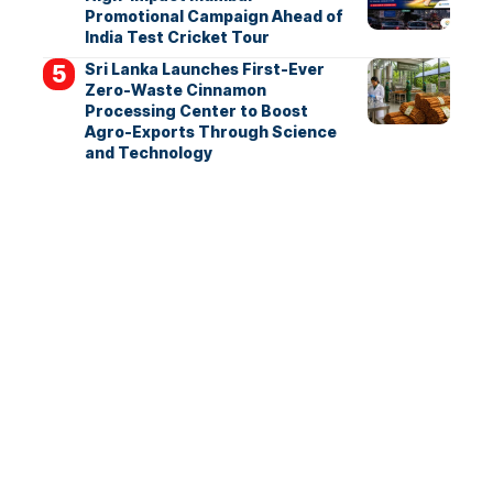
Promotional Campaign Ahead of
India Test Cricket Tour
Sri Lanka Launches First-Ever
Zero-Waste Cinnamon
Processing Center to Boost
Agro-Exports Through Science
and Technology