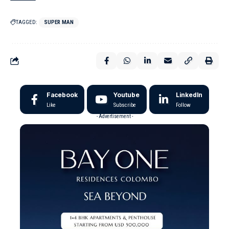
TAGGED:
SUPER MAN
Facebook
Youtube
LinkedIn
Like
Subscribe
Follow
- Advertisement -