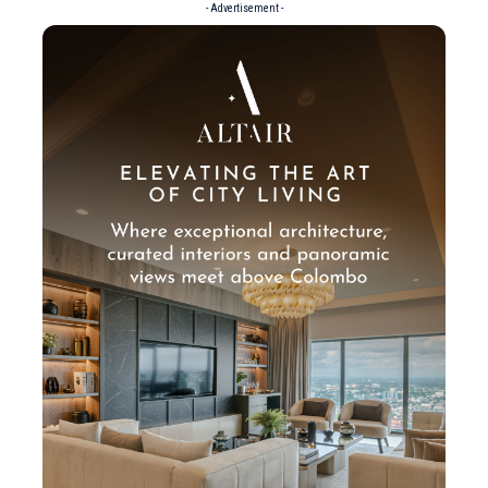
- Advertisement -