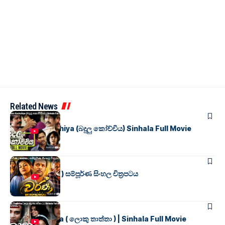
Related News
SINHALA MOVIES
Badulu Kochchiya (බදුලු කෝච්චිය) Sinhala Full Movie
SINHALA MOVIES
වර්ණ ( WARNA ) සම්පූර්ණ සිංහල චිත්‍රපටය
SINHALA MOVIES
Loku Thaththa ( ලොකු තාත්තා ) | Sinhala Full Movie