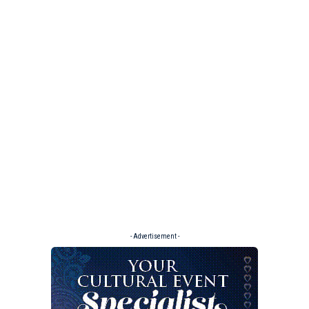
- Advertisement -