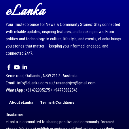
eLanka
Your Trusted Source for News & Community Stories: Stay connected
with reliable updates, inspiring features, and breaking news. From
politics and technology to culture, lifestyle, and events, eLanka brings
you stories that matter — keeping you informed, engaged, and
connected 24/7.
Kerrie road, Oatlands , NSW 2117 , Australia.
Email : info@eLanka.com.au / rasangivjes@gmail.com.
WhatsApp : +61402905275 / +94775882546
About eLanka
Terms & Conditions
Disclaimer:
eLanka is committed to sharing positive and community-focused