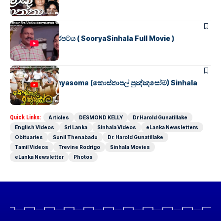
SINHALA MOVIES
සූර්යා සිංහල චිත්රපටය ( SooryaSinhala Full Movie )
SINHALA MOVIES
Kosthapal Punyasoma (කොස්තාපල් පුඤ්ඤසෝම) Sinhala
Full Movie
Quick Links:
Articles
DESMOND KELLY
Dr Harold Gunatillake
English Videos
Sri Lanka
Sinhala Videos
eLanka Newsletters
Obituaries
Sunil Thenabadu
Dr. Harold Gunatillake
Tamil Videos
Trevine Rodrigo
Sinhala Movies
eLanka Newsletter
Photos