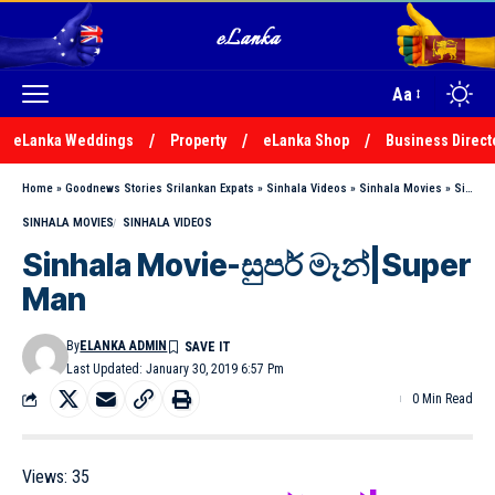
Aa
eLanka Weddings
Property
eLanka Shop
Business Direct
Home
»
Goodnews Stories Srilankan Expats
»
Sinhala Videos
»
Sinhala Movies
»
Sinhala Movie-සුපර් මෑන්|Super Man
SINHALA MOVIES
SINHALA VIDEOS
Sinhala Movie-සුපර් මෑන්|Super
Man
By
ELANKA ADMIN
Last Updated: January 30, 2019 6:57 Pm
0 Min Read
Views:
35