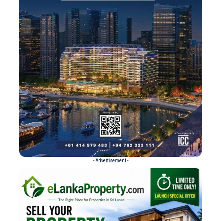
- Advertisement -