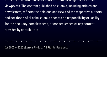
stories. We do not publish or endorse political, religious, or ethnic
viewpoints. The content published on eLanka, including articles and
newsletters, reflects the opinions and views of the respective authors
and not those of eLanka. eLanka accepts no responsibility or liability
for the accuracy, completeness, or consequences of any content
provided by contributors.
(c) 2005 – 2025 eLanka Pty Ltd. All Rights Reserved.