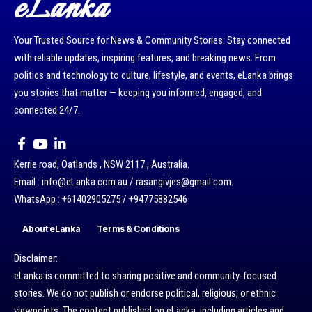
eLanka
Your Trusted Source for News & Community Stories: Stay connected
with reliable updates, inspiring features, and breaking news. From
politics and technology to culture, lifestyle, and events, eLanka brings
you stories that matter — keeping you informed, engaged, and
connected 24/7.
Kerrie road, Oatlands , NSW 2117 , Australia.
Email : info@eLanka.com.au / rasangivjes@gmail.com.
WhatsApp : +61402905275 / +94775882546
About eLanka
Terms & Conditions
Disclaimer:
eLanka is committed to sharing positive and community-focused
stories. We do not publish or endorse political, religious, or ethnic
viewpoints. The content published on eLanka, including articles and