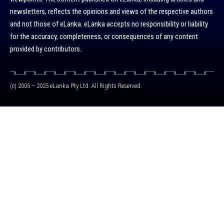
newsletters, reflects the opinions and views of the respective authors
and not those of eLanka. eLanka accepts no responsibility or liability
for the accuracy, completeness, or consequences of any content
provided by contributors.
(c) 2005 – 2025 eLanka Pty Ltd. All Rights Reserved.