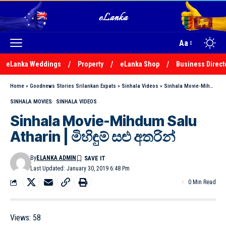
Aa
eLanka Weddings
Property
eLanka Shop
Business Direct
Home
»
Goodnews Stories Srilankan Expats
»
Sinhala Videos
»
Sinhala Movie-Mihdum Salu Atharin | මිහිඳුම් සළු අතරින්
SINHALA MOVIES
SINHALA VIDEOS
Sinhala Movie-Mihdum Salu
Atharin | මිහිඳුම් සළු අතරින්
By
ELANKA ADMIN
Last Updated: January 30, 2019 6:48 Pm
0 Min Read
Views:
58