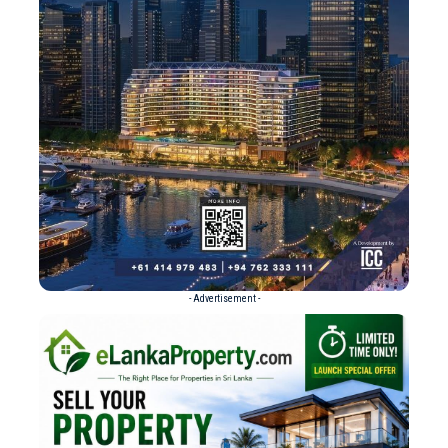
- Advertisement -