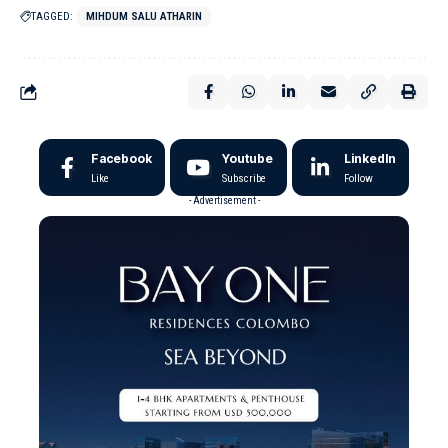
TAGGED:
MIHDUM SALU ATHARIN
Facebook
Youtube
LinkedIn
Like
Subscribe
Follow
- Advertisement -