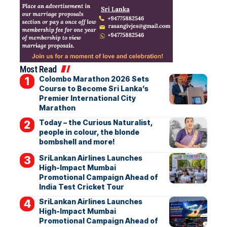
Most Read
Colombo Marathon 2026 Sets
Course to Become Sri Lanka’s
Premier International City
Marathon
Today – the Curious Naturalist,
people in colour, the blonde
bombshell and more!
SriLankan Airlines Launches
High-Impact Mumbai
Promotional Campaign Ahead of
India Test Cricket Tour
SriLankan Airlines Launches
High-Impact Mumbai
Promotional Campaign Ahead of