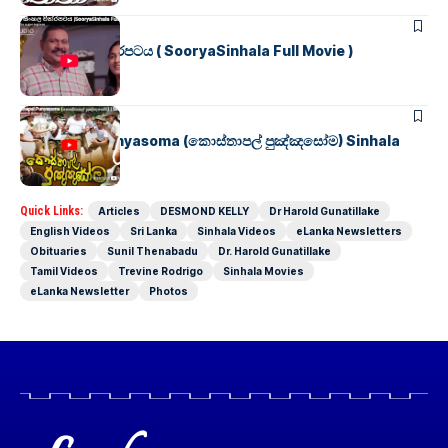
SINHALA MOVIES
සූර්යා සිංහල චිත්රපටය ( SooryaSinhala Full Movie )
SINHALA MOVIES
Kosthapal Punyasoma (කොස්තාපල් පුඤ්ඤසෝම) Sinhala
Full Movie
Quick Links:
Articles
DESMOND KELLY
Dr Harold Gunatillake
English Videos
Sri Lanka
Sinhala Videos
eLanka Newsletters
Obituaries
Sunil Thenabadu
Dr. Harold Gunatillake
Tamil Videos
Trevine Rodrigo
Sinhala Movies
eLanka Newsletter
Photos