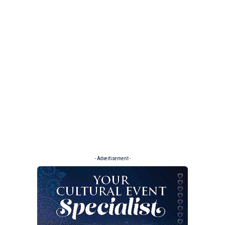
- Advertisement -