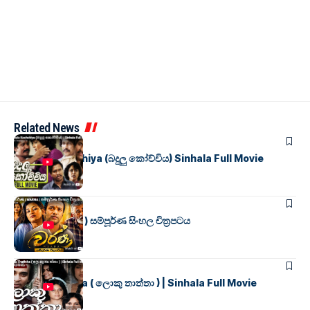
Related News
SINHALA MOVIES
Badulu Kochchiya (බදුලු කෝච්චිය) Sinhala Full Movie
SINHALA MOVIES
වර්ණ ( WARNA ) සම්පූර්ණ සිංහල චිත්‍රපටය
SINHALA MOVIES
Loku Thaththa ( ලොකු තාත්තා ) | Sinhala Full Movie