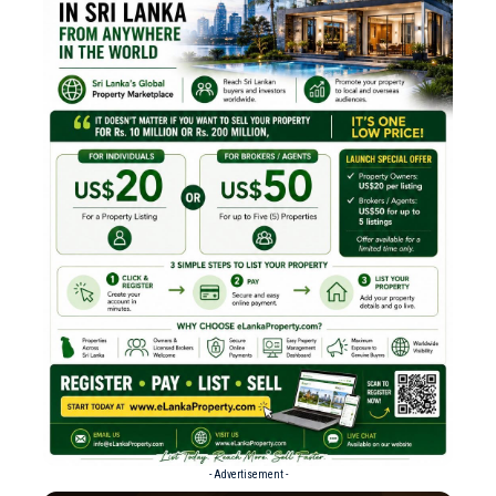
- Advertisement -