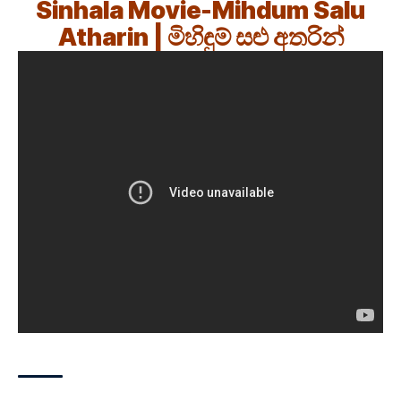
Sinhala Movie-Mihdum Salu
Atharin | මිහිඳුම් සළු අතරින්