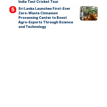
India Test Cricket Tour
Sri Lanka Launches First-Ever
Zero-Waste Cinnamon
Processing Center to Boost
Agro-Exports Through Science
and Technology