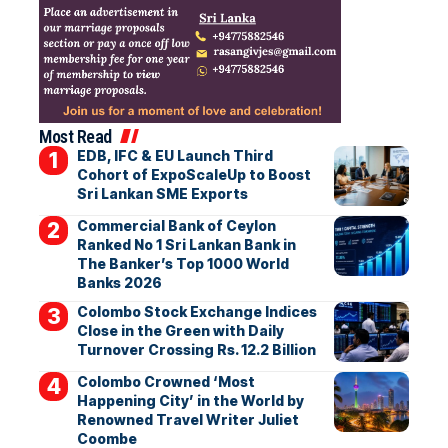
Most Read
EDB, IFC & EU Launch Third
Cohort of ExpoScaleUp to Boost
Sri Lankan SME Exports
Commercial Bank of Ceylon
Ranked No 1 Sri Lankan Bank in
The Banker’s Top 1000 World
Banks 2026
Colombo Stock Exchange Indices
Close in the Green with Daily
Turnover Crossing Rs. 12.2 Billion
Colombo Crowned ‘Most
Happening City’ in the World by
Renowned Travel Writer Juliet
Coombe