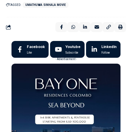
TAGGED:
UMATHUWA SINHALA MOVIE
Facebook
Youtube
LinkedIn
Like
Subscribe
Follow
- Advertisement -