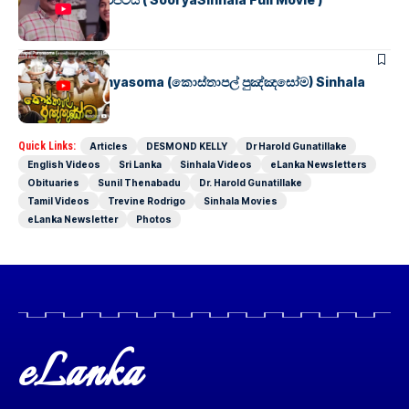
SINHALA MOVIES
Kosthapal Punyasoma (කොස්තාපල් පුඤ්ඤසෝම) Sinhala
Full Movie
Quick Links:
Articles
DESMOND KELLY
Dr Harold Gunatillake
English Videos
Sri Lanka
Sinhala Videos
eLanka Newsletters
Obituaries
Sunil Thenabadu
Dr. Harold Gunatillake
Tamil Videos
Trevine Rodrigo
Sinhala Movies
eLanka Newsletter
Photos
eLanka