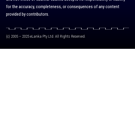
for the accuracy, completeness, or consequences of any content
provided by contributors.
(c) 2005 – 2025 eLanka Pty Ltd. All Rights Reserved.