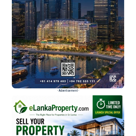
- Advertisement -