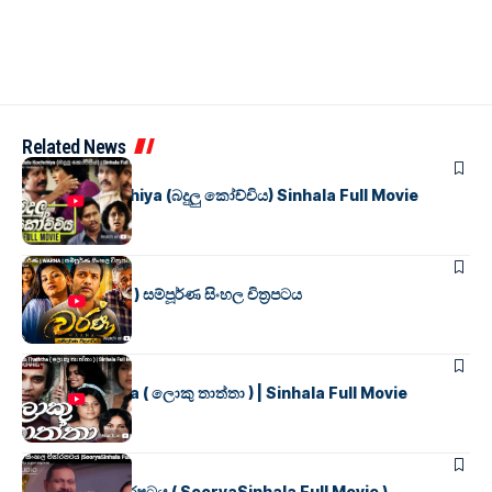
Related News
SINHALA MOVIES
Badulu Kochchiya (බදුලු කෝච්චිය) Sinhala Full Movie
SINHALA MOVIES
වර්ණ ( WARNA ) සම්පූර්ණ සිංහල චිත්‍රපටය
SINHALA MOVIES
Loku Thaththa ( ලොකු තාත්තා ) | Sinhala Full Movie
SINHALA MOVIES
සූර්යා සිංහල චිත්රපටය ( SooryaSinhala Full Movie )