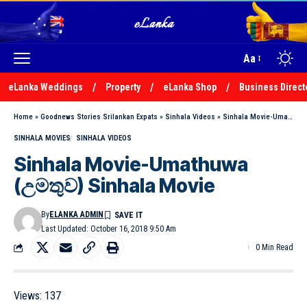
Aa
eLanka Weddings
Property
eLanka Shop
Business Direct
Home
»
Goodnews Stories Srilankan Expats
»
Sinhala Videos
»
Sinhala Movie-Umathuwa (උමතුව) Sinhala Movie
SINHALA MOVIES
SINHALA VIDEOS
Sinhala Movie-Umathuwa
(උමතුව) Sinhala Movie
By
ELANKA ADMIN
Last Updated: October 16, 2018 9:50 Am
0 Min Read
Views:
137