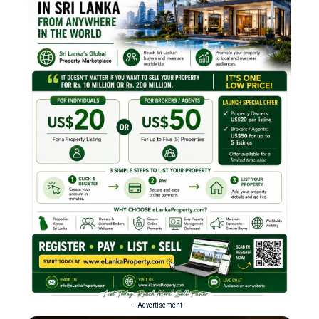
- Advertisement -