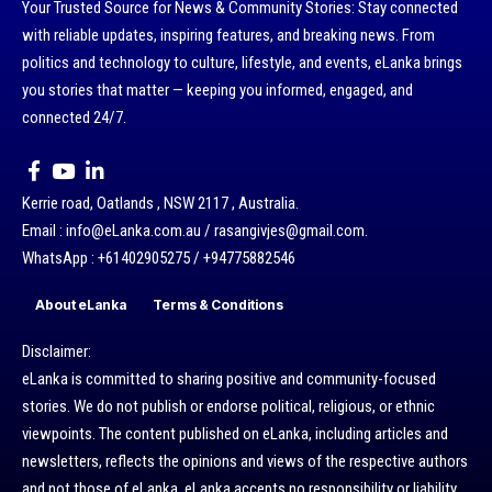
Your Trusted Source for News & Community Stories: Stay connected
with reliable updates, inspiring features, and breaking news. From
politics and technology to culture, lifestyle, and events, eLanka brings
you stories that matter — keeping you informed, engaged, and
connected 24/7.
Kerrie road, Oatlands , NSW 2117 , Australia.
Email : info@eLanka.com.au / rasangivjes@gmail.com.
WhatsApp : +61402905275 / +94775882546
About eLanka
Terms & Conditions
Disclaimer:
eLanka is committed to sharing positive and community-focused
stories. We do not publish or endorse political, religious, or ethnic
viewpoints. The content published on eLanka, including articles and
newsletters, reflects the opinions and views of the respective authors
and not those of eLanka. eLanka accepts no responsibility or liability