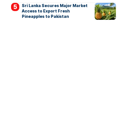
Sri Lanka Secures Major Market
Access to Export Fresh
Pineapples to Pakistan