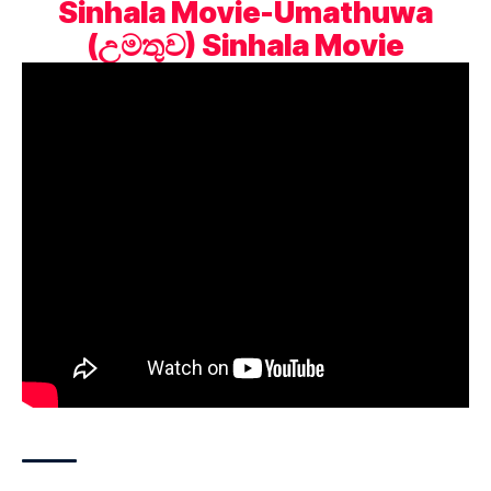
Sinhala Movie-Umathuwa
(උමතුව) Sinhala Movie