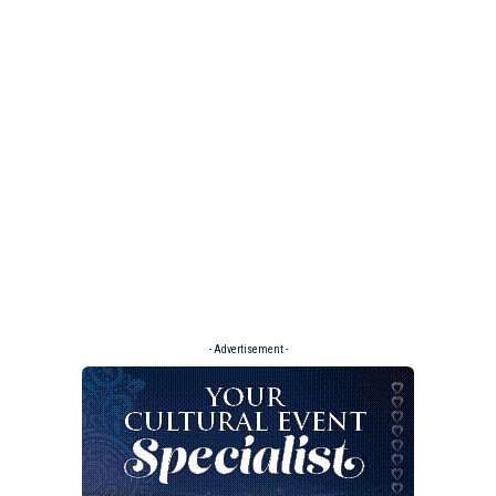
- Advertisement -