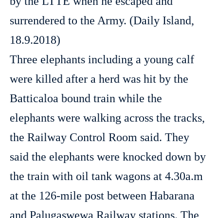
by the LTTE when he escaped and
surrendered to the Army. (Daily Island,
18.9.2018)
Three elephants including a young calf
were killed after a herd was hit by the
Batticaloa bound train while the
elephants were walking across the tracks,
the Railway Control Room said. They
said the elephants were knocked down by
the train with oil tank wagons at 4.30a.m
at the 126-mile post between Habarana
and Palugaswewa Railway stations. The