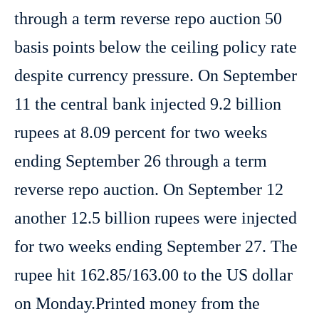
through a term reverse repo auction 50
basis points below the ceiling policy rate
despite currency pressure. On September
11 the central bank injected 9.2 billion
rupees at 8.09 percent for two weeks
ending September 26 through a term
reverse repo auction. On September 12
another 12.5 billion rupees were injected
for two weeks ending September 27. The
rupee hit 162.85/163.00 to the US dollar
on Monday.Printed money from the