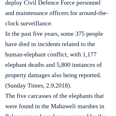
deploy Civil Defence Force personnel
and maintenance officers for around-the-
clock surveillance.
In the past five years, some 375 people
have died in incidents related to the
human-elephant conflict, with 1,177
elephant deaths and 5,800 instances of
property damages also being reported.
(Sunday Times, 2.9.2018).
The five carcasses of the elephants that
were found in the Mahaweli marshes in