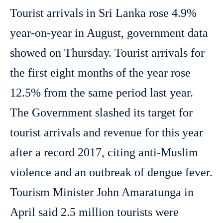
Tourist arrivals in Sri Lanka rose 4.9%
year-on-year in August, government data
showed on Thursday. Tourist arrivals for
the first eight months of the year rose
12.5% from the same period last year.
The Government slashed its target for
tourist arrivals and revenue for this year
after a record 2017, citing anti-Muslim
violence and an outbreak of dengue fever.
Tourism Minister John Amaratunga in
April said 2.5 million tourists were