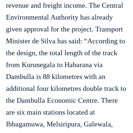
revenue and freight income. The Central
Environmental Authority has already
given approval for the project. Transport
Minister de Silva has said: “According to
the design, the total length of the track
from Kurunegala to Habarana via
Dambulla is 88 kilometres with an
additional four kilometres double track to
the Dambulla Economic Centre. There
are six main stations located at
Ibbagamuwa, Melsiripura, Galewala,