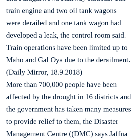
train engine and two oil tank wagons
were derailed and one tank wagon had
developed a leak, the control room said.
Train operations have been limited up to
Maho and Gal Oya due to the derailment.
(Daily Mirror, 18.9.2018)
More than 700,000 people have been
affected by the drought in 16 districts and
the government has taken many measures
to provide relief to them, the Disaster
Management Centre ((DMC) says Jaffna