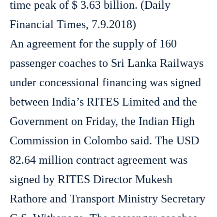
time peak of $ 3.63 billion. (Daily
Financial Times, 7.9.2018)
An agreement for the supply of 160
passenger coaches to Sri Lanka Railways
under concessional financing was signed
between India’s RITES Limited and the
Government on Friday, the Indian High
Commission in Colombo said. The USD
82.64 million contract agreement was
signed by RITES Director Mukesh
Rathore and Transport Ministry Secretary