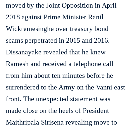
moved by the Joint Opposition in April
2018 against Prime Minister Ranil
Wickremesinghe over treasury bond
scams perpetrated in 2015 and 2016.
Dissanayake revealed that he knew
Ramesh and received a telephone call
from him about ten minutes before he
surrendered to the Army on the Vanni east
front. The unexpected statement was
made close on the heels of President
Maithripala Sirisena revealing move to