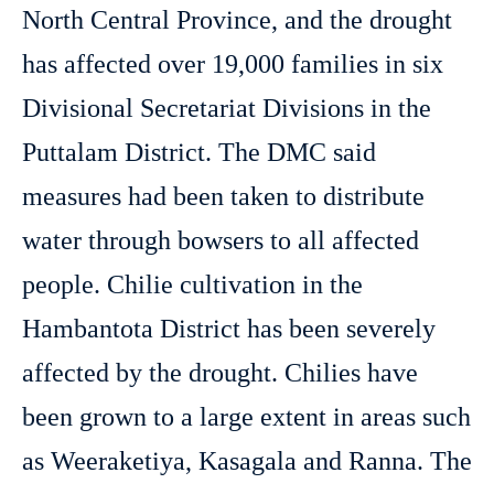
North Central Province, and the drought
has affected over 19,000 families in six
Divisional Secretariat Divisions in the
Puttalam District. The DMC said
measures had been taken to distribute
water through bowsers to all affected
people. Chilie cultivation in the
Hambantota District has been severely
affected by the drought. Chilies have
been grown to a large extent in areas such
as Weeraketiya, Kasagala and Ranna. The