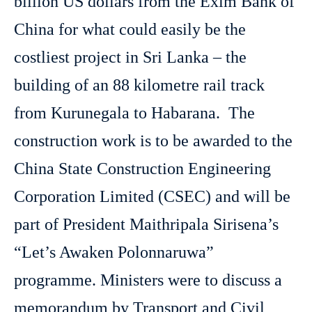
billion US dollars from the Exim Bank of
China for what could easily be the
costliest project in Sri Lanka – the
building of an 88 kilometre rail track
from Kurunegala to Habarana. The
construction work is to be awarded to the
China State Construction Engineering
Corporation Limited (CSEC) and will be
part of President Maithripala Sirisena’s
“Let’s Awaken Polonnaruwa”
programme. Ministers were to discuss a
memorandum by Transport and Civil