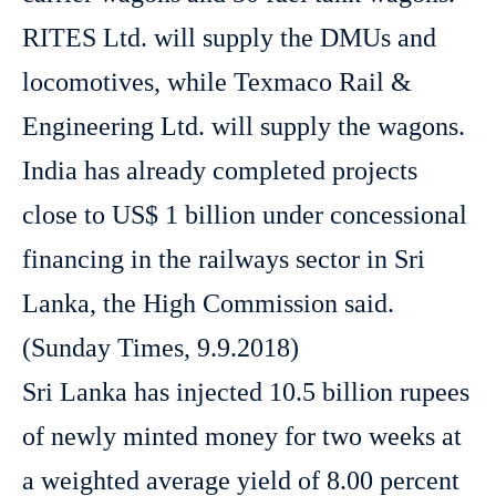
RITES Ltd. will supply the DMUs and
locomotives, while Texmaco Rail &
Engineering Ltd. will supply the wagons.
India has already completed projects
close to US$ 1 billion under concessional
financing in the railways sector in Sri
Lanka, the High Commission said.
(Sunday Times, 9.9.2018)
Sri Lanka has injected 10.5 billion rupees
of newly minted money for two weeks at
a weighted average yield of 8.00 percent