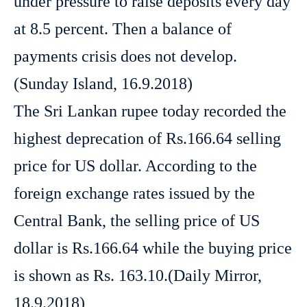
under pressure to raise deposits every day
at 8.5 percent. Then a balance of
payments crisis does not develop.
(Sunday Island, 16.9.2018)
The Sri Lankan rupee today recorded the
highest deprecation of Rs.166.64 selling
price for US dollar. According to the
foreign exchange rates issued by the
Central Bank, the selling price of US
dollar is Rs.166.64 while the buying price
is shown as Rs. 163.10.(Daily Mirror,
18.9.2018)