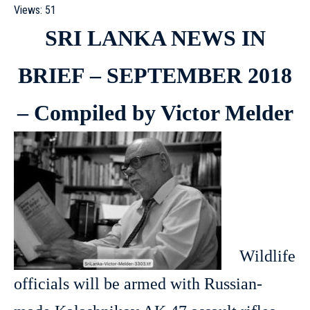
Views:
51
SRI LANKA NEWS IN
BRIEF – SEPTEMBER 2018
– Compiled by Victor Melder
Wildlife
officials will be armed with Russian-