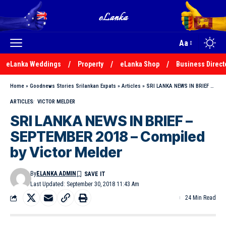
Aa
eLanka Weddings
Property
eLanka Shop
Business Direct
Home
»
Goodnews Stories Srilankan Expats
»
Articles
»
SRI LANKA NEWS IN BRIEF – SEPTEMBER 2018 – Compiled by Victor Melder
ARTICLES
VICTOR MELDER
SRI LANKA NEWS IN BRIEF –
SEPTEMBER 2018 – Compiled
by Victor Melder
By
ELANKA ADMIN
Last Updated: September 30, 2018 11:43 Am
24 Min Read