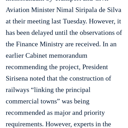
Aviation Minister Nimal Siripala de Silva
at their meeting last Tuesday. However, it
has been delayed until the observations of
the Finance Ministry are received. In an
earlier Cabinet memorandum
recommending the project, President
Sirisena noted that the construction of
railways “linking the principal
commercial towns” was being
recommended as major and priority
requirements. However, experts in the