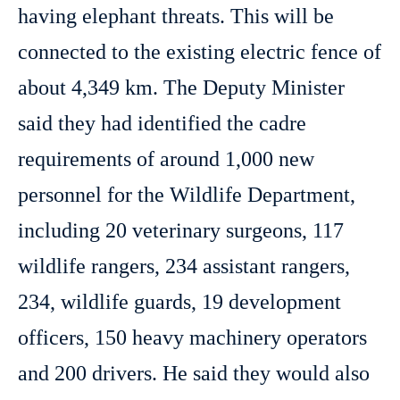
having elephant threats. This will be
connected to the existing electric fence of
about 4,349 km. The Deputy Minister
said they had identified the cadre
requirements of around 1,000 new
personnel for the Wildlife Department,
including 20 veterinary surgeons, 117
wildlife rangers, 234 assistant rangers,
234, wildlife guards, 19 development
officers, 150 heavy machinery operators
and 200 drivers. He said they would also