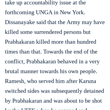
take up accountability issue at the
forthcoming UNGA in New York.
Dissanayake said that the Army may have
killed some surrendered persons but
Prabhakaran killed more than hundred
times than that. Towards the end of the
conflict, Prabhakaran behaved in a very
brutal manner towards his own people.
Ramesh, who served him after Karuna
switched sides was subsequently detained
by Prabhakaran and was about to be shot