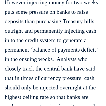
However injecting money for two weeks
puts some pressure on banks to raise
deposits than purchasing Treasury bills
outright and permanently injecting cash
in to the credit system to generate a
permanent ‘balance of payments deficit’
in the ensuing weeks. Analysts who
closely track the central bank have said
that in times of currency pressure, cash
should only be injected overnight at the
highest ceiling rate so that banks are