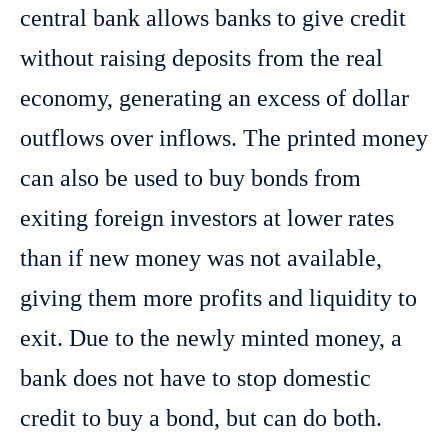
central bank allows banks to give credit
without raising deposits from the real
economy, generating an excess of dollar
outflows over inflows. The printed money
can also be used to buy bonds from
exiting foreign investors at lower rates
than if new money was not available,
giving them more profits and liquidity to
exit. Due to the newly minted money, a
bank does not have to stop domestic
credit to buy a bond, but can do both.