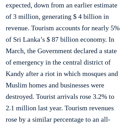
expected, down from an earlier estimate
of 3 million, generating $ 4 billion in
revenue. Tourism accounts for nearly 5%
of Sri Lanka’s $ 87 billion economy. In
March, the Government declared a state
of emergency in the central district of
Kandy after a riot in which mosques and
Muslim homes and businesses were
destroyed. Tourist arrivals rose 3.2% to
2.1 million last year. Tourism revenues
rose by a similar percentage to an all-