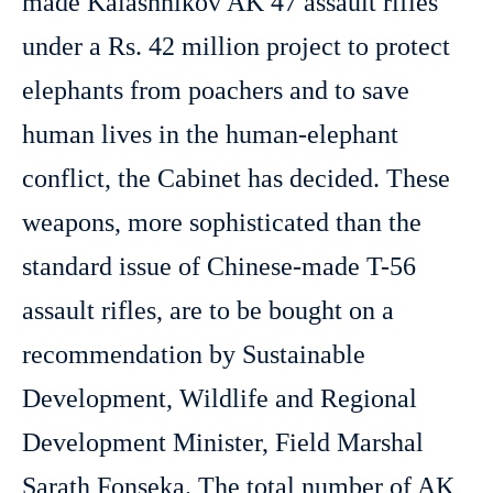
made Kalashnikov AK 47 assault rifles
under a Rs. 42 million project to protect
elephants from poachers and to save
human lives in the human-elephant
conflict, the Cabinet has decided. These
weapons, more sophisticated than the
standard issue of Chinese-made T-56
assault rifles, are to be bought on a
recommendation by Sustainable
Development, Wildlife and Regional
Development Minister, Field Marshal
Sarath Fonseka. The total number of AK