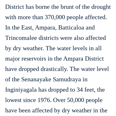
District has borne the brunt of the drought
with more than 370,000 people affected.
In the East, Ampara, Batticaloa and
Trincomalee districts were also affected
by dry weather. The water levels in all
major reservoirs in the Ampara District
have dropped drastically. The water level
of the Senanayake Samudraya in
Inginiyagala has dropped to 34 feet, the
lowest since 1976. Over 50,000 people
have been affected by dry weather in the