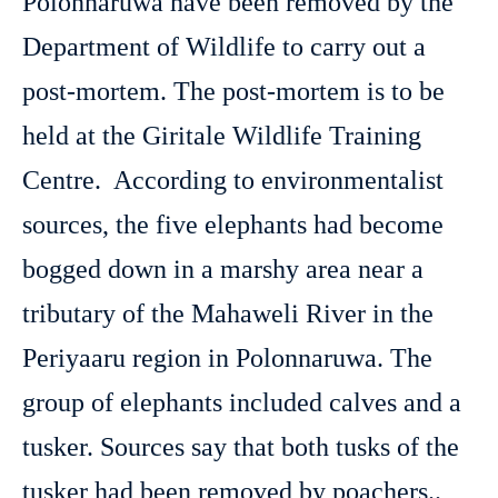
Polonnaruwa have been removed by the
Department of Wildlife to carry out a
post-mortem. The post-mortem is to be
held at the Giritale Wildlife Training
Centre. According to environmentalist
sources, the five elephants had become
bogged down in a marshy area near a
tributary of the Mahaweli River in the
Periyaaru region in Polonnaruwa. The
group of elephants included calves and a
tusker. Sources say that both tusks of the
tusker had been removed by poachers..