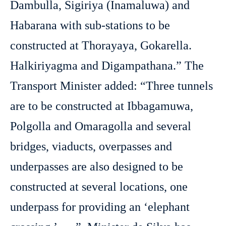
Dambulla, Sigiriya (Inamaluwa) and
Habarana with sub-stations to be
constructed at Thorayaya, Gokarella.
Halkiriyagma and Digampathana.” The
Transport Minister added: “Three tunnels
are to be constructed at Ibbagamuwa,
Polgolla and Omaragolla and several
bridges, viaducts, overpasses and
underpasses are also designed to be
constructed at several locations, one
underpass for providing an ‘elephant