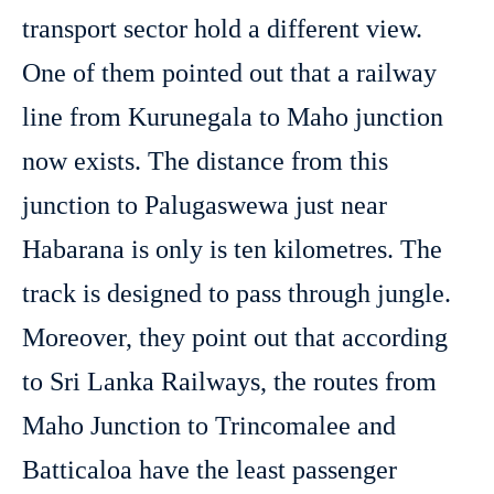
transport sector hold a different view.
One of them pointed out that a railway
line from Kurunegala to Maho junction
now exists. The distance from this
junction to Palugaswewa just near
Habarana is only is ten kilometres. The
track is designed to pass through jungle.
Moreover, they point out that according
to Sri Lanka Railways, the routes from
Maho Junction to Trincomalee and
Batticaloa have the least passenger