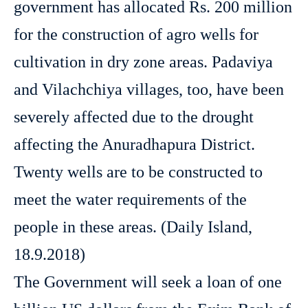
government has allocated Rs. 200 million
for the construction of agro wells for
cultivation in dry zone areas. Padaviya
and Vilachchiya villages, too, have been
severely affected due to the drought
affecting the Anuradhapura District.
Twenty wells are to be constructed to
meet the water requirements of the
people in these areas. (Daily Island,
18.9.2018)
The Government will seek a loan of one