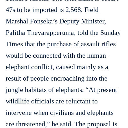
47s to be imported is 2,568. Field
Marshal Fonseka’s Deputy Minister,
Palitha Thevarapperuma, told the Sunday
Times that the purchase of assault rifles
would be connected with the human-
elephant conflict, caused mainly as a
result of people encroaching into the
jungle habitats of elephants. “At present
wildllife officials are reluctant to
intervene when civilians and elephants
are threatened,” he said. The proposal is