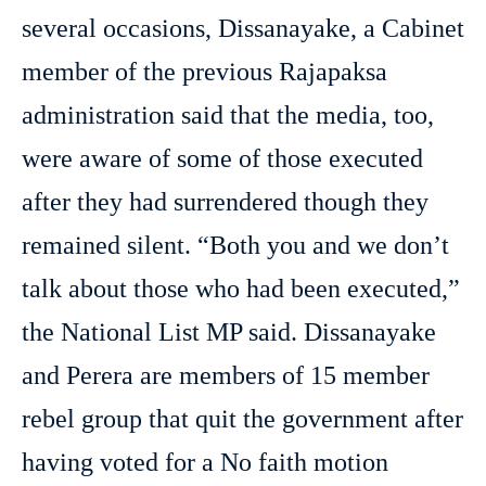
several occasions, Dissanayake, a Cabinet
member of the previous Rajapaksa
administration said that the media, too,
were aware of some of those executed
after they had surrendered though they
remained silent. “Both you and we don’t
talk about those who had been executed,”
the National List MP said. Dissanayake
and Perera are members of 15 member
rebel group that quit the government after
having voted for a No faith motion