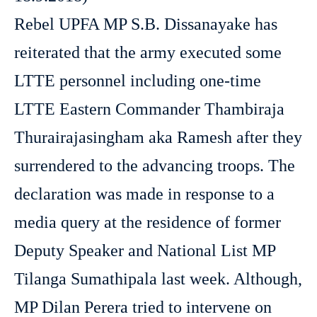
Rebel UPFA MP S.B. Dissanayake has
reiterated that the army executed some
LTTE personnel including one-time
LTTE Eastern Commander Thambiraja
Thurairajasingham aka Ramesh after they
surrendered to the advancing troops. The
declaration was made in response to a
media query at the residence of former
Deputy Speaker and National List MP
Tilanga Sumathipala last week. Although,
MP Dilan Perera tried to intervene on