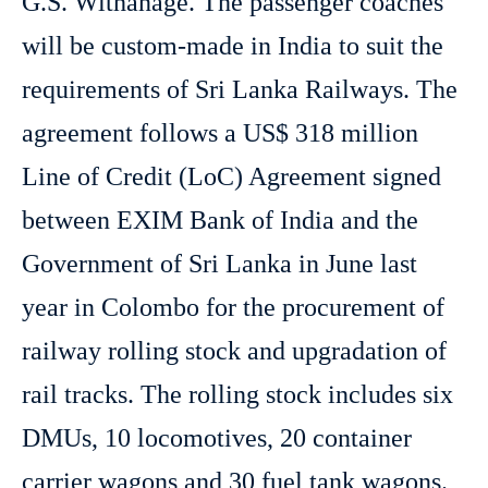
G.S. Withanage. The passenger coaches
will be custom-made in India to suit the
requirements of Sri Lanka Railways. The
agreement follows a US$ 318 million
Line of Credit (LoC) Agreement signed
between EXIM Bank of India and the
Government of Sri Lanka in June last
year in Colombo for the procurement of
railway rolling stock and upgradation of
rail tracks. The rolling stock includes six
DMUs, 10 locomotives, 20 container
carrier wagons and 30 fuel tank wagons.