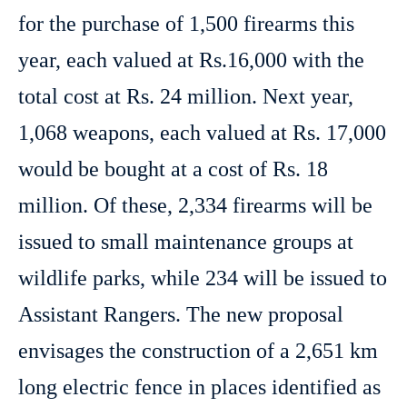
for the purchase of 1,500 firearms this
year, each valued at Rs.16,000 with the
total cost at Rs. 24 million. Next year,
1,068 weapons, each valued at Rs. 17,000
would be bought at a cost of Rs. 18
million. Of these, 2,334 firearms will be
issued to small maintenance groups at
wildlife parks, while 234 will be issued to
Assistant Rangers. The new proposal
envisages the construction of a 2,651 km
long electric fence in places identified as