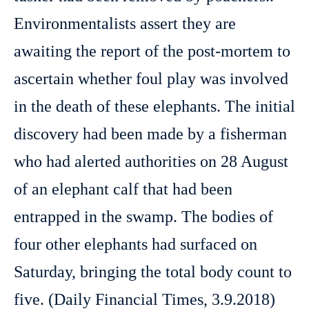
Environmentalists assert they are
awaiting the report of the post-mortem to
ascertain whether foul play was involved
in the death of these elephants. The initial
discovery had been made by a fisherman
who had alerted authorities on 28 August
of an elephant calf that had been
entrapped in the swamp. The bodies of
four other elephants had surfaced on
Saturday, bringing the total body count to
five. (Daily Financial Times, 3.9.2018)