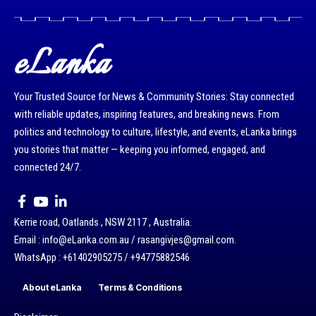
eLanka
Your Trusted Source for News & Community Stories: Stay connected
with reliable updates, inspiring features, and breaking news. From
politics and technology to culture, lifestyle, and events, eLanka brings
you stories that matter — keeping you informed, engaged, and
connected 24/7.
Kerrie road, Oatlands , NSW 2117 , Australia.
Email : info@eLanka.com.au / rasangivjes@gmail.com.
WhatsApp : +61402905275 / +94775882546
About eLanka
Terms & Conditions