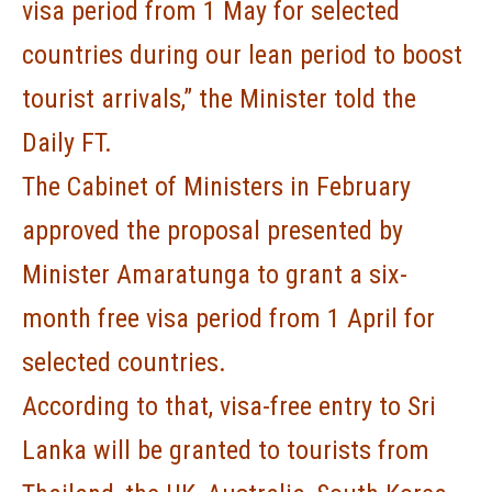
visa period from 1 May for selected
countries during our lean period to boost
tourist arrivals,” the Minister told the
Daily FT.
The Cabinet of Ministers in February
approved the proposal presented by
Minister Amaratunga to grant a six-
month free visa period from 1 April for
selected countries.
According to that, visa-free entry to Sri
Lanka will be granted to tourists from