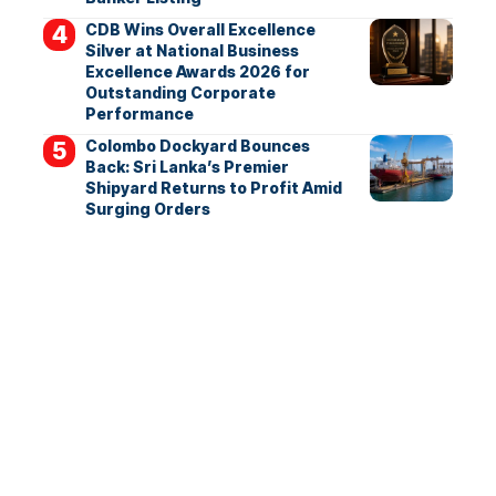
CDB Wins Overall Excellence
Silver at National Business
Excellence Awards 2026 for
Outstanding Corporate
Performance
Colombo Dockyard Bounces
Back: Sri Lanka’s Premier
Shipyard Returns to Profit Amid
Surging Orders