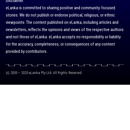
Disclaimer:
eLanka is committed to sharing positive and community-focused
stories. We do not publish or endorse political, religious, or ethnic
viewpoints. The content published on eLanka, including articles and
newsletters, reflects the opinions and views of the respective authors
and not those of eLanka. eLanka accepts no responsibility or liability
for the accuracy, completeness, or consequences of any content
provided by contributors.
(c) 2005 – 2025 eLanka Pty Ltd. All Rights Reserved.