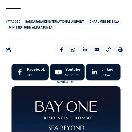
TAGGED:
BANDARANAIKE INTERNATIONAL AIRPORT
CHARUMINI DE SILVA
MINISTER JOHN AMARATUNGA
Facebook
Youtube
LinkedIn
Like
Subscribe
Follow
- Advertisement -