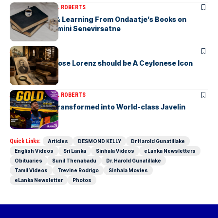
ARTICLES
MICHAEL ROBERTS
Deciphering & Learning From Ondaatje’s Books on
Ceylon-by Gamini Senevirsatne
ARTICLES
Charles Ambrose Lorenz should be A Ceylonese Icon
Today as well
ARTICLES
MICHAEL ROBERTS
A Cricketer Transformed into World-class Javelin
Thrower
Quick Links:
Articles
DESMOND KELLY
Dr Harold Gunatillake
English Videos
Sri Lanka
Sinhala Videos
eLanka Newsletters
Obituaries
Sunil Thenabadu
Dr. Harold Gunatillake
Tamil Videos
Trevine Rodrigo
Sinhala Movies
eLanka Newsletter
Photos