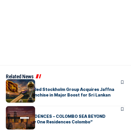
Related News
ARTICLES
Zaheer Khan-led Stockholm Group Acquires Jaffna
Kings LPL Franchise in Major Boost for Sri Lankan
Cricket
ARTICLES
BAY ONE RESIDENCES – COLOMBO SEA BEYOND
“Discover Bay One Residences Colombo”