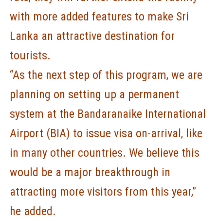
with more added features to make Sri
Lanka an attractive destination for
tourists.
“As the next step of this program, we are
planning on setting up a permanent
system at the Bandaranaike International
Airport (BIA) to issue visa on-arrival, like
in many other countries. We believe this
would be a major breakthrough in
attracting more visitors from this year,”
he added.