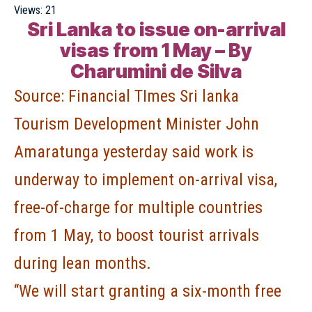
Views:
21
Sri Lanka to issue on-arrival
visas from 1 May – By
Charumini de Silva
Source:
Financial TImes Sri lanka
Tourism Development Minister John
Amaratunga yesterday said work is
underway to implement on-arrival visa,
free-of-charge for multiple countries
from 1 May, to boost tourist arrivals
during lean months.
“We will start granting a six-month free