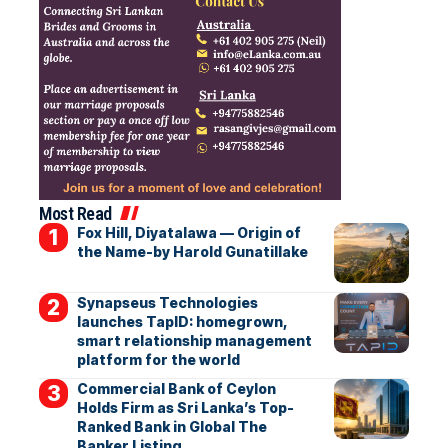
Most Read
Fox Hill, Diyatalawa — Origin of
the Name-by Harold Gunatillake
Synapseus Technologies
launches TapID: homegrown,
smart relationship management
platform for the world
Commercial Bank of Ceylon
Holds Firm as Sri Lanka’s Top-
Ranked Bank in Global The
Banker Listing