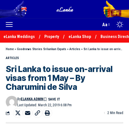
Aa
eLanka Weddings
Property
eLanka Shop
Business Direct
Home
»
Goodnews Stories Srilankan Expats
»
Articles
»
Sri Lanka to issue on-arrival visas from 1 May – By Charumini de Silva
ARTICLES
Sri Lanka to issue on-arrival
visas from 1 May – By
Charumini de Silva
By
ELANKA ADMIN
Last Updated: March 22, 2019 6:08 Pm
2 Min Read