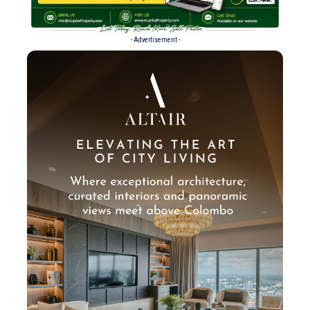
- Advertisement -