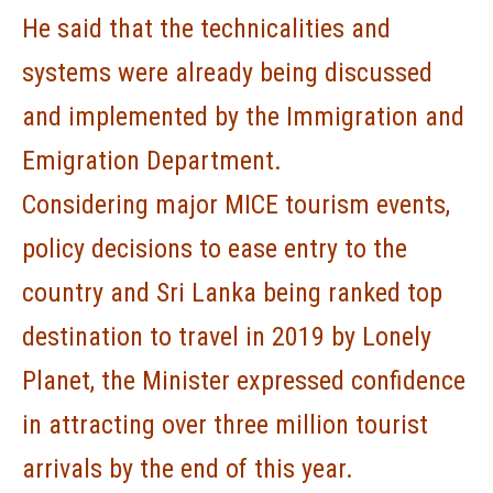
He said that the technicalities and
systems were already being discussed
and implemented by the Immigration and
Emigration Department.
Considering major MICE tourism events,
policy decisions to ease entry to the
country and Sri Lanka being ranked top
destination to travel in 2019 by Lonely
Planet, the Minister expressed confidence
in attracting over three million tourist
arrivals by the end of this year.