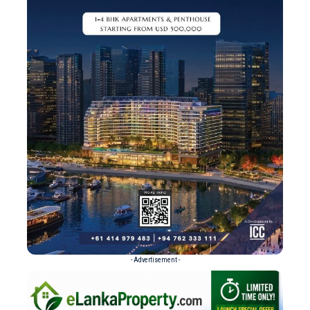
- Advertisement -