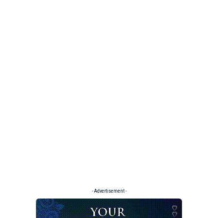
- Advertisement -