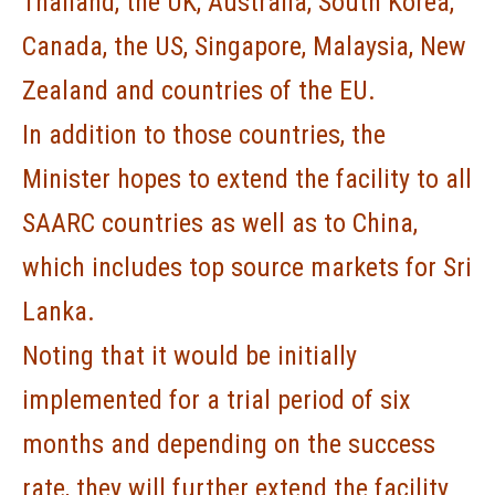
Thailand, the UK, Australia, South Korea,
Canada, the US, Singapore, Malaysia, New
Zealand and countries of the EU.
In addition to those countries, the
Minister hopes to extend the facility to all
SAARC countries as well as to China,
which includes top source markets for Sri
Lanka.
Noting that it would be initially
implemented for a trial period of six
months and depending on the success
rate, they will further extend the facility