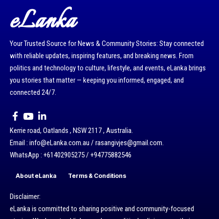
eLanka
Your Trusted Source for News & Community Stories: Stay connected
with reliable updates, inspiring features, and breaking news. From
politics and technology to culture, lifestyle, and events, eLanka brings
you stories that matter — keeping you informed, engaged, and
connected 24/7.
Kerrie road, Oatlands , NSW 2117 , Australia.
Email : info@eLanka.com.au / rasangivjes@gmail.com.
WhatsApp : +61402905275 / +94775882546
About eLanka
Terms & Conditions
Disclaimer:
eLanka is committed to sharing positive and community-focused