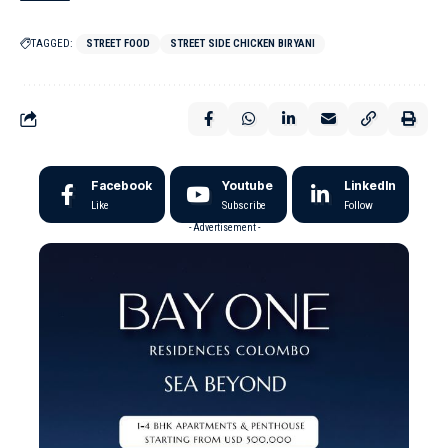
TAGGED:
STREET FOOD
STREET SIDE CHICKEN BIRYANI
Facebook
Youtube
LinkedIn
Like
Subscribe
Follow
- Advertisement -