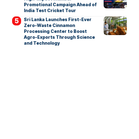
Promotional Campaign Ahead of
India Test Cricket Tour
Sri Lanka Launches First-Ever
Zero-Waste Cinnamon
Processing Center to Boost
Agro-Exports Through Science
and Technology