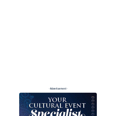
- Advertisement -