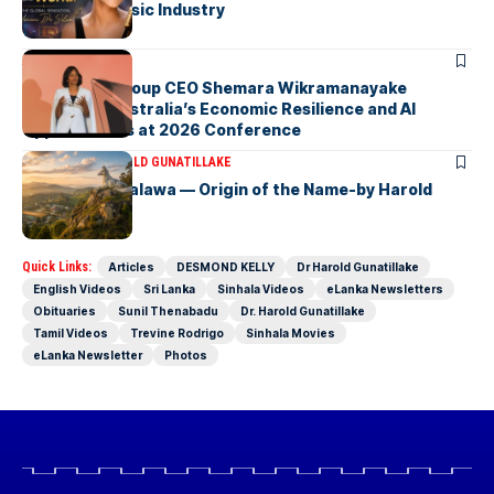
the Global Music Industry
ARTICLES
Macquarie Group CEO Shemara Wikramanayake
Highlights Australia’s Economic Resilience and AI
Opportunities at 2026 Conference
ARTICLES
DR HAROLD GUNATILLAKE
Fox Hill, Diyatalawa — Origin of the Name-by Harold
Gunatillake
Quick Links:
Articles
DESMOND KELLY
Dr Harold Gunatillake
English Videos
Sri Lanka
Sinhala Videos
eLanka Newsletters
Obituaries
Sunil Thenabadu
Dr. Harold Gunatillake
Tamil Videos
Trevine Rodrigo
Sinhala Movies
eLanka Newsletter
Photos