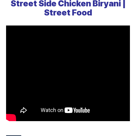
Street Side Chicken Biryani |
Street Food