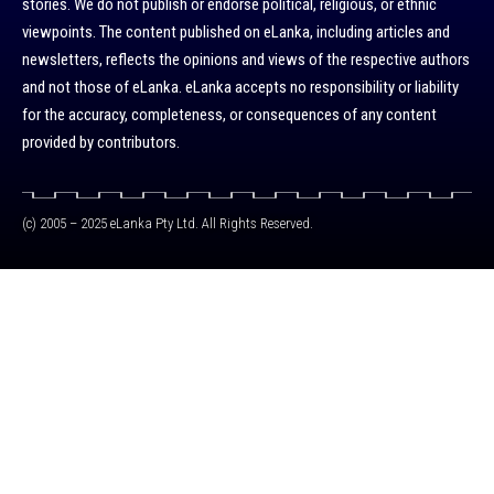
stories. We do not publish or endorse political, religious, or ethnic
viewpoints. The content published on eLanka, including articles and
newsletters, reflects the opinions and views of the respective authors
and not those of eLanka. eLanka accepts no responsibility or liability
for the accuracy, completeness, or consequences of any content
provided by contributors.
(c) 2005 – 2025 eLanka Pty Ltd. All Rights Reserved.