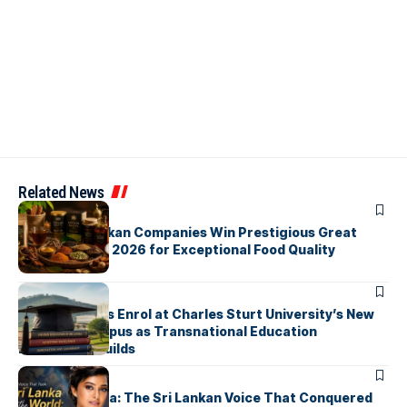
Related News
ARTICLES
Three Sri Lankan Companies Win Prestigious Great
Taste Awards 2026 for Exceptional Food Quality
ARTICLES
First Students Enrol at Charles Sturt University’s New
Colombo Campus as Transnational Education
Momentum Builds
ARTICLES
Yohani De Silva: The Sri Lankan Voice That Conquered