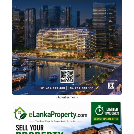
- Advertisement -