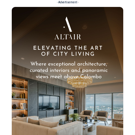
- Advertisement -