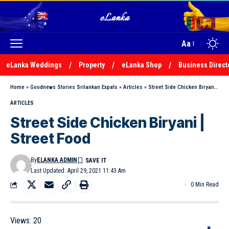
Aa
eLanka Weddings
Property
eLanka Shop
Business Direct
Home
»
Goodnews Stories Srilankan Expats
»
Articles
»
Street Side Chicken Biryani | Street Food
ARTICLES
Street Side Chicken Biryani |
Street Food
By
ELANKA ADMIN
Last Updated: April 29, 2021 11:43 Am
0 Min Read
Views:
20