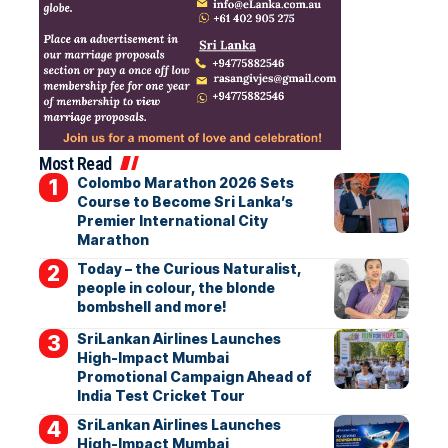
Most Read
Colombo Marathon 2026 Sets
Course to Become Sri Lanka’s
Premier International City
Marathon
Today – the Curious Naturalist,
people in colour, the blonde
bombshell and more!
SriLankan Airlines Launches
High-Impact Mumbai
Promotional Campaign Ahead of
India Test Cricket Tour
SriLankan Airlines Launches
High-Impact Mumbai