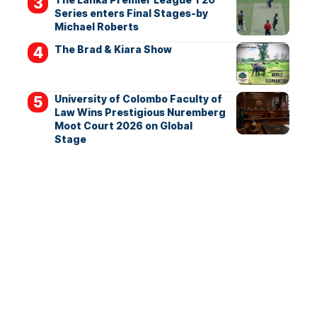
Series enters Final Stages-by
Michael Roberts
The Brad & Kiara Show
University of Colombo Faculty of
Law Wins Prestigious Nuremberg
Moot Court 2026 on Global
Stage