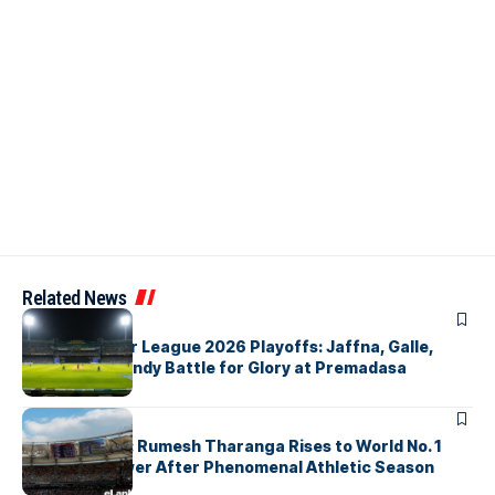
Related News
ARTICLES
Lanka Premier League 2026 Playoffs: Jaffna, Galle,
Colombo & Kandy Battle for Glory at Premadasa
ARTICLES
History Made: Rumesh Tharanga Rises to World No. 1
Javelin Thrower After Phenomenal Athletic Season