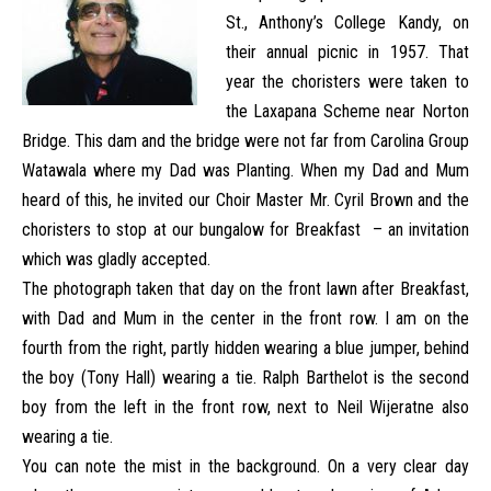
St., Anthony’s College Kandy, on
their annual picnic in 1957. That
year the choristers were taken to
the Laxapana Scheme near Norton
Bridge. This dam and the bridge were not far from Carolina Group
Watawala where my Dad was Planting. When my Dad and Mum
heard of this, he invited our Choir Master Mr. Cyril Brown and the
choristers to stop at our bungalow for Breakfast – an invitation
which was gladly accepted.
The photograph taken that day on the front lawn after Breakfast,
with Dad and Mum in the center in the front row. I am on the
fourth from the right, partly hidden wearing a blue jumper, behind
the boy (Tony Hall) wearing a tie. Ralph Barthelot is the second
boy from the left in the front row, next to Neil Wijeratne also
wearing a tie.
You can note the mist in the background. On a very clear day