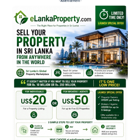
- Advertisement -