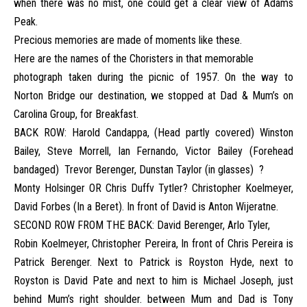
when there was no mist, one could get a clear view of Adams
Peak.
Precious memories are made of moments like these.
Here are the names of the Choristers in that memorable
photograph taken during the picnic of 1957. On the way to
Norton Bridge our destination, we stopped at Dad & Mum’s on
Carolina Group, for Breakfast.
BACK ROW: Harold Candappa, (Head partly covered) Winston
Bailey, Steve Morrell, Ian Fernando, Victor Bailey (Forehead
bandaged) Trevor Berenger, Dunstan Taylor (in glasses) ?
Monty Holsinger OR Chris Duffv Tytler? Christopher Koelmeyer,
David Forbes (In a Beret). In front of David is Anton Wijeratne.
SECOND ROW FROM THE BACK: David Berenger, Arlo Tyler,
Robin Koelmeyer, Christopher Pereira, In front of Chris Pereira is
Patrick Berenger. Next to Patrick is Royston Hyde, next to
Royston is David Pate and next to him is Michael Joseph, just
behind Mum’s right shoulder. between Mum and Dad is Tony