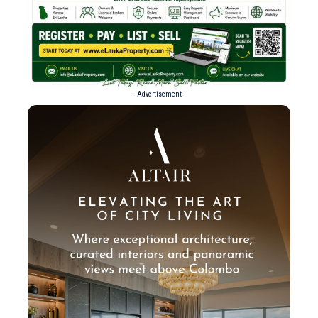
- Advertisement -