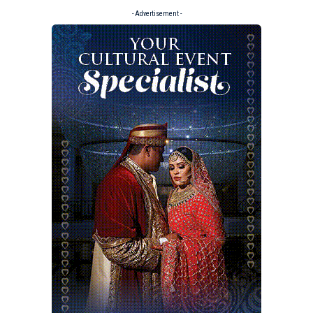
- Advertisement -