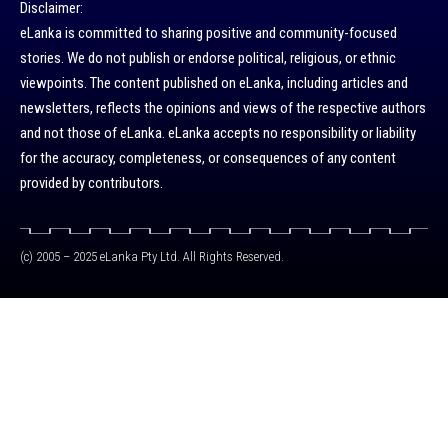
Disclaimer:
eLanka is committed to sharing positive and community-focused
stories. We do not publish or endorse political, religious, or ethnic
viewpoints. The content published on eLanka, including articles and
newsletters, reflects the opinions and views of the respective authors
and not those of eLanka. eLanka accepts no responsibility or liability
for the accuracy, completeness, or consequences of any content
provided by contributors.
(c) 2005 – 2025 eLanka Pty Ltd. All Rights Reserved.