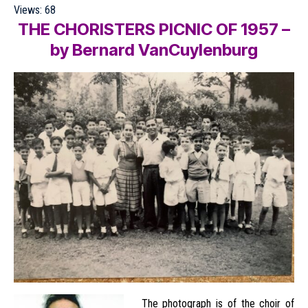
Views:
68
THE CHORISTERS PICNIC OF 195
7 –
by
Bernard VanCuylenburg
The photograph is of the choir of