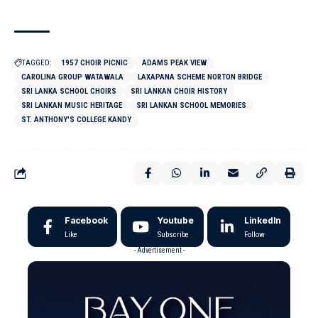
TAGGED:
1957 CHOIR PICNIC
ADAMS PEAK VIEW
CAROLINA GROUP WATAWALA
LAXAPANA SCHEME NORTON BRIDGE
SRI LANKA SCHOOL CHOIRS
SRI LANKAN CHOIR HISTORY
SRI LANKAN MUSIC HERITAGE
SRI LANKAN SCHOOL MEMORIES
ST. ANTHONY'S COLLEGE KANDY
Facebook
Youtube
LinkedIn
Like
Subscribe
Follow
- Advertisement -