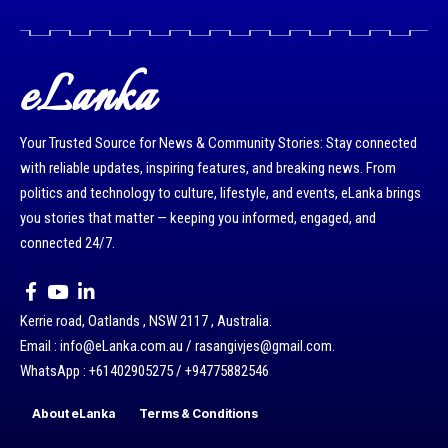
eLanka
Your Trusted Source for News & Community Stories: Stay connected
with reliable updates, inspiring features, and breaking news. From
politics and technology to culture, lifestyle, and events, eLanka brings
you stories that matter — keeping you informed, engaged, and
connected 24/7.
Kerrie road, Oatlands , NSW 2117 , Australia.
Email : info@eLanka.com.au / rasangivjes@gmail.com.
WhatsApp : +61402905275 / +94775882546
About eLanka
Terms & Conditions