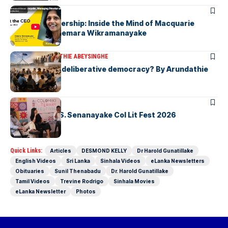
ARTICLES
Fearless Leadership: Inside the Mind of Macquarie
Group CEO Shemara Wikramanayake
ARTICLES
ARUNDATHIE ABEYSINGHE
Is Australia, a deliberative democracy? By Arundathie
Abeysinghe
ARTICLES
Visualising D.S. Senanayake Col Lit Fest 2026
Quick Links:
Articles
DESMOND KELLY
Dr Harold Gunatillake
English Videos
Sri Lanka
Sinhala Videos
eLanka Newsletters
Obituaries
Sunil Thenabadu
Dr. Harold Gunatillake
Tamil Videos
Trevine Rodrigo
Sinhala Movies
eLanka Newsletter
Photos