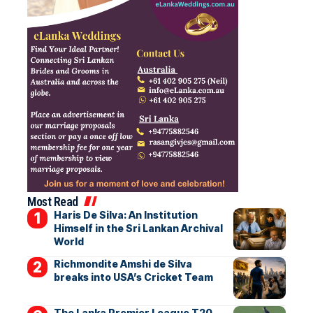
Most Read
Haris De Silva: An Institution
Himself in the Sri Lankan Archival
World
Richmondite Amshi de Silva
breaks into USA’s Cricket Team
The Lanka Premier League T20