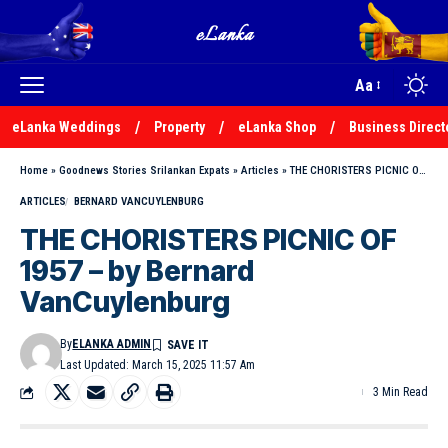
Aa
eLanka Weddings
Property
eLanka Shop
Business Direct
Home
»
Goodnews Stories Srilankan Expats
»
Articles
»
THE CHORISTERS PICNIC OF 1957 – by Bernard VanCuylenburg
ARTICLES
BERNARD VANCUYLENBURG
THE CHORISTERS PICNIC OF
1957 – by Bernard
VanCuylenburg
By
ELANKA ADMIN
Last Updated: March 15, 2025 11:57 Am
3 Min Read