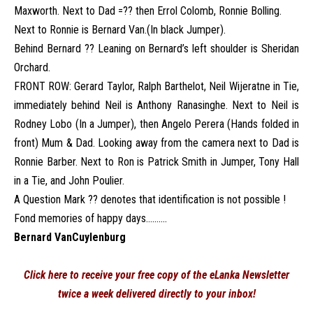
Maxworth. Next to Dad =?? then Errol Colomb, Ronnie Bolling.
Next to Ronnie is Bernard Van.(In black Jumper).
Behind Bernard ?? Leaning on Bernard’s left shoulder is Sheridan
Orchard.
FRONT ROW: Gerard Taylor, Ralph Barthelot, Neil Wijeratne in Tie,
immediately behind Neil is Anthony Ranasinghe. Next to Neil is
Rodney Lobo (In a Jumper), then Angelo Perera (Hands folded in
front) Mum & Dad. Looking away from the camera next to Dad is
Ronnie Barber. Next to Ron is Patrick Smith in Jumper, Tony Hall
in a Tie, and John Poulier.
A Question Mark ?? denotes that identification is not possible !
Fond memories of happy days……….
Bernard VanCuylenburg
Click here to receive your free copy of the eLanka Newsletter
twice a week delivered directly to your inbox!