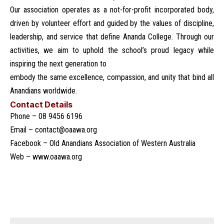
Our association operates as a not-for-profit incorporated body,
driven by volunteer effort and guided by the values of discipline,
leadership, and service that define Ananda College. Through our
activities, we aim to uphold the school’s proud legacy while
inspiring the next generation to
embody the same excellence, compassion, and unity that bind all
Anandians worldwide.
Contact Details
Phone – 08 9456 6196
Email –
contact@oaawa.org
Facebook –
Old Anandians Association of Western Australia
Web –
www.oaawa.org