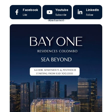
Facebook
Youtube
LinkedIn
Like
Subscribe
Follow
- Advertisement -