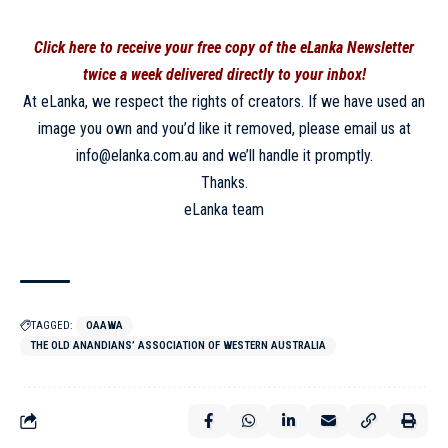
Click here to receive your free copy of the eLanka Newsletter
twice a week delivered directly to your inbox!
At eLanka, we respect the rights of creators. If we have used an
image you own and you’d like it removed, please email us at
info@elanka.com.au and we’ll handle it promptly.
Thanks.
eLanka team
TAGGED:
OAAWA
THE OLD ANANDIANS’ ASSOCIATION OF WESTERN AUSTRALIA