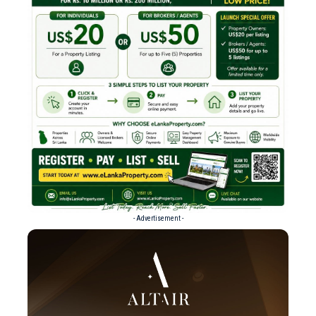
- Advertisement -