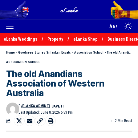
Aa
eLanka Weddings
Property
eLanka Shop
Business Direct
Home
»
Goodnews Stories Srilankan Expats
»
Association School
»
The old Anandians Association of Western Australia
ASSOCIATION SCHOOL
The old Anandians
Association of Western
Australia
By
ELANKA ADMIN
Last Updated: June 8, 2026 6:53 Pm
2 Min Read