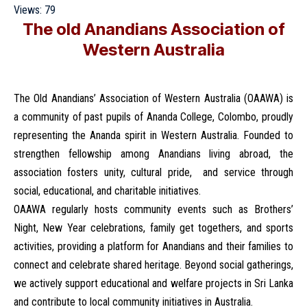
Views:
79
The old Anandians Association of
Western Australia
The Old Anandians’ Association of Western Australia (OAAWA) is
a community of past pupils of Ananda College, Colombo, proudly
representing the Ananda spirit in Western Australia. Founded to
strengthen fellowship among Anandians living abroad, the
association fosters unity, cultural pride, and service through
social, educational, and charitable initiatives.
OAAWA regularly hosts community events such as Brothers’
Night, New Year celebrations, family get togethers, and sports
activities, providing a platform for Anandians and their families to
connect and celebrate shared heritage. Beyond social gatherings,
we actively support educational and welfare projects in Sri Lanka
and contribute to local community initiatives in Australia.