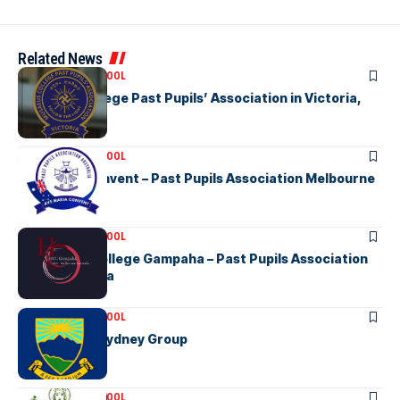
Related News
ASSOCIATION SCHOOL
Musaeus College Past Pupils’ Association in Victoria,
Australia
ASSOCIATION SCHOOL
Ave Maria Convent – Past Pupils Association Melbourne
ASSOCIATION SCHOOL
Holy Cross College Gampaha – Past Pupils Association
Inc in Australia
ASSOCIATION SCHOOL
KGHS OGA – Sydney Group
ASSOCIATION SCHOOL