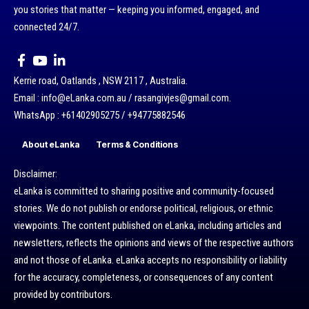
you stories that matter — keeping you informed, engaged, and
connected 24/7.
Kerrie road, Oatlands , NSW 2117 , Australia.
Email : info@eLanka.com.au / rasangivjes@gmail.com.
WhatsApp : +61402905275 / +94775882546
About eLanka
Terms & Conditions
Disclaimer:
eLanka is committed to sharing positive and community-focused
stories. We do not publish or endorse political, religious, or ethnic
viewpoints. The content published on eLanka, including articles and
newsletters, reflects the opinions and views of the respective authors
and not those of eLanka. eLanka accepts no responsibility or liability
for the accuracy, completeness, or consequences of any content
provided by contributors.