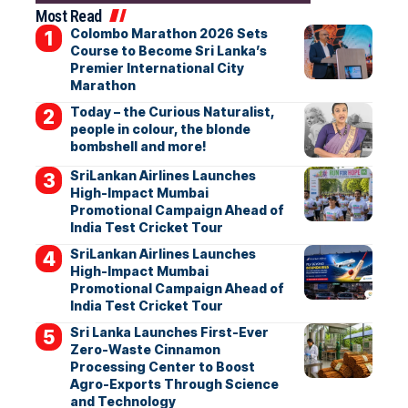
Most Read
Colombo Marathon 2026 Sets
Course to Become Sri Lanka’s
Premier International City
Marathon
Today – the Curious Naturalist,
people in colour, the blonde
bombshell and more!
SriLankan Airlines Launches
High-Impact Mumbai
Promotional Campaign Ahead of
India Test Cricket Tour
SriLankan Airlines Launches
High-Impact Mumbai
Promotional Campaign Ahead of
India Test Cricket Tour
Sri Lanka Launches First-Ever
Zero-Waste Cinnamon
Processing Center to Boost
Agro-Exports Through Science
and Technology