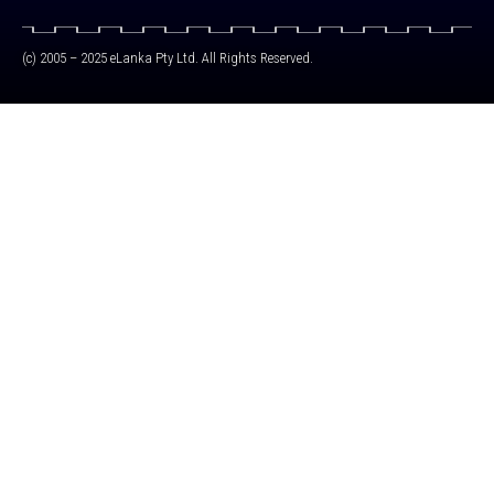
(c) 2005 – 2025 eLanka Pty Ltd. All Rights Reserved.