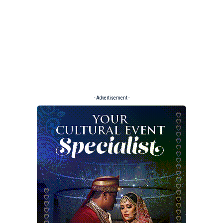
- Advertisement -