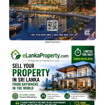
- Advertisement -