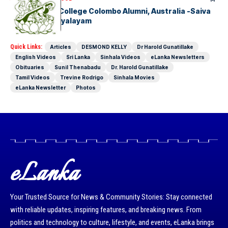
Hindu Ladies College Colombo Alumni, Australia -Saiva
Mangayar Vidyalayam
Quick Links:
Articles
DESMOND KELLY
Dr Harold Gunatillake
English Videos
Sri Lanka
Sinhala Videos
eLanka Newsletters
Obituaries
Sunil Thenabadu
Dr. Harold Gunatillake
Tamil Videos
Trevine Rodrigo
Sinhala Movies
eLanka Newsletter
Photos
eLanka
Your Trusted Source for News & Community Stories: Stay connected
with reliable updates, inspiring features, and breaking news. From
politics and technology to culture, lifestyle, and events, eLanka brings