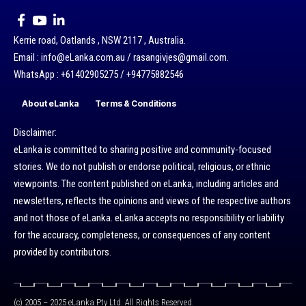
Kerrie road, Oatlands , NSW 2117 , Australia.
Email : info@eLanka.com.au / rasangivjes@gmail.com.
WhatsApp : +61402905275 / +94775882546
About eLanka
Terms & Conditions
Disclaimer:
eLanka is committed to sharing positive and community-focused
stories. We do not publish or endorse political, religious, or ethnic
viewpoints. The content published on eLanka, including articles and
newsletters, reflects the opinions and views of the respective authors
and not those of eLanka. eLanka accepts no responsibility or liability
for the accuracy, completeness, or consequences of any content
provided by contributors.
(c) 2005 – 2025 eLanka Pty Ltd. All Rights Reserved.