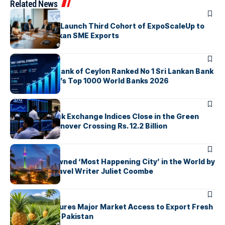
Related News
ARTICLES
EDB, IFC & EU Launch Third Cohort of ExpoScaleUp to
Boost Sri Lankan SME Exports
ARTICLES
Commercial Bank of Ceylon Ranked No 1 Sri Lankan Bank
in The Banker’s Top 1000 World Banks 2026
ARTICLES
Colombo Stock Exchange Indices Close in the Green
with Daily Turnover Crossing Rs. 12.2 Billion
ARTICLES
Colombo Crowned ‘Most Happening City’ in the World by
Renowned Travel Writer Juliet Coombe
ARTICLES
Sri Lanka Secures Major Market Access to Export Fresh
Pineapples to Pakistan