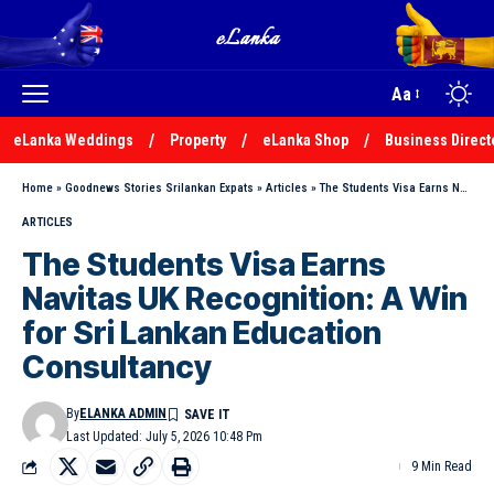
Aa
eLanka Weddings
Property
eLanka Shop
Business Direct
Home
»
Goodnews Stories Srilankan Expats
»
Articles
»
The Students Visa Earns Navitas UK Recognition: A Win for Sri Lankan Education Consultancy
ARTICLES
The Students Visa Earns
Navitas UK Recognition: A Win
for Sri Lankan Education
Consultancy
By
ELANKA ADMIN
Last Updated: July 5, 2026 10:48 Pm
9 Min Read