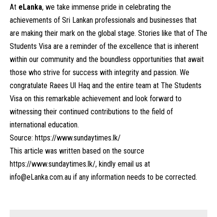
At
eLanka
, we take immense pride in celebrating the
achievements of Sri Lankan professionals and businesses that
are making their mark on the global stage. Stories like that of The
Students Visa are a reminder of the excellence that is inherent
within our community and the boundless opportunities that await
those who strive for success with integrity and passion. We
congratulate Raees Ul Haq and the entire team at The Students
Visa on this remarkable achievement and look forward to
witnessing their continued contributions to the field of
international education.
Source:
https://www.sundaytimes.lk/
This article was written based on the source
https://www.sundaytimes.lk/
, kindly email us at
info@eLanka.com.au
if any information needs to be corrected.