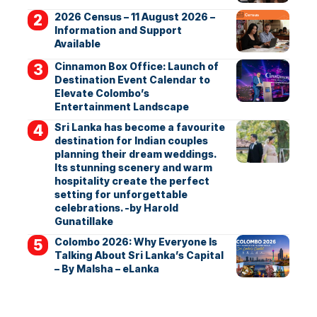
2026 Census – 11 August 2026 –
Information and Support
Available
Cinnamon Box Office: Launch of
Destination Event Calendar to
Elevate Colombo’s
Entertainment Landscape
Sri Lanka has become a favourite
destination for Indian couples
planning their dream weddings.
Its stunning scenery and warm
hospitality create the perfect
setting for unforgettable
celebrations. -by Harold
Gunatillake
Colombo 2026: Why Everyone Is
Talking About Sri Lanka’s Capital
– By Malsha – eLanka