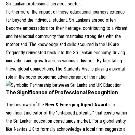
Sri Lankan professional services sector.
Furthermore, the impact of these educational journeys extends
far beyond the individual student. Sri Lankans abroad often
become ambassadors for their heritage, contributing to a vibrant
and intellectual community that maintains strong ties with the
motherland. The knowledge and skills acquired in the UK are
frequently reinvested back into the Sri Lankan economy, driving
innovation and growth across various industries. By facilitating
these global connections, The Students Visa is playing a pivotal
role in the socio-economic advancement of the nation.
The Significance of Professional Recognition
The bestowal of the
New & Emerging Agent Award
is a
significant indicator of the “untapped potential” that exists within
the Sri Lankan education consultancy market. For a global entity
like Navitas UK to formally acknowledge a local firm suggests a