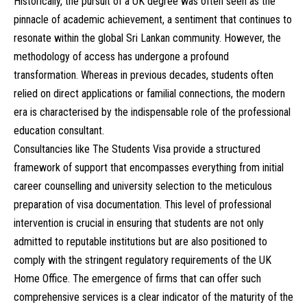
Historically, the pursuit of a UK degree was often seen as the
pinnacle of academic achievement, a sentiment that continues to
resonate within the global Sri Lankan community. However, the
methodology of access has undergone a profound
transformation. Whereas in previous decades, students often
relied on direct applications or familial connections, the modern
era is characterised by the indispensable role of the professional
education consultant.
Consultancies like The Students Visa provide a structured
framework of support that encompasses everything from initial
career counselling and university selection to the meticulous
preparation of visa documentation. This level of professional
intervention is crucial in ensuring that students are not only
admitted to reputable institutions but are also positioned to
comply with the stringent regulatory requirements of the UK
Home Office. The emergence of firms that can offer such
comprehensive services is a clear indicator of the maturity of the