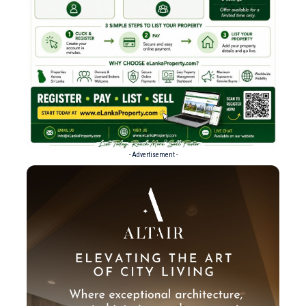
- Advertisement -