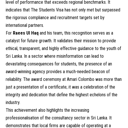
level of performance that exceeds regional benchmarks. It
indicates that The Students Visa has not only met but surpassed
the rigorous compliance and recruitment targets set by
international partners.
For
Raees Ul Haq
and his team, this recognition serves as a
catalyst for future growth. It validates their mission to provide
ethical, transparent, and highly effective guidance to the youth of
Sri Lanka. In a sector where misinformation can lead to
devastating consequences for students, the presence of an
award-winning agency provides a much-needed beacon of
reliability. The award ceremony at Amari Colombo was more than
just a presentation of a certificate; it was a celebration of the
integrity and dedication that define the highest echelons of the
industry.
This achievement also highlights the increasing
professionalisation of the consultancy sector in Sri Lanka. It
demonstrates that local firms are capable of operating at a