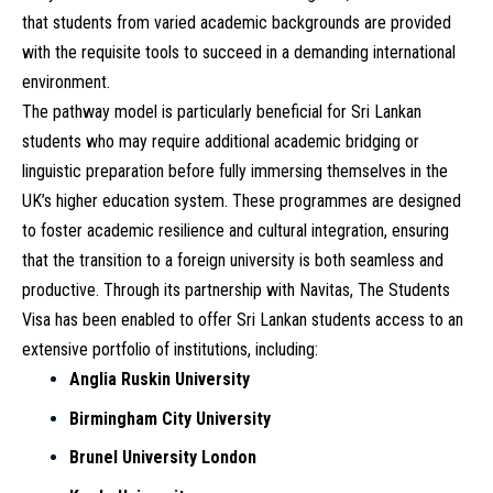
that students from varied academic backgrounds are provided
with the requisite tools to succeed in a demanding international
environment.
The pathway model is particularly beneficial for Sri Lankan
students who may require additional academic bridging or
linguistic preparation before fully immersing themselves in the
UK’s higher education system. These programmes are designed
to foster academic resilience and cultural integration, ensuring
that the transition to a foreign university is both seamless and
productive. Through its partnership with Navitas, The Students
Visa has been enabled to offer Sri Lankan students access to an
extensive portfolio of institutions, including:
Anglia Ruskin University
Birmingham City University
Brunel University London