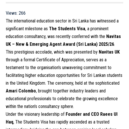
Views:
266
The international education sector in Sri Lanka has witnessed a
significant milestone as
The Students Visa
, a prominent
education consultancy, was recently conferred with the
Navitas
UK – New & Emerging Agent Award (Sri Lanka) 2025/26
.
This prestigious accolade, which was presented by
Navitas UK
through a formal Certificate of Appreciation, serves as a
testament to the organisation’s unwavering commitment to
facilitating higher education opportunities for Sri Lankan students
in the United Kingdom. The ceremony, held at the sophisticated
Amari Colombo
, brought together industry leaders and
educational professionals to celebrate the growing excellence
within the nation’s consultancy sphere.
Under the visionary leadership of
Founder and CEO Raees Ul
Haq
, The Students Visa has rapidly ascended as a trusted