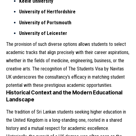
Keele University
University of Hertfordshire
University of Portsmouth
University of Leicester
The provision of such diverse options allows students to select
academic tracks that align precisely with their career aspirations,
whether in the fields of medicine, engineering, business, or the
creative arts. The recognition of The Students Visa by Navitas
UK underscores the consultancy’s efficacy in matching student
potential with these prestigious academic opportunities.
Historical Context and the Modern Educational
Landscape
The tradition of Sri Lankan students seeking higher education in
the United Kingdom is a long-standing one, rooted in a shared
history and a mutual respect for academic excellence.