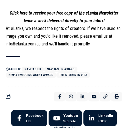
Click here to receive your free copy of the eLanka Newsletter
twice a week delivered directly to your inbox!
At eLanka, we respect the rights of creators. If we have used an
image you own and you’d like it removed, please email us at
info@elanka.com.au
and we’ll handle it promptly.
TAGGED:
NAVITAS UK
NAVITAS UK AWARD
NEW & EMERGING AGENT AWARD
THE STUDENTS VISA
Facebook
Youtube
LinkedIn
Like
Subscribe
Follow
- Advertisement -