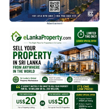
- Advertisement -