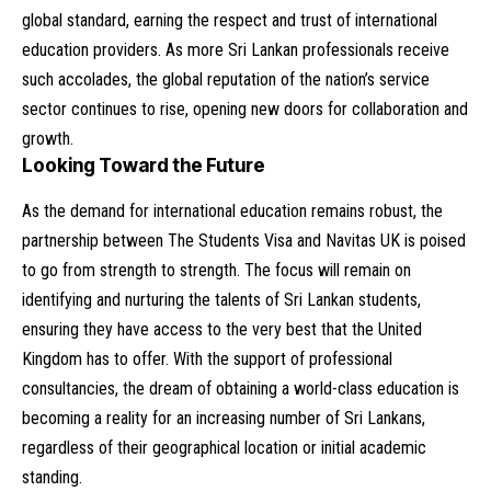
global standard, earning the respect and trust of international
education providers. As more Sri Lankan professionals receive
such accolades, the global reputation of the nation’s service
sector continues to rise, opening new doors for collaboration and
growth.
Looking Toward the Future
As the demand for international education remains robust, the
partnership between The Students Visa and Navitas UK is poised
to go from strength to strength. The focus will remain on
identifying and nurturing the talents of Sri Lankan students,
ensuring they have access to the very best that the United
Kingdom has to offer. With the support of professional
consultancies, the dream of obtaining a world-class education is
becoming a reality for an increasing number of Sri Lankans,
regardless of their geographical location or initial academic
standing.