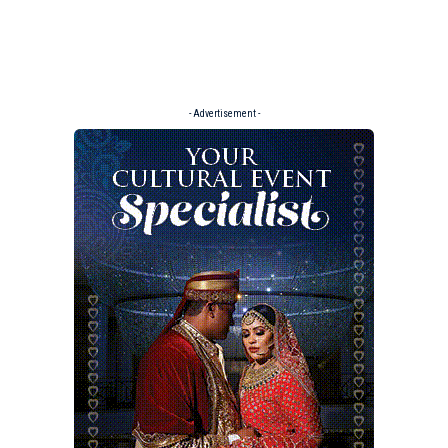
- Advertisement -