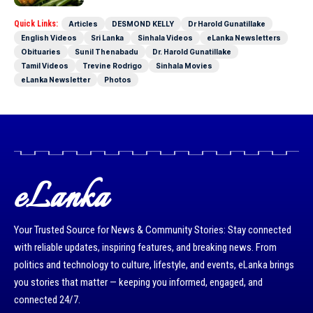
Quick Links:
Articles
DESMOND KELLY
Dr Harold Gunatillake
English Videos
Sri Lanka
Sinhala Videos
eLanka Newsletters
Obituaries
Sunil Thenabadu
Dr. Harold Gunatillake
Tamil Videos
Trevine Rodrigo
Sinhala Movies
eLanka Newsletter
Photos
eLanka
Your Trusted Source for News & Community Stories: Stay connected
with reliable updates, inspiring features, and breaking news. From
politics and technology to culture, lifestyle, and events, eLanka brings
you stories that matter — keeping you informed, engaged, and
connected 24/7.