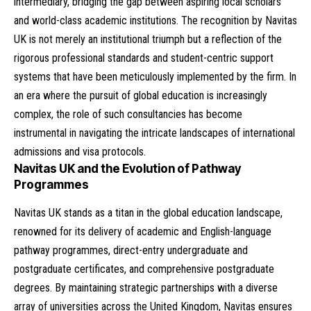
intermediary, bridging the gap between aspiring local scholars
and world-class academic institutions. The recognition by Navitas
UK is not merely an institutional triumph but a reflection of the
rigorous professional standards and student-centric support
systems that have been meticulously implemented by the firm. In
an era where the pursuit of global education is increasingly
complex, the role of such consultancies has become
instrumental in navigating the intricate landscapes of international
admissions and visa protocols.
Navitas UK and the Evolution of Pathway
Programmes
Navitas UK stands as a titan in the global education landscape,
renowned for its delivery of academic and English-language
pathway programmes, direct-entry undergraduate and
postgraduate certificates, and comprehensive postgraduate
degrees. By maintaining strategic partnerships with a diverse
array of universities across the United Kingdom, Navitas ensures