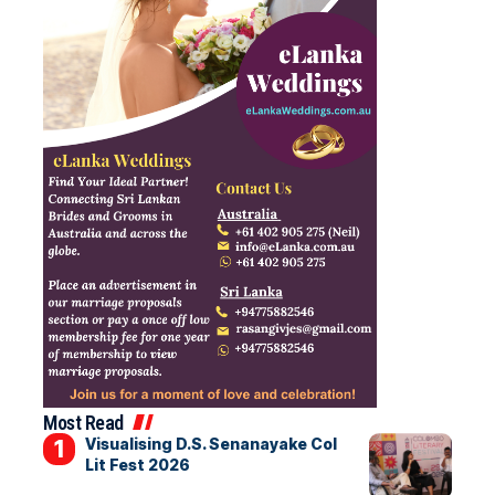
Most Read
Visualising D.S. Senanayake Col
Lit Fest 2026