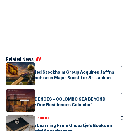
Related News
ARTICLES
Zaheer Khan-led Stockholm Group Acquires Jaffna
Kings LPL Franchise in Major Boost for Sri Lankan
Cricket
ARTICLES
BAY ONE RESIDENCES – COLOMBO SEA BEYOND
“Discover Bay One Residences Colombo”
ARTICLES
MICHAEL ROBERTS
Deciphering & Learning From Ondaatje’s Books on
Ceylon-by Gamini Senevirsatne