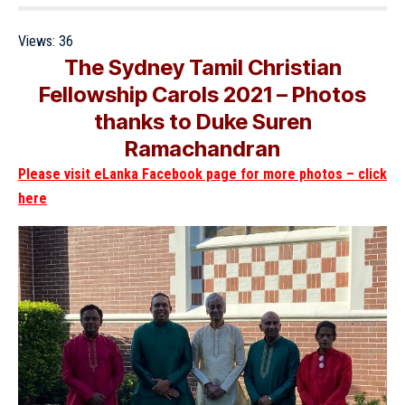
Views:
36
The Sydney Tamil Christian
Fellowship Carols 2021 – Photos
thanks to Duke Suren
Ramachandran
Please visit eLanka Facebook page for more photos – click
here