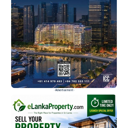
- Advertisement -