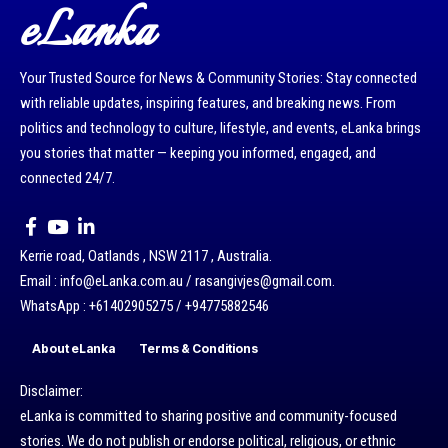
eLanka
Your Trusted Source for News & Community Stories: Stay connected
with reliable updates, inspiring features, and breaking news. From
politics and technology to culture, lifestyle, and events, eLanka brings
you stories that matter — keeping you informed, engaged, and
connected 24/7.
Kerrie road, Oatlands , NSW 2117 , Australia.
Email : info@eLanka.com.au / rasangivjes@gmail.com.
WhatsApp : +61402905275 / +94775882546
About eLanka
Terms & Conditions
Disclaimer:
eLanka is committed to sharing positive and community-focused
stories. We do not publish or endorse political, religious, or ethnic