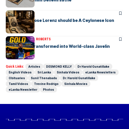
ARTICLES
Charles Ambrose Lorenz should be A Ceylonese Icon
Today as well
ARTICLES
MICHAEL ROBERTS
A Cricketer Transformed into World-class Javelin
Thrower
Quick Links:
Articles
DESMOND KELLY
Dr Harold Gunatillake
English Videos
Sri Lanka
Sinhala Videos
eLanka Newsletters
Obituaries
Sunil Thenabadu
Dr. Harold Gunatillake
Tamil Videos
Trevine Rodrigo
Sinhala Movies
eLanka Newsletter
Photos