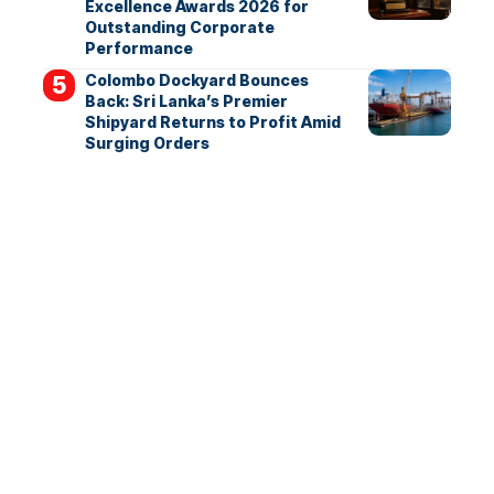
Excellence Awards 2026 for
Outstanding Corporate
Performance
Colombo Dockyard Bounces
Back: Sri Lanka’s Premier
Shipyard Returns to Profit Amid
Surging Orders