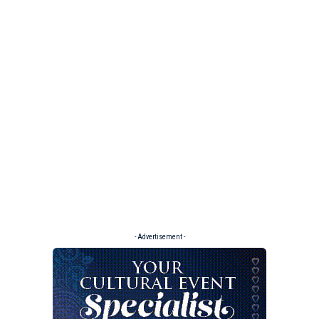
- Advertisement -