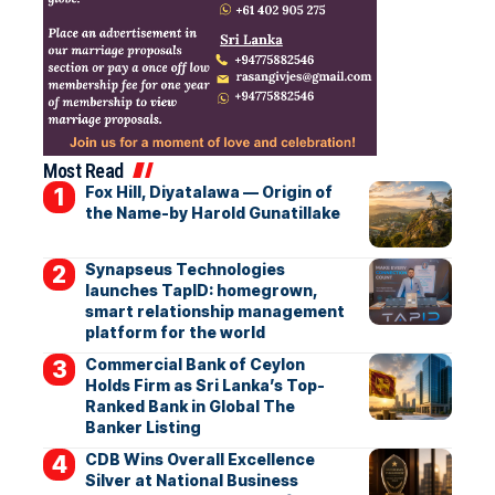
Most Read
Fox Hill, Diyatalawa — Origin of
the Name-by Harold Gunatillake
Synapseus Technologies
launches TapID: homegrown,
smart relationship management
platform for the world
Commercial Bank of Ceylon
Holds Firm as Sri Lanka’s Top-
Ranked Bank in Global The
Banker Listing
CDB Wins Overall Excellence
Silver at National Business