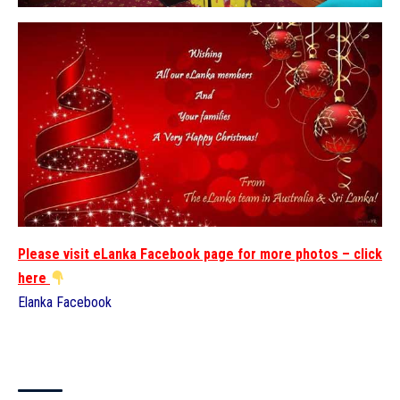
Please visit eLanka Facebook page for more photos – click
here
Elanka Facebook