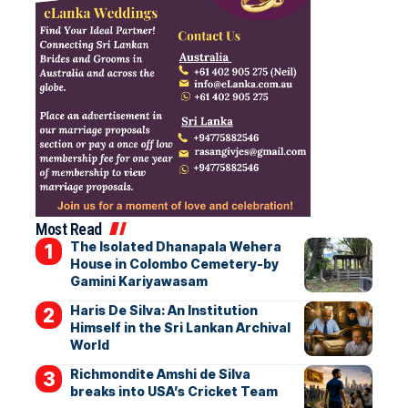
Most Read
The Isolated Dhanapala Wehera
House in Colombo Cemetery-by
Gamini Kariyawasam
Haris De Silva: An Institution
Himself in the Sri Lankan Archival
World
Richmondite Amshi de Silva
breaks into USA’s Cricket Team