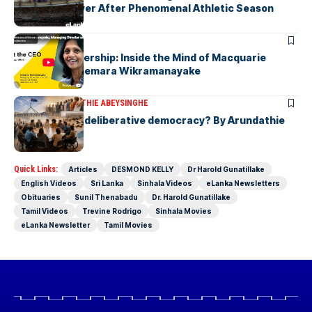
Javelin Thrower After Phenomenal Athletic Season
ARTICLES
Fearless Leadership: Inside the Mind of Macquarie
Group CEO Shemara Wikramanayake
ARTICLES
ARUNDATHIE ABEYSINGHE
Is Australia, a deliberative democracy? By Arundathie
Abeysinghe
Quick Links:
Articles
DESMOND KELLY
Dr Harold Gunatillake
English Videos
Sri Lanka
Sinhala Videos
eLanka Newsletters
Obituaries
Sunil Thenabadu
Dr. Harold Gunatillake
Tamil Videos
Trevine Rodrigo
Sinhala Movies
eLanka Newsletter
Tamil Movies