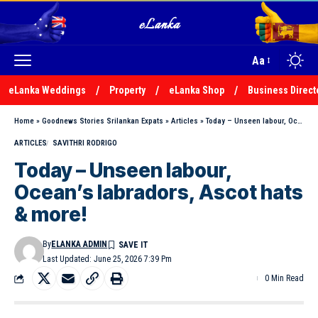
Aa
eLanka Weddings
Property
eLanka Shop
Business Direct
Home
»
Goodnews Stories Srilankan Expats
»
Articles
»
Today – Unseen labour, Ocean’s labradors, Ascot hats & more!
ARTICLES
SAVITHRI RODRIGO
Today – Unseen labour,
Ocean’s labradors, Ascot hats
& more!
By
ELANKA ADMIN
Last Updated: June 25, 2026 7:39 Pm
0 Min Read