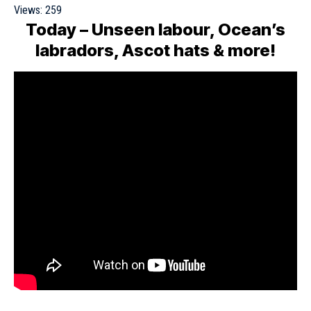
Views:
259
Today – Unseen labour, Ocean’s
labradors, Ascot hats & more!