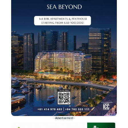
- Advertisement -