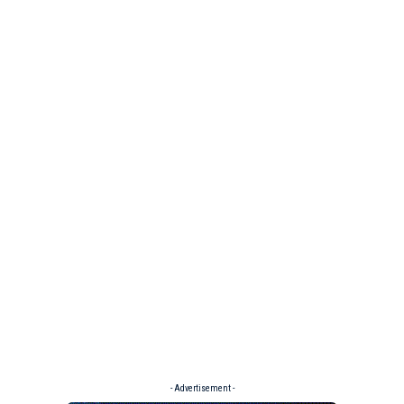
- Advertisement -