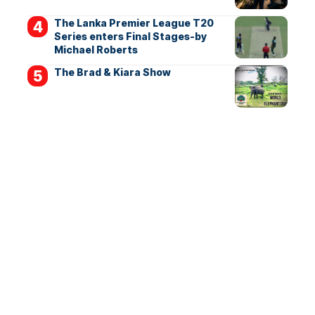
The Lanka Premier League T20
Series enters Final Stages-by
Michael Roberts
The Brad & Kiara Show