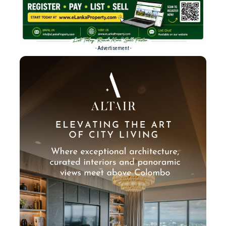
- Advertisement -