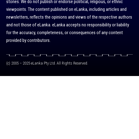
stories. We do not publish or endorse political, religious, or ethnic
viewpoints. The content published on eLanka, including articles and
newsletters, reflects the opinions and views of the respective authors
and not those of eLanka. eLanka accepts no responsibility or liability
for the accuracy, completeness, or consequences of any content
provided by contributors.
(c) 2005 – 2025 eLanka Pty Ltd. All Rights Reserved.