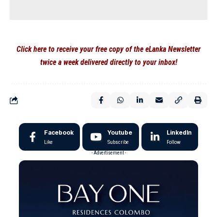
Click here to receive your free copy of the eLanka Newsletter
twice a week delivered directly to your inbox!
Facebook
Youtube
LinkedIn
Like
Subscribe
Follow
- Advertisement -