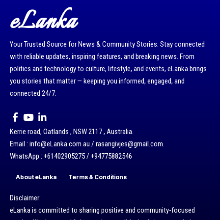
eLanka
Your Trusted Source for News & Community Stories: Stay connected
with reliable updates, inspiring features, and breaking news. From
politics and technology to culture, lifestyle, and events, eLanka brings
you stories that matter — keeping you informed, engaged, and
connected 24/7.
Kerrie road, Oatlands , NSW 2117 , Australia.
Email : info@eLanka.com.au / rasangivjes@gmail.com.
WhatsApp : +61402905275 / +94775882546
About eLanka
Terms & Conditions
Disclaimer:
eLanka is committed to sharing positive and community-focused