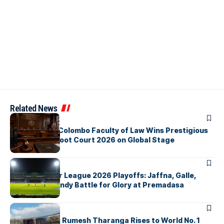
Related News
ARTICLES
University of Colombo Faculty of Law Wins Prestigious
Nuremberg Moot Court 2026 on Global Stage
ARTICLES
Lanka Premier League 2026 Playoffs: Jaffna, Galle,
Colombo & Kandy Battle for Glory at Premadasa
ARTICLES
History Made: Rumesh Tharanga Rises to World No. 1