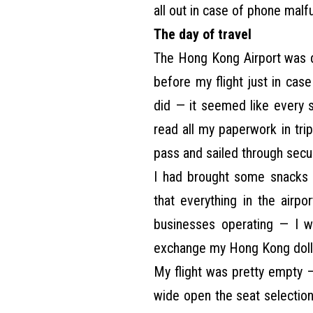
all out in case of phone malf
The day of travel
The Hong Kong Airport was de
before my flight just in cas
did — it seemed like every 
read all my paperwork in tri
pass and sailed through secur
I had brought some snacks 
that everything in the airp
businesses operating — I 
exchange my Hong Kong dolla
My flight was pretty empty
wide open the seat selection