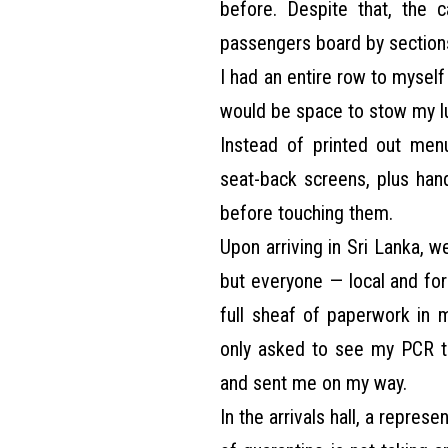
before. Despite that, the c
passengers board by sections
I had an entire row to mysel
would be space to stow my l
Instead of printed out menu
seat-back screens, plus han
before touching them.
Upon arriving in Sri Lanka, w
but everyone — local and fore
full sheaf of paperwork in 
only asked to see my PCR 
and sent me on my way.
In the arrivals hall, a repre