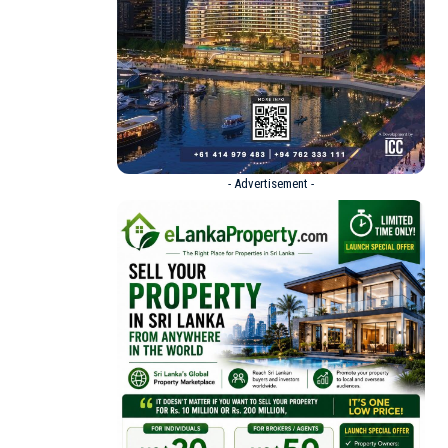
- Advertisement -