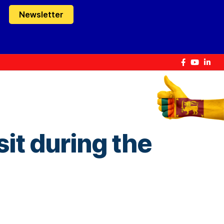
Newsletter
isit during the