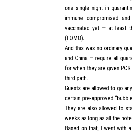
one single night in quaranti
immune compromised and 
vaccinated yet — at least 
(FOMO).
And this was no ordinary qua
and China — require all quar
for when they are given PCR 
third path.
Guests are allowed to go any
certain pre-approved “bubble 
They are also allowed to st
weeks as long as all the hotel
Based on that, I went with a