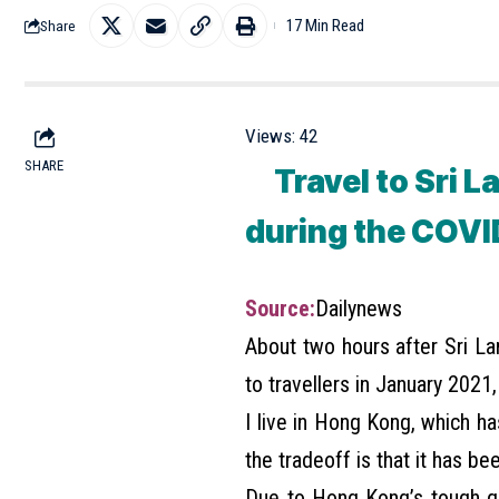
17 Min Read
Share
Views:
42
SHARE
Travel to Sri La
during the COVI
Source:
Dailynews
About two hours after Sri L
to travellers in January 2021,
I live in Hong Kong, which h
the tradeoff is that it has be
Due to Hong Kong’s tough q