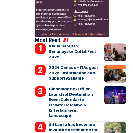
Most Read
Visualising D.S.
Senanayake Col Lit Fest
2026
2026 Census – 11 August
2026 – Information and
Support Available
Cinnamon Box Office:
Launch of Destination
Event Calendar to
Elevate Colombo’s
Entertainment
Landscape
Sri Lanka has become a
favourite destination for