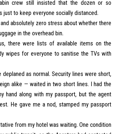
abin crew still insisted that the dozen or so
 just to keep everyone socially distanced.
f and absolutely zero stress about whether there
uggage in the overhead bin.
s, there were lists of available items on the
dy wipes for everyone to sanitise the TVs with
e deplaned as normal. Security lines were short,
ign alike — waited in two short lines. I had the
my hand along with my passport, but the agent
test. He gave me a nod, stamped my passport
sentative from my hotel was waiting. One condition