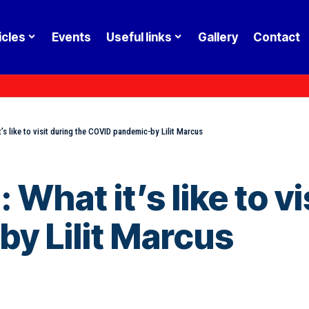
icles
Events
Useful links
Gallery
Contact
t’s like to visit during the COVID pandemic-by Lilit Marcus
: What it’s like to v
y Lilit Marcus