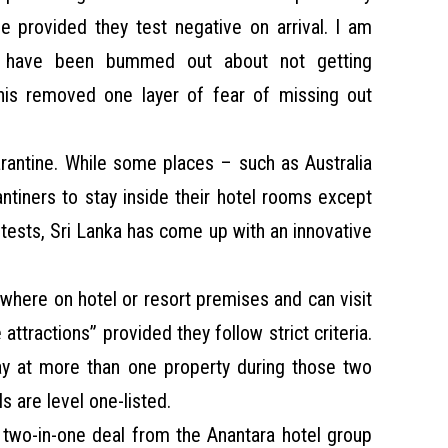
ne provided they test negative on arrival. I am
have been bummed out about not getting
this removed one layer of fear of missing out
rantine. While some places – such as Australia
antiners to stay inside their hotel rooms except
tests, Sri Lanka has come up with an innovative
where on hotel or resort premises and can visit
attractions” provided they follow strict criteria.
ay at more than one property during those two
s are level one-listed.
 two-in-one deal from the Anantara hotel group