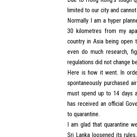
limited to our city and canno
Normally I am a hyper planne
30 kilometres from my apa
country in Asia being open t
even do much research, fig
regulations did not change be
Here is how it went. In ord
spontaneously purchased airp
must spend up to 14 days at
has received an official Go
to quarantine.
I am glad that quarantine w
Sri Lanka loosened its rules