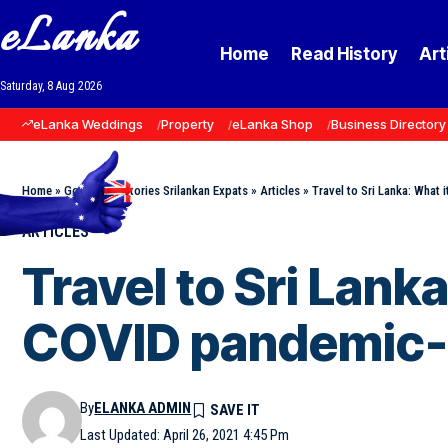
eLanka
Home
Read History
Art
Saturday, 8 Aug 2026
eLanka Weddings
Property
eLanka Shop
Business Directory
Home
»
Goodnews Stories Srilankan Expats
»
Articles
»
Travel to Sri Lanka: What i
ARTICLES
Travel to Sri Lanka
COVID pandemic-b
By
ELANKA ADMIN
Last Updated: April 26, 2021 4:45 Pm