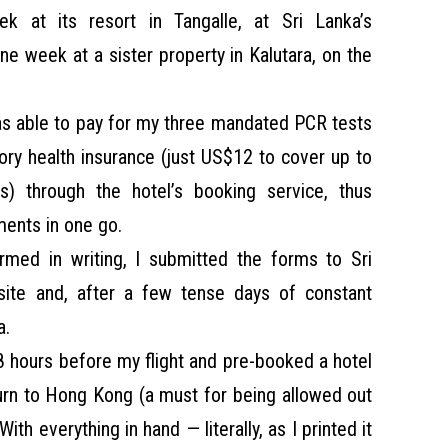
at its resort in Tangalle, at Sri Lanka’s
ne week at a sister property in Kalutara, on the
was able to pay for my three mandated PCR tests
ry health insurance (just US$12 to cover up to
s) through the hotel’s booking service, thus
ements in one go.
rmed in writing, I submitted the forms to Sri
ite and, after a few tense days of constant
a.
8 hours before my flight and pre-booked a hotel
urn to Hong Kong (a must for being allowed out
 With everything in hand — literally, as I printed it