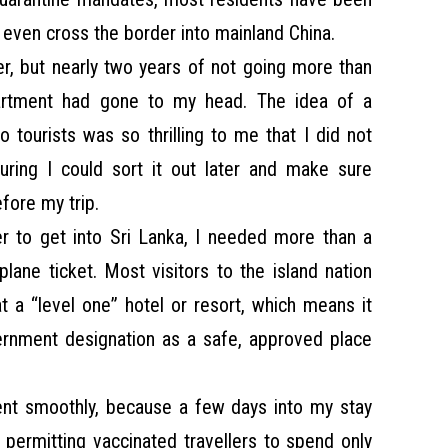
t even cross the border into mainland China.
r, but nearly two years of not going more than
rtment had gone to my head. The idea of a
o tourists was so thrilling to me that I did not
uring I could sort it out later and make sure
fore my trip.
er to get into Sri Lanka, I needed more than a
lane ticket. Most visitors to the island nation
 a “level one” hotel or resort, which means it
vernment designation as a safe, approved place
ent smoothly, because a few days into my stay
, permitting vaccinated travellers to spend only