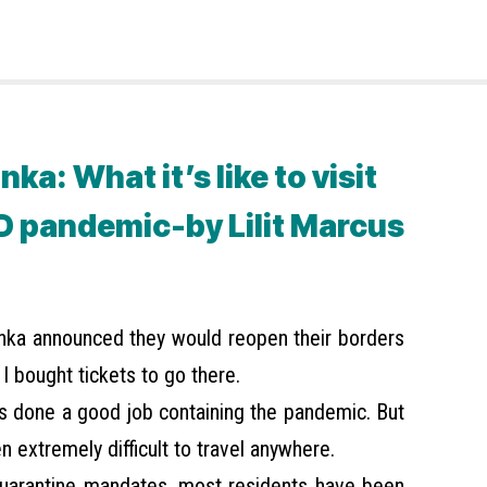
nka: What it’s like to visit
D pandemic-by Lilit Marcus
anka announced they would reopen their borders
 I bought tickets to go there.
as done a good job containing the pandemic. But
en extremely difficult to travel anywhere.
uarantine mandates, most residents have been