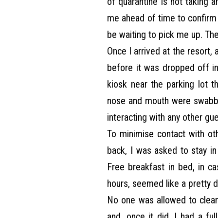
of quarantine is not taking a
me ahead of time to confirm 
be waiting to pick me up. Th
Once I arrived at the resort
before it was dropped off in
kiosk near the parking lot 
nose and mouth were swabbe
interacting with any other gue
To minimise contact with oth
back, I was asked to stay i
Free breakfast in bed, in ca
hours, seemed like a pretty d
No one was allowed to clea
and, once it did, I had a ful