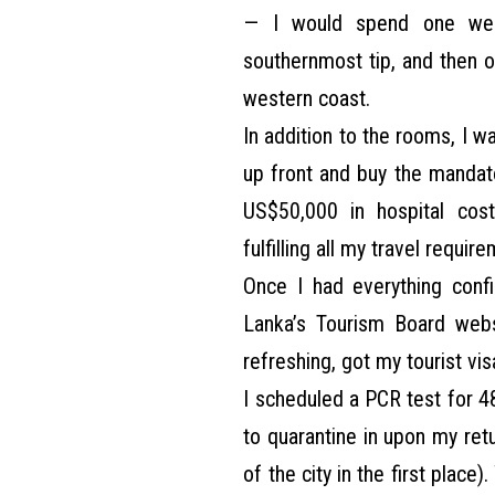
— I would spend one week 
southernmost tip, and then o
western coast.
In addition to the rooms, I 
up front and buy the mandato
US$50,000 in hospital cost
fulfilling all my travel requir
Once I had everything confi
Lanka’s Tourism Board webs
refreshing, got my tourist vis
I scheduled a PCR test for 4
to quarantine in upon my ret
of the city in the first place).