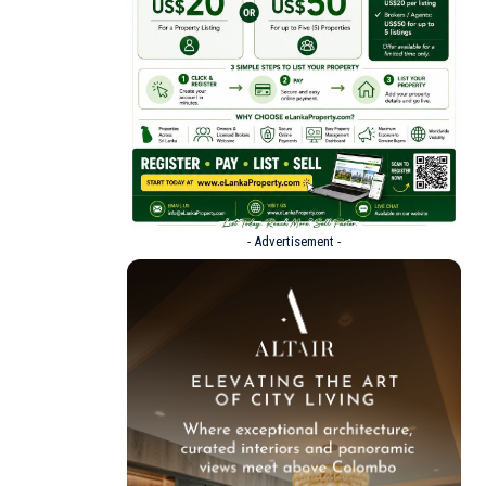
- Advertisement -