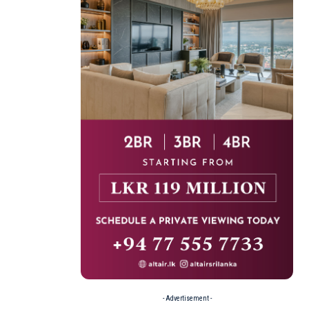
- Advertisement -