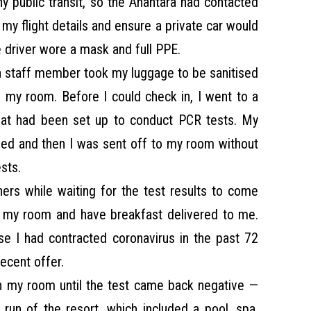
ny public transit, so the Anantara had contacted
my flight details and ensure a private car would
e driver wore a mask and full PPE.
, a staff member took my luggage to be sanitised
 my room. Before I could check in, I went to a
that had been set up to conduct PCR tests. My
d and then I was sent off to my room without
sts.
ers while waiting for the test results to come
n my room and have breakfast delivered to me.
se I had contracted coronavirus in the past 72
ecent offer.
n my room until the test came back negative —
l run of the resort, which included a pool, spa,