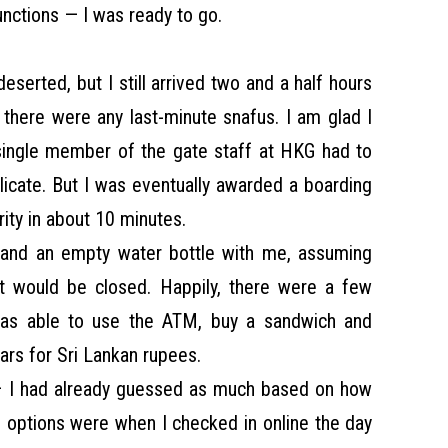
unctions — I was ready to go.
serted, but I still arrived two and a half hours
e there were any last-minute snafus. I am glad I
single member of the gate staff at HKG had to
plicate. But I was eventually awarded a boarding
ity in about 10 minutes.
and an empty water bottle with me, assuming
ort would be closed. Happily, there were a few
was able to use the ATM, buy a sandwich and
rs for Sri Lankan rupees.
 – I had already guessed as much based on how
 options were when I checked in online the day