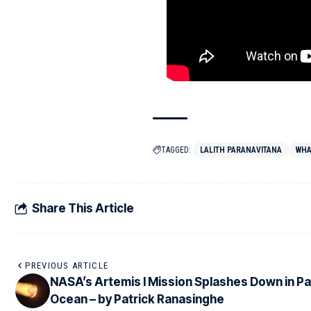
TAGGED:
LALITH PARANAVITANA
WHA
Share This Article
PREVIOUS ARTICLE
NASA’s Artemis I Mission Splashes Down in Pa
Ocean – by Patrick Ranasinghe