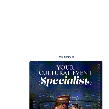
- Advertisement -