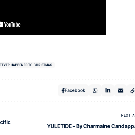
TEVER HAPPENED TO CHRISTMAS
Facebook
NEXT A
cific
YULETIDE – By Charmaine Candapp