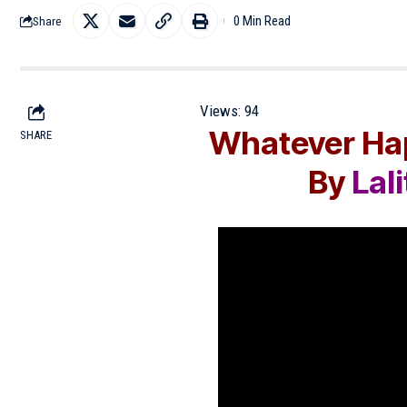
0 Min Read
Share
Views:
94
Whatever Hap
SHARE
By
Lal