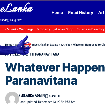
eLanka
Home
Read History
Art
Sunday, 9 Aug 2026
eLanka Weddings
Property
eLanka Shop
Business Directory
Home
»
Goodnews Stories Srilankan Expats
»
Articles
»
Whatever Happened to Chri
ARTICLES
LALITH PARANAVITANA
Whatever Happened
Paranavitana
By
ELANKA ADMIN
Last Updated: December 13, 2022 6:58 Am