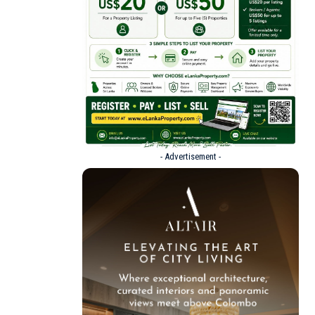
- Advertisement -