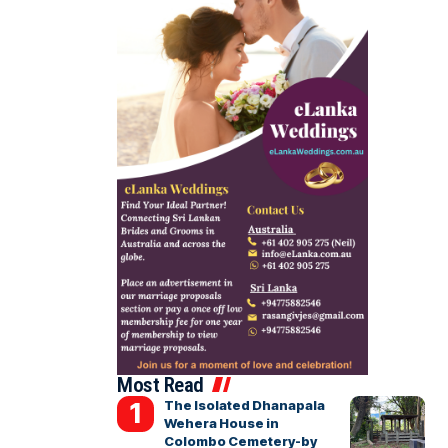
Most Read
The Isolated Dhanapala
Wehera House in
Colombo Cemetery-by