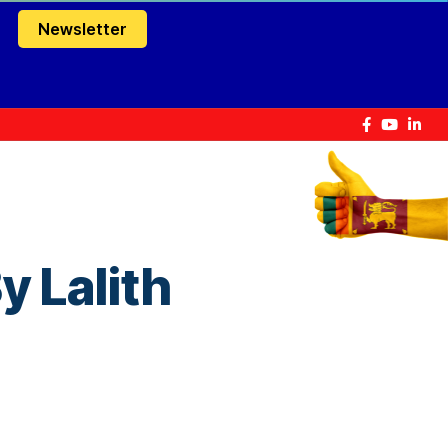
Newsletter
 Lalith