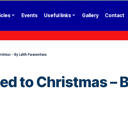
icles
Events
Useful links
Gallery
Contact
stmas – By Lalith Paranavitana
 to Christmas – By