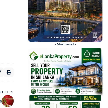
- Advertisement -
RTICLE
a