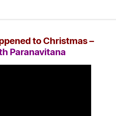
pened to Christmas –
ith Paranavitana