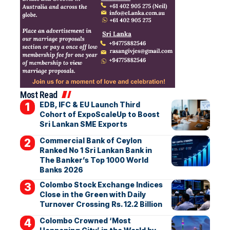
Most Read
EDB, IFC & EU Launch Third
Cohort of ExpoScaleUp to Boost
Sri Lankan SME Exports
Commercial Bank of Ceylon
Ranked No 1 Sri Lankan Bank in
The Banker’s Top 1000 World
Banks 2026
Colombo Stock Exchange Indices
Close in the Green with Daily
Turnover Crossing Rs. 12.2 Billion
Colombo Crowned ‘Most