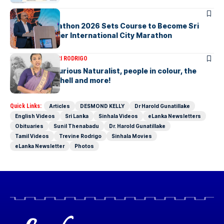
ARTICLES
Colombo Marathon 2026 Sets Course to Become Sri
Lanka’s Premier International City Marathon
ARTICLES
SAVITHRI RODRIGO
Today – the Curious Naturalist, people in colour, the
blonde bombshell and more!
Quick Links:
Articles
DESMOND KELLY
Dr Harold Gunatillake
English Videos
Sri Lanka
Sinhala Videos
eLanka Newsletters
Obituaries
Sunil Thenabadu
Dr. Harold Gunatillake
Tamil Videos
Trevine Rodrigo
Sinhala Movies
eLanka Newsletter
Photos