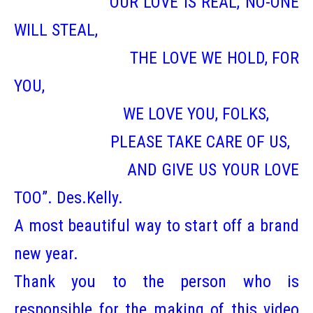
OUR LOVE IS REAL, NO-ONE
WILL STEAL,
THE LOVE WE HOLD, FOR
YOU,
WE LOVE YOU, FOLKS,
PLEASE TAKE CARE OF US,
AND GIVE US YOUR LOVE
TOO”. Des.Kelly.
A most beautiful way to start off a brand
new year.
Thank you to the person who is
responsible for the making of this video