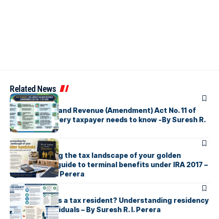
Related News
ARTICLES
Sri Lanka’s Inland Revenue (Amendment) Act No. 11 of
2026 What every taxpayer needs to know -By Suresh R.
I. Perera
ARTICLES
Understanding the tax landscape of your golden
handshake A guide to terminal benefits under IRA 2017 –
By Suresh R. I. Perera
ARTICLES
Who counts as a tax resident? Understanding residency
rules for individuals – By Suresh R. I. Perera