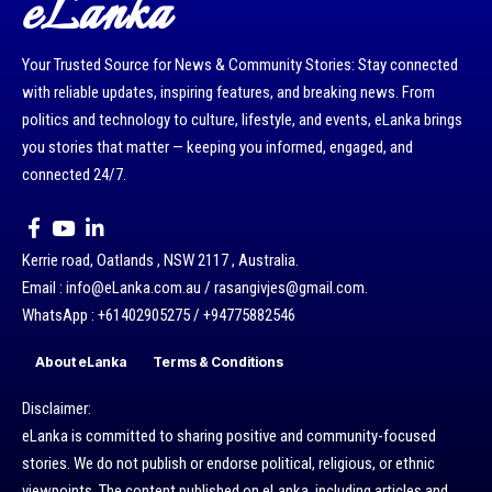
eLanka
Your Trusted Source for News & Community Stories: Stay connected
with reliable updates, inspiring features, and breaking news. From
politics and technology to culture, lifestyle, and events, eLanka brings
you stories that matter — keeping you informed, engaged, and
connected 24/7.
Kerrie road, Oatlands , NSW 2117 , Australia.
Email : info@eLanka.com.au / rasangivjes@gmail.com.
WhatsApp : +61402905275 / +94775882546
About eLanka
Terms & Conditions
Disclaimer:
eLanka is committed to sharing positive and community-focused
stories. We do not publish or endorse political, religious, or ethnic
viewpoints. The content published on eLanka, including articles and