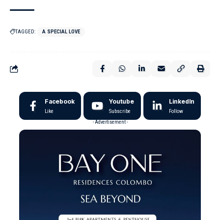
TAGGED:
A SPECIAL LOVE
Facebook
Youtube
LinkedIn
Like
Subscribe
Follow
- Advertisement -