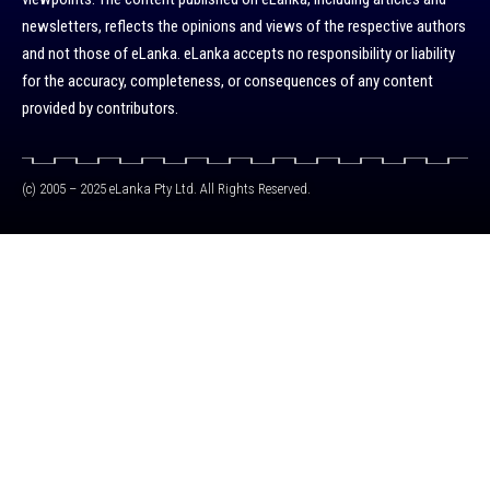
newsletters, reflects the opinions and views of the respective authors
and not those of eLanka. eLanka accepts no responsibility or liability
for the accuracy, completeness, or consequences of any content
provided by contributors.
(c) 2005 – 2025 eLanka Pty Ltd. All Rights Reserved.