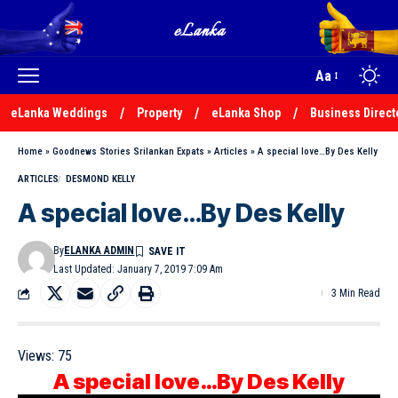
Aa
eLanka Weddings
Property
eLanka Shop
Business Direct
Home
»
Goodnews Stories Srilankan Expats
»
Articles
»
A special love…By Des Kelly
ARTICLES
DESMOND KELLY
A special love…By Des Kelly
By
ELANKA ADMIN
Last Updated: January 7, 2019 7:09 Am
3 Min Read
Views:
75
A special love…By Des Kelly