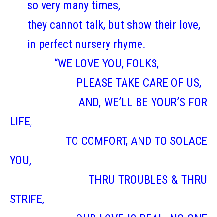
so very many times,
they cannot talk, but show their love,
in perfect nursery rhyme.
“WE LOVE YOU, FOLKS,
PLEASE TAKE CARE OF US,
AND, WE’LL BE YOUR’S FOR
LIFE,
TO COMFORT, AND TO SOLACE
YOU,
THRU TROUBLES & THRU
STRIFE,