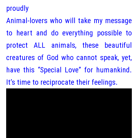
proudly
Animal-lovers who will take my message
to heart and do everything possible to
protect ALL animals, these beautiful
creatures of God who cannot speak, yet,
have this “Special Love” for humankind.
It’s time to reciprocate their feelings.