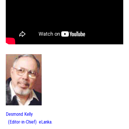
Desmond Kelly
(Editor-in-Chief) eLanka.