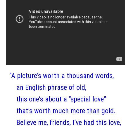
“A picture’s worth a thousand words,
an English phrase of old,
this one’s about a “special love”
that’s worth much more than gold.
Believe me, friends, I’ve had this love,