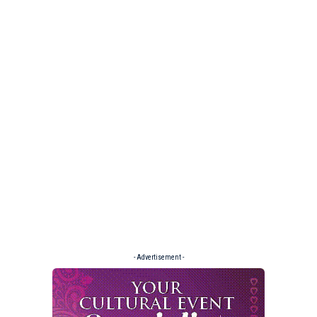
- Advertisement -