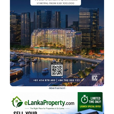
- Advertisement -