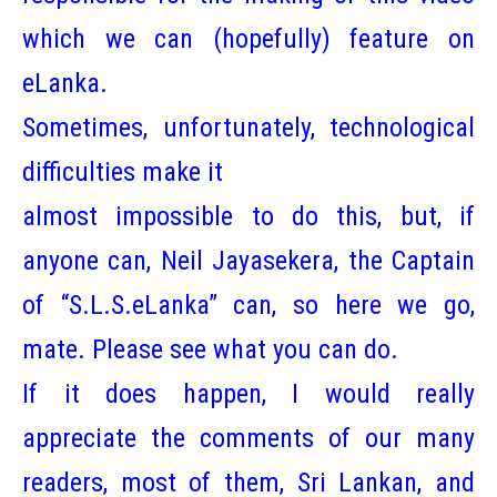
which we can (hopefully) feature on
eLanka.
Sometimes, unfortunately, technological
difficulties make it
almost impossible to do this, but, if
anyone can, Neil Jayasekera, the Captain
of “S.L.S.eLanka” can, so here we go,
mate. Please see what you can do.
If it does happen, I would really
appreciate the comments of our many
readers, most of them, Sri Lankan, and