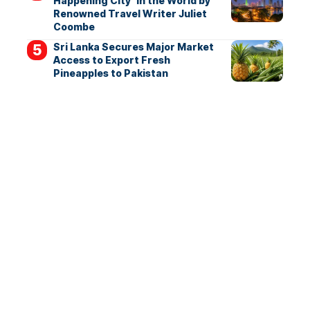
Happening City’ in the World by
Renowned Travel Writer Juliet
Coombe
Sri Lanka Secures Major Market
Access to Export Fresh
Pineapples to Pakistan