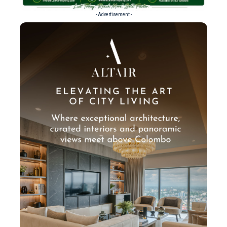
- Advertisement -