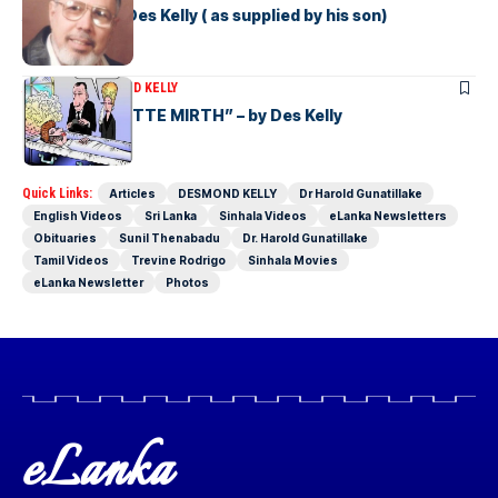
A Resume of Des Kelly ( as supplied by his son)
ARTICLES
DESMOND KELLY
“MORE de MOTTE MIRTH” – by Des Kelly
Quick Links:
Articles
DESMOND KELLY
Dr Harold Gunatillake
English Videos
Sri Lanka
Sinhala Videos
eLanka Newsletters
Obituaries
Sunil Thenabadu
Dr. Harold Gunatillake
Tamil Videos
Trevine Rodrigo
Sinhala Movies
eLanka Newsletter
Photos
eLanka