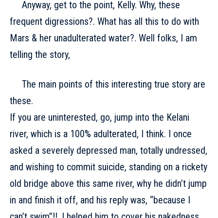
Anyway, get to the point, Kelly. Why, these
frequent digressions?. What has all this to do with
Mars & her unadulterated water?. Well folks, I am
telling the story,
The main points of this interesting true story are
these.
If you are uninterested, go, jump into the Kelani
river, which is a 100% adulterated, I think. I once
asked a severely depressed man, totally undressed,
and wishing to commit suicide, standing on a rickety
old bridge above this same river, why he didn’t jump
in and finish it off, and his reply was, “because I
can’t swim”!!. I helped him to cover his nakedness