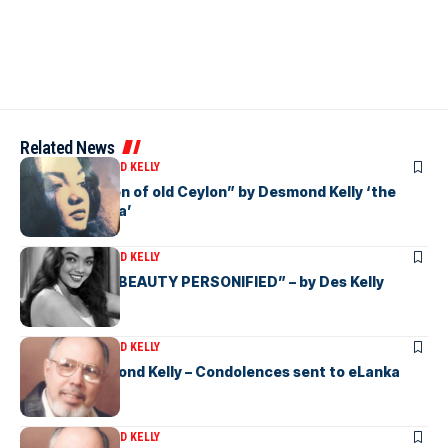
Related News
ARTICLES
DESMOND KELLY
“Beauty Queen of old Ceylon” by Desmond Kelly ‘the
Star of eLanka’
ARTICLES
DESMOND KELLY
“CEYLONESE BEAUTY PERSONIFIED” – by Des Kelly
ARTICLES
DESMOND KELLY
Vale Mr Desmond Kelly – Condolences sent to eLanka
ARTICLES
DESMOND KELLY