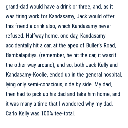
grand-dad would have a drink or three, and, as it
was tiring work for Kandasamy, Jack would offer
this friend a drink also, which Kandasamy never
refused. Halfway home, one day, Kandasamy
accidentally hit a car, at the apex of Buller’s Road,
Bambalapitiya. (remember, he hit the car, it wasn’t
the other way around), and so, both Jack Kelly and
Kandasamy-Koolie, ended up in the general hospital,
lying only semi-conscious, side by side. My dad,
then had to pick up his dad and take him home, and
it was many a time that I wondered why my dad,
Carlo Kelly was 100% tee-total.