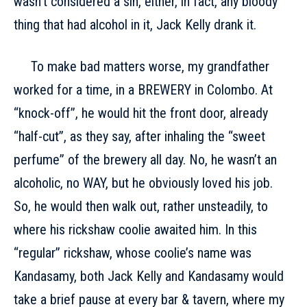
wasn’t considered a sin, either, in fact, any bloody
thing that had alcohol in it, Jack Kelly drank it.
To make bad matters worse, my grandfather
worked for a time, in a BREWERY in Colombo. At
“knock-off”, he would hit the front door, already
“half-cut”, as they say, after inhaling the “sweet
perfume” of the brewery all day. No, he wasn’t an
alcoholic, no WAY, but he obviously loved his job.
So, he would then walk out, rather unsteadily, to
where his rickshaw coolie awaited him. In this
“regular” rickshaw, whose coolie’s name was
Kandasamy, both Jack Kelly and Kandasamy would
take a brief pause at every bar & tavern, where my