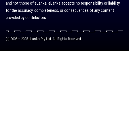
and not those of eLanka. eLanka accepts no responsibility or liability
for the accuracy, completeness, or consequences of any content
provided by contributors.
(c) 2005 – 2025 eLanka Pty Ltd. All Rights Reserved.