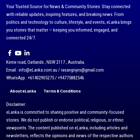
Your Trusted Source for News & Community Stories: Stay connected
with reliable updates, inspiring features, and breaking news. From
politics and technology to culture, lifestyle, and events, eLanka brings
you stories that matter — keeping you informed, engaged, and
connected 24/7.
Kerrie road, Oatlands , NSW 2117 , Australia.
Email : info@eLanka.com.au / rasangivjes@gmail.com.
WhatsApp : +61402905275 / +94775882546
About eLanka
Terms & Conditions
Disclaimer:
eLanka is committed to sharing positive and community-focused
stories. We do not publish or endorse political, religious, or ethnic
viewpoints. The content published on eLanka, including articles and
newsletters, reflects the opinions and views of the respective authors