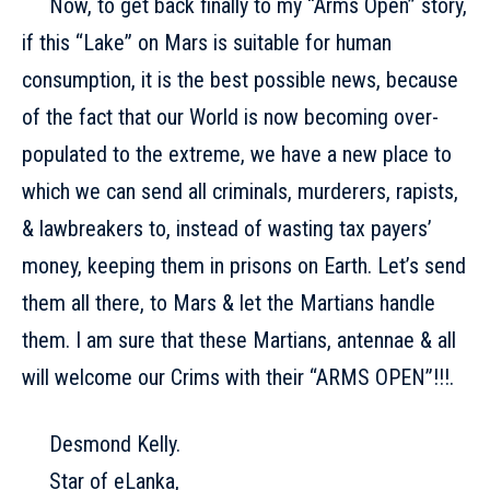
Now, to get back finally to my “Arms Open” story,
if this “Lake” on Mars is suitable for human
consumption, it is the best possible news, because
of the fact that our World is now becoming over-
populated to the extreme, we have a new place to
which we can send all criminals, murderers, rapists,
& lawbreakers to, instead of wasting tax payers’
money, keeping them in prisons on Earth. Let’s send
them all there, to Mars & let the Martians handle
them. I am sure that these Martians, antennae & all
will welcome our Crims with their “ARMS OPEN”!!!.
Desmond Kelly.
Star of eLanka,