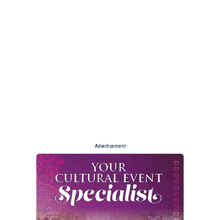
- Advertisement -