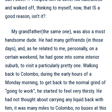
and walked off, thinking to myself, now, that IS a
good reason, isn’t it?.
My grandfather(the same one), was also a most
handsome dude. He had many girlfriends (in those
days), and, as he related to me, personally, on a
certain weekend, he had gone into some interior
suburb, to visit a particularly pretty one. Walking
back to Colombo, during the early hours of a
Monday morning, to get back to the normal grind of
“going to work”, he started to feel very thirsty. He
had not thought about carrying any liquid back with
him, it was many miles to Colombo, no buses at this