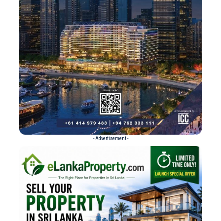
- Advertisement -