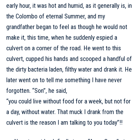
early hour, it was hot and humid, as it generally is, in
the Colombo of eternal Summer, and my
grandfather began to feel as though he would not
make it, this time, when he suddenly espied a
culvert on a corner of the road. He went to this
culvert, cupped his hands and scooped a handful of
the dirty bacteria laden, filthy water and drank it. He
later went on to tell me something I have never
forgotten. “Son”, he said,
“you could live without food for a week, but not for
a day, without water. That muck I drank from the
culvert is the reason I am talking to you today”!!