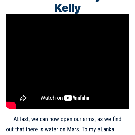
Kelly
At last, we can now open our arms, as we find
out that there is water on Mars. To my eLanka