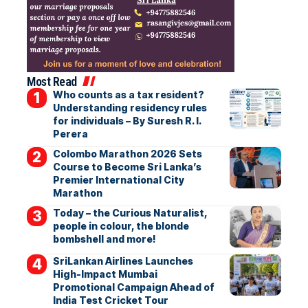
Most Read
Who counts as a tax resident?
Understanding residency rules
for individuals – By Suresh R. I.
Perera
Colombo Marathon 2026 Sets
Course to Become Sri Lanka’s
Premier International City
Marathon
Today – the Curious Naturalist,
people in colour, the blonde
bombshell and more!
SriLankan Airlines Launches
High-Impact Mumbai
Promotional Campaign Ahead of
India Test Cricket Tour