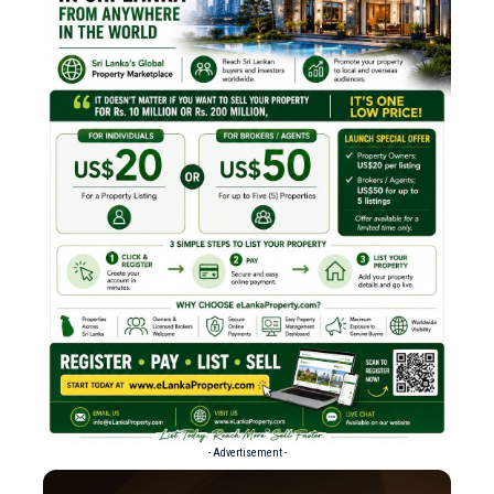
- Advertisement -