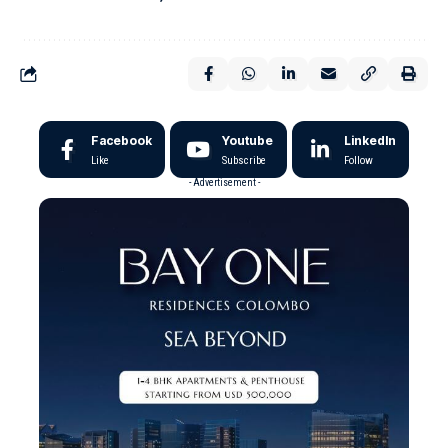
Facebook
Youtube
LinkedIn
Like
Subscribe
Follow
- Advertisement -