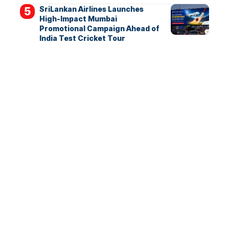
SriLankan Airlines Launches
High-Impact Mumbai
Promotional Campaign Ahead of
India Test Cricket Tour