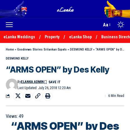
Aa
eLanka Weddings
Property
eLanka Shop
Business Direct
Home
»
Goodnews Stories Srilankan Expats
»
DESMOND KELLY
»
“ARMS OPEN” by Des Kelly
DESMOND KELLY
“ARMS OPEN” by Des Kelly
By
ELANKA ADMIN
Last Updated: July 26, 2018 12:20 Am
6 Min Read
Views:
49
“ARMS OPEN” by Des