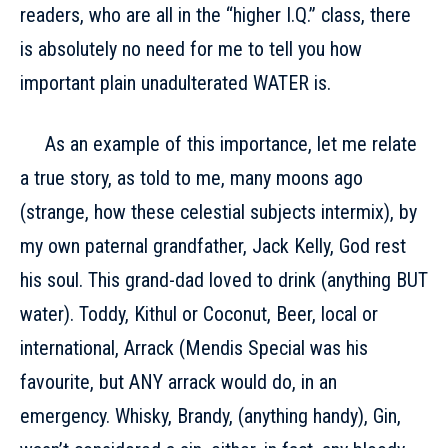
readers, who are all in the “higher I.Q.” class, there
is absolutely no need for me to tell you how
important plain unadulterated WATER is.
As an example of this importance, let me relate
a true story, as told to me, many moons ago
(strange, how these celestial subjects intermix), by
my own paternal grandfather, Jack Kelly, God rest
his soul. This grand-dad loved to drink (anything BUT
water). Toddy, Kithul or Coconut, Beer, local or
international, Arrack (Mendis Special was his
favourite, but ANY arrack would do, in an
emergency. Whisky, Brandy, (anything handy), Gin,