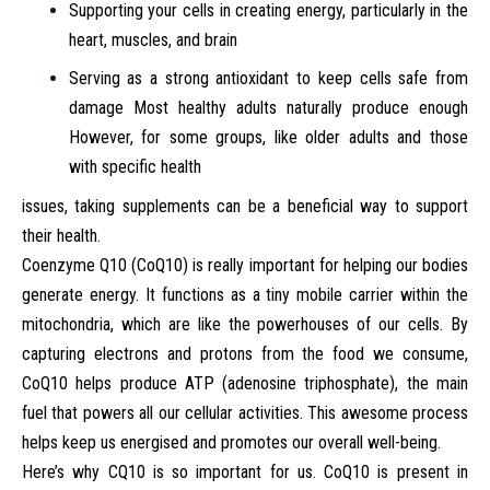
Supporting your cells in creating energy, particularly in the
heart, muscles, and brain
Serving as a strong antioxidant to keep cells safe from
damage Most healthy adults naturally produce enough
However, for some groups, like older adults and those
with specific health
issues, taking supplements can be a beneficial way to support
their health.
Coenzyme Q10 (CoQ10) is really important for helping our bodies
generate energy. It functions as a tiny mobile carrier within the
mitochondria, which are like the powerhouses of our cells. By
capturing electrons and protons from the food we consume,
CoQ10 helps produce ATP (adenosine triphosphate), the main
fuel that powers all our cellular activities. This awesome process
helps keep us energised and promotes our overall well-being.
Here’s why CQ10 is so important for us. CoQ10 is present in