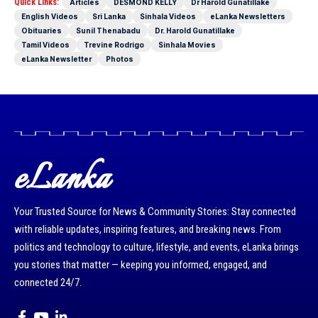
Quick Links:
Articles
DESMOND KELLY
Dr Harold Gunatillake
English Videos
Sri Lanka
Sinhala Videos
eLanka Newsletters
Obituaries
Sunil Thenabadu
Dr. Harold Gunatillake
Tamil Videos
Trevine Rodrigo
Sinhala Movies
eLanka Newsletter
Photos
eLanka
Your Trusted Source for News & Community Stories: Stay connected
with reliable updates, inspiring features, and breaking news. From
politics and technology to culture, lifestyle, and events, eLanka brings
you stories that matter — keeping you informed, engaged, and
connected 24/7.