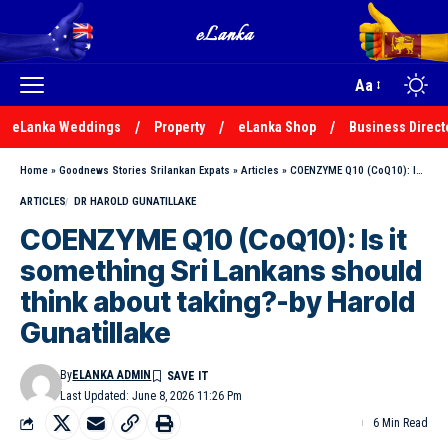
Aa
eLanka Weddings
Property
eLanka Shop
Business Direct
Home
»
Goodnews Stories Srilankan Expats
»
Articles
»
COENZYME Q10 (CoQ10): Is it something Sri Lankans should think about taking?-by Harold Gunatillake
ARTICLES
DR HAROLD GUNATILLAKE
COENZYME Q10 (CoQ10): Is it
something Sri Lankans should
think about taking?-by Harold
Gunatillake
By
ELANKA ADMIN
Last Updated: June 8, 2026 11:26 Pm
6 Min Read