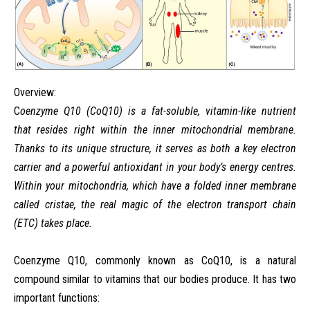
Overview:
C
oenzyme
Q10
(CoQ10)
is
a
fat-soluble,
vitamin-like
nutrient
that
resides
right
within
the
inner
mitochondrial
membrane.
Thanks
to
its
unique
structure,
it
serves
as
both
a
key
electron
carrier
and
a
powerful
antioxidant
in
your
body’s
energy
centres.
Within
your
mitochondria, which have a folded inner membrane
called cristae, the real magic of the electron transport chain
(ETC) takes place.
Coenzyme Q10, commonly known as CoQ10, is a natural
compound similar to vitamins that our bodies produce. It has two
important functions: