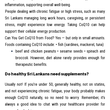
inflammation, supporting overall well-being.
People dealing with chronic fatigue or high stress, such as many
Sri Lankans managing long work hours, caregiving, or persistent
stress, might experience low energy. Taking CoQ10 can help
support their cellular energy production.
Can You Get CoQ10 from Food? Yes — but only in small amounts.
Foods containing CoQ10 include: • fish (sardines, mackerel, tuna)
beef and chicken peanuts • sesame seeds • spinach and
broccoli. However, diet alone rarely provides enough for
therapeutic benefits.
Do healthy Sri Lankans need supplements?
Usually not! If you’re under 50, generally healthy, not on statins,
and not experiencing chronic fatigue, your body probably makes
enough CoQ10 naturally, so no need to worry. Remember, it’s
always a good idea to chat with your healthcare provider for