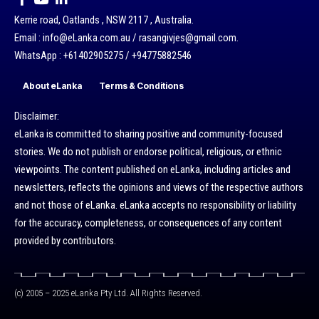
Kerrie road, Oatlands , NSW 2117 , Australia.
Email : info@eLanka.com.au / rasangivjes@gmail.com.
WhatsApp : +61402905275 / +94775882546
About eLanka
Terms & Conditions
Disclaimer:
eLanka is committed to sharing positive and community-focused
stories. We do not publish or endorse political, religious, or ethnic
viewpoints. The content published on eLanka, including articles and
newsletters, reflects the opinions and views of the respective authors
and not those of eLanka. eLanka accepts no responsibility or liability
for the accuracy, completeness, or consequences of any content
provided by contributors.
(c) 2005 – 2025 eLanka Pty Ltd. All Rights Reserved.