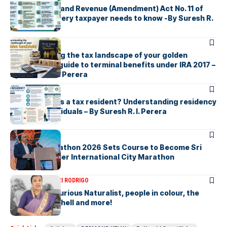
Sri Lanka’s Inland Revenue (Amendment) Act No. 11 of
2026 What every taxpayer needs to know -By Suresh R.
I. Perera
ARTICLES
Understanding the tax landscape of your golden
handshake A guide to terminal benefits under IRA 2017 –
By Suresh R. I. Perera
ARTICLES
Who counts as a tax resident? Understanding residency
rules for individuals – By Suresh R. I. Perera
ARTICLES
Colombo Marathon 2026 Sets Course to Become Sri
Lanka’s Premier International City Marathon
ARTICLES
SAVITHRI RODRIGO
Today – the Curious Naturalist, people in colour, the
blonde bombshell and more!