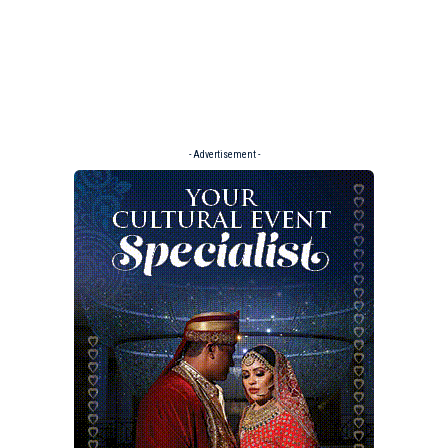
- Advertisement -