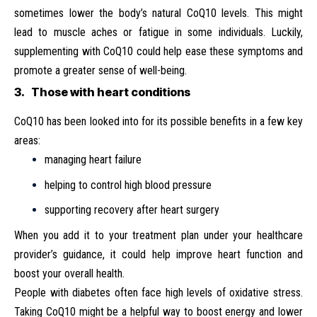
sometimes lower the body’s natural CoQ10 levels. This might
lead to muscle aches or fatigue in some individuals. Luckily,
supplementing with CoQ10 could help ease these symptoms and
promote a greater sense of well-being.
3. Those with heart conditions
CoQ10 has been looked into for its possible benefits in a few key
areas:
managing heart failure
helping to control high blood pressure
supporting recovery after heart surgery
When you add it to your treatment plan under your healthcare
provider’s guidance, it could help improve heart function and
boost your overall health.
People with diabetes often face high levels of oxidative stress.
Taking CoQ10 might be a helpful way to boost energy and lower