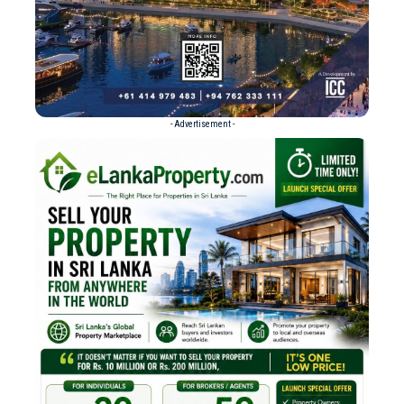
- Advertisement -