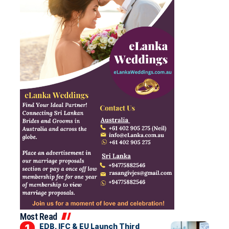
Most Read
EDB, IFC & EU Launch Third