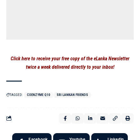
Click here to receive your free copy of the eLanka Newsletter
twice a week delivered directly to your inbox!
TAGGED:
COENZYME Q10
SRI LANKAN FRIENDS
Facebook
Youtube
LinkedIn