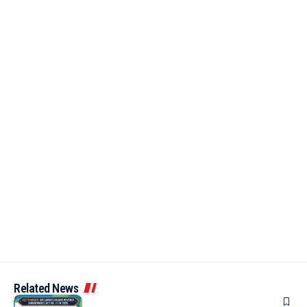
Related News
ARTICLES