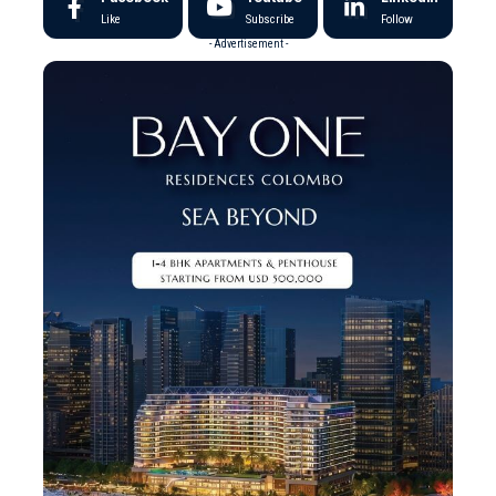
Like
Subscribe
Follow
- Advertisement -