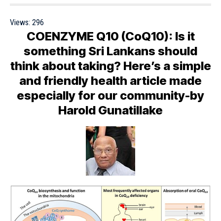
Views:
296
COENZYME Q10 (CoQ10): Is it
something Sri Lankans should
think about taking? Here’s a simple
and friendly health article made
especially for our community-by
Harold Gunatillake