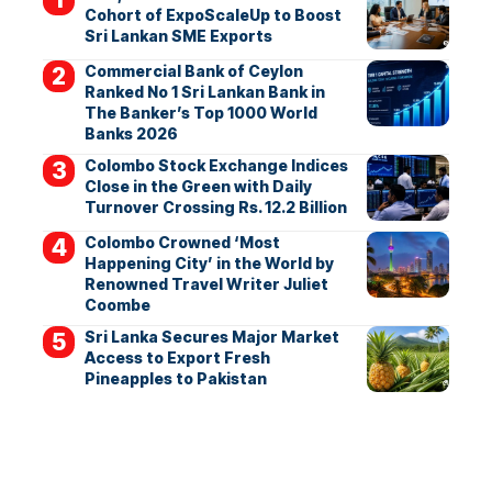
Cohort of ExpoScaleUp to Boost
Sri Lankan SME Exports
Commercial Bank of Ceylon
Ranked No 1 Sri Lankan Bank in
The Banker’s Top 1000 World
Banks 2026
Colombo Stock Exchange Indices
Close in the Green with Daily
Turnover Crossing Rs. 12.2 Billion
Colombo Crowned ‘Most
Happening City’ in the World by
Renowned Travel Writer Juliet
Coombe
Sri Lanka Secures Major Market
Access to Export Fresh
Pineapples to Pakistan