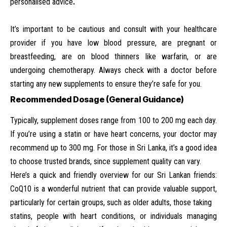
personalised advice
.
It’s important to be cautious and consult with your healthcare
provider if you have low blood pressure, are pregnant or
breastfeeding, are on blood thinners like warfarin, or are
undergoing chemotherapy. Always check with a doctor before
starting any new supplements to ensure they’re safe for you.
Recommended Dosage (General Guidance)
Typically, supplement doses range from 100 to 200 mg each day.
If you’re using a statin or have heart concerns, your doctor may
recommend up to 300 mg. For those in Sri Lanka, it’s a good idea
to choose trusted brands, since supplement quality can vary.
Here’s a quick and friendly overview for our Sri Lankan friends:
CoQ10 is a wonderful nutrient that can provide valuable support,
particularly for certain groups, such as older adults, those taking
statins, people with heart conditions, or individuals managing