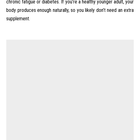
chronic fatigue or diabetes. If you’re a healthy younger adult, your
body produces enough naturally, so you likely don’t need an extra
supplement.