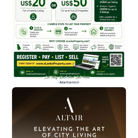
- Advertisement -