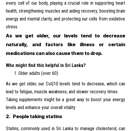
every cell of our body, playing a crucial role in supporting heart
health, strengthening muscles and aiding recovery, boosting brain
energy and mental clarity, and protecting our cells from oxidative
stress.
As we get older, our levels tend to decrease
naturally, and factors like illness or certain
medications can also cause them to drop.
Who
might
find
this
helpful
in Sri
Lanka?
Older adults (over 60)
As we get older, our CoQ10 levels tend to decrease, which can
lead to fatigue, muscle weakness, and slower recovery times.
Taking supplements might be a great way to boost your energy
levels and enhance your overall vitality.
2. People taking statins
Statins, commonly used in Sri Lanka to manage cholesterol, can