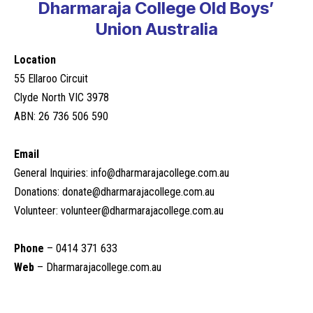
Dharmaraja College Old Boys’
Union Australia
Location
55 Ellaroo Circuit
Clyde North VIC 3978
ABN: 26 736 506 590
Email
General Inquiries:
info@dharmarajacollege.com.au
Donations:
donate@dharmarajacollege.com.au
Volunteer:
volunteer@dharmarajacollege.com.au
Phone
– 0414 371 633
Web
–
Dharmarajacollege.com.au