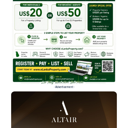
- Advertisement -