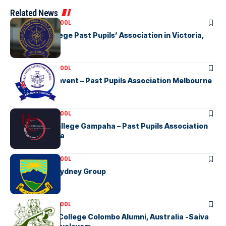
Related News
ASSOCIATION SCHOOL
Musaeus College Past Pupils’ Association in Victoria,
Australia
ASSOCIATION SCHOOL
Ave Maria Convent – Past Pupils Association Melbourne
ASSOCIATION SCHOOL
Holy Cross College Gampaha – Past Pupils Association
Inc in Australia
ASSOCIATION SCHOOL
KGHS OGA – Sydney Group
ASSOCIATION SCHOOL
Hindu Ladies College Colombo Alumni, Australia -Saiva