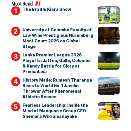
Most Read
The Brad & Kiara Show
University of Colombo Faculty of
Law Wins Prestigious Nuremberg
Moot Court 2026 on Global
Stage
Lanka Premier League 2026
Playoffs: Jaffna, Galle, Colombo
& Kandy Battle for Glory at
Premadasa
History Made: Rumesh Tharanga
Rises to World No. 1 Javelin
Thrower After Phenomenal
Athletic Season
Fearless Leadership: Inside the
Mind of Macquarie Group CEO
Shemara Wikramanayake