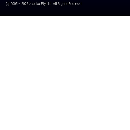
(c) 2005 – 2025 eLanka Pty Ltd. All Rights Reserved.