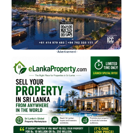
- Advertisement -