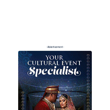
- Advertisement -