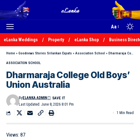
Aa
eLanka Weddings
Property
eLanka Shop
Business Direct
Home
»
Goodnews Stories Srilankan Expats
»
Association School
»
Dharmaraja College Old Boys’ Union Australia
ASSOCIATION SCHOOL
Dharmaraja College Old Boys’
Union Australia
By
ELANKA ADMIN
Last Updated: June 8, 2026 8:01 Pm
1 Min Read
Views:
87