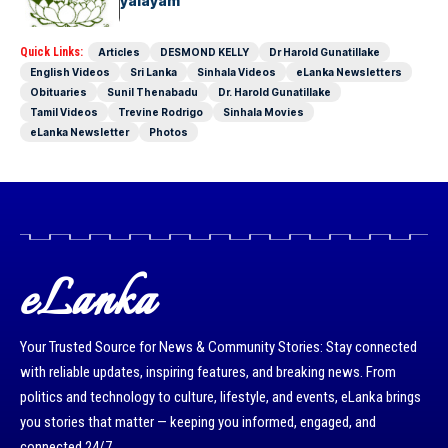
Mangayar Vidyalayam
Quick Links:
Articles
DESMOND KELLY
Dr Harold Gunatillake
English Videos
Sri Lanka
Sinhala Videos
eLanka Newsletters
Obituaries
Sunil Thenabadu
Dr. Harold Gunatillake
Tamil Videos
Trevine Rodrigo
Sinhala Movies
eLanka Newsletter
Photos
eLanka
Your Trusted Source for News & Community Stories: Stay connected
with reliable updates, inspiring features, and breaking news. From
politics and technology to culture, lifestyle, and events, eLanka brings
you stories that matter — keeping you informed, engaged, and
connected 24/7.