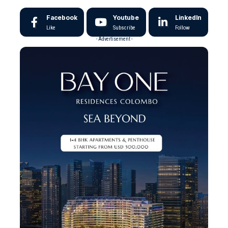
Facebook
Youtube
LinkedIn
Like
Subscribe
Follow
- Advertisement -