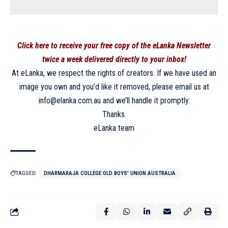
Click here to receive your free copy of the eLanka Newsletter
twice a week delivered directly to your inbox!
At eLanka, we respect the rights of creators. If we have used an
image you own and you’d like it removed, please email us at
info@elanka.com.au and we’ll handle it promptly.
Thanks.
eLanka team
TAGGED:
DHARMARAJA COLLEGE OLD BOYS' UNION AUSTRALIA