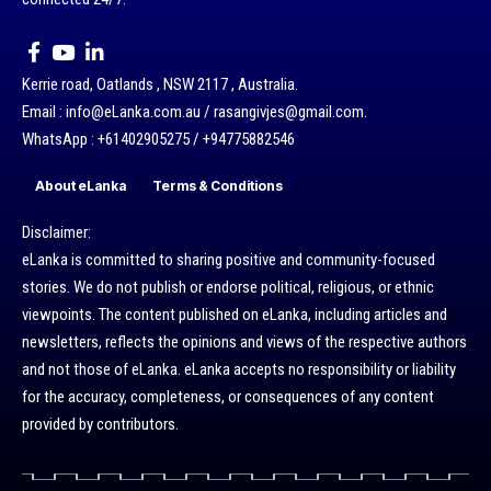
Kerrie road, Oatlands , NSW 2117 , Australia.
Email : info@eLanka.com.au / rasangivjes@gmail.com.
WhatsApp : +61402905275 / +94775882546
About eLanka
Terms & Conditions
Disclaimer:
eLanka is committed to sharing positive and community-focused
stories. We do not publish or endorse political, religious, or ethnic
viewpoints. The content published on eLanka, including articles and
newsletters, reflects the opinions and views of the respective authors
and not those of eLanka. eLanka accepts no responsibility or liability
for the accuracy, completeness, or consequences of any content
provided by contributors.