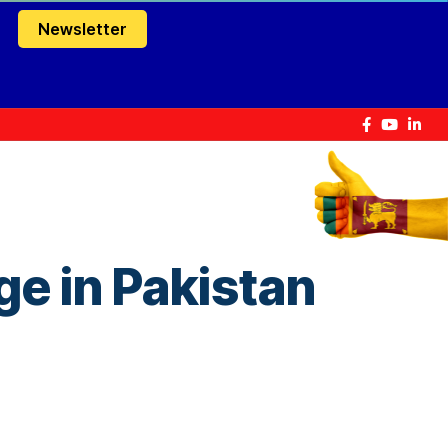
Newsletter
ge in Pakistan