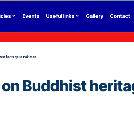
icles
Events
Useful links
Gallery
Contact
ist heritage in Pakistan
on Buddhist herita