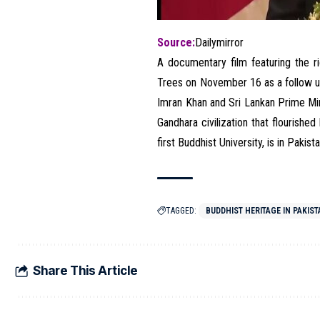
Source:
Dailymirror
A documentary film featuring the r
Trees on November 16 as a follow up
Imran Khan and Sri Lankan Prime M
Gandhara civilization that flourished
first Buddhist University, is in Pakist
TAGGED:
BUDDHIST HERITAGE IN PAKIS
Share This Article