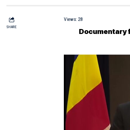
Views:
28
SHARE
Documentary fi