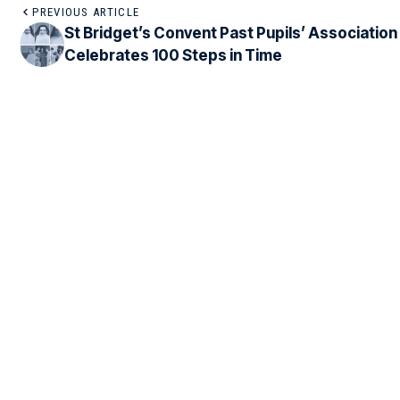
PREVIOUS ARTICLE
St Bridget’s Convent Past Pupils’ Association
Celebrates 100 Steps in Time