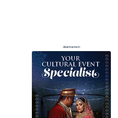
- Advertisement -