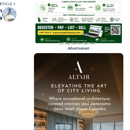
RTICLE
n
a
- Advertisement -