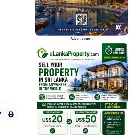
- Advertisement -