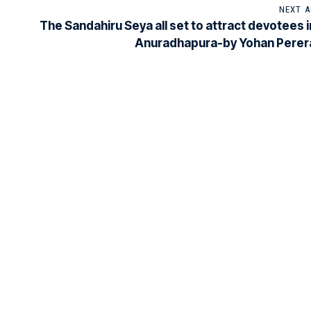
NEXT A
The Sandahiru Seya all set to attract devotees i
Anuradhapura-by Yohan Perer