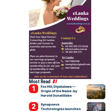
Most Read
Fox Hill, Diyatalawa —
Origin of the Name-by
Harold Gunatillake
Synapseus
Technologies launches