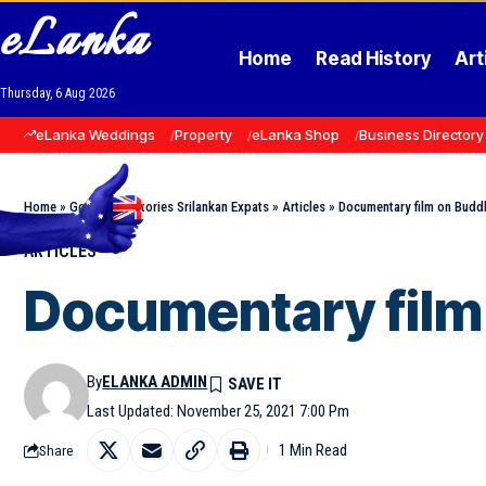
eLanka
Home
Read History
Art
Thursday, 6 Aug 2026
eLanka Weddings
Property
eLanka Shop
Business Directory
Home
»
Goodnews Stories Srilankan Expats
»
Articles
»
Documentary film on Buddh
ARTICLES
Documentary film 
By
ELANKA ADMIN
Last Updated: November 25, 2021 7:00 Pm
1 Min Read
Share