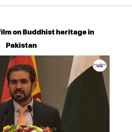
lm on Buddhist heritage in
Pakistan