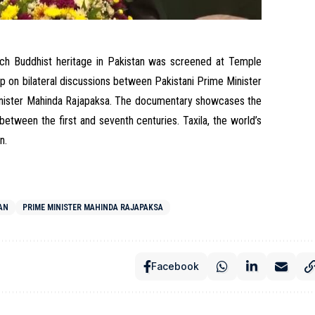
ich Buddhist heritage in Pakistan was screened at Temple
 on bilateral discussions between Pakistani Prime Minister
inister Mahinda Rajapaksa. The documentary showcases the
 between the first and seventh centuries. Taxila, the world’s
an.
TAN
PRIME MINISTER MAHINDA RAJAPAKSA
Facebook