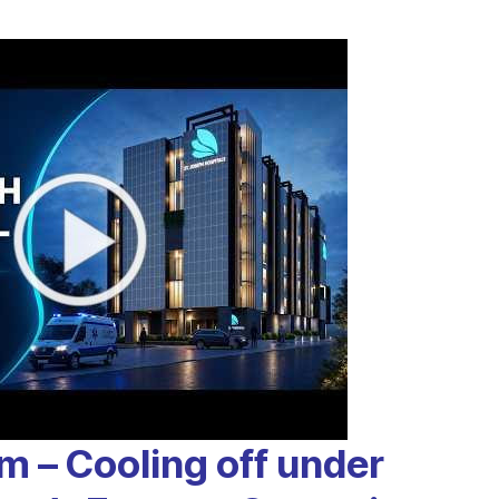
m – Cooling off under