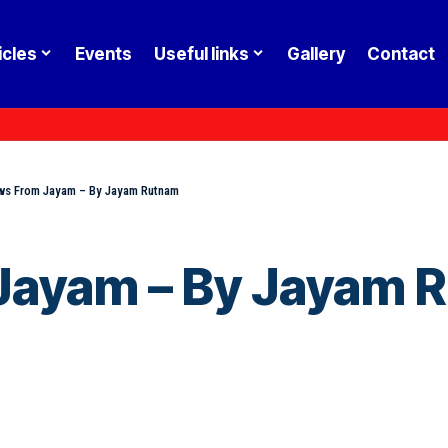
icles
Events
Useful links
Gallery
Contact
s From Jayam – By Jayam Rutnam
Jayam – By Jayam 