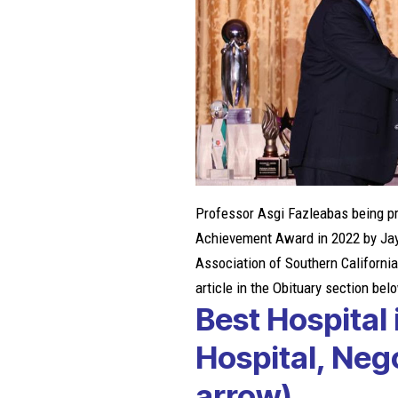
Professor Asgi Fazleabas being pr
Achievement Award in 2022 by
Ja
Association of Southern California,
article in the Obituary section bel
Best Hospital 
Hospital, Ne
arrow)