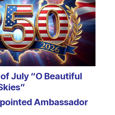
of July
“O Beautiful
Skies”
ppointed
Ambassador