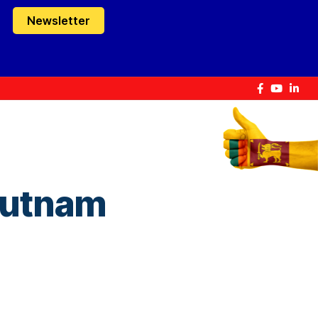
Newsletter
Rutnam