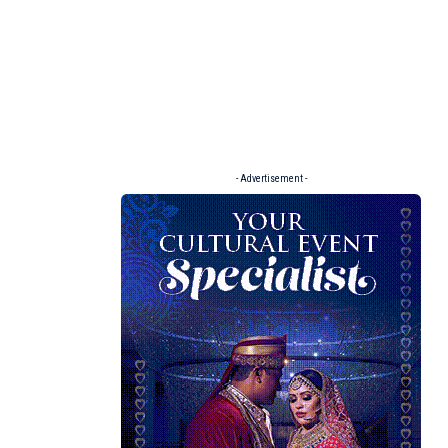
- Advertisement -