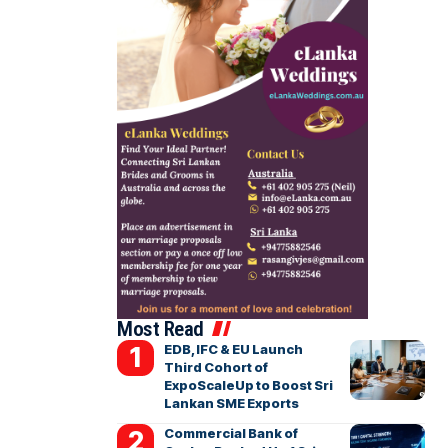
Most Read
EDB, IFC & EU Launch
Third Cohort of
ExpoScaleUp to Boost Sri
Lankan SME Exports
Commercial Bank of