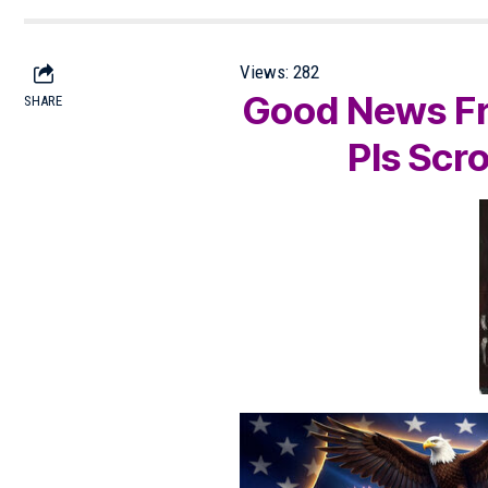
Views:
282
Good News Fr
SHARE
Pls Scr