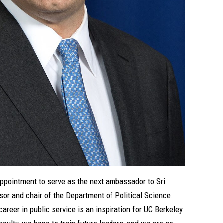
appointment to serve as the next ambassador to Sri
ssor and chair of the Department of Political Science.
reer in public service is an inspiration for UC Berkeley