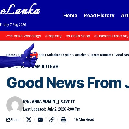
eLanka
Home
Read History
Art
Friday, 7 Aug 2026
eLanka Weddings
Property
eLanka Shop
Business Directory
Home
»
Goodnews Stories Srilankan Expats
»
Articles
»
Jayam Rutnam
»
Good New
ARTICLES
JAYAM RUTNAM
Good News From 
By
ELANKA ADMIN
Last Updated: July 2, 2026 4:00 Pm
16 Min Read
Share