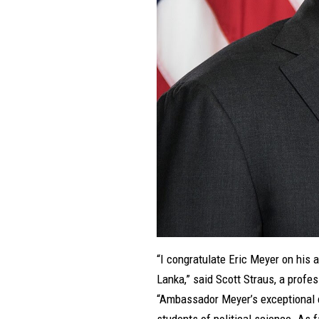
“I congratulate Eric Meyer on his 
Lanka,” said Scott Straus, a profe
“Ambassador Meyer’s exceptional ca