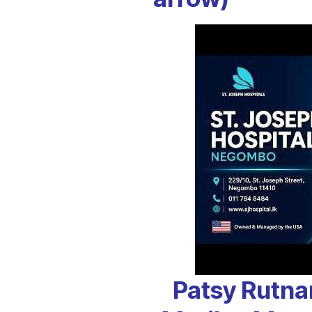
Patsy Rutna