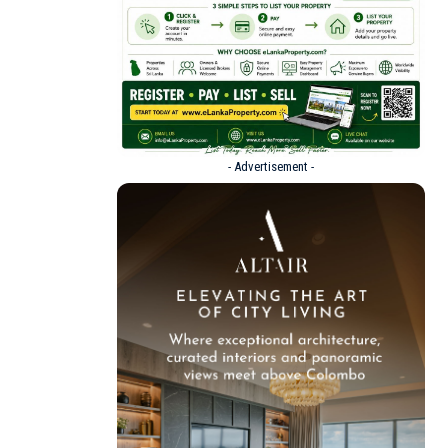
- Advertisement -