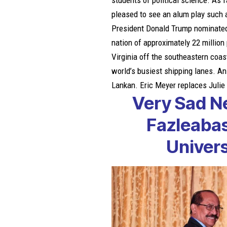
students of political science. As f
pleased to see an alum play such a
President Donald Trump nominated h
nation of approximately 22 millio
Virginia off the southeastern coas
world’s busiest shipping lanes. An
Lankan. Eric Meyer replaces Juli
Very Sad N
Fazleaba
Univer