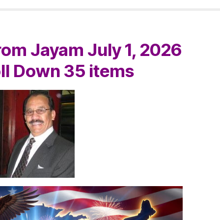
om Jayam July 1, 2026
oll Down 35 items