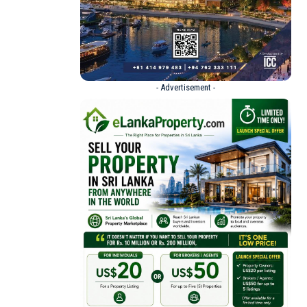
- Advertisement -