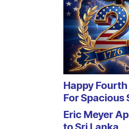
Happy Fourth 
For Spacious 
Eric Meyer A
to Sri Lanka