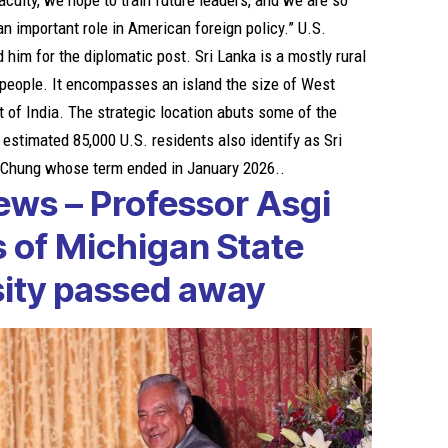
aculty, we hope to train future leaders, and we are so
n important role in American foreign policy.” U.S.
im for the diplomatic post. Sri Lanka is a mostly rural
n people. It encompasses an island the size of West
t of India. The strategic location abuts some of the
 estimated 85,000 U.S. residents also identify as Sri
e Chung whose term ended in January 2026..
ews – Professor Asgi
s of
Michigan State
sity passed away