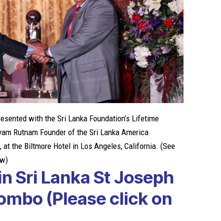
esented with the Sri Lanka Foundation’s Lifetime
yam Rutnam Founder of the Sri Lanka America
 at the Biltmore Hotel in Los Angeles, California. (See
ow)
in Sri Lanka
St Joseph
gombo
(Please click on