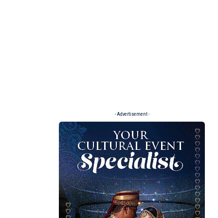
- Advertisement -