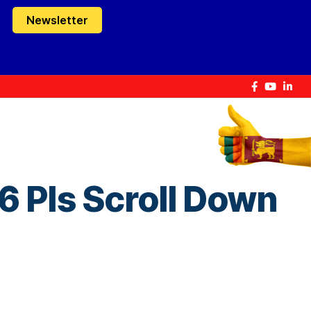
Newsletter
 Pls Scroll Down