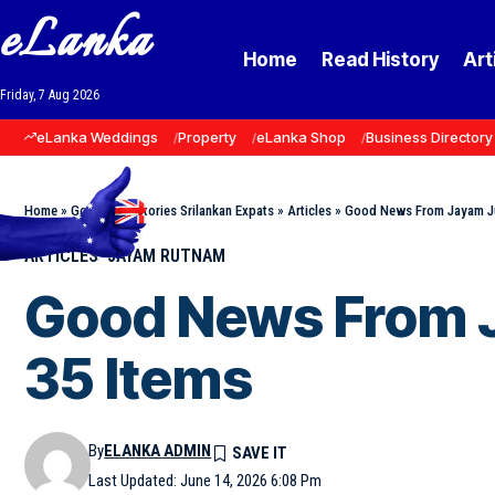
eLanka
Home
Read History
Art
Friday, 7 Aug 2026
eLanka Weddings
Property
eLanka Shop
Business Directory
Home
»
Goodnews Stories Srilankan Expats
»
Articles
»
Good News From Jayam Ju
ARTICLES
JAYAM RUTNAM
Good News From J
35 Items
By
ELANKA ADMIN
Last Updated: June 14, 2026 6:08 Pm