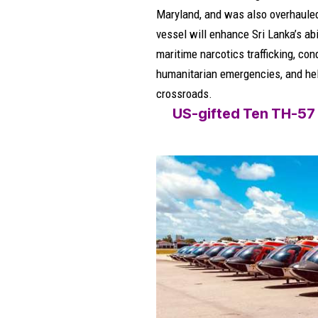
Maryland, and was also overhauled 
vessel will enhance Sri Lanka’s abil
maritime narcotics trafficking, co
humanitarian emergencies, and hel
crossroads.
US-gifted Ten TH-57 ‘