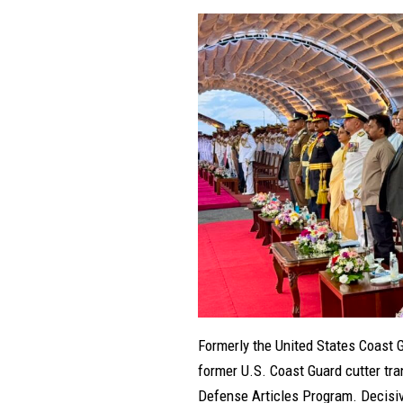
Formerly the United States Coast 
former U.S. Coast Guard cutter tra
Defense Articles Program. Decisive