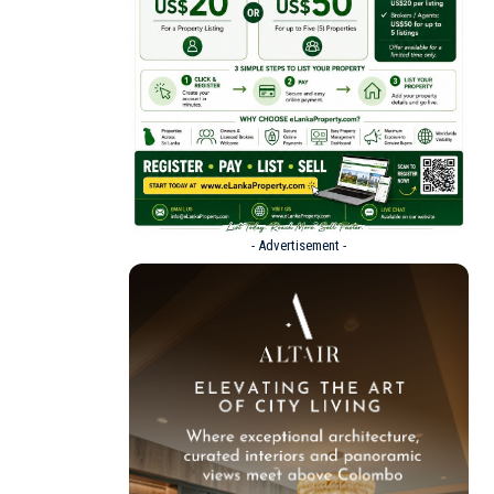
- Advertisement -