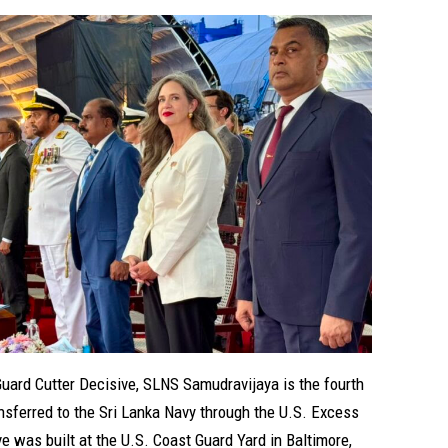
Guard Cutter Decisive, SLNS Samudravijaya is the fourth
nsferred to the Sri Lanka Navy through the U.S. Excess
 was built at the U.S. Coast Guard Yard in Baltimore,