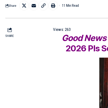
11 Min Read
Share
Views:
263
Good New
SHARE
2026
Pls 