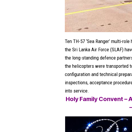
Ten TH-57 ‘Sea Ranger’ multi-role 
the Sri Lanka Air Force (SLAF) have
the long-standing defence partner
the helicopters were transported t
configuration and technical prepa
inspections, acceptance procedures,
into service.
Holy Family Convent – A