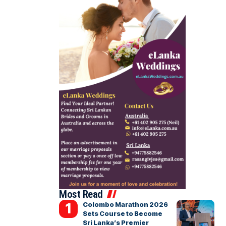
Most Read
Colombo Marathon 2026
Sets Course to Become
Sri Lanka’s Premier