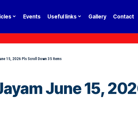
icles
Events
Useful links
Gallery
Contact
ne 15, 2026 Pls Scroll Down 35 Items
ayam June 15, 2026