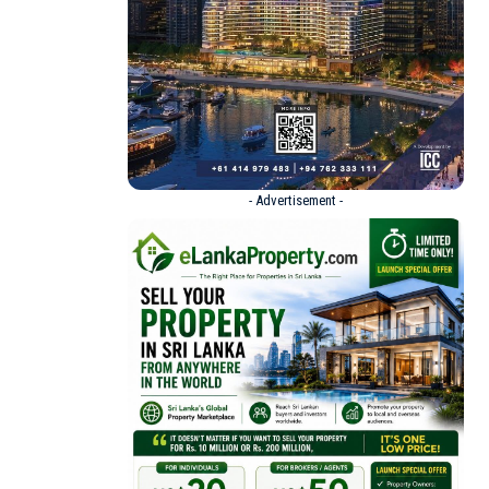
- Advertisement -