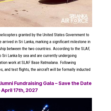
helicopters granted by the United States Government to
 arrived in Sri Lanka, marking a significant milestone in
ship between the two countries. According to the SLAF,
o Sri Lanka by sea and are currently undergoing
ration work at SLAF Base Ratmalana. Following
 and test flights, the aircraft will be formally inducted
lumni Fundraising Gala – Save the Date
– April 17th, 2027