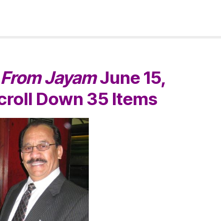
s
From Jayam
June 15,
Scroll Down
35 Items