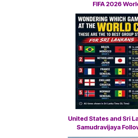
FIFA 2026 Wor
United States and Sri 
Samudravijaya Follo