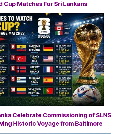
ld Cup
Matches For Sri Lankans
Lanka Celebrate Commissioning of SLNS
wing Historic Voyage from Baltimore