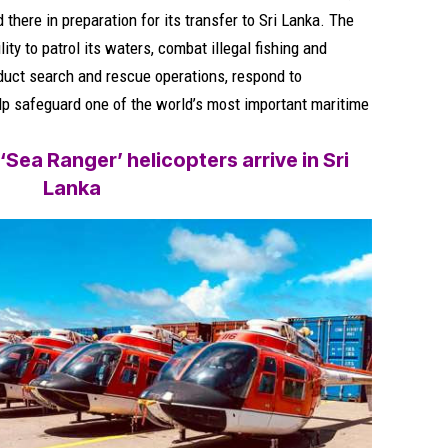
there in preparation for its transfer to Sri Lanka. The
ity to patrol its waters, combat illegal fishing and
nduct search and rescue operations, respond to
p safeguard one of the world’s most important maritime
Sea Ranger’ helicopters arrive in Sri
Lanka