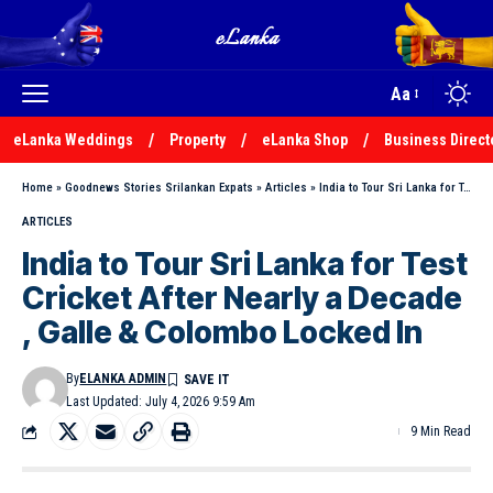
Aa
eLanka Weddings
Property
eLanka Shop
Business Direct
Home
»
Goodnews Stories Srilankan Expats
»
Articles
»
India to Tour Sri Lanka for Test Cricket After Nearly a Decade , Galle & Colombo Locked In
ARTICLES
India to Tour Sri Lanka for Test
Cricket After Nearly a Decade
, Galle & Colombo Locked In
By
ELANKA ADMIN
Last Updated: July 4, 2026 9:59 Am
9 Min Read