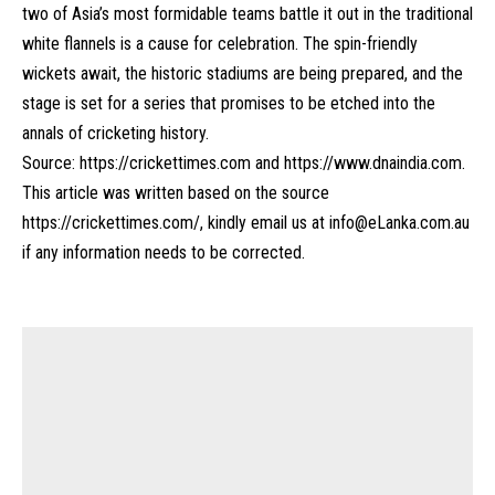
two of Asia’s most formidable teams battle it out in the traditional
white flannels is a cause for celebration. The spin-friendly
wickets await, the historic stadiums are being prepared, and the
stage is set for a series that promises to be etched into the
annals of cricketing history.
Source:
https://crickettimes.com
and
https://www.dnaindia.com
.
This article was written based on the source
https://crickettimes.com/
, kindly email us at
info@eLanka.com.au
if any information needs to be corrected.