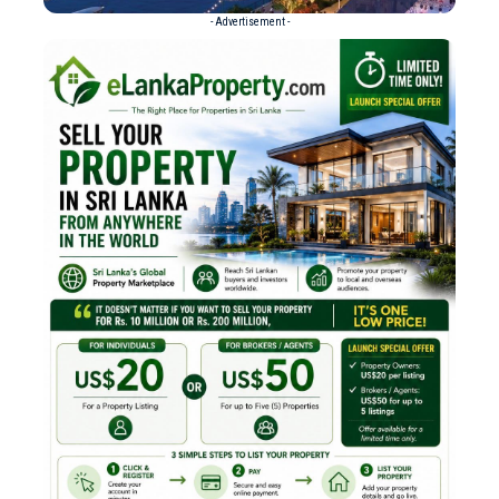
- Advertisement -