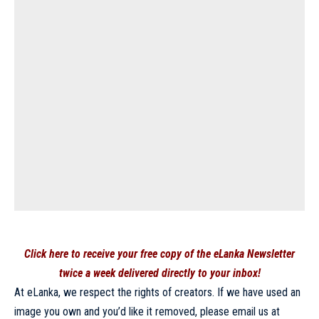
Click here to receive your free copy of the eLanka Newsletter
twice a week delivered directly to your inbox!
At eLanka, we respect the rights of creators. If we have used an
image you own and you’d like it removed, please email us at