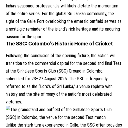
India’s seasoned professionals will likely dictate the momentum
of the entire series. For the global Sri Lankan community, the
sight of the Galle Fort overlooking the emerald outfield serves as
a nostalgic reminder of the island’s rich heritage and its enduring
passion for the sport.
The SSC: Colombo’s Historic Home of Cricket
Following the conclusion of the opening fixture, the action will
transition to the commercial capital for the second and final Test
at the Sinhalese Sports Club (SSC) Ground in Colombo,
scheduled for 23–27 August 2026. The SSC is frequently
referred to as the “Lord’s of Sri Lanka,” a venue replete with
history and the site of many of the nation’s most celebrated
victories.
Unlike the stark turn experienced in Galle, the SSC often provides