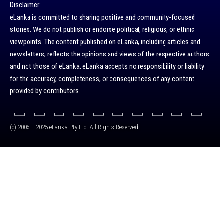
Disclaimer:
eLanka is committed to sharing positive and community-focused
stories. We do not publish or endorse political, religious, or ethnic
viewpoints. The content published on eLanka, including articles and
newsletters, reflects the opinions and views of the respective authors
and not those of eLanka. eLanka accepts no responsibility or liability
for the accuracy, completeness, or consequences of any content
provided by contributors.
(c) 2005 – 2025 eLanka Pty Ltd. All Rights Reserved.