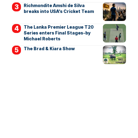
Richmondite Amshi de Silva
breaks into USA’s Cricket Team
The Lanka Premier League T20
Series enters Final Stages-by
Michael Roberts
The Brad & Kiara Show