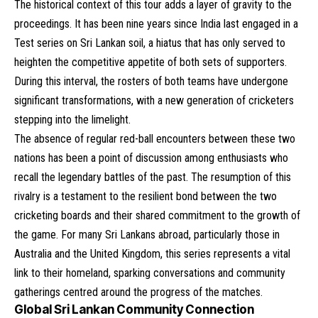
The historical context of this tour adds a layer of gravity to the
proceedings. It has been nine years since India last engaged in a
Test series on Sri Lankan soil, a hiatus that has only served to
heighten the competitive appetite of both sets of supporters.
During this interval, the rosters of both teams have undergone
significant transformations, with a new generation of cricketers
stepping into the limelight.
The absence of regular red-ball encounters between these two
nations has been a point of discussion among enthusiasts who
recall the legendary battles of the past. The resumption of this
rivalry is a testament to the resilient bond between the two
cricketing boards and their shared commitment to the growth of
the game. For many Sri Lankans abroad, particularly those in
Australia and the United Kingdom, this series represents a vital
link to their homeland, sparking conversations and community
gatherings centred around the progress of the matches.
Global Sri Lankan Community Connection