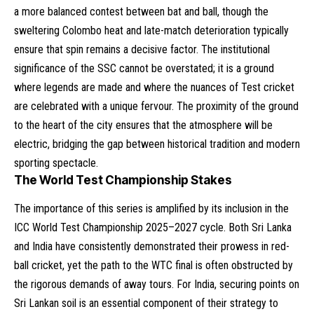
a more balanced contest between bat and ball, though the
sweltering Colombo heat and late-match deterioration typically
ensure that spin remains a decisive factor. The institutional
significance of the SSC cannot be overstated; it is a ground
where legends are made and where the nuances of Test cricket
are celebrated with a unique fervour. The proximity of the ground
to the heart of the city ensures that the atmosphere will be
electric, bridging the gap between historical tradition and modern
sporting spectacle.
The World Test Championship Stakes
The importance of this series is amplified by its inclusion in the
ICC World Test Championship 2025–2027 cycle. Both Sri Lanka
and India have consistently demonstrated their prowess in red-
ball cricket, yet the path to the WTC final is often obstructed by
the rigorous demands of away tours. For India, securing points on
Sri Lankan soil is an essential component of their strategy to