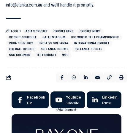
info@elanka.com.au
and we’ll handle it promptly.
TAGGED:
ASIAN CRICKET
CRICKET FANS
CRICKET NEWS
CRICKET SCHEDULE
GALLE STADIUM
ICC WORLD TEST CHAMPIONSHIP
INDIA TOUR 2026
INDIA VS SRI LANKA
INTERNATIONAL CRICKET
RED BALL CRICKET
SRI LANKA CRICKET
SRI LANKA SPORTS
SSC COLOMBO
TEST CRICKET
WTC
Facebook
Youtube
LinkedIn
Like
Subscribe
Follow
- Advertisement -