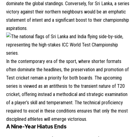
dominate the global standings. Conversely, for Sri Lanka, a series
victory against their northern neighbours would be an emphatic
statement of intent and a significant boost to their championship
aspirations.
In the contemporary era of the sport, where shorter formats
often dominate the headlines, the preservation and promotion of
Test cricket remain a priority for both boards. The upcoming
series is viewed as an antithesis to the transient nature of T20
cricket, offering instead a methodical and strategic examination
of a player’s skill and temperament. The technical proficiency
required to excel in these conditions ensures that only the most
disciplined athletes will emerge victorious.
A Nine-Year Hiatus Ends