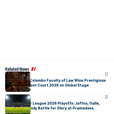
Related News
ARTICLES
University of Colombo Faculty of Law Wins Prestigious
Nuremberg Moot Court 2026 on Global Stage
ARTICLES
Lanka Premier League 2026 Playoffs: Jaffna, Galle,
Colombo & Kandy Battle for Glory at Premadasa