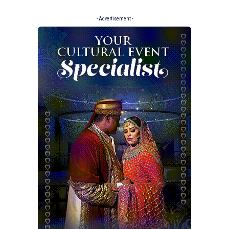
- Advertisement -