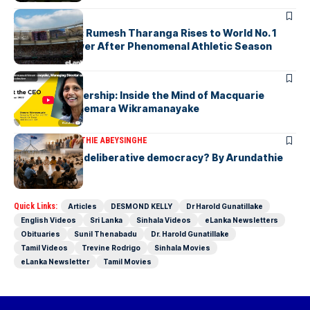
ARTICLES
History Made: Rumesh Tharanga Rises to World No. 1
Javelin Thrower After Phenomenal Athletic Season
ARTICLES
Fearless Leadership: Inside the Mind of Macquarie
Group CEO Shemara Wikramanayake
ARTICLES
ARUNDATHIE ABEYSINGHE
Is Australia, a deliberative democracy? By Arundathie
Abeysinghe
Quick Links:
Articles
DESMOND KELLY
Dr Harold Gunatillake
English Videos
Sri Lanka
Sinhala Videos
eLanka Newsletters
Obituaries
Sunil Thenabadu
Dr. Harold Gunatillake
Tamil Videos
Trevine Rodrigo
Sinhala Movies
eLanka Newsletter
Tamil Movies