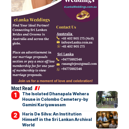
Most Read
The Isolated Dhanapala Wehera
House in Colombo Cemetery-by
Gamini Kariyawasam
Haris De Silva: An Institution
Himself in the Sri Lankan Archival
World