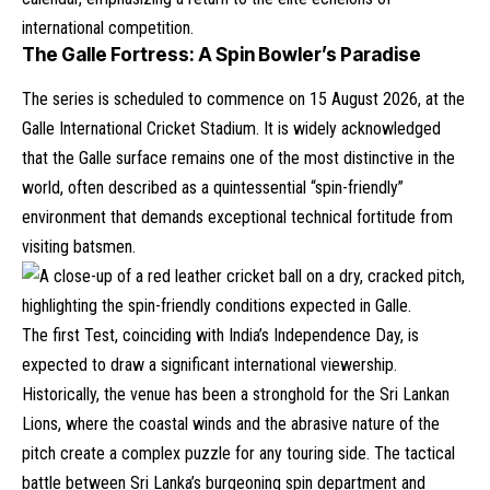
international competition.
The Galle Fortress: A Spin Bowler’s Paradise
The series is scheduled to commence on 15 August 2026, at the
Galle International Cricket Stadium. It is widely acknowledged
that the Galle surface remains one of the most distinctive in the
world, often described as a quintessential “spin-friendly”
environment that demands exceptional technical fortitude from
visiting batsmen.
The first Test, coinciding with India’s Independence Day, is
expected to draw a significant international viewership.
Historically, the venue has been a stronghold for the Sri Lankan
Lions, where the coastal winds and the abrasive nature of the
pitch create a complex puzzle for any touring side. The tactical
battle between Sri Lanka’s burgeoning spin department and