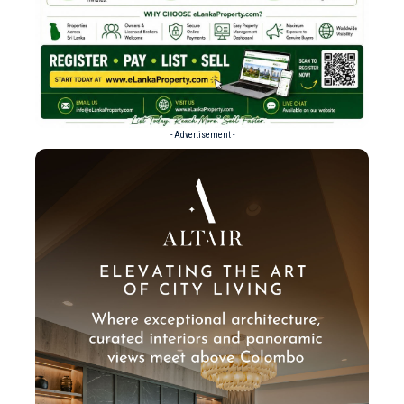
- Advertisement -