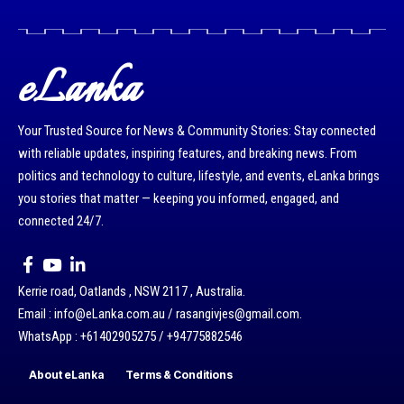
eLanka
Your Trusted Source for News & Community Stories: Stay connected
with reliable updates, inspiring features, and breaking news. From
politics and technology to culture, lifestyle, and events, eLanka brings
you stories that matter — keeping you informed, engaged, and
connected 24/7.
Kerrie road, Oatlands , NSW 2117 , Australia.
Email : info@eLanka.com.au / rasangivjes@gmail.com.
WhatsApp : +61402905275 / +94775882546
About eLanka
Terms & Conditions