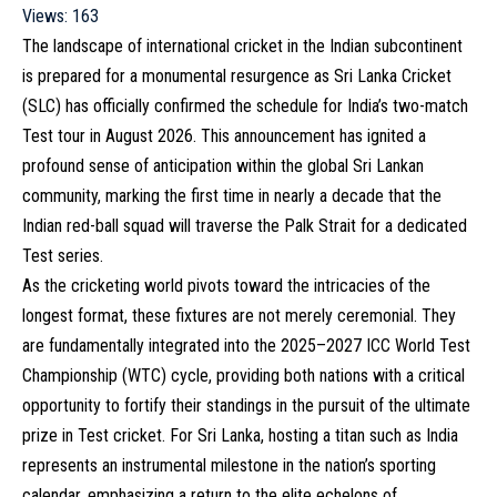
Views:
163
The landscape of international cricket in the Indian subcontinent
is prepared for a monumental resurgence as Sri Lanka Cricket
(SLC) has officially confirmed the schedule for India’s two-match
Test tour in August 2026. This announcement has ignited a
profound sense of anticipation within the global Sri Lankan
community, marking the first time in nearly a decade that the
Indian red-ball squad will traverse the Palk Strait for a dedicated
Test series.
As the cricketing world pivots toward the intricacies of the
longest format, these fixtures are not merely ceremonial. They
are fundamentally integrated into the 2025–2027 ICC World Test
Championship (WTC) cycle, providing both nations with a critical
opportunity to fortify their standings in the pursuit of the ultimate
prize in Test cricket. For Sri Lanka, hosting a titan such as India
represents an instrumental milestone in the nation’s sporting
calendar, emphasizing a return to the elite echelons of