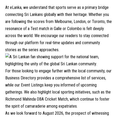
At eLanka, we understand that sports serve as a primary bridge
connecting Sri Lankans globally with their heritage. Whether you
are following the scores from Melbourne, London, or Toronto, the
resonance of a Test match in Galle or Colombo is felt deeply
across the world. We encourage our readers to stay connected
through our platform for real-time updates and community
stories as the series approaches.
For those looking to engage further with the local community, our
Business Directory
provides a comprehensive list of services,
while our
Event Listings
keep you informed of upcoming
gatherings. We also highlight local sporting initiatives, such as the
Richmond Mahinda OBA Cricket Match
, which continue to foster
the spirit of camaraderie among expatriates.
As we look forward to August 2026, the prospect of witnessing