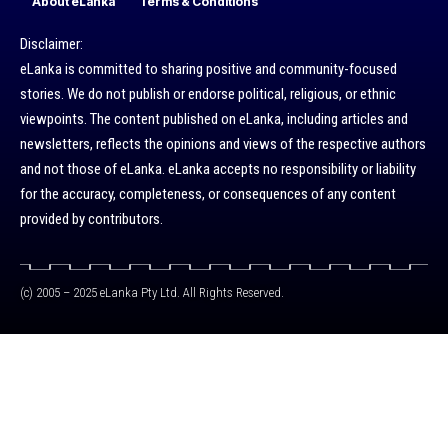
About eLanka
Terms & Conditions
Disclaimer:
eLanka is committed to sharing positive and community-focused
stories. We do not publish or endorse political, religious, or ethnic
viewpoints. The content published on eLanka, including articles and
newsletters, reflects the opinions and views of the respective authors
and not those of eLanka. eLanka accepts no responsibility or liability
for the accuracy, completeness, or consequences of any content
provided by contributors.
(c) 2005 – 2025 eLanka Pty Ltd. All Rights Reserved.