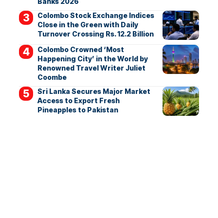
Banks 2026
Colombo Stock Exchange Indices
Close in the Green with Daily
Turnover Crossing Rs. 12.2 Billion
Colombo Crowned ‘Most
Happening City’ in the World by
Renowned Travel Writer Juliet
Coombe
Sri Lanka Secures Major Market
Access to Export Fresh
Pineapples to Pakistan