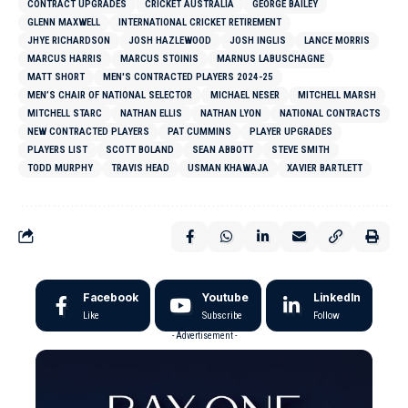
CONTRACT UPGRADES
CRICKET AUSTRALIA
GEORGE BAILEY
GLENN MAXWELL
INTERNATIONAL CRICKET RETIREMENT
JHYE RICHARDSON
JOSH HAZLEWOOD
JOSH INGLIS
LANCE MORRIS
MARCUS HARRIS
MARCUS STOINIS
MARNUS LABUSCHAGNE
MATT SHORT
MEN'S CONTRACTED PLAYERS 2024-25
MEN’S CHAIR OF NATIONAL SELECTOR
MICHAEL NESER
MITCHELL MARSH
MITCHELL STARC
NATHAN ELLIS
NATHAN LYON
NATIONAL CONTRACTS
NEW CONTRACTED PLAYERS
PAT CUMMINS
PLAYER UPGRADES
PLAYERS LIST
SCOTT BOLAND
SEAN ABBOTT
STEVE SMITH
TODD MURPHY
TRAVIS HEAD
USMAN KHAWAJA
XAVIER BARTLETT
Facebook
Youtube
LinkedIn
Like
Subscribe
Follow
- Advertisement -