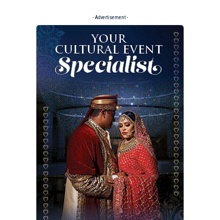
- Advertisement -