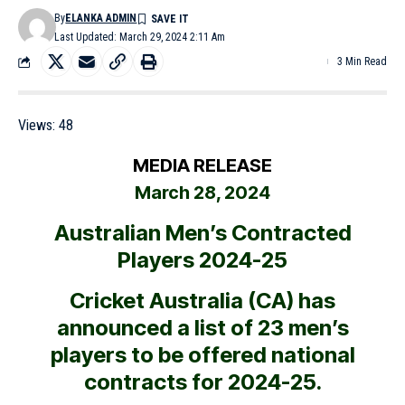
By
ELANKA ADMIN
Last Updated: March 29, 2024 2:11 Am
3 Min Read
Views:
48
MEDIA RELEASE
March 28, 2024
Australian Men’s Contracted
Players 2024-25
Cricket Australia (CA) has
announced a list of 23 men’s
players to be offered national
contracts for 2024-25.