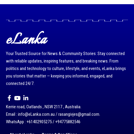
eLanka
Your Trusted Source for News & Community Stories: Stay connected
with reliable updates, inspiring features, and breaking news. From
politics and technology to culture, lifestyle, and events, eLanka brings
you stories that matter — keeping you informed, engaged, and
connected 24/7.
Kerrie road, Oatlands , NSW 2117 , Australia.
Email : info@eLanka.com.au / rasangivjes@gmail.com.
WhatsApp : +61402905275 / +94775882546