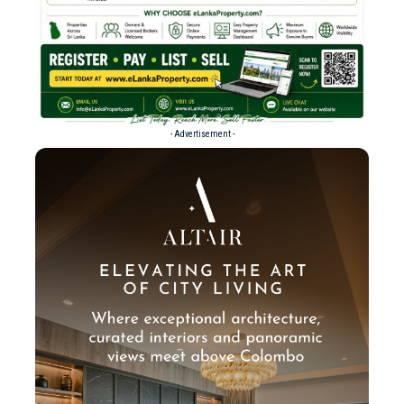
- Advertisement -