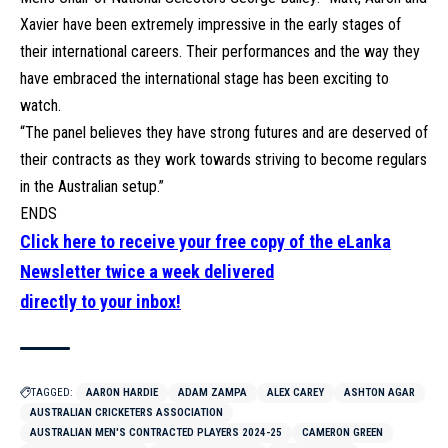
Xavier have been extremely impressive in the early stages of
their international careers. Their performances and the way they
have embraced the international stage has been exciting to
watch.
“The panel believes they have strong futures and are deserved of
their contracts as they work towards striving to become regulars
in the Australian setup.”
ENDS
Click here to receive your free copy of the eLanka
Newsletter twice a week delivered
directly to your inbox!
TAGGED:
AARON HARDIE
ADAM ZAMPA
ALEX CAREY
ASHTON AGAR
AUSTRALIAN CRICKETERS ASSOCIATION
AUSTRALIAN MEN'S CONTRACTED PLAYERS 2024-25
CAMERON GREEN