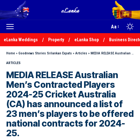
Aa
eLanka Weddings
Property
eLanka Shop
Business Direct
Home
»
Goodnews Stories Srilankan Expats
»
Articles
»
MEDIA RELEASE Australian Men’s Contracted Players 2024-25 Cricket Australia (CA) has announced a list of 23 men’s players to be offered national contracts for 2024-25.
ARTICLES
MEDIA RELEASE Australian
Men’s Contracted Players
2024-25 Cricket Australia
(CA) has announced a list of
23 men’s players to be offered
national contracts for 2024-
25.