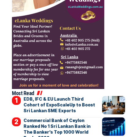
Most Read
EDB, IFC & EU Launch Third
Cohort of ExpoScaleUp to Boost
Sri Lankan SME Exports
Commercial Bank of Ceylon
Ranked No 1 Sri Lankan Bank in
The Banker’s Top 1000 World