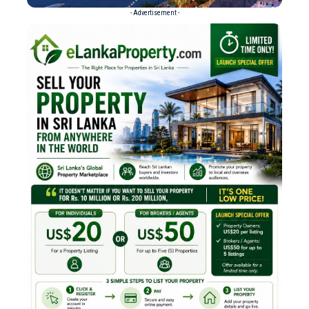
- Advertisement -