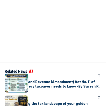
Related News
ARTICLES
Sri Lanka’s Inland Revenue (Amendment) Act No. 11 of
2026 What every taxpayer needs to know -By Suresh R.
I. Perera
ARTICLES
Understanding the tax landscape of your golden