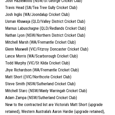
Josh Hazlewood (NSW/St George Cricket Club)
Travis Head (SA/Tea Tree Gully Cricket Club)
Josh Inglis (WA/Joondalup Cricket Club)
Usman Khawaja (QLD/Valley District Cricket Club)
Marnus Labuschagne (QLD/Redlands Cricket Club)
Nathan Lyon (NSW/Northern District Cricket Club)
Mitchell Marsh (WA/Fremantle Cricket Club)
Glenn Maxwell (VIC/Fitzroy Doncaster Cricket Club)
Lance Morris (WA/Scarborough Cricket Club)
Todd Murphy (VIC/St Kilda Cricket Club)
Jhye Richardson (WA/Fremantle Cricket Club)
Matt Short ((VIC/Northcote Cricket Club)
Steve Smith (NSW/Sutherland Cricket Club)
Mitchell Starc (NSW/Manly Warringah Cricket Club)
Adam Zampa (NSW/Sutherland Cricket Club)
New to the contracted list are Victoria’s Matt Short (upgrade
retained), Western Australia’s Aaron Hardie (upgrade retained),