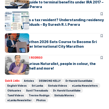
handshake A guide to terminal benefits under IRA 2017 –
By Suresh R. I. Perera
ARTICLES
Who counts as a tax resident? Understanding residency
rules for individuals – By Suresh R. I. Perera
ARTICLES
Colombo Marathon 2026 Sets Course to Become Sri
Lanka’s Premier International City Marathon
ARTICLES
SAVITHRI RODRIGO
Today – the Curious Naturalist, people in colour, the
blonde bombshell and more!
Quick Links:
Articles
DESMOND KELLY
Dr Harold Gunatillake
English Videos
Sri Lanka
Sinhala Videos
eLanka Newsletters
Obituaries
Sunil Thenabadu
Dr. Harold Gunatillake
Tamil Videos
Trevine Rodrigo
Sinhala Movies
eLanka Newsletter
Photos