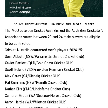
source: Cricket Australia – CA Multicultural Media – eLanka
The MOU between Cricket Australia and the Australian Cricketer’s
Association states between 20 and 24 male players are eligible
to be contracted.
Cricket Australia contracted men’s players 2024-25:
Sean Abbott (NSW/Parramatta District Cricket Club)
Xavier Bartlett (QLD/Gold Coast Cricket Club)
Scott Boland (VIC/Frankston Peninsula Cricket Club)
Alex Carey (SA/Glenelg Cricket Club)
Pat Cummins (NSW/Penrith Cricket Club)
Nathan Ellis ((TAS/Lindisfarne Cricket Club)
Cameron Green (WA/Subiaco-Floreat Cricket Club)
Aaron Hardie (WA/Willetton Cricket Club)