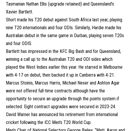
Tasmanian Nathan Ellis (upgrade retained) and Queensland’s
Xavier Bartlett.
Short made his T20 debut against South Africa last year, playing
nine T20 internationals and four ODIs. Similarly, Hardie made his
Australian debut in the same game in Durban, playing seven T20s
and four ODIS.
Bartlett has impressed in the KFC Big Bash and for Queensland,
winning a call up to the Australian T20 and ODI sides which
played the West Indies earlier this year. He starred in Melbourne
with 4-17 on debut, then backed it up in Canberra with 4-21.
Marcus Stoinis, Marcus Harris, Michael Neser and Ashton Agar
were not offered full-time contracts although have the
opportunity to secure an upgrade through the points system if
selected. Eight contract upgrades were secured in 2023-24.
David Warner has announced his retirement from international
cricket following the ICC Men’s T20 World Cup.
Men’s Chair of National Selectors George Bailey: “Matt, Aaron and