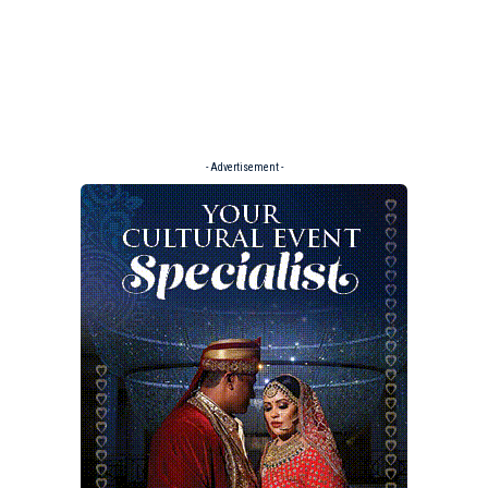
- Advertisement -