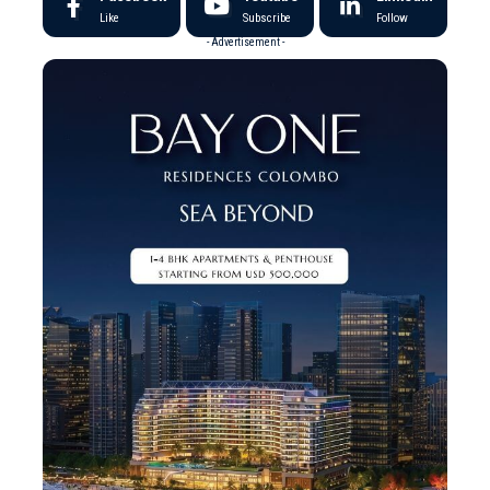
Like
Subscribe
Follow
- Advertisement -