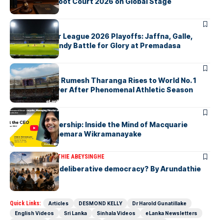
Nuremberg Moot Court 2026 on Global Stage
ARTICLES
Lanka Premier League 2026 Playoffs: Jaffna, Galle,
Colombo & Kandy Battle for Glory at Premadasa
ARTICLES
History Made: Rumesh Tharanga Rises to World No. 1
Javelin Thrower After Phenomenal Athletic Season
ARTICLES
Fearless Leadership: Inside the Mind of Macquarie
Group CEO Shemara Wikramanayake
ARTICLES
ARUNDATHIE ABEYSINGHE
Is Australia, a deliberative democracy? By Arundathie
Abeysinghe
Quick Links:
Articles
DESMOND KELLY
Dr Harold Gunatillake
English Videos
Sri Lanka
Sinhala Videos
eLanka Newsletters