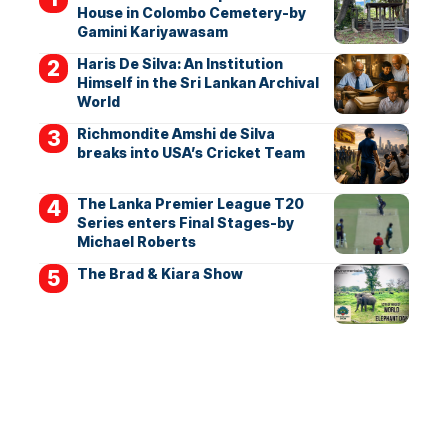
House in Colombo Cemetery-by
Gamini Kariyawasam
Haris De Silva: An Institution
Himself in the Sri Lankan Archival
World
Richmondite Amshi de Silva
breaks into USA’s Cricket Team
The Lanka Premier League T20
Series enters Final Stages-by
Michael Roberts
The Brad & Kiara Show