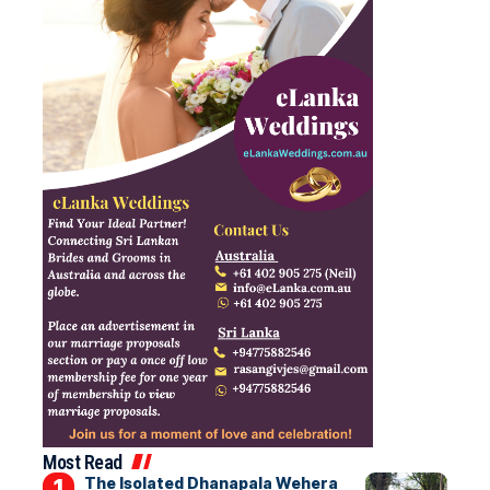
Most Read
The Isolated Dhanapala Wehera