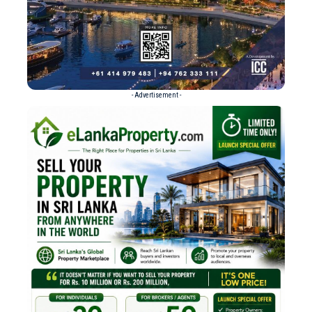
- Advertisement -