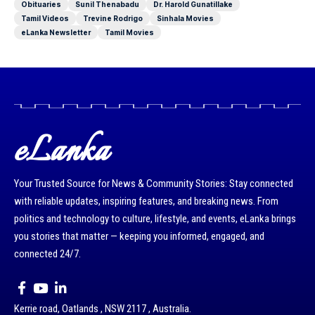
Obituaries
Sunil Thenabadu
Dr. Harold Gunatillake
Tamil Videos
Trevine Rodrigo
Sinhala Movies
eLanka Newsletter
Tamil Movies
eLanka
Your Trusted Source for News & Community Stories: Stay connected
with reliable updates, inspiring features, and breaking news. From
politics and technology to culture, lifestyle, and events, eLanka brings
you stories that matter — keeping you informed, engaged, and
connected 24/7.
Kerrie road, Oatlands , NSW 2117 , Australia.