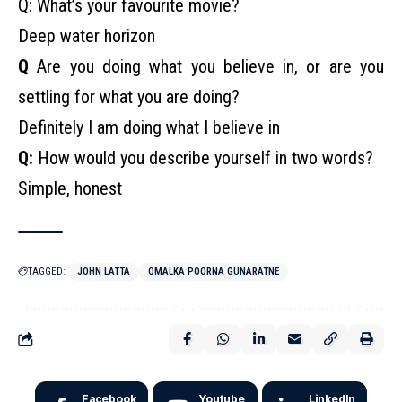
Q: What’s your favourite movie?
Deep water horizon
Q
Are you doing what you believe in, or are you
settling for what you are doing?
Definitely I am doing what I believe in
Q:
How would you describe yourself in two words?
Simple, honest
TAGGED:
JOHN LATTA
OMALKA POORNA GUNARATNE
Facebook
Youtube
LinkedIn