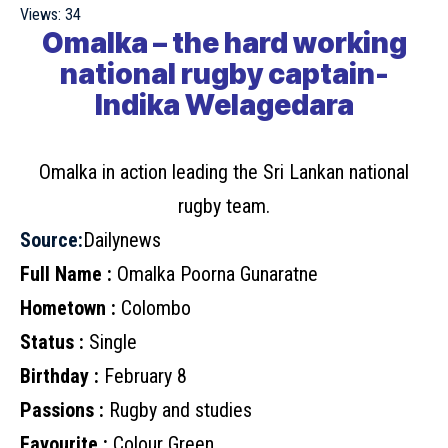
Views:
34
Omalka – the hard working
national rugby captain-
Indika Welagedara
Omalka in action leading the Sri Lankan national
rugby team.
Source:
Dailynews
Full Name :
Omalka Poorna Gunaratne
Hometown :
Colombo
Status :
Single
Birthday :
February 8
Passions :
Rugby and studies
Favourite :
Colour Green