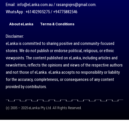
Email : info@eLanka.com.au / rasangivjes@gmail.com.
WhatsApp : +61402905275 / +94775882546
About eLanka
Terms & Conditions
Disclaimer:
eLanka is committed to sharing positive and community-focused
stories. We do not publish or endorse political, religious, or ethnic
viewpoints. The content published on eLanka, including articles and
newsletters, reflects the opinions and views of the respective authors
and not those of eLanka. eLanka accepts no responsibility or liability
for the accuracy, completeness, or consequences of any content
provided by contributors.
(c) 2005 – 2025 eLanka Pty Ltd. All Rights Reserved.