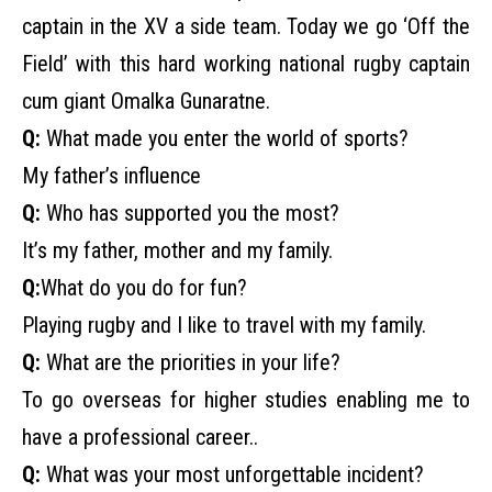
captain in the XV a side team. Today we go ‘Off the
Field’ with this hard working national rugby captain
cum giant Omalka Gunaratne.
Q:
What made you enter the world of sports?
My father’s influence
Q:
Who has supported you the most?
It’s my father, mother and my family.
Q:
What do you do for fun?
Playing rugby and I like to travel with my family.
Q:
What are the priorities in your life?
To go overseas for higher studies enabling me to
have a professional career..
Q:
What was your most unforgettable incident?