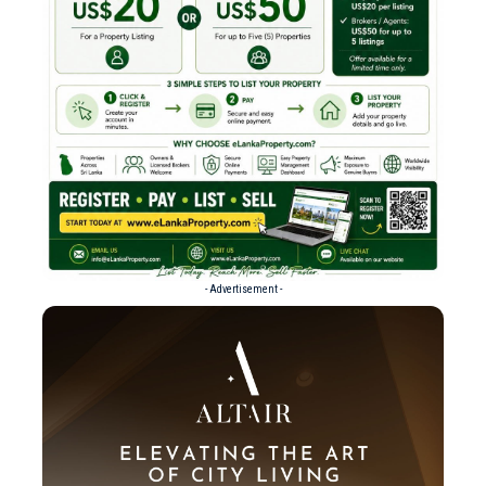
- Advertisement -