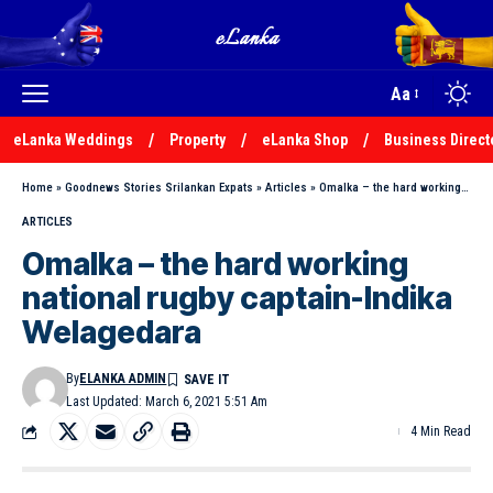
Aa
eLanka Weddings
Property
eLanka Shop
Business Direct
Home
»
Goodnews Stories Srilankan Expats
»
Articles
»
Omalka – the hard working national rugby captain-Indika Welagedara
ARTICLES
Omalka – the hard working
national rugby captain-Indika
Welagedara
By
ELANKA ADMIN
Last Updated: March 6, 2021 5:51 Am
4 Min Read