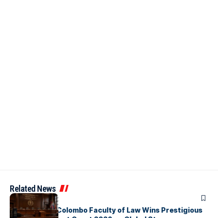
Related News
ARTICLES
University of Colombo Faculty of Law Wins Prestigious