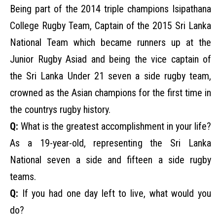
Being part of the 2014 triple champions Isipathana
College Rugby Team, Captain of the 2015 Sri Lanka
National Team which became runners up at the
Junior Rugby Asiad and being the vice captain of
the Sri Lanka Under 21 seven a side rugby team,
crowned as the Asian champions for the first time in
the countrys rugby history.
Q:
What is the greatest accomplishment in your life?
As a 19-year-old, representing the Sri Lanka
National seven a side and fifteen a side rugby
teams.
Q:
If you had one day left to live, what would you
do?