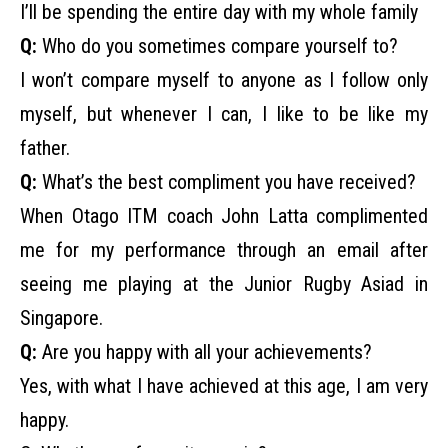
I’ll be spending the entire day with my whole family
Q:
Who do you sometimes compare yourself to?
I won’t compare myself to anyone as I follow only
myself, but whenever I can, I like to be like my
father.
Q:
What’s the best compliment you have received?
When Otago ITM coach John Latta complimented
me for my performance through an email after
seeing me playing at the Junior Rugby Asiad in
Singapore.
Q:
Are you happy with all your achievements?
Yes, with what I have achieved at this age, I am very
happy.