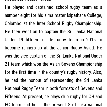
He played and captained school rugby team as a
number eight for his alma mater Isipathana College,
Colombo at the Inter School Rugby Championship.
He then went on to captain the Sri Lanka National
Under 19 fifteen a side rugby team in 2015 to
become runners up at the Junior Rugby Asiad. He
was the vice captain of the Sri Lanka National Under
21 team which won the Asian Sevens Championship
for the first time in the country’s rugby history. Also,
he had the honour of representing the Sri Lanka
National Rugby Team in both formats of Sevens and
Fifteens. At present, he plays club rugby for CH and
FC team and he is the present Sri Lanka national