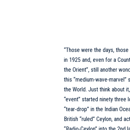
“Those were the days, those
in 1925 and, even for a Count
the Orient”, still another won
this “medium-wave-marvel” so
the World. Just think about i
“event” started ninety three 
“tear-drop” in the Indian Oc
British “ruled” Ceylon, and a
“Radio-Ceylon” into the 2nd la