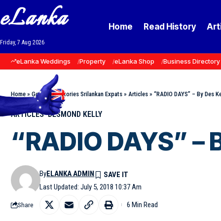
eLanka
Home
Read History
Art
Friday, 7 Aug 2026
eLanka Weddings
Property
eLanka Shop
Business Directory
Home
»
Goodnews Stories Srilankan Expats
»
Articles
»
“RADIO DAYS” – By Des Ke
ARTICLES
DESMOND KELLY
“RADIO DAYS” – B
By
ELANKA ADMIN
Last Updated: July 5, 2018 10:37 Am
6 Min Read
Share