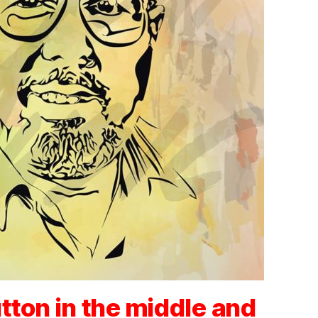
tton in the middle and