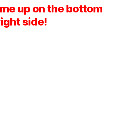
ume up on the bottom
right side!