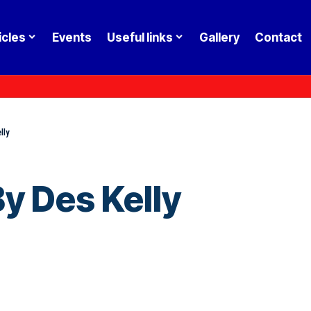
icles
Events
Useful links
Gallery
Contact
lly
y Des Kelly