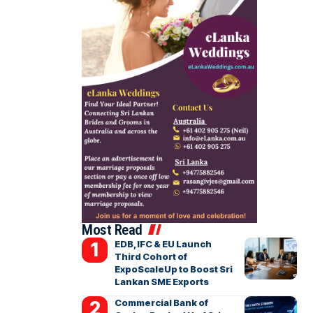
Most Read
EDB, IFC & EU Launch
Third Cohort of
ExpoScaleUp to Boost Sri
Lankan SME Exports
Commercial Bank of