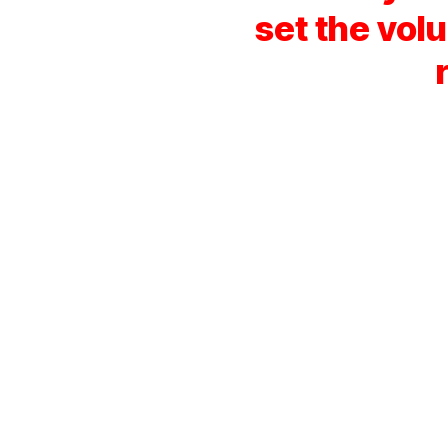
set the vol