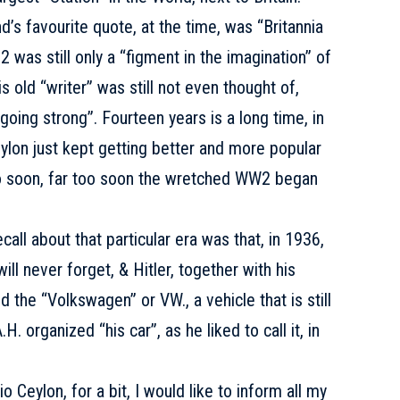
’s favourite quote, at the time, was “Britannia
 was still only a “figment in the imagination” of
is old “writer” was still not even thought of,
oing strong”. Fourteen years is a long time, in
ylon just kept getting better and more popular
oo soon, far too soon the wretched WW2 began
all about that particular era was that, in 1936,
will never forget, & Hitler, together with his
the “Volkswagen” or VW., a vehicle that is still
H. organized “his car”, as he liked to call it, in
lon, for a bit, I would like to inform all my