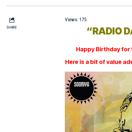
Views:
175
SHARE
“RADIO DA
Happy Birthday for
Here is a bit of value a