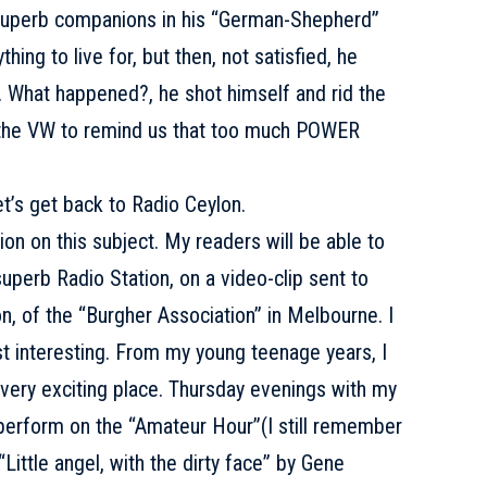
 superb companions in his “German-Shepherd”
hing to live for, but then, not satisfied, he
 What happened?, he shot himself and rid the
y the VW to remind us that too much POWER
 get back to Radio Ceylon.
ion on this subject. My readers will be able to
uperb Radio Station, on a video-clip sent to
n, of the “Burgher Association” in Melbourne. I
st interesting. From my young teenage years, I
s very exciting place. Thursday evenings with my
y, perform on the “Amateur Hour”(I still remember
 “Little angel, with the dirty face” by Gene