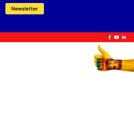
Newsletter