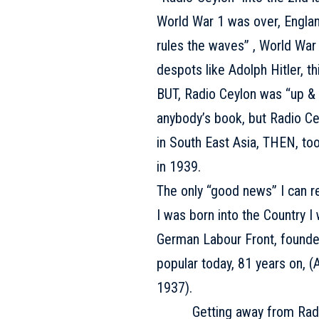
World War 1 was over, England
rules the waves” , World War 2
despots like Adolph Hitler, th
BUT, Radio Ceylon was “up & g
anybody’s book, but Radio Ce
in South East Asia, THEN, t
in 1939.
The only “good news” I can rec
I was born into the Country I 
German Labour Front, founded 
popular today, 81 years on, (A.
1937).
Getting away from Radio Cey