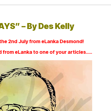
YS” – By Des Kelly
 the 2nd July from eLanka Desmond!
dd from eLanka to one of your articles…..