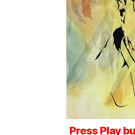
Press Play bu