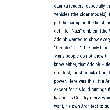
eLanka readers, especially th
vehicles (the older models), 
put the car up on the hoist, a
definite “Nazi” emblem (the 
Adolph wanted to show everyo
“Peoples’ Car”, the only blood
Many people do not know this 
know either, that Adolph Hit
greatest, most popular Countr
power. Here was this little Ar
except for his loud rantings
having his Countrymen & wome
want, his own Architect to bui