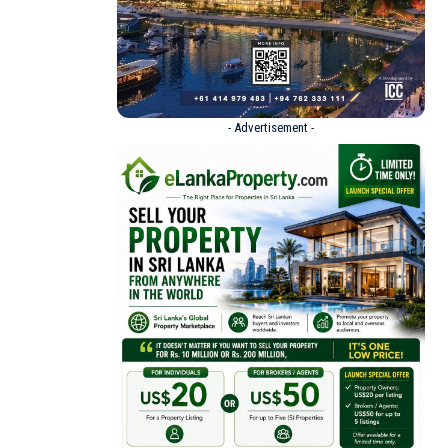
- Advertisement -