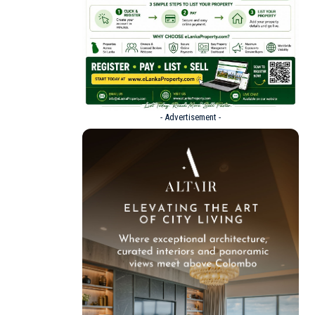
- Advertisement -