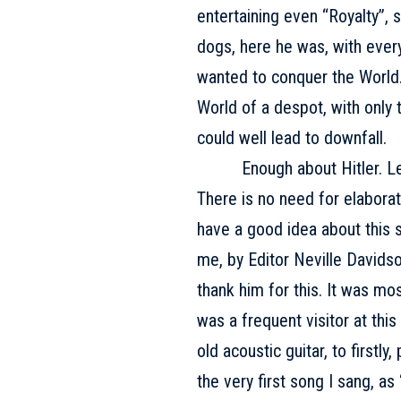
entertaining even “Royalty”,
dogs, here he was, with everyt
wanted to conquer the World.
World of a despot, with onl
could well lead to downfall.
Enough about Hitler. Let’s
There is no need for elaborat
have a good idea about this s
me, by Editor Neville Davidso
thank him for this. It was mo
was a frequent visitor at thi
old acoustic guitar, to firstl
the very first song I sang, as