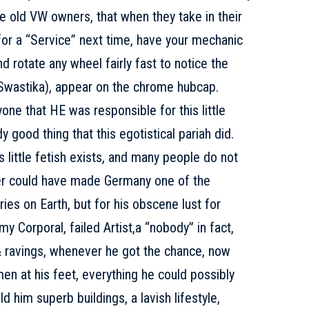
e old VW owners, that when they take in their
for a “Service” next time, have your mechanic
nd rotate any wheel fairly fast to notice the
Swastika), appear on the chrome hubcap.
ne that HE was responsible for this little
y good thing that this egotistical pariah did.
little fetish exists, and many people do not
ler could have made Germany one of the
ies on Earth, but for his obscene lust for
my Corporal, failed Artist,a “nobody” in fact,
 & ravings, whenever he got the chance, now
n at his feet, everything he could possibly
ld him superb buildings, a lavish lifestyle,