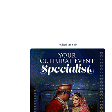
- Advertisement -