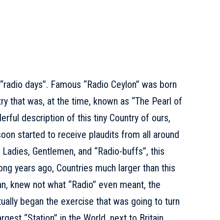
 “radio days”. Famous “Radio Ceylon” was born
ry that was, at the time, known as “The Pearl of
derful description of this tiny Country of ours,
on started to receive plaudits from all around
t, Ladies, Gentlemen, and “Radio-buffs”, this
long years ago, Countries much larger than this
ean, knew not what “Radio” even meant, the
ctually began the exercise that was going to turn
rgest “Station” in the World, next to Britain.