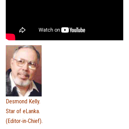
Desmond Kelly.
Star of eLanka.
(Editor-in-Chief).