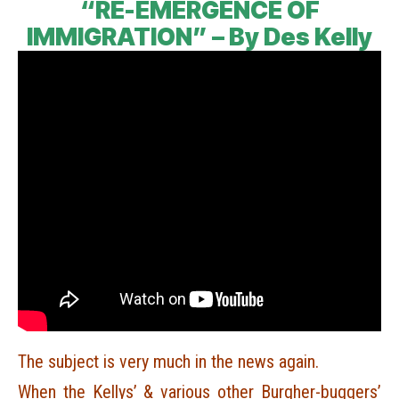
“RE-EMERGENCE OF
IMMIGRATION” – By Des Kelly
The subject is very much in the news again.
When the Kellys’ & various other Burgher-buggers’