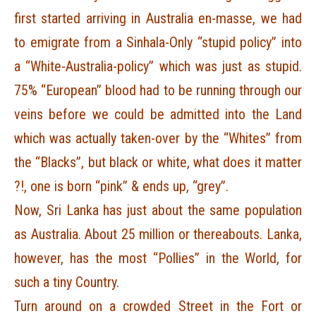
first started arriving in Australia en-masse, we had
to emigrate from a Sinhala-Only “stupid policy” into
a “White-Australia-policy” which was just as stupid.
75% “European” blood had to be running through our
veins before we could be admitted into the Land
which was actually taken-over by the “Whites” from
the “Blacks”, but black or white, what does it matter
?!, one is born “pink” & ends up, “grey”.
Now, Sri Lanka has just about the same population
as Australia. About 25 million or thereabouts. Lanka,
however, has the most “Pollies” in the World, for
such a tiny Country.
Turn around on a crowded Street in the Fort or