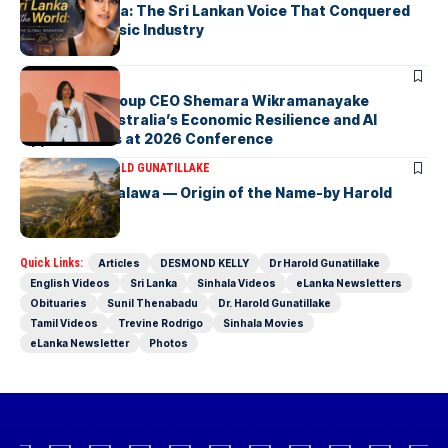
Yohani De Silva: The Sri Lankan Voice That Conquered
the Global Music Industry
ARTICLES
Macquarie Group CEO Shemara Wikramanayake
Highlights Australia’s Economic Resilience and AI
Opportunities at 2026 Conference
ARTICLES
DR HAROLD GUNATILLAKE
Fox Hill, Diyatalawa — Origin of the Name-by Harold
Gunatillake
Quick Links:
Articles
DESMOND KELLY
Dr Harold Gunatillake
English Videos
Sri Lanka
Sinhala Videos
eLanka Newsletters
Obituaries
Sunil Thenabadu
Dr. Harold Gunatillake
Tamil Videos
Trevine Rodrigo
Sinhala Movies
eLanka Newsletter
Photos