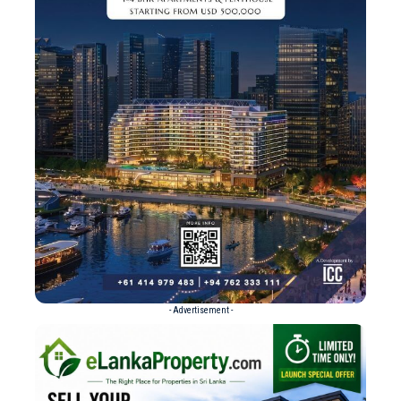
- Advertisement -