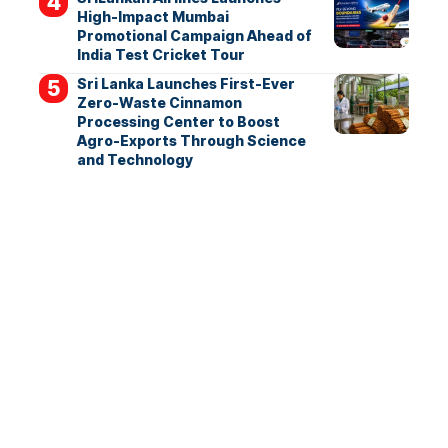
High-Impact Mumbai
Promotional Campaign Ahead of
India Test Cricket Tour
Sri Lanka Launches First-Ever
Zero-Waste Cinnamon
Processing Center to Boost
Agro-Exports Through Science
and Technology