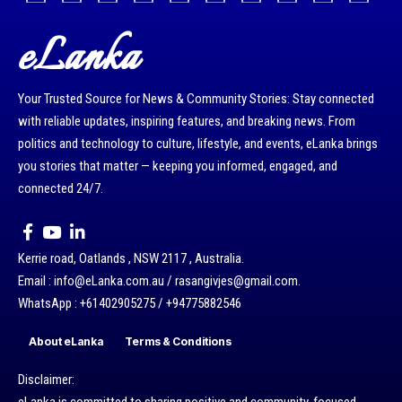
eLanka
Your Trusted Source for News & Community Stories: Stay connected
with reliable updates, inspiring features, and breaking news. From
politics and technology to culture, lifestyle, and events, eLanka brings
you stories that matter — keeping you informed, engaged, and
connected 24/7.
Kerrie road, Oatlands , NSW 2117 , Australia.
Email : info@eLanka.com.au / rasangivjes@gmail.com.
WhatsApp : +61402905275 / +94775882546
About eLanka
Terms & Conditions
Disclaimer: