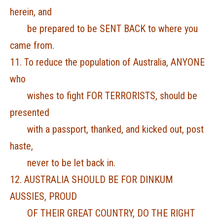
herein, and
be prepared to be SENT BACK to where you
came from.
11. To reduce the population of Australia, ANYONE
who
wishes to fight FOR TERRORISTS, should be
presented
with a passport, thanked, and kicked out, post
haste,
never to be let back in.
12. AUSTRALIA SHOULD BE FOR DINKUM
AUSSIES, PROUD
OF THEIR GREAT COUNTRY, DO THE RIGHT