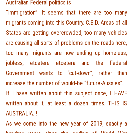
Australian Federal politics is
“Immigration”. It seems that there are too many
migrants coming into this Country. C.B.D. Areas of all
States are getting overcrowded, too many vehicles
are causing all sorts of problems on the roads here,
too many migrants are now ending up homeless,
jobless, etcetera etcetera and the Federal
Government wants to “cut-down”, rather than
increase the number of would-be “future-Aussies”.
If I have written about this subject once, I HAVE
written about it, at least a dozen times. THIS IS
AUSTRALIA.!!
As we come into the new year of 2019, exactly a