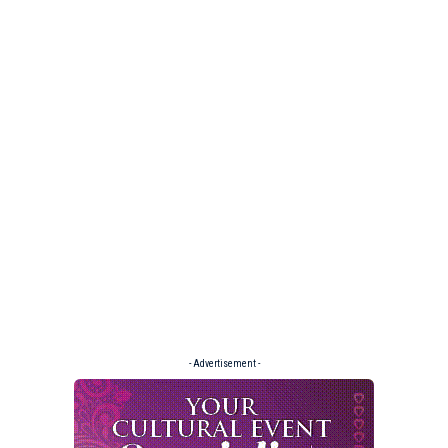
- Advertisement -