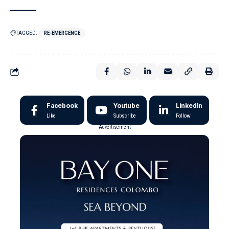
TAGGED:
RE-EMERGENCE
Facebook
Youtube
LinkedIn
Like
Subscribe
Follow
- Advertisement -