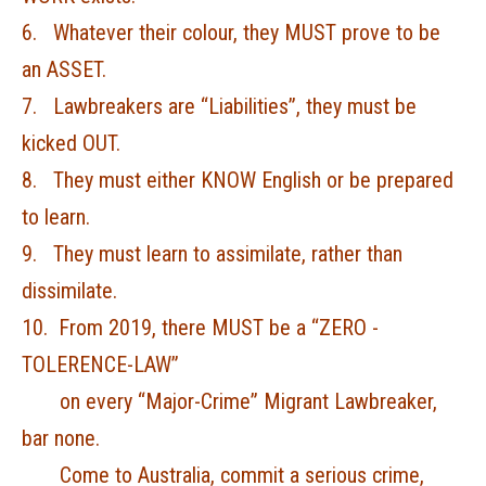
6. Whatever their colour, they MUST prove to be
an ASSET.
7. Lawbreakers are “Liabilities”, they must be
kicked OUT.
8. They must either KNOW English or be prepared
to learn.
9. They must learn to assimilate, rather than
dissimilate.
10. From 2019, there MUST be a “ZERO -
TOLERENCE-LAW”
on every “Major-Crime” Migrant Lawbreaker,
bar none.
Come to Australia, commit a serious crime,