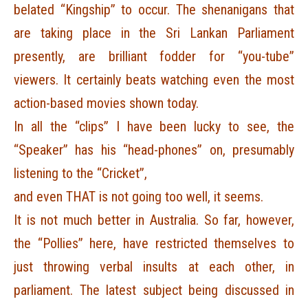
belated “Kingship” to occur. The shenanigans that
are taking place in the Sri Lankan Parliament
presently, are brilliant fodder for “you-tube”
viewers. It certainly beats watching even the most
action-based movies shown today.
In all the “clips” I have been lucky to see, the
“Speaker” has his “head-phones” on, presumably
listening to the “Cricket”,
and even THAT is not going too well, it seems.
It is not much better in Australia. So far, however,
the “Pollies” here, have restricted themselves to
just throwing verbal insults at each other, in
parliament. The latest subject being discussed in