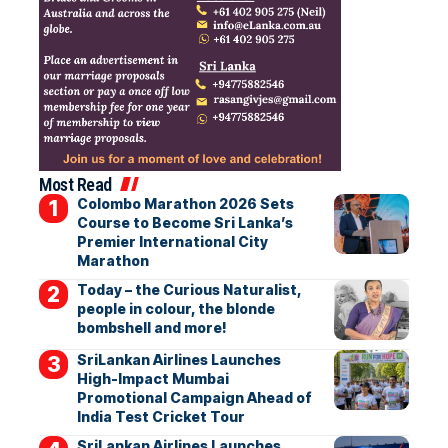
Most Read
Colombo Marathon 2026 Sets
Course to Become Sri Lanka’s
Premier International City
Marathon
Today – the Curious Naturalist,
people in colour, the blonde
bombshell and more!
SriLankan Airlines Launches
High-Impact Mumbai
Promotional Campaign Ahead of
India Test Cricket Tour
SriLankan Airlines Launches