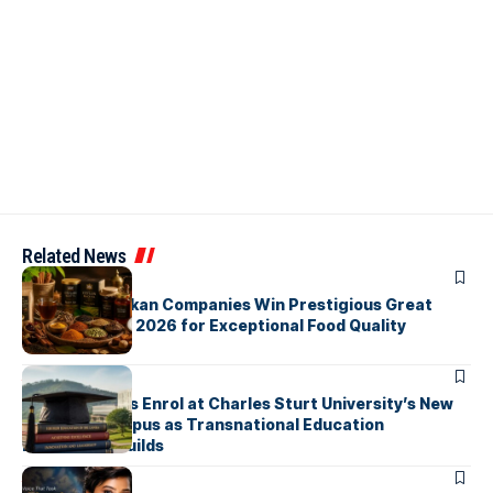
Related News
ARTICLES
Three Sri Lankan Companies Win Prestigious Great
Taste Awards 2026 for Exceptional Food Quality
ARTICLES
First Students Enrol at Charles Sturt University’s New
Colombo Campus as Transnational Education
Momentum Builds
ARTICLES