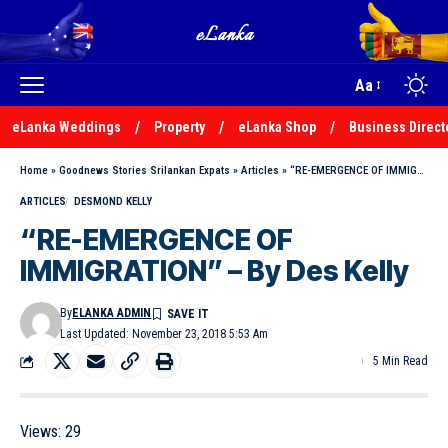
Aa
eLanka Weddings
Property
eLanka Shop
Business Direct
Home
»
Goodnews Stories Srilankan Expats
»
Articles
»
“RE-EMERGENCE OF IMMIGRATION” – By Des Kelly
ARTICLES
DESMOND KELLY
“RE-EMERGENCE OF
IMMIGRATION” – By Des Kelly
By
ELANKA ADMIN
Last Updated: November 23, 2018 5:53 Am
5 Min Read
Views:
29