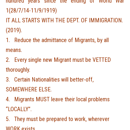
hundred years since the ending of World War
1(28/7/14-11/9/1919)
IT ALL STARTS WITH THE DEPT. OF IMMIGRATION.
(2019).
1. Reduce the admittance of Migrants, by all
means.
2. Every single new Migrant must be VETTED
thoroughly.
3. Certain Nationalities will better-off,
SOMEWHERE ELSE.
4. Migrants MUST leave their local problems
“LOCALLY”.
5. They must be prepared to work, wherever
WORK exists.