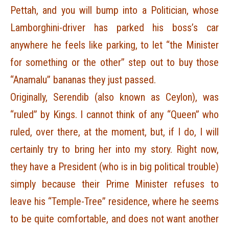
Pettah, and you will bump into a Politician, whose
Lamborghini-driver has parked his boss’s car
anywhere he feels like parking, to let “the Minister
for something or the other” step out to buy those
“Anamalu” bananas they just passed.
Originally, Serendib (also known as Ceylon), was
“ruled” by Kings. I cannot think of any “Queen” who
ruled, over there, at the moment, but, if I do, I will
certainly try to bring her into my story. Right now,
they have a President (who is in big political trouble)
simply because their Prime Minister refuses to
leave his “Temple-Tree” residence, where he seems
to be quite comfortable, and does not want another