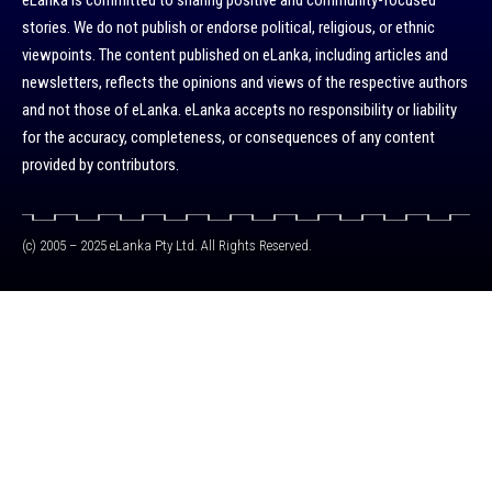
eLanka is committed to sharing positive and community-focused
stories. We do not publish or endorse political, religious, or ethnic
viewpoints. The content published on eLanka, including articles and
newsletters, reflects the opinions and views of the respective authors
and not those of eLanka. eLanka accepts no responsibility or liability
for the accuracy, completeness, or consequences of any content
provided by contributors.
(c) 2005 – 2025 eLanka Pty Ltd. All Rights Reserved.