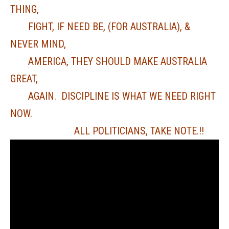
THING,
FIGHT, IF NEED BE, (FOR AUSTRALIA), &
NEVER MIND,
AMERICA, THEY SHOULD MAKE AUSTRALIA
GREAT,
AGAIN. DISCIPLINE IS WHAT WE NEED RIGHT
NOW.
ALL POLITICIANS, TAKE NOTE.!!