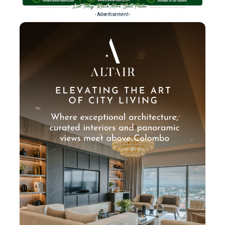
- Advertisement -