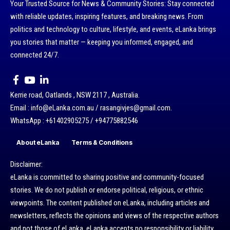
Your Trusted Source for News & Community Stories: Stay connected
with reliable updates, inspiring features, and breaking news. From
politics and technology to culture, lifestyle, and events, eLanka brings
you stories that matter — keeping you informed, engaged, and
connected 24/7.
Kerrie road, Oatlands , NSW 2117 , Australia.
Email : info@eLanka.com.au / rasangivjes@gmail.com.
WhatsApp : +61402905275 / +94775882546
About eLanka
Terms & Conditions
Disclaimer:
eLanka is committed to sharing positive and community-focused
stories. We do not publish or endorse political, religious, or ethnic
viewpoints. The content published on eLanka, including articles and
newsletters, reflects the opinions and views of the respective authors
and not those of eLanka. eLanka accepts no responsibility or liability