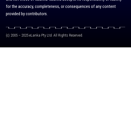
for the accuracy, completeness, or consequences of any content
provided by contributors.
(c) 2005 – 2025 eLanka Pty Ltd. All Rights Reserved.