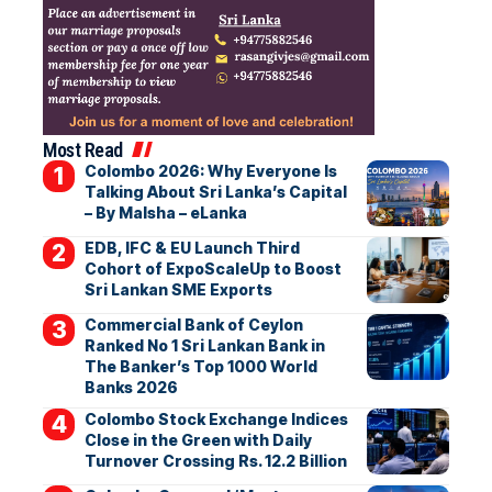
Most Read
Colombo 2026: Why Everyone Is
Talking About Sri Lanka’s Capital
– By Malsha – eLanka
EDB, IFC & EU Launch Third
Cohort of ExpoScaleUp to Boost
Sri Lankan SME Exports
Commercial Bank of Ceylon
Ranked No 1 Sri Lankan Bank in
The Banker’s Top 1000 World
Banks 2026
Colombo Stock Exchange Indices
Close in the Green with Daily
Turnover Crossing Rs. 12.2 Billion