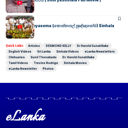
SINHALA MOVIES
Kosthapal Punyasoma (කොස්තාපල් පුඤ්ඤසෝම) Sinhala
Full Movie
Quick Links:
Articles
DESMOND KELLY
Dr Harold Gunatillake
English Videos
Sri Lanka
Sinhala Videos
eLanka Newsletters
Obituaries
Sunil Thenabadu
Dr. Harold Gunatillake
Tamil Videos
Trevine Rodrigo
Sinhala Movies
eLanka Newsletter
Photos
eLanka