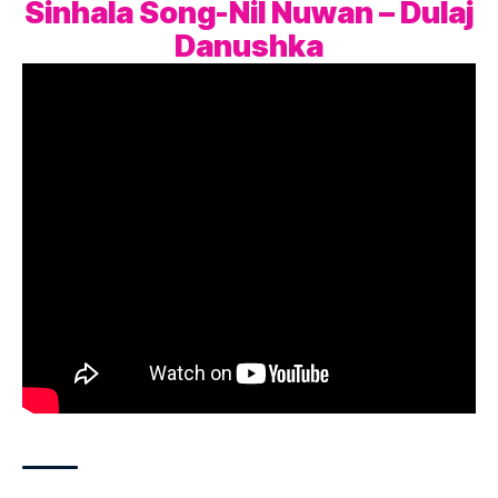
Sinhala Song-Nil Nuwan – Dulaj
Danushka