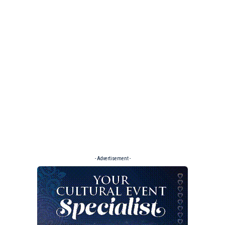
- Advertisement -