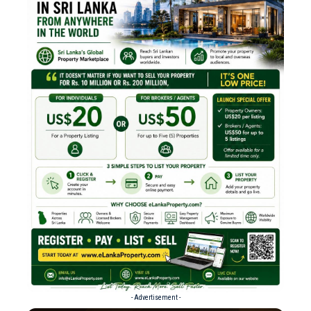
- Advertisement -