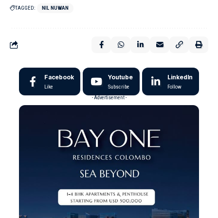
TAGGED:
NIL NUWAN
Facebook
Youtube
LinkedIn
Like
Subscribe
Follow
- Advertisement -