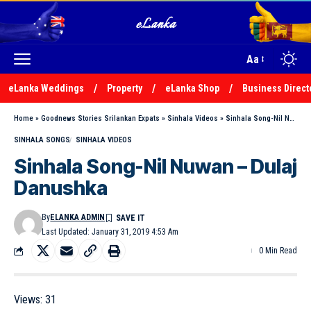
Aa
eLanka Weddings
Property
eLanka Shop
Business Direct
Home
»
Goodnews Stories Srilankan Expats
»
Sinhala Videos
»
Sinhala Song-Nil Nuwan – Dulaj Danushka
SINHALA SONGS
SINHALA VIDEOS
Sinhala Song-Nil Nuwan – Dulaj
Danushka
By
ELANKA ADMIN
Last Updated: January 31, 2019 4:53 Am
0 Min Read
Views:
31