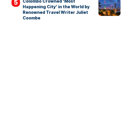
Colombo Crowned ‘Most
Happening City’ in the World by
Renowned Travel Writer Juliet
Coombe