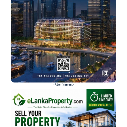
- Advertisement -