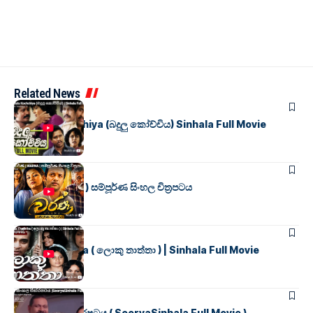
Related News
SINHALA MOVIES
Badulu Kochchiya (බදුලු කෝච්චිය) Sinhala Full Movie
SINHALA MOVIES
වර්ණ ( WARNA ) සම්පූර්ණ සිංහල චිත්‍රපටය
SINHALA MOVIES
Loku Thaththa ( ලොකු තාත්තා ) | Sinhala Full Movie
SINHALA MOVIES
සූර්යා සිංහල චිත්රපටය ( SooryaSinhala Full Movie )