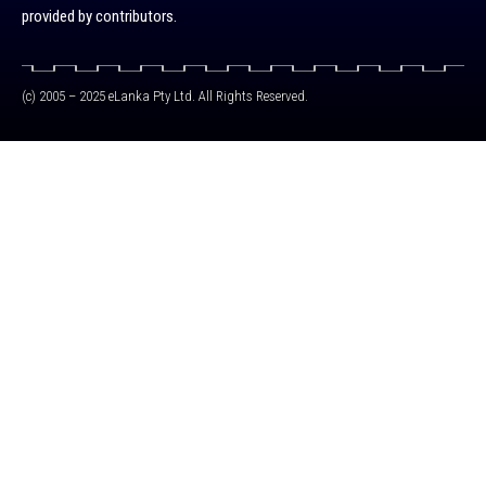
provided by contributors.
(c) 2005 – 2025 eLanka Pty Ltd. All Rights Reserved.