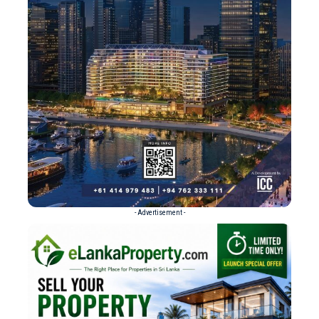
- Advertisement -