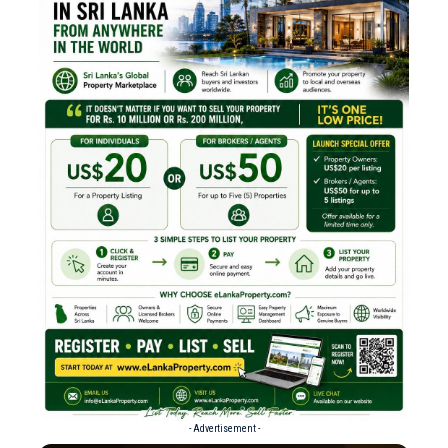
- Advertisement -