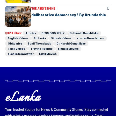
ARTICLES
ARUNDATHIE ABEYSINGHE
Is Australia, a deliberative democracy? By Arundathie
Abeysinghe
Quick Links:
Articles
DESMOND KELLY
Dr Harold Gunatillake
English Videos
Sri Lanka
Sinhala Videos
eLanka Newsletters
Obituaries
Sunil Thenabadu
Dr. Harold Gunatillake
Tamil Videos
Trevine Rodrigo
Sinhala Movies
eLanka Newsletter
Tamil Movies
eLanka
Your Trusted Source for News & Community Stories: Stay connected