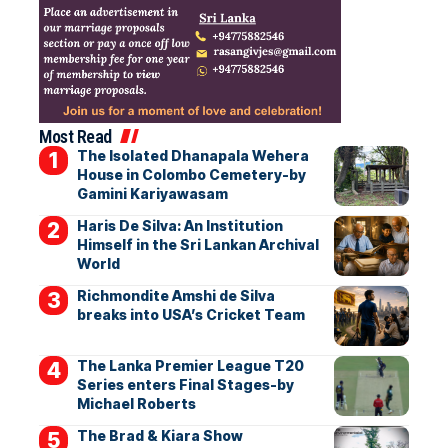
Most Read
The Isolated Dhanapala Wehera
House in Colombo Cemetery-by
Gamini Kariyawasam
Haris De Silva: An Institution
Himself in the Sri Lankan Archival
World
Richmondite Amshi de Silva
breaks into USA’s Cricket Team
The Lanka Premier League T20
Series enters Final Stages-by
Michael Roberts
The Brad & Kiara Show