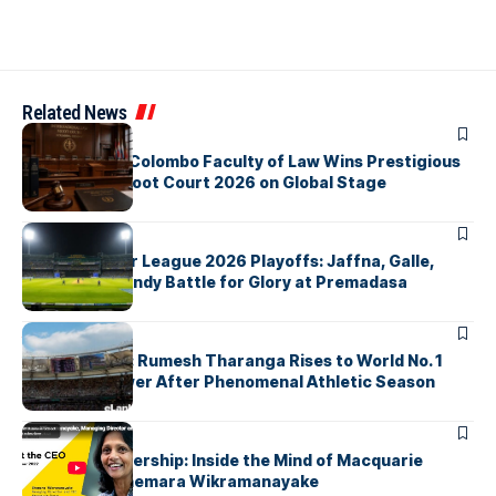
Related News
ARTICLES
University of Colombo Faculty of Law Wins Prestigious
Nuremberg Moot Court 2026 on Global Stage
ARTICLES
Lanka Premier League 2026 Playoffs: Jaffna, Galle,
Colombo & Kandy Battle for Glory at Premadasa
ARTICLES
History Made: Rumesh Tharanga Rises to World No. 1
Javelin Thrower After Phenomenal Athletic Season
ARTICLES
Fearless Leadership: Inside the Mind of Macquarie
Group CEO Shemara Wikramanayake