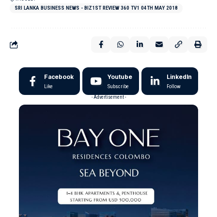
SRI LANKA BUSINESS NEWS - BIZ1ST REVIEW 360 TV1 04TH MAY 2018
Facebook
Youtube
LinkedIn
Like
Subscribe
Follow
- Advertisement -