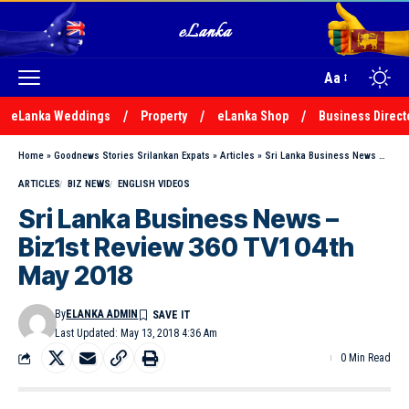
Aa
eLanka Weddings
Property
eLanka Shop
Business Direct
Home
»
Goodnews Stories Srilankan Expats
»
Articles
»
Sri Lanka Business News – Biz1st Review 360 TV1 04th May 2018
ARTICLES
BIZ NEWS
ENGLISH VIDEOS
Sri Lanka Business News –
Biz1st Review 360 TV1 04th
May 2018
By
ELANKA ADMIN
Last Updated: May 13, 2018 4:36 Am
0 Min Read