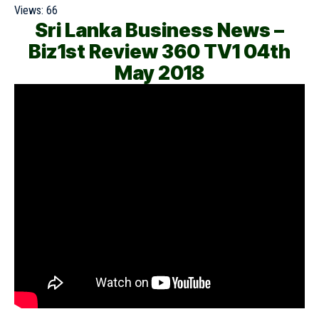
Views:
66
Sri Lanka Business News –
Biz1st Review 360 TV1 04th
May 2018