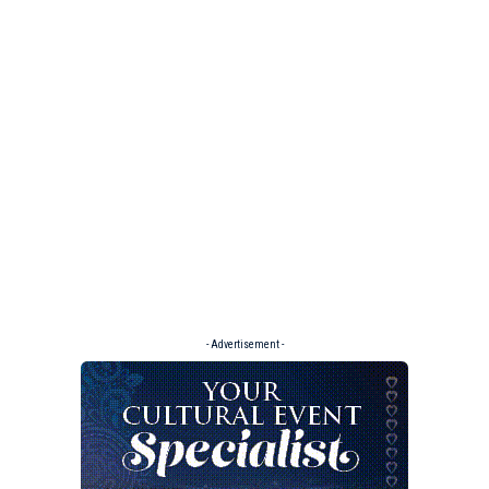
- Advertisement -