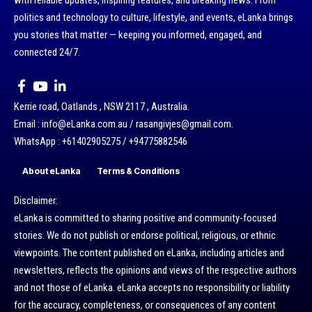
with reliable updates, inspiring features, and breaking news. From
politics and technology to culture, lifestyle, and events, eLanka brings
you stories that matter — keeping you informed, engaged, and
connected 24/7.
Kerrie road, Oatlands , NSW 2117 , Australia.
Email : info@eLanka.com.au / rasangivjes@gmail.com.
WhatsApp : +61402905275 / +94775882546
About eLanka
Terms & Conditions
Disclaimer:
eLanka is committed to sharing positive and community-focused
stories. We do not publish or endorse political, religious, or ethnic
viewpoints. The content published on eLanka, including articles and
newsletters, reflects the opinions and views of the respective authors
and not those of eLanka. eLanka accepts no responsibility or liability
for the accuracy, completeness, or consequences of any content