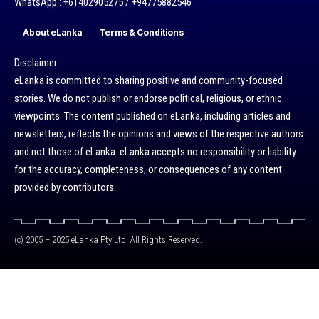
WhatsApp : +61402905275 / +94775882546
About eLanka
Terms & Conditions
Disclaimer:
eLanka is committed to sharing positive and community-focused
stories. We do not publish or endorse political, religious, or ethnic
viewpoints. The content published on eLanka, including articles and
newsletters, reflects the opinions and views of the respective authors
and not those of eLanka. eLanka accepts no responsibility or liability
for the accuracy, completeness, or consequences of any content
provided by contributors.
(c) 2005 – 2025 eLanka Pty Ltd. All Rights Reserved.