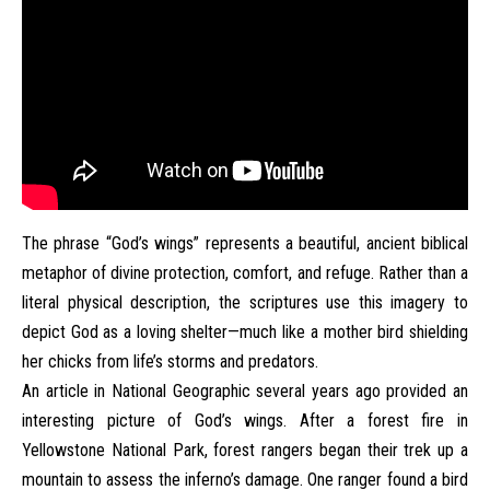
The phrase “God’s wings” represents a beautiful, ancient biblical
metaphor of divine protection, comfort, and refuge. Rather than a
literal physical description, the scriptures use this imagery to
depict God as a loving shelter—much like a mother bird shielding
her chicks from life’s storms and predators.
An article in National Geographic several years ago provided an
interesting picture of God’s wings. After a forest fire in
Yellowstone National Park, forest rangers began their trek up a
mountain to assess the inferno’s damage. One ranger found a bird