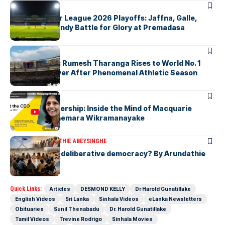
ARTICLES
Lanka Premier League 2026 Playoffs: Jaffna, Galle,
Colombo & Kandy Battle for Glory at Premadasa
ARTICLES
History Made: Rumesh Tharanga Rises to World No. 1
Javelin Thrower After Phenomenal Athletic Season
ARTICLES
Fearless Leadership: Inside the Mind of Macquarie
Group CEO Shemara Wikramanayake
ARTICLES
ARUNDATHIE ABEYSINGHE
Is Australia, a deliberative democracy? By Arundathie
Abeysinghe
Quick Links:
Articles
DESMOND KELLY
Dr Harold Gunatillake
English Videos
Sri Lanka
Sinhala Videos
eLanka Newsletters
Obituaries
Sunil Thenabadu
Dr. Harold Gunatillake
Tamil Videos
Trevine Rodrigo
Sinhala Movies