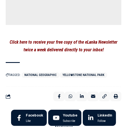
Click here to receive your free copy of the eLanka Newsletter
twice a week delivered directly to your inbox!
TAGGED:
NATIONAL GEOGRAPHIC
YELLOWSTONE NATIONAL PARK
Facebook
Youtube
LinkedIn
Like
Subscribe
Follow