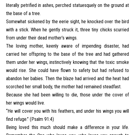
literally petrified in ashes, perched statuesquely on the ground at
the base of a tree.
Somewhat sickened by the eerie sight, he knocked over the bird
with a stick. When he gently struck it, three tiny chicks scurried
from under their dead mother’s wings.
The loving mother, keenly aware of impending disaster, had
carried her offspring to the base of the tree and had gathered
them under her wings, instinctively knowing that the toxic smoke
would rise. She could have flown to safety but had refused to
abandon her babies. Then the blaze had arrived and the heat had
scorched her small body, the mother had remained steadfast.
Because she had been willing to die, those under the cover of
her wings would live.
“He will cover you with his feathers, and under his wings you will
find refuge.” (Psalm 91:4)
Being loved this much should make a difference in your life.