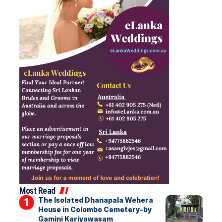
Most Read
The Isolated Dhanapala Wehera
House in Colombo Cemetery-by
Gamini Kariyawasam