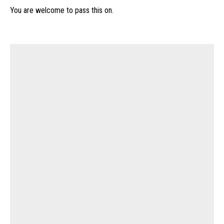
You are welcome to pass this on.