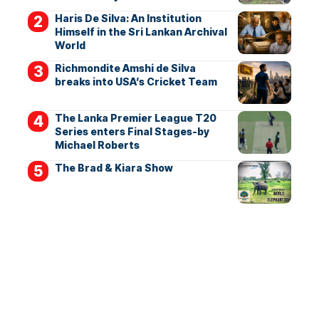
Haris De Silva: An Institution
Himself in the Sri Lankan Archival
World
Richmondite Amshi de Silva
breaks into USA’s Cricket Team
The Lanka Premier League T20
Series enters Final Stages-by
Michael Roberts
The Brad & Kiara Show