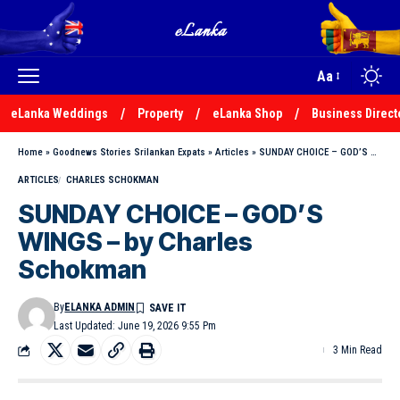
Aa
eLanka Weddings
Property
eLanka Shop
Business Direct
Home
»
Goodnews Stories Srilankan Expats
»
Articles
»
SUNDAY CHOICE – GOD’S WINGS – by Charles Schokman
ARTICLES
CHARLES SCHOKMAN
SUNDAY CHOICE – GOD’S
WINGS – by Charles
Schokman
By
ELANKA ADMIN
Last Updated: June 19, 2026 9:55 Pm
3 Min Read