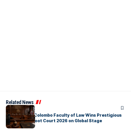
Related News
ARTICLES
University of Colombo Faculty of Law Wins Prestigious
Nuremberg Moot Court 2026 on Global Stage