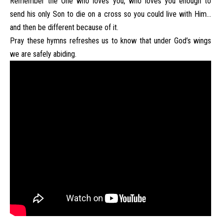
Remember the One who loves you, who loves you enough to
send his only Son to die on a cross so you could live with Him…
and then be different because of it.
Pray these hymns refreshes us to know that under God’s wings
we are safely abiding.