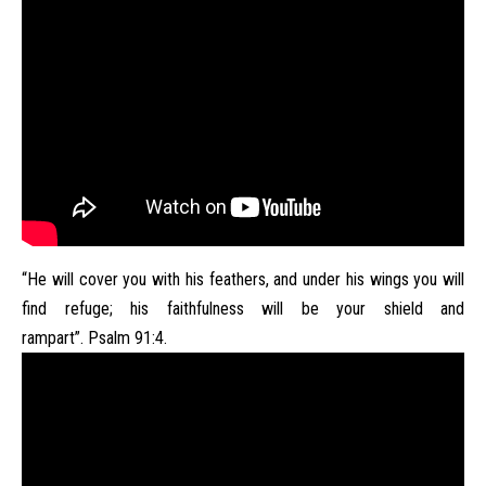
“He will cover you with his feathers, and under his wings you will
find refuge; his faithfulness will be your shield and
rampart”. Psalm 91:4.