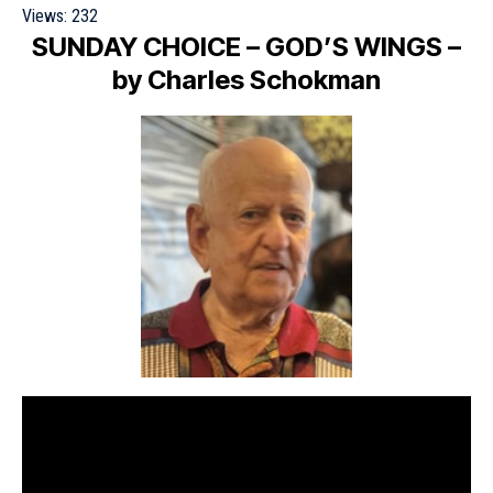
Views:
232
SUNDAY CHOICE
– GOD’S WINGS –
by Charles Schokman