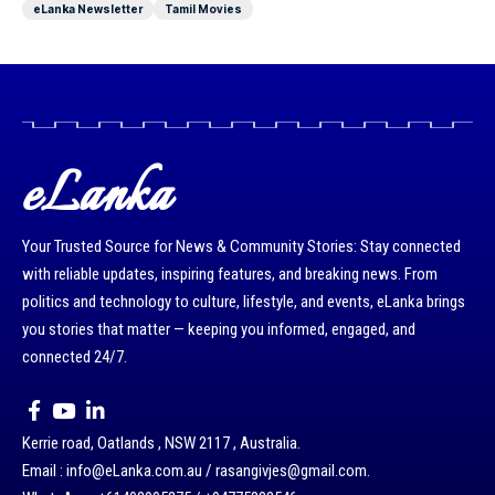
eLanka Newsletter
Tamil Movies
eLanka
Your Trusted Source for News & Community Stories: Stay connected
with reliable updates, inspiring features, and breaking news. From
politics and technology to culture, lifestyle, and events, eLanka brings
you stories that matter — keeping you informed, engaged, and
connected 24/7.
Kerrie road, Oatlands , NSW 2117 , Australia.
Email : info@eLanka.com.au / rasangivjes@gmail.com.