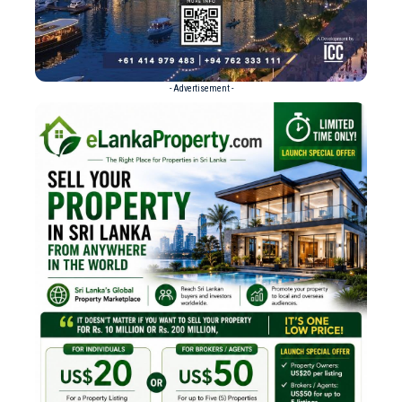
- Advertisement -