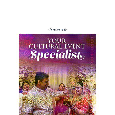
- Advertisement -