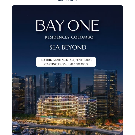
- Advertisement -