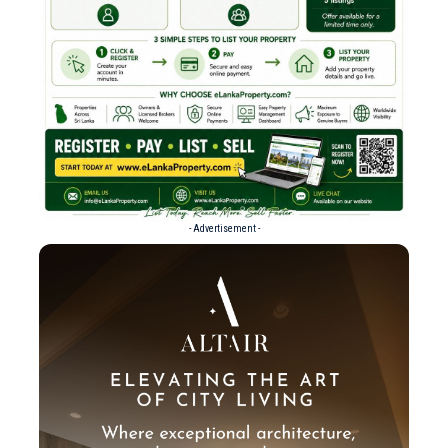
- Advertisement -