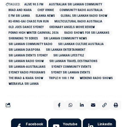
TAGGED:
ALIVE 90.5 FM
AUSTRALIAN SRI LANKAN COMMUNITY
BRAD AND KIARA
CHEF VINNIE
COMMUNITY RADIO AUSTRALIA
E FM SRI LANKA
ELANKA NEWS
GLOBAL SRI LANKAN RADIO SHOW
KU-RING-GAI CHASE FUN RUN
MULTICULTURAL RADIO AUSTRALIA
OLD JOES DANCE SYDNEY
ORDINARY ANGELS MOVIE REVIEW
PENNO HIGH WINTER CARNIVAL 2026
RADIO SHOWS FOR SRI LANKANS
SHRINKING TV SERIES
SRI LANKAN COMMUNITY NEWS
SRI LANKAN COMMUNITY RADIO
SRI LANKAN CULTURE AUSTRALIA
SRI LANKAN DIASPORA
SRI LANKAN ENTERTAINMENT
SRI LANKAN EVENTS SYDNEY
SRI LANKAN LIFESTYLE
SRI LANKAN RADIO SHOW
SRI LANKAN TRAVEL DESTINATIONS
SRI LANKAN-AUSTRALIANS
SYDNEY COMMUNITY EVENTS
SYDNEY RADIO PROGRAMS
SYDNEY SRI LANKAN EVENTS
THE BRAD & KIARA SHOW
TRIPLE H 100.1 FM
WEEKEND RADIO SHOWS
WEERAVILA SRI LANKA
Facebook
Youtube
LinkedIn