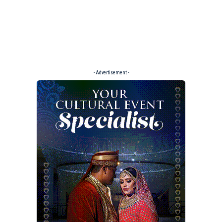
- Advertisement -