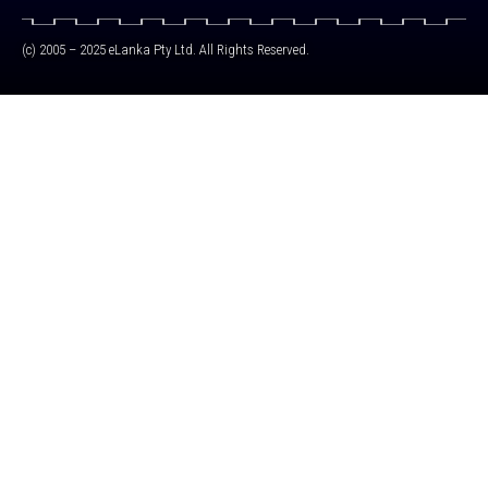
(c) 2005 – 2025 eLanka Pty Ltd. All Rights Reserved.