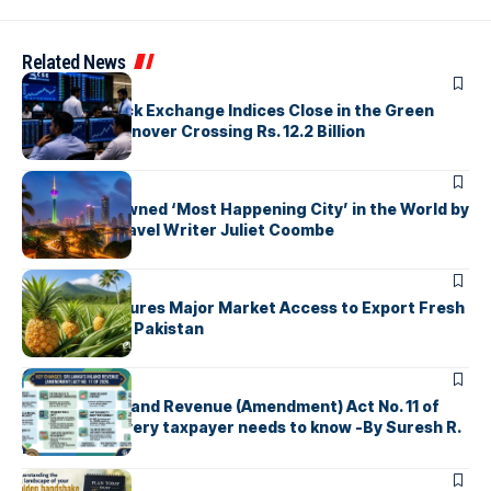
Related News
ARTICLES
Colombo Stock Exchange Indices Close in the Green
with Daily Turnover Crossing Rs. 12.2 Billion
ARTICLES
Colombo Crowned ‘Most Happening City’ in the World by
Renowned Travel Writer Juliet Coombe
ARTICLES
Sri Lanka Secures Major Market Access to Export Fresh
Pineapples to Pakistan
ARTICLES
Sri Lanka’s Inland Revenue (Amendment) Act No. 11 of
2026 What every taxpayer needs to know -By Suresh R.
I. Perera
ARTICLES