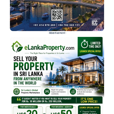
- Advertisement -