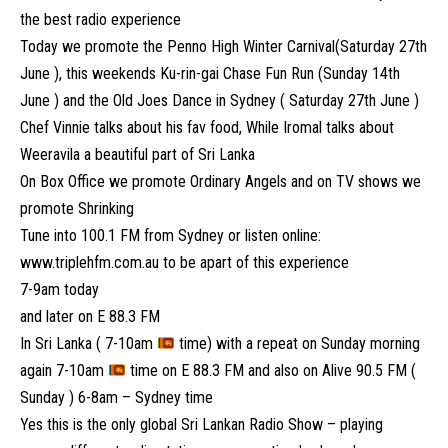
the best radio experience
Today we promote the Penno High Winter Carnival(Saturday 27th
June ), this weekends Ku-rin-gai Chase Fun Run (Sunday 14th
June ) and the Old Joes Dance in Sydney ( Saturday 27th June )
Chef Vinnie talks about his fav food, While Iromal talks about
Weeravila a beautiful part of Sri Lanka
On Box Office we promote Ordinary Angels and on TV shows we
promote Shrinking
Tune into 100.1 FM from Sydney or listen online:
www.triplehfm.com.au
to be apart of this experience
7-9am today
and later on E 88.3 FM
In Sri Lanka ( 7-10am
time) with a repeat on Sunday morning
again 7-10am
time on E 88.3 FM and also on Alive 90.5 FM (
Sunday ) 6-8am – Sydney time
Yes this is the only global Sri Lankan Radio Show – playing