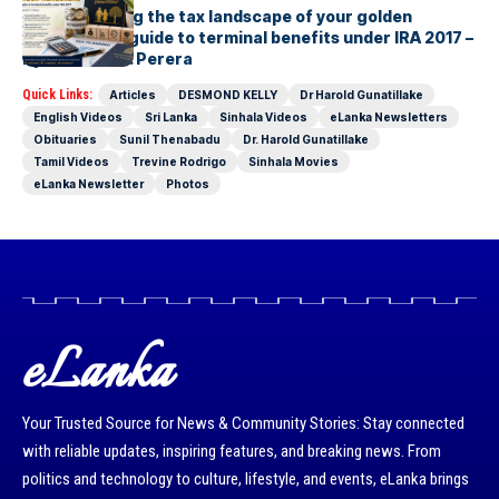
Understanding the tax landscape of your golden
handshake A guide to terminal benefits under IRA 2017 –
By Suresh R. I. Perera
Quick Links:
Articles
DESMOND KELLY
Dr Harold Gunatillake
English Videos
Sri Lanka
Sinhala Videos
eLanka Newsletters
Obituaries
Sunil Thenabadu
Dr. Harold Gunatillake
Tamil Videos
Trevine Rodrigo
Sinhala Movies
eLanka Newsletter
Photos
eLanka
Your Trusted Source for News & Community Stories: Stay connected
with reliable updates, inspiring features, and breaking news. From
politics and technology to culture, lifestyle, and events, eLanka brings