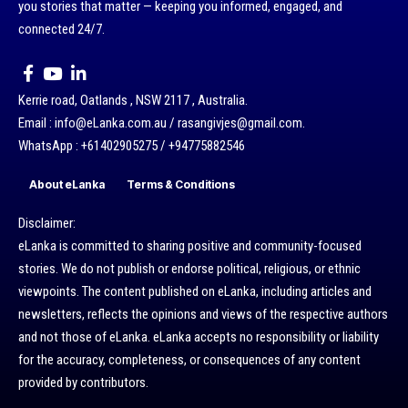
you stories that matter — keeping you informed, engaged, and
connected 24/7.
Kerrie road, Oatlands , NSW 2117 , Australia.
Email : info@eLanka.com.au / rasangivjes@gmail.com.
WhatsApp : +61402905275 / +94775882546
About eLanka
Terms & Conditions
Disclaimer:
eLanka is committed to sharing positive and community-focused
stories. We do not publish or endorse political, religious, or ethnic
viewpoints. The content published on eLanka, including articles and
newsletters, reflects the opinions and views of the respective authors
and not those of eLanka. eLanka accepts no responsibility or liability
for the accuracy, completeness, or consequences of any content
provided by contributors.