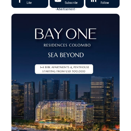
Like
Subscribe
Follow
- Advertisement -