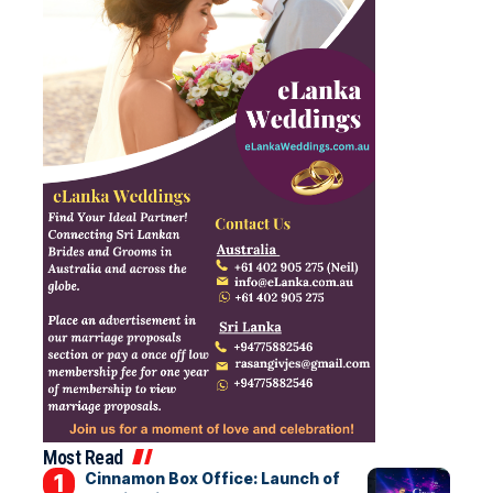
Most Read
Cinnamon Box Office: Launch of