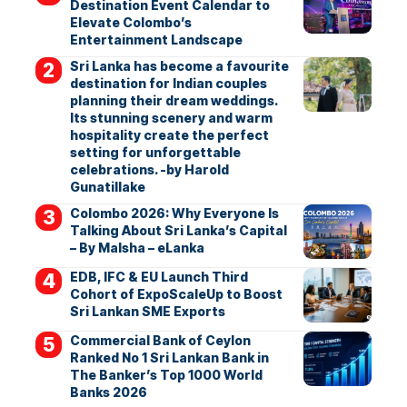
Destination Event Calendar to
Elevate Colombo’s
Entertainment Landscape
Sri Lanka has become a favourite
destination for Indian couples
planning their dream weddings.
Its stunning scenery and warm
hospitality create the perfect
setting for unforgettable
celebrations. -by Harold
Gunatillake
Colombo 2026: Why Everyone Is
Talking About Sri Lanka’s Capital
– By Malsha – eLanka
EDB, IFC & EU Launch Third
Cohort of ExpoScaleUp to Boost
Sri Lankan SME Exports
Commercial Bank of Ceylon
Ranked No 1 Sri Lankan Bank in
The Banker’s Top 1000 World
Banks 2026