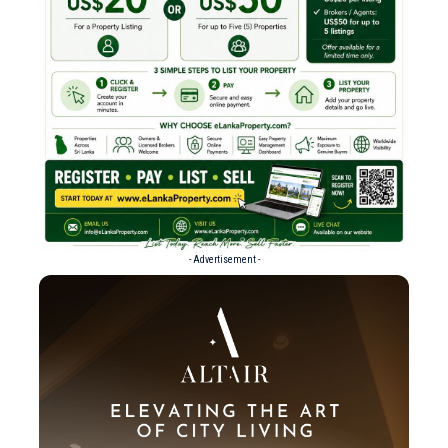
- Advertisement -