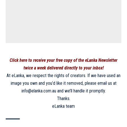
Click here to receive your free copy of the eLanka Newsletter
twice a week delivered directly to your inbox!
At eLanka, we respect the rights of creators. If we have used an
image you own and you’d like it removed, please email us at
info@elanka.com.au and we’ll handle it promptly.
Thanks.
eLanka team