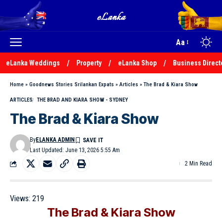
Aa
eLanka Weddings
Property
eLanka Shop
Business Direct
Home
»
Goodnews Stories Srilankan Expats
»
Articles
»
The Brad & Kiara Show
ARTICLES
THE BRAD AND KIARA SHOW - SYDNEY
The Brad & Kiara Show
By
ELANKA ADMIN
Last Updated: June 13, 2026 5:55 Am
2 Min Read
Views:
219
The Brad & Kiara Show