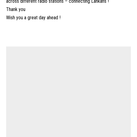
across different radio stations – connecting Lankans !
Thank you
Wish you a great day ahead !