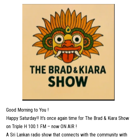
Good Morning to You !
Happy Saturday!! It’s once again time for The Brad & Kiara Show
on Triple H 100.1 FM – now ON AIR !
A Sri Lankan radio show that connects with the community with