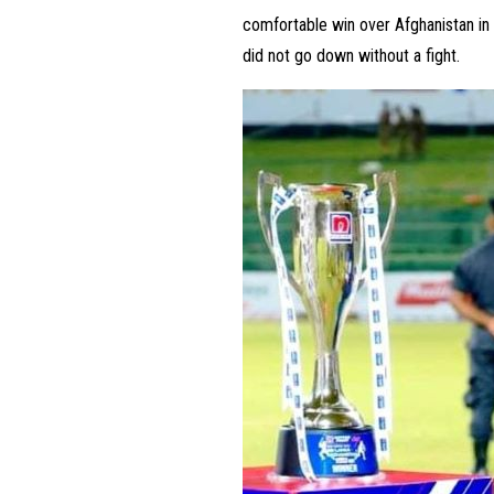
comfortable win over Afghanistan in P
did not go down without a fight.