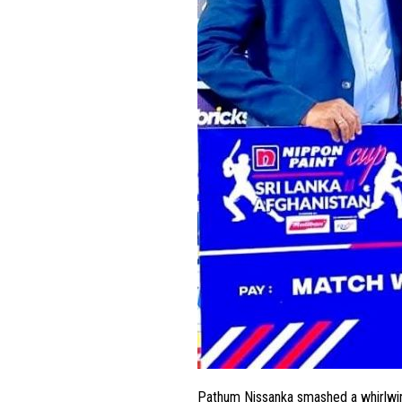
Pathum Nissanka smashed a whirlwind 