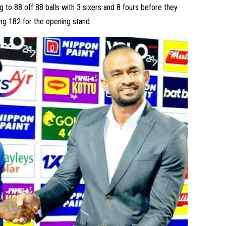
to 88 off 88 balls with 3 sixers and 8 fours before they
ng 182 for the opening stand.