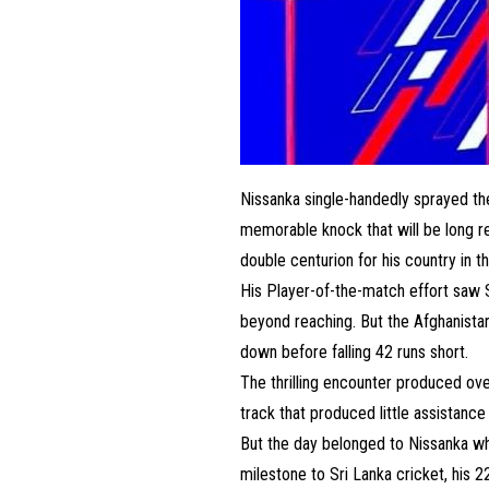
Nissanka single-handedly sprayed the 
memorable knock that will be long r
double centurion for his country in t
His Player-of-the-match effort saw
beyond reaching. But the Afghanistan 
down before falling 42 runs short.
The thrilling encounter produced ove
track that produced little assistance
But the day belonged to Nissanka wh
milestone to Sri Lanka cricket, his 