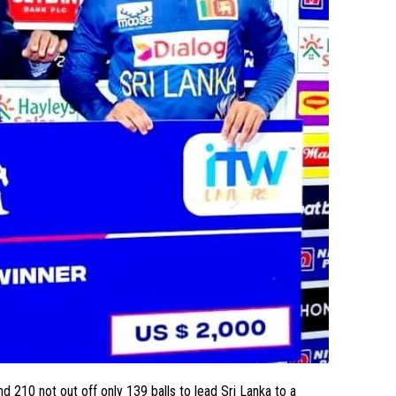
210 not out off only 139 balls to lead Sri Lanka to a