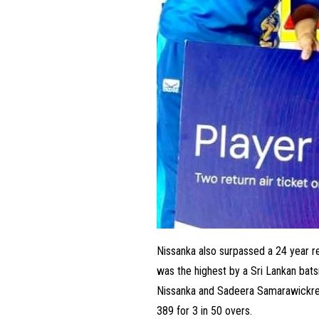
Nissanka also surpassed a 24 year r
was the highest by a Sri Lankan bat
Nissanka and Sadeera Samarawickrem
389 for 3 in 50 overs.