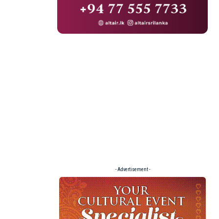
- Advertisement -