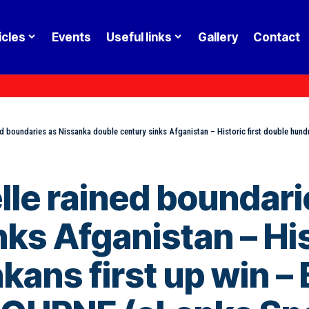
icles
Events
Useful links
Gallery
Contact
ned boundaries as Nissanka double century sinks Afganistan – Historic first double hundred
kelle rained boundar
ks Afganistan – His
kans first up win 