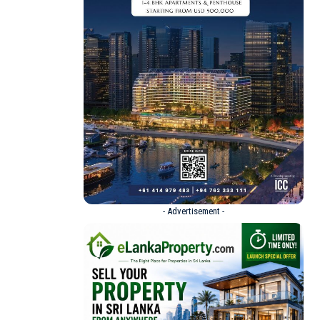
- Advertisement -