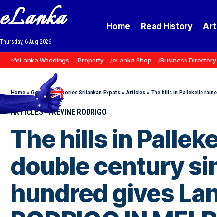
eLanka
Home
Read History
Art
Thursday, 6 Aug 2026
eLanka Weddings
Property
eLanka Shop
Business Directory
Home
»
Goodnews Stories Srilankan Expats
»
Articles
»
The hills in Pallekelle rai
ARTICLES
TREVINE RODRIGO
The hills in Palle
double century sin
hundred gives Lan