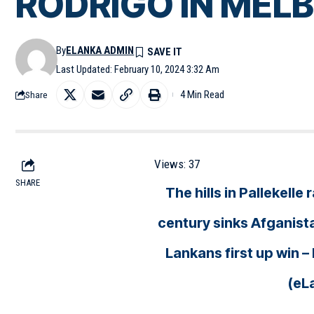
RODRIGO IN MELBO
By
ELANKA ADMIN
Last Updated: February 10, 2024 3:32 Am
4 Min Read
Share
Views:
37
SHARE
The hills in Pallekell
century sinks Afganista
Lankans first up win
(eL