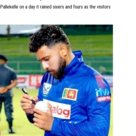
allekelle on a day it rained sixers and fours as the visitors