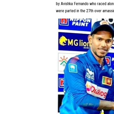
by Avishka Fernando who raced along 
were parted in the 27th over amassi