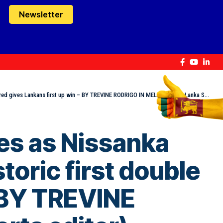
Newsletter
 gives Lankans first up win – BY TREVINE RODRIGO IN MELBOURNE (eLanka Sports editor)
ies as Nissanka
toric first double
– BY TREVINE