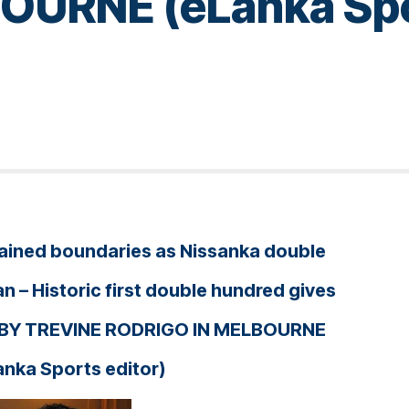
URNE (eLanka Spor
e rained boundaries as Nissanka double
n – Historic first double hundred gives
 – BY TREVINE RODRIGO IN MELBOURNE
anka Sports editor)