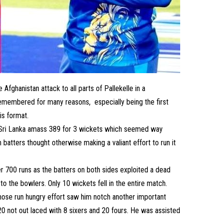
Afghanistan attack to all parts of Pallekelle in a
emembered for many reasons, especially being the first
his format.
 Sri Lanka amass 389 for 3 wickets which seemed way
batters thought otherwise making a valiant effort to run it
r 700 runs as the batters on both sides exploited a dead
 to the bowlers. Only 10 wickets fell in the entire match.
ose run hungry effort saw him notch another important
220 not out laced with 8 sixers and 20 fours. He was assisted