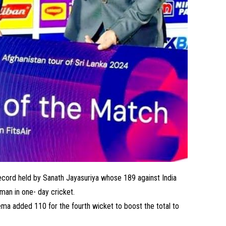
ecord held by Sanath Jayasuriya whose 189 against India
sman in one- day cricket.
a added 110 for the fourth wicket to boost the total to