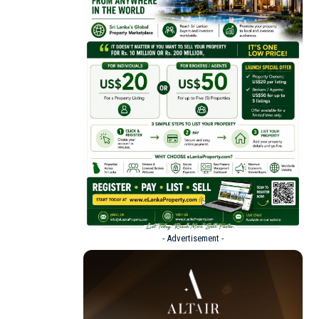
- Advertisement -