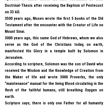
Doctrinal-Thesis after receiving the Baptism of Pentecost
on 33 AD.
3500 years ago, Moses wrote the first 5 books of the Old
Testament after the encounter with the Creator of Life on
Mount Sinai.
3000 years ago, this same God of Hebrews, whom we also
serve as the God of the Christians today, on earth,
manifested His Glory in a temple built by Solomon in
Jerusalem.
According to scripture, Solomon was the son of David who
received the Wisdom and the Knowledge of Creation from
the Maker of life and wrote 3000 Proverbs, the only
“maintenance” manual for the living Blood circulating in the
flesh of the faithful humans, still breathing Oxygen on
earth.
Scripture says; there is only one Father for all humanity