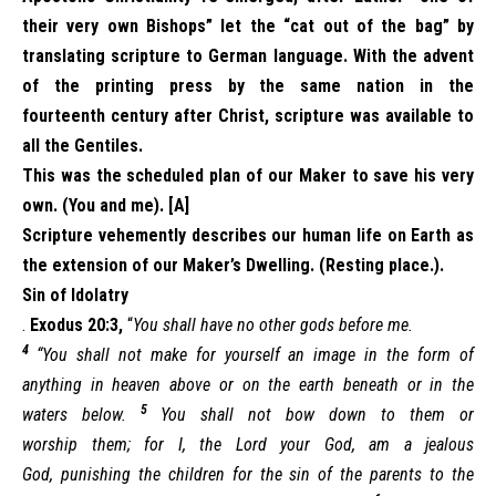
their very own Bishops” let the “cat out of the bag” by
translating scripture to German language. With the advent
of the printing press by the same nation in the
fourteenth century after Christ, scripture was available to
all the Gentiles.
This was the scheduled plan of our Maker to save his very
own. (You and me). [A]
Scripture vehemently describes our human life on Earth as
the extension of our Maker’s Dwelling. (Resting place.).
Sin of Idolatry
.
Exodus 20:3,
“
You shall have no other gods before me.
4
“You shall not make for yourself an image in the form of
anything in heaven above or on the earth beneath or in the
5
waters below.
You shall not bow down to them or
worship them; for I, the Lord your God, am a jealous
God, punishing the children for the sin of the parents to the