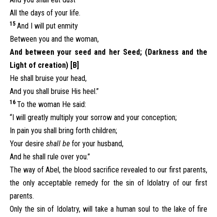
All the days of your life.
15
And I will put enmity
Between you and the woman,
And between your seed and her Seed; (Darkness and the
Light of creation) [B]
He shall bruise your head,
And you shall bruise His heel.”
16
To the woman He said:
“I will greatly multiply your sorrow and your conception;
In pain you shall bring forth children;
Your desire
shall be
for your husband,
And he shall rule over you.”
The way of Abel, the blood sacrifice revealed to our first parents,
the only acceptable remedy for the sin of Idolatry of our first
parents.
Only the sin of Idolatry, will take a human soul to the lake of fire