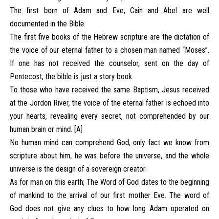
The first born of Adam and Eve, Cain and Abel are well
documented in the Bible.
The first five books of the Hebrew scripture are the dictation of
the voice of our eternal father to a chosen man named “Moses”.
If one has not received the counselor, sent on the day of
Pentecost, the bible is just a story book.
To those who have received the same Baptism, Jesus received
at the Jordon River, the voice of the eternal father is echoed into
your hearts, revealing every secret, not comprehended by our
human brain or mind. [A]
No human mind can comprehend God, only fact we know from
scripture about him, he was before the universe, and the whole
universe is the design of a sovereign creator.
As for man on this earth; The Word of God dates to the beginning
of mankind to the arrival of our first mother Eve. The word of
God does not give any clues to how long Adam operated on