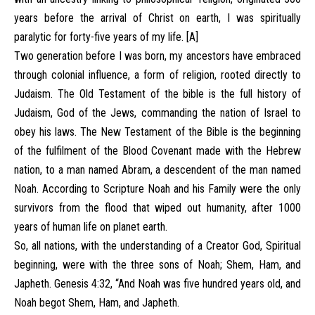
years before the arrival of Christ on earth, I was spiritually
paralytic for forty-five years of my life. [A]
Two generation before I was born, my ancestors have embraced
through colonial influence, a form of religion, rooted directly to
Judaism. The Old Testament of the bible is the full history of
Judaism, God of the Jews, commanding the nation of Israel to
obey his laws. The New Testament of the Bible is the beginning
of the fulfilment of the Blood Covenant made with the Hebrew
nation, to a man named Abram, a descendent of the man named
Noah. According to Scripture Noah and his Family were the only
survivors from the flood that wiped out humanity, after 1000
years of human life on planet earth.
So, all nations, with the understanding of a Creator God, Spiritual
beginning, were with the three sons of Noah; Shem, Ham, and
Japheth. Genesis 4:32, “And Noah was five hundred years old, and
Noah begot Shem, Ham, and Japheth.