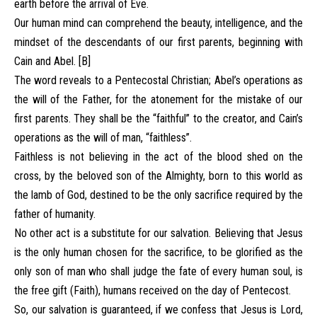
earth before the arrival of Eve.
Our human mind can comprehend the beauty, intelligence, and the
mindset of the descendants of our first parents, beginning with
Cain and Abel. [B]
The word reveals to a Pentecostal Christian; Abel’s operations as
the will of the Father, for the atonement for the mistake of our
first parents. They shall be the “faithful” to the creator, and Cain’s
operations as the will of man, “faithless”.
Faithless is not believing in the act of the blood shed on the
cross, by the beloved son of the Almighty, born to this world as
the lamb of God, destined to be the only sacrifice required by the
father of humanity.
No other act is a substitute for our salvation. Believing that Jesus
is the only human chosen for the sacrifice, to be glorified as the
only son of man who shall judge the fate of every human soul, is
the free gift (Faith), humans received on the day of Pentecost.
So, our salvation is guaranteed, if we confess that Jesus is Lord,