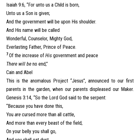
Isaiah 9:6, “For unto us a Child is born,
Unto us a Son is given;
And the government will be upon His shoulder.
And His name will be called
Wonderful, Counselor, Mighty God,
Everlasting Father, Prince of Peace.
7
Of the increase of
His
government and peace
There will be
no end,”
Cain and Abel
This is the anomalous Project “Jesus”, announced to our first
parents in the garden, when our parents displeased our Maker.
Genesis 3:14, “So the Lord God said to the serpent:
“Because you have done this,
You
are
cursed more than all cattle,
And more than every beast of the field;
On your belly you shall go,
And you shall eat dust