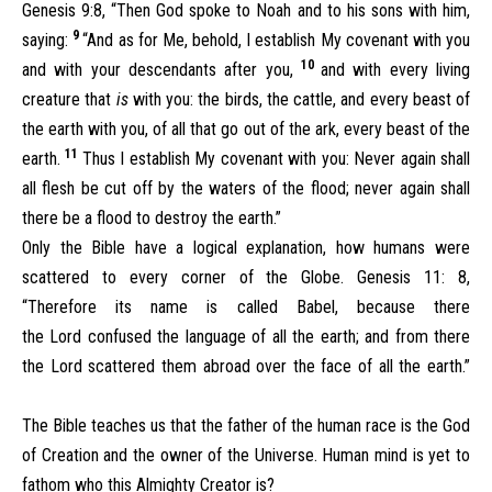
Genesis 9:8, “Then God spoke to Noah and to his sons with him,
9
saying:
“And as for Me, behold, I establish My covenant with you
10
and with your descendants after you,
and with every living
creature that
is
with you: the birds, the cattle, and every beast of
the earth with you, of all that go out of the ark, every beast of the
11
earth.
Thus I establish My covenant with you: Never again shall
all flesh be cut off by the waters of the flood; never again shall
there be a flood to destroy the earth.”
Only the Bible have a logical explanation, how humans were
scattered to every corner of the Globe. Genesis 11: 8,
“Therefore its name is called Babel, because there
the Lord confused the language of all the earth; and from there
the Lord scattered them abroad over the face of all the earth.”
The Bible teaches us that the father of the human race is the God
of Creation and the owner of the Universe. Human mind is yet to
fathom who this Almighty Creator is?