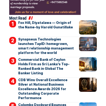
Most Read
Fox Hill, Diyatalawa — Origin of
the Name-by Harold Gunatillake
Synapseus Technologies
launches TapID: homegrown,
smart relationship management
platform for the world
Commercial Bank of Ceylon
Holds Firm as Sri Lanka’s Top-
Ranked Bank in Global The
Banker Listing
CDB Wins Overall Excellence
Silver at National Business
Excellence Awards 2026 for
Outstanding Corporate
Performance
Colombo Dockyard Bounces