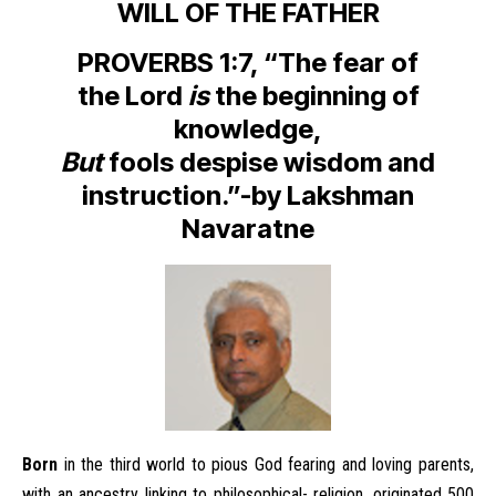
WILL OF THE FATHER
PROVERBS 1:7, “The fear of
the Lord
is
the beginning of
knowledge,
But
fools despise wisdom and
instruction.”-by Lakshman
Navaratne
Born
in the third world to pious God fearing and loving parents,
with an ancestry linking to philosophical- religion, originated 500