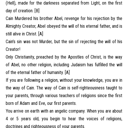
(Hell), made for the darkness separated from Light, on the first
day of creation. [B]
Cain Murdered his brother Abel, revenge for his rejection by the
Almighty Creator, Abel obeyed the will of his eternal father, and is
still alive in Christ. [A]
Cain’s sin was not Murder, but the sin of rejecting the will of his
Creator!
Only Christianity, preached by the Apostles of Christ, is the way
of Abel, no other religion, including Judaism has fulfilled the will
of the eternal father of humanity. [A]
If you are following a religion, without your knowledge, you are in
the way of Cain. The way of Cain is self-righteousness taught to
your parents, through various teachers of religions since the first
born of Adam and Eve, our first parents.
You arrive on earth with an angelic company. When you are about
4 or 5 years old, you begin to hear the voices of religions,
doctrines and righteousness of your parents.