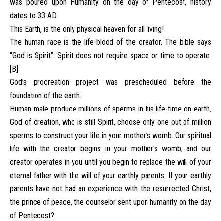
was poured upon Humanity on the day of Pentecost, history
dates to 33 AD.
This Earth, is the only physical heaven for all living!
The human race is the life-blood of the creator. The bible says
“God is Spirit”. Spirit does not require space or time to operate.
[B]
God’s procreation project was prescheduled before the
foundation of the earth.
Human male produce millions of sperms in his life-time on earth,
God of creation, who is still Spirit, choose only one out of million
sperms to construct your life in your mother’s womb. Our spiritual
life with the creator begins in your mother’s womb, and our
creator operates in you until you begin to replace the will of your
eternal father with the will of your earthly parents. If your earthly
parents have not had an experience with the resurrected Christ,
the prince of peace, the counselor sent upon humanity on the day
of Pentecost?