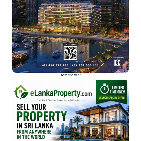
- Advertisement -