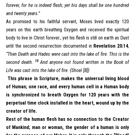
forever, for he is indeed flesh; yet his days shall be one hundred
and twenty years.”
As promised to his faithful servant, Moses lived exactly 120
years on this earth breathing Oxygen and received the spiritual
body to live in Christ forever., yet his flesh is still on earth as Dust
until the second resurrection documented in
Revelation 20:14
,
“Then Death and Hades were cast into the lake of fire. This is the
15
second death.
And anyone not found written in the Book of
Life was cast into the lake of fire. {Shoel [B]}
This phrase in Scripture, makes the universal living blood
of Human; one race, and every human cell in a Human body
is synchronized to breath Oxygen for 120 years with the
perpetual time clock installed in the heart, wound up by the
creator of life.
Rest of the human flesh has no connection to the Creator
of Mankind; man or woman, the gender of a human is only