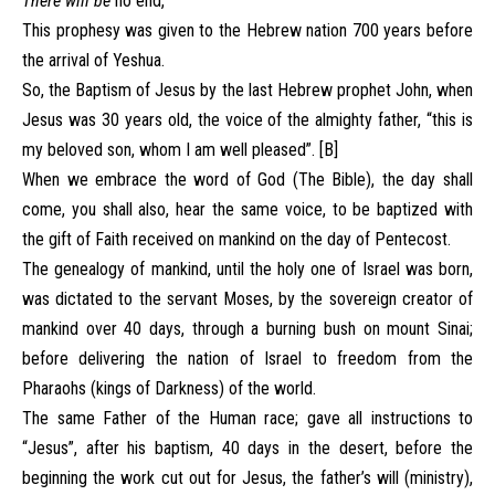
There will be
no end,
This prophesy was given to the Hebrew nation 700 years before
the arrival of Yeshua.
So, the Baptism of Jesus by the last Hebrew prophet John, when
Jesus was 30 years old, the voice of the almighty father, “this is
my beloved son, whom I am well pleased”. [B]
When we embrace the word of God (The Bible), the day shall
come, you shall also, hear the same voice, to be baptized with
the gift of Faith received on mankind on the day of Pentecost.
The genealogy of mankind, until the holy one of Israel was born,
was dictated to the servant Moses, by the sovereign creator of
mankind over 40 days, through a burning bush on mount Sinai;
before delivering the nation of Israel to freedom from the
Pharaohs (kings of Darkness) of the world.
The same Father of the Human race; gave all instructions to
“Jesus”, after his baptism, 40 days in the desert, before the
beginning the work cut out for Jesus, the father’s will (ministry),