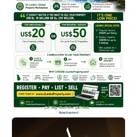
- Advertisement -