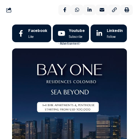
Facebook
Youtube
LinkedIn
Like
Subscribe
Follow
- Advertisement -