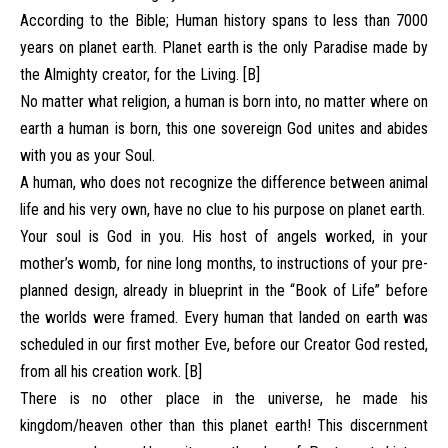
According to the Bible; Human history spans to less than 7000
years on planet earth. Planet earth is the only Paradise made by
the Almighty creator, for the Living. [B]
No matter what religion, a human is born into, no matter where on
earth a human is born, this one sovereign God unites and abides
with you as your Soul.
A human, who does not recognize the difference between animal
life and his very own, have no clue to his purpose on planet earth.
Your soul is God in you. His host of angels worked, in your
mother’s womb, for nine long months, to instructions of your pre-
planned design, already in blueprint in the “Book of Life” before
the worlds were framed. Every human that landed on earth was
scheduled in our first mother Eve, before our Creator God rested,
from all his creation work. [B]
There is no other place in the universe, he made his
kingdom/heaven other than this planet earth! This discernment