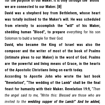
for the purpose of our Maker. It is only through the “Blood”
we are connected to our Maker. [B]
David was a shepherd boy from Bethlehem, whose heart
was totally inclined to the Maker’s will. He was scheduled
from eternity to accomplish the “will” of his Maker,
shedding human “Blood”, to prepare
everything for his son
Solomon to build a temple for their God.
David, who became the King of Israel was also the
composer and the writer of most of the book of Psalms
(intimate pleas to our Maker) in the word of God. Psalms
are the powerful and living means of Grace, in the hearts
of the Apostolic Christians living on earth today.
According to Apostle John who wrote the last book
“Revelation”, “The wedding of the Lamb” shall be the final
feast for humanity with their Maker. Revelation 19:9,
“
Then
the angel said to me, “Write this: Blessed are those who are
invited to the
wedding supper of the Lamb!” And he added,