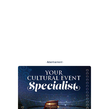
- Advertisement -