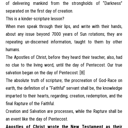
of delivering mankind from the strongholds of “Darkness”
separated on the first day of creation.
This is a kinder-scripture lesson?
When men speak through their lips, and write with their hands,
about any issue beyond 7000 years of Sun rotations; they are
repeating un-discerned information, taught to them by other
humans.
The Apostles of Christ, before they heard their teacher, also, had
no clue to the living word, until the day of Pentecost. Our true
salvation began on the day of Pentecost. [B]
The absolute truth of scripture; the procreation of God-Race on
earth, the definition of a “Faithful” servant shall be, the knowledge
imparted to their hearts, regarding; creation, redemption, and the
final Rapture of the Faithful.
Creation and Salvation are processes, while the Rapture shall be
an event like the day of Pentecost.
Apostles of Christ wrote the New Testament as their