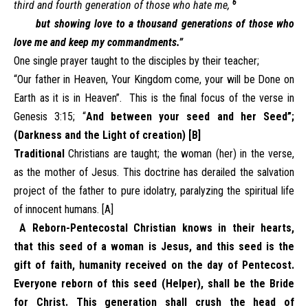
6
third and fourth generation of those who hate me,
but showing love to a thousand generations of those who
love me and keep my commandments.”
One single prayer taught to the disciples by their teacher;
“Our father in Heaven, Your Kingdom come, your will be Done on
Earth as it is in Heaven”. This is the final focus of the verse in
Genesis 3:15; “
And between your seed and her Seed”;
(Darkness and the Light of creation) [B]
Traditional
Christians are taught; the woman (her) in the verse,
as the mother of Jesus. This doctrine has derailed the salvation
project of the father to pure idolatry, paralyzing the spiritual life
of innocent humans. [A]
A Reborn-Pentecostal Christian knows in their hearts,
that this seed of a woman is Jesus, and this seed is the
gift of faith, humanity received on the day of Pentecost.
Everyone reborn of this seed (Helper), shall be the Bride
for Christ. This generation shall crush the head of