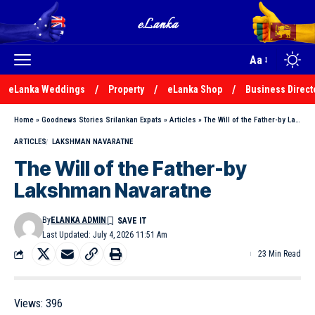
Aa
eLanka Weddings
Property
eLanka Shop
Business Direct
Home
»
Goodnews Stories Srilankan Expats
»
Articles
»
The Will of the Father-by Lakshman Navaratne
ARTICLES
LAKSHMAN NAVARATNE
The Will of the Father-by
Lakshman Navaratne
By
ELANKA ADMIN
Last Updated: July 4, 2026 11:51 Am
23 Min Read
Views:
396