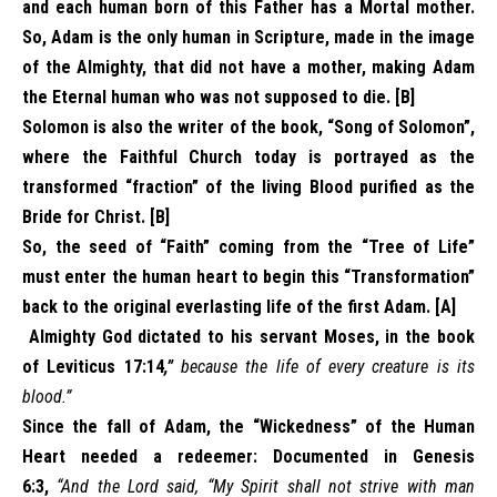
and each human born of this Father has a Mortal mother.
So, Adam is the only human in Scripture, made in the image
of the Almighty, that did not have a mother, making Adam
the Eternal human who was not supposed to die. [B]
Solomon is also the writer of the book, “Song of Solomon”,
where the Faithful Church today is portrayed as the
transformed “fraction” of the living Blood purified as the
Bride for Christ. [B]
So, the seed of “Faith” coming from the “Tree of Life”
must enter the human heart to begin this “Transformation”
back to the original everlasting life of the first Adam. [A]
Almighty God dictated to his servant Moses, in the book
of Leviticus 17:14
,”
because the life of every creature is its
blood.”
Since the fall of Adam, the “Wickedness” of the Human
Heart needed a redeemer: Documented in Genesis
6:3,
“And the Lord said, “My Spirit shall not strive with man