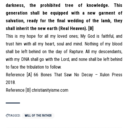
darkness, the prohibited tree of knowledge. This
generation shall be equipped with a new garment of
salvation, ready for the final wedding of the lamb, they
shall inherit the new earth (Real Heaven). [B]
This is my hope for all my loved ones; My God is faithful, and
trust him with all my heart, soul and mind. Nothing of my blood
shall be left behind on the day of Rapture. All my descendants,
with my DNA shall go with the Lord, and none shall be left behind
to face the tribulation to follow.
Reference [A] 66 Bones That Saw No Decay – Xulon Press
2018.
Reference [B] christianityisme.com
TAGGED:
WILL OF THE FATHER