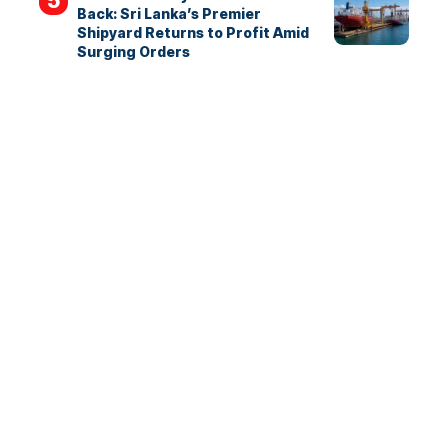
Back: Sri Lanka’s Premier
Shipyard Returns to Profit Amid
Surging Orders