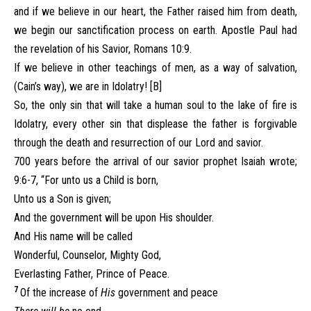
and if we believe in our heart, the Father raised him from death,
we begin our sanctification process on earth. Apostle Paul had
the revelation of his Savior, Romans 10:9.
If we believe in other teachings of men, as a way of salvation,
(Cain’s way), we are in Idolatry! [B]
So, the only sin that will take a human soul to the lake of fire is
Idolatry, every other sin that displease the father is forgivable
through the death and resurrection of our Lord and savior.
700 years before the arrival of our savior prophet Isaiah wrote;
9:6-7, “For unto us a Child is born,
Unto us a Son is given;
And the government will be upon His shoulder.
And His name will be called
Wonderful, Counselor, Mighty God,
Everlasting Father, Prince of Peace.
7
Of the increase of
His
government and peace