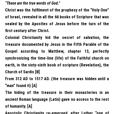
“These are the true words of God.”
Christ was the fulfilment of the prophesy of the “Holy One”
of Israel, revealed in all the 66 books of Scripture that was
sealed by the Apostles of Jesus before the turn of the
first century after Christ.
Colonial Christianity hid the secret of salvation, the
treasure documented by Jesus in the Fifth Parable of the
Gospel according to Matthew, chapter 13, perfectly
synchronizing the time-line (life) of the Faithful church on
earth, in the sixty-sixth book of scripture (Revelation), the
Church of Sardis [B]
From 312 AD to 1517 AD. (the treasure was hidden until a
“man” found it) [A]
The hiding of the treasure in their monasteries in an
ancient Roman language (Latin) gave no access to the rest
of humanity. [A]
Apostolic Christianity re-emerged, after Luther “one of