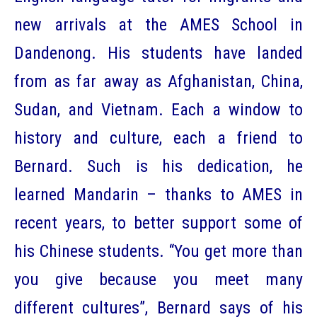
new arrivals at the AMES School in
Dandenong. His students have landed
from as far away as Afghanistan, China,
Sudan, and Vietnam. Each a window to
history and culture, each a friend to
Bernard. Such is his dedication, he
learned Mandarin – thanks to AMES in
recent years, to better support some of
his Chinese students. “You get more than
you give because you meet many
different cultures”, Bernard says of his