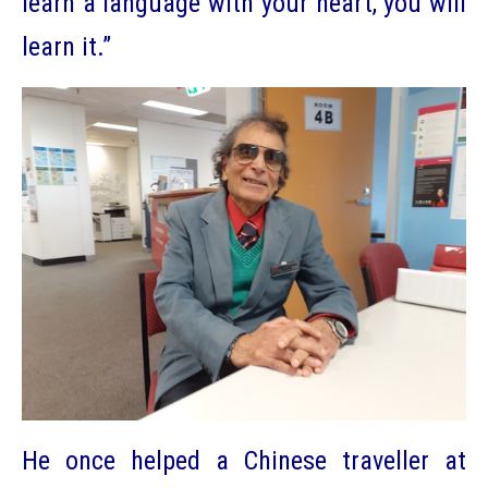
learn a language with your heart, you will
learn it.”
He once helped a Chinese traveller at