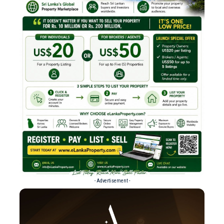
- Advertisement -