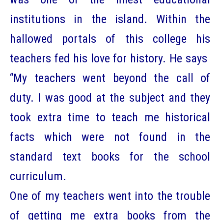
institutions in the island. Within the
hallowed portals of this college his
teachers fed his love for history. He says
“My teachers went beyond the call of
duty. I was good at the subject and they
took extra time to teach me historical
facts which were not found in the
standard text books for the school
curriculum.
One of my teachers went into the trouble
of getting me extra books from the