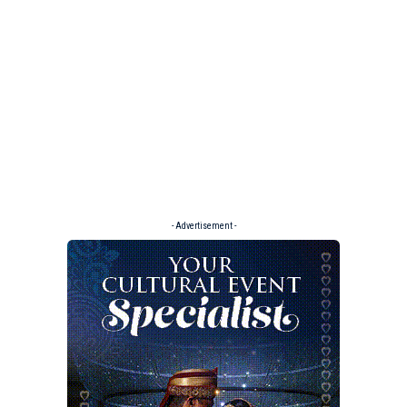
- Advertisement -