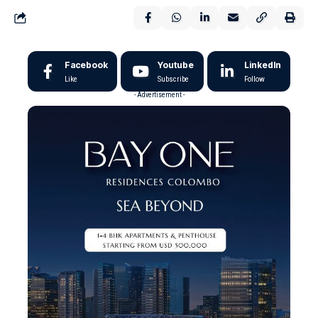
Facebook
Youtube
LinkedIn
Like
Subscribe
Follow
- Advertisement -