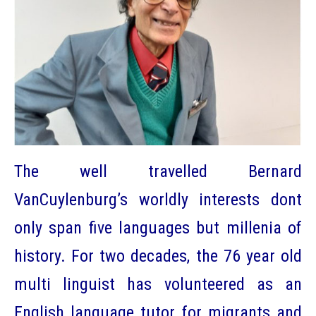
The well travelled Bernard
VanCuylenburg’s worldly interests dont
only span five languages but millenia of
history. For two decades, the 76 year old
multi linguist has volunteered as an
English language tutor for migrants and