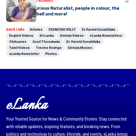
ARTICLES
SAVITHRI RODRIGO
Today – the Curious Naturalist, people in colour, the
blonde bombshell and more!
Quick Links:
Articles
DESMOND KELLY
Dr Harold Gunatillake
English Videos
Sri Lanka
Sinhala Videos
eLanka Newsletters
Obituaries
Sunil Thenabadu
Dr. Harold Gunatillake
Tamil Videos
Trevine Rodrigo
Sinhala Movies
eLanka Newsletter
Photos
eLanka
Your Trusted Source for News & Community Stories: Stay connected
with reliable updates, inspiring features, and breaking news. From
politics and technology to culture, lifestyle, and events, eLanka brings