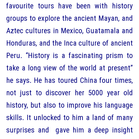
favourite tours have been with history
groups to explore the ancient Mayan, and
Aztec cultures in Mexico, Guatamala and
Honduras, and the Inca culture of ancient
Peru. “History is a fascinating prism to
take a long view of the world at present”
he says. He has toured China four times,
not just to discover her 5000 year old
history, but also to improve his language
skills. It unlocked to him a land of many
surprises and gave him a deep insight