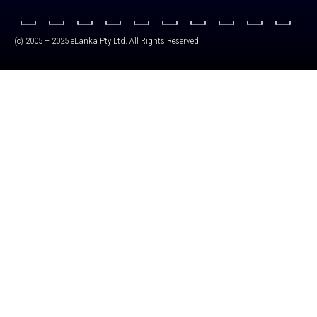
(c) 2005 – 2025 eLanka Pty Ltd. All Rights Reserved.