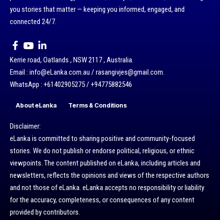
you stories that matter — keeping you informed, engaged, and
connected 24/7.
Kerrie road, Oatlands , NSW 2117 , Australia.
Email : info@eLanka.com.au / rasangivjes@gmail.com.
WhatsApp : +61402905275 / +94775882546
About eLanka
Terms & Conditions
Disclaimer:
eLanka is committed to sharing positive and community-focused
stories. We do not publish or endorse political, religious, or ethnic
viewpoints. The content published on eLanka, including articles and
newsletters, reflects the opinions and views of the respective authors
and not those of eLanka. eLanka accepts no responsibility or liability
for the accuracy, completeness, or consequences of any content
provided by contributors.