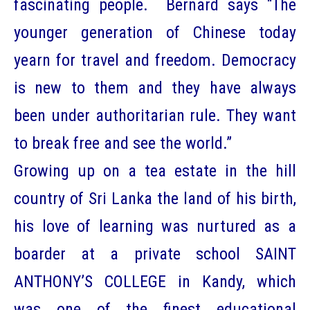
fascinating people. Bernard says “The
younger generation of Chinese today
yearn for travel and freedom. Democracy
is new to them and they have always
been under authoritarian rule. They want
to break free and see the world.”
Growing up on a tea estate in the hill
country of Sri Lanka the land of his birth,
his love of learning was nurtured as a
boarder at a private school SAINT
ANTHONY’S COLLEGE in Kandy, which
was one of the finest educational