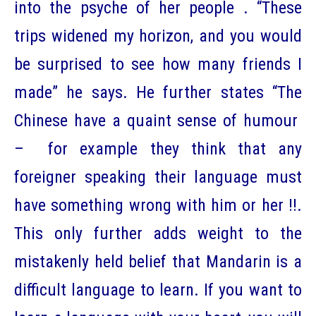
into the psyche of her people . “These
trips widened my horizon, and you would
be surprised to see how many friends I
made” he says. He further states “The
Chinese have a quaint sense of humour
– for example they think that any
foreigner speaking their language must
have something wrong with him or her !!.
This only further adds weight to the
mistakenly held belief that Mandarin is a
difficult language to learn. If you want to