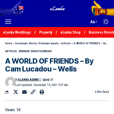
Aa
eLanka Weddings
Property
eLanka Shop
Business Direct
Home
»
Goodnews Stories Srilankan Expats
»
Articles
»
A WORLD OF FRIENDS – By Cam Lucadou – Wells
ARTICLES
BERNARD VANCUYLENBURG
A WORLD OF FRIENDS – By
Cam Lucadou – Wells
By
ELANKA ADMIN
Last Updated: December 19, 2021 9:57 Am
6 Min Read
Views:
54