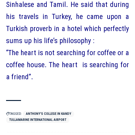
Sinhalese and Tamil. He said that during
his travels in Turkey, he came upon a
Turkish proverb in a hotel which perfectly
sums up his life’s philosophy :
“The heart is not searching for coffee or a
coffee house. The heart is searching for
a friend”.
TAGGED:
ANTHONY'S COLLEGE IN KANDY
TULLAMARINE INTERNATIONAL AIRPORT