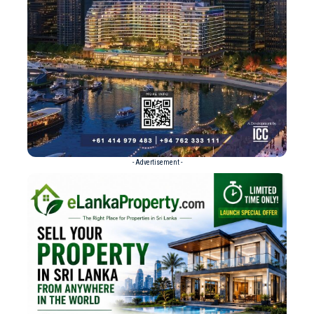
- Advertisement -