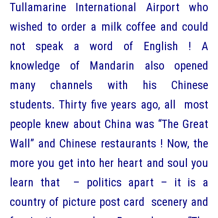
Tullamarine International Airport who
wished to order a milk coffee and could
not speak a word of English ! A
knowledge of Mandarin also opened
many channels with his Chinese
students. Thirty five years ago, all most
people knew about China was “The Great
Wall” and Chinese restaurants ! Now, the
more you get into her heart and soul you
learn that – politics apart – it is a
country of picture post card scenery and