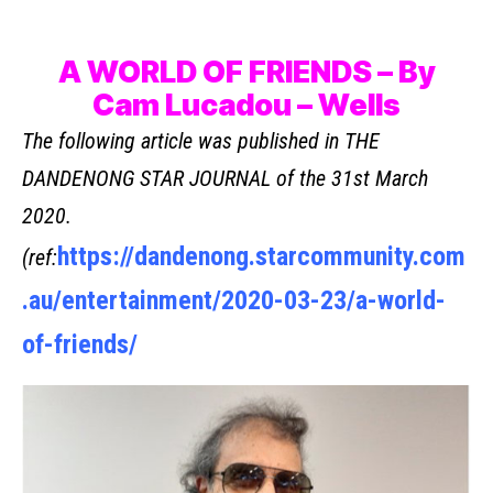
A WORLD OF FRIENDS – By
Cam Lucadou – Wells
The following article was published in THE
DANDENONG STAR JOURNAL of the 31st March
2020.
https://dandenong.starcommunity.com
(ref:
.au/entertainment/2020-03-23/a-world-
of-friends/