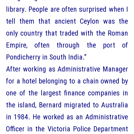
library. People are often surprised when I
tell them that ancient Ceylon was the
only country that traded with the Roman
Empire, often through the port of
Pondicherry in South India.”
After working as Administrative Manager
for a hotel belonging to a chain owned by
one of the largest finance companies in
the island, Bernard migrated to Australia
in 1984. He worked as an Administrative
Officer in the Victoria Police Department