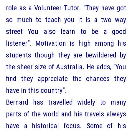
role as a Volunteer Tutor. “They have got
so much to teach you It is a two way
street You also learn to be a good
listener”. Motivation is high among his
students though they are bewildered by
the sheer size of Australia. He adds, “You
find they appreciate the chances they
have in this country”.
Bernard has travelled widely to many
parts of the world and his travels always
have a historical focus. Some of his