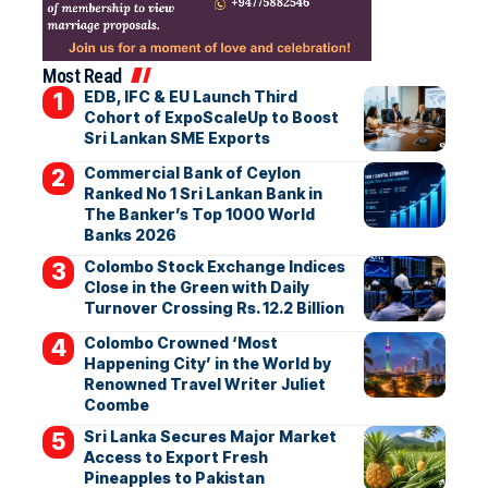
Most Read
EDB, IFC & EU Launch Third
Cohort of ExpoScaleUp to Boost
Sri Lankan SME Exports
Commercial Bank of Ceylon
Ranked No 1 Sri Lankan Bank in
The Banker’s Top 1000 World
Banks 2026
Colombo Stock Exchange Indices
Close in the Green with Daily
Turnover Crossing Rs. 12.2 Billion
Colombo Crowned ‘Most
Happening City’ in the World by
Renowned Travel Writer Juliet
Coombe
Sri Lanka Secures Major Market
Access to Export Fresh
Pineapples to Pakistan