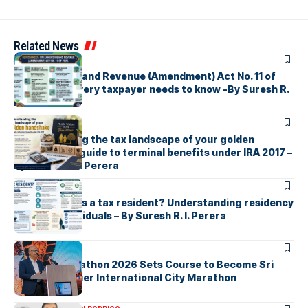
Related News
ARTICLES
Sri Lanka’s Inland Revenue (Amendment) Act No. 11 of
2026 What every taxpayer needs to know -By Suresh R.
I. Perera
ARTICLES
Understanding the tax landscape of your golden
handshake A guide to terminal benefits under IRA 2017 –
By Suresh R. I. Perera
ARTICLES
Who counts as a tax resident? Understanding residency
rules for individuals – By Suresh R. I. Perera
ARTICLES
Colombo Marathon 2026 Sets Course to Become Sri
Lanka’s Premier International City Marathon