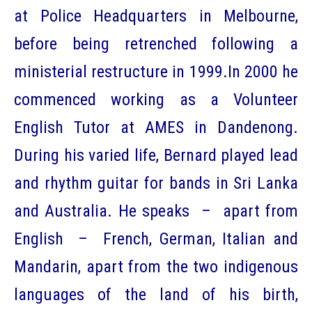
at Police Headquarters in Melbourne,
before being retrenched following a
ministerial restructure in 1999.In 2000 he
commenced working as a Volunteer
English Tutor at AMES in Dandenong.
During his varied life, Bernard played lead
and rhythm guitar for bands in Sri Lanka
and Australia. He speaks – apart from
English – French, German, Italian and
Mandarin, apart from the two indigenous
languages of the land of his birth,