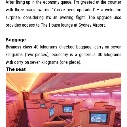
After lining up in the economy queue, I’m greeted at the counter
with three magic words: “You’ve been upgraded” – a welcome
surprise, considering it’s an evening flight. The upgrade also
provides access to The House lounge at Sydney Airport.
Baggage
Business class 40 kilograms checked baggage, carry-on seven
kilograms (two pieces); economy is a generous 30 kilograms
with carry-on seven kilograms (one piece).
The seat