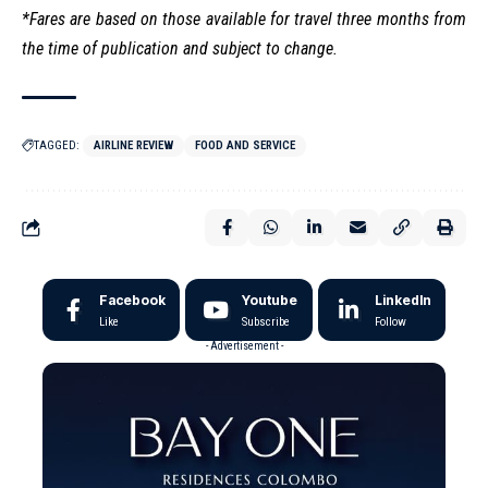
*Fares are based on those available for travel three months from
the time of publication and subject to change.
TAGGED:
AIRLINE REVIEW
FOOD AND SERVICE
Facebook
Youtube
LinkedIn
Like
Subscribe
Follow
- Advertisement -