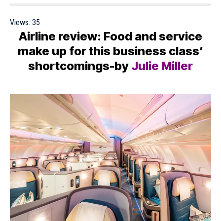
Views:
35
Airline review: Food and service
make up for this business class’
shortcomings-by
Julie Miller