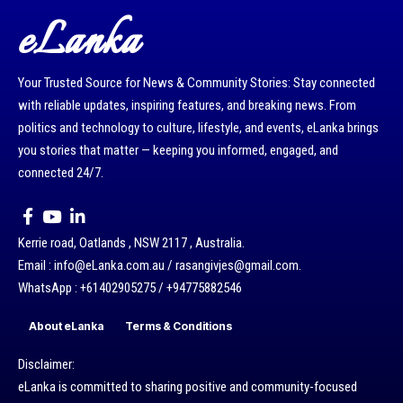
eLanka
Your Trusted Source for News & Community Stories: Stay connected
with reliable updates, inspiring features, and breaking news. From
politics and technology to culture, lifestyle, and events, eLanka brings
you stories that matter — keeping you informed, engaged, and
connected 24/7.
Kerrie road, Oatlands , NSW 2117 , Australia.
Email : info@eLanka.com.au / rasangivjes@gmail.com.
WhatsApp : +61402905275 / +94775882546
About eLanka
Terms & Conditions
Disclaimer:
eLanka is committed to sharing positive and community-focused