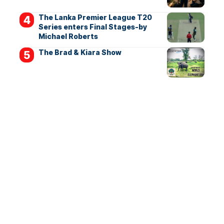
The Lanka Premier League T20
Series enters Final Stages-by
Michael Roberts
The Brad & Kiara Show