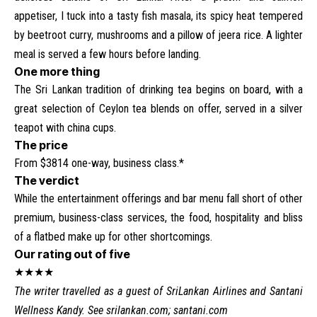
appetiser, I tuck into a tasty fish masala, its spicy heat tempered
by beetroot curry, mushrooms and a pillow of jeera rice. A lighter
meal is served a few hours before landing.
One more thing
The Sri Lankan tradition of drinking tea begins on board, with a
great selection of Ceylon tea blends on offer, served in a silver
teapot with china cups.
The price
From $3814 one-way, business class.*
The verdict
While the entertainment offerings and bar menu fall short of other
premium, business-class services, the food, hospitality and bliss
of a flatbed make up for other shortcomings.
Our rating out of five
★★★★
The writer travelled as a guest of SriLankan Airlines and Santani
Wellness Kandy. See
srilankan.com
;
santani.com