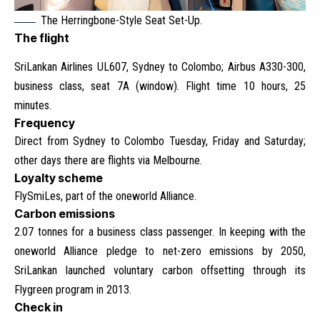
The Herringbone-Style Seat Set-Up.
The flight
SriLankan Airlines UL607, Sydney to Colombo; Airbus A330-300,
business class, seat 7A (window). Flight time 10 hours, 25
minutes.
Frequency
Direct from Sydney to Colombo Tuesday, Friday and Saturday;
other days there are flights via Melbourne.
Loyalty scheme
FlySmiLes, part of the oneworld Alliance.
Carbon emissions
2.07 tonnes for a business class passenger. In keeping with the
oneworld Alliance pledge to net-zero emissions by 2050,
SriLankan launched voluntary carbon offsetting through its
Flygreen program in 2013.
Check in