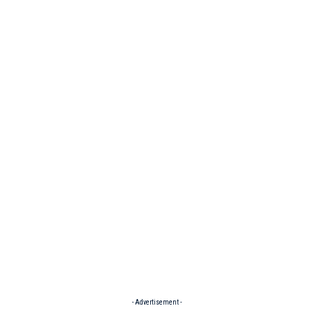
- Advertisement -