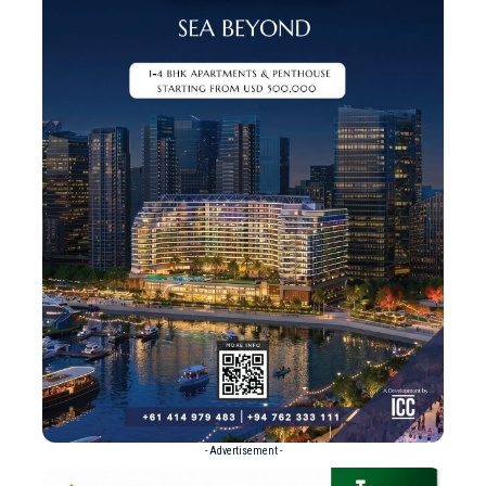
- Advertisement -