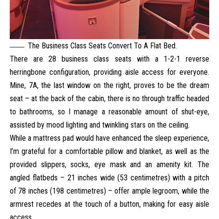
The Business Class Seats Convert To A Flat Bed.
There are 28 business class seats with a 1-2-1 reverse
herringbone configuration, providing aisle access for everyone.
Mine, 7A, the last window on the right, proves to be the dream
seat – at the back of the cabin, there is no through traffic headed
to bathrooms, so I manage a reasonable amount of shut-eye,
assisted by mood lighting and twinkling stars on the ceiling.
While a mattress pad would have enhanced the sleep experience,
I’m grateful for a comfortable pillow and blanket, as well as the
provided slippers, socks, eye mask and an amenity kit. The
angled flatbeds – 21 inches wide (53 centimetres) with a pitch
of 78 inches (198 centimetres) – offer ample legroom, while the
armrest recedes at the touch of a button, making for easy aisle
access.