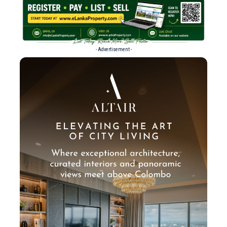
- Advertisement -