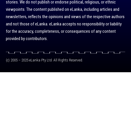
stories. We do not publish or endorse political, religious, or ethnic
viewpoints. The content published on eLanka, including articles and
newsletters, reflects the opinions and views of the respective authors
and not those of eLanka. eLanka accepts no responsibility or liability
for the accuracy, completeness, or consequences of any content
provided by contributors.
(c) 2005 – 2025 eLanka Pty Ltd. All Rights Reserved.