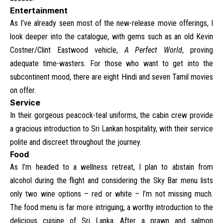
Entertainment
As I’ve already seen most of the new-release movie offerings, I
look deeper into the catalogue, with gems such as an old Kevin
Costner/Clint Eastwood vehicle,
A Perfect World
, proving
adequate time-wasters. For those who want to get into the
subcontinent mood, there are eight Hindi and seven Tamil movies
on offer.
Service
In their gorgeous peacock-teal uniforms, the cabin crew provide
a gracious introduction to Sri Lankan hospitality, with their service
polite and discreet throughout the journey.
Food
As I’m headed to a wellness retreat, I plan to abstain from
alcohol during the flight and considering the Sky Bar menu lists
only two wine options – red or white – I’m not missing much.
The food menu is far more intriguing, a worthy introduction to the
delicious cuisine of Sri Lanka. After a prawn and salmon