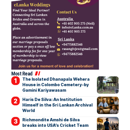
Most Read
The Isolated Dhanapala Wehera
House in Colombo Cemetery-by
Gamini Kariyawasam
Haris De Silva: An Institution
Himself in the Sri Lankan Archival
World
Richmondite Amshi de Silva
breaks into USA’s Cricket Team