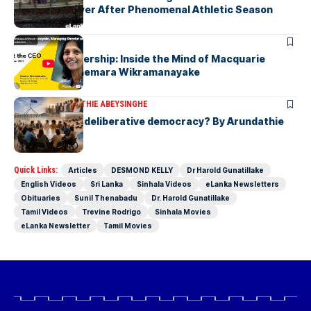
Javelin Thrower After Phenomenal Athletic Season
ARTICLES
Fearless Leadership: Inside the Mind of Macquarie
Group CEO Shemara Wikramanayake
ARTICLES
ARUNDATHIE ABEYSINGHE
Is Australia, a deliberative democracy? By Arundathie
Abeysinghe
Quick Links:
Articles
DESMOND KELLY
Dr Harold Gunatillake
English Videos
Sri Lanka
Sinhala Videos
eLanka Newsletters
Obituaries
Sunil Thenabadu
Dr. Harold Gunatillake
Tamil Videos
Trevine Rodrigo
Sinhala Movies
eLanka Newsletter
Tamil Movies