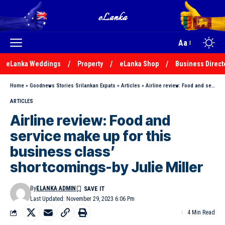
Aa
eLanka Weddings
Property
eLanka Shop
Business Direct
Home
»
Goodnews Stories Srilankan Expats
»
Articles
»
Airline review: Food and service make up for this business class’ shortcomings-by Julie Miller
ARTICLES
Airline review: Food and
service make up for this
business class’
shortcomings-by Julie Miller
By
ELANKA ADMIN
Last Updated: November 29, 2023 6:06 Pm
4 Min Read