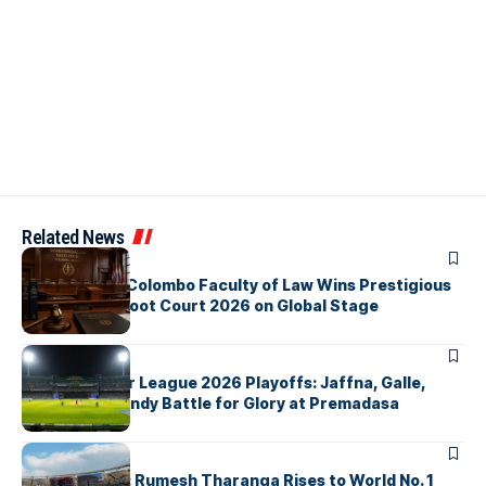
Related News
ARTICLES
University of Colombo Faculty of Law Wins Prestigious
Nuremberg Moot Court 2026 on Global Stage
ARTICLES
Lanka Premier League 2026 Playoffs: Jaffna, Galle,
Colombo & Kandy Battle for Glory at Premadasa
ARTICLES
History Made: Rumesh Tharanga Rises to World No. 1