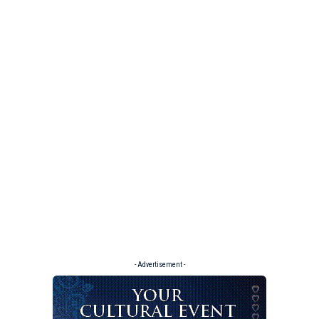
- Advertisement -