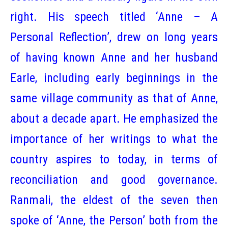
right. His speech titled ‘Anne – A
Personal Reflection’, drew on long years
of having known Anne and her husband
Earle, including early beginnings in the
same village community as that of Anne,
about a decade apart. He emphasized the
importance of her writings to what the
country aspires to today, in terms of
reconciliation and good governance.
Ranmali, the eldest of the seven then
spoke of ‘Anne, the Person’ both from the