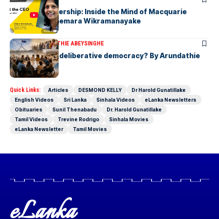
Fearless Leadership: Inside the Mind of Macquarie
Group CEO Shemara Wikramanayake
ARTICLES
ARUNDATHIE ABEYSINGHE
Is Australia, a deliberative democracy? By Arundathie
Abeysinghe
Quick Links:
Articles
DESMOND KELLY
Dr Harold Gunatillake
English Videos
Sri Lanka
Sinhala Videos
eLanka Newsletters
Obituaries
Sunil Thenabadu
Dr. Harold Gunatillake
Tamil Videos
Trevine Rodrigo
Sinhala Movies
eLanka Newsletter
Tamil Movies
eLanka