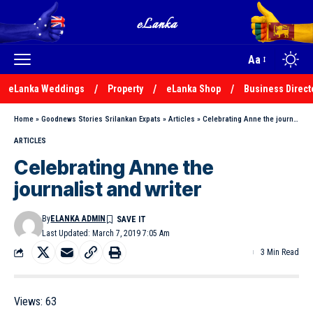
Aa
eLanka Weddings
Property
eLanka Shop
Business Direct
Home
»
Goodnews Stories Srilankan Expats
»
Articles
»
Celebrating Anne the journalist and writer
ARTICLES
Celebrating Anne the
journalist and writer
By
ELANKA ADMIN
Last Updated: March 7, 2019 7:05 Am
3 Min Read
Views:
63