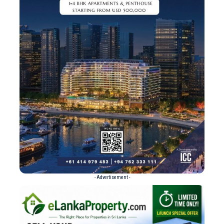
- Advertisement -