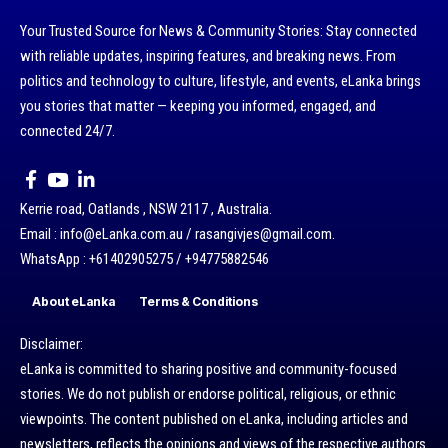
Your Trusted Source for News & Community Stories: Stay connected
with reliable updates, inspiring features, and breaking news. From
politics and technology to culture, lifestyle, and events, eLanka brings
you stories that matter — keeping you informed, engaged, and
connected 24/7.
Kerrie road, Oatlands , NSW 2117 , Australia.
Email : info@eLanka.com.au / rasangivjes@gmail.com.
WhatsApp : +61402905275 / +94775882546
About eLanka
Terms & Conditions
Disclaimer:
eLanka is committed to sharing positive and community-focused
stories. We do not publish or endorse political, religious, or ethnic
viewpoints. The content published on eLanka, including articles and
newsletters, reflects the opinions and views of the respective authors