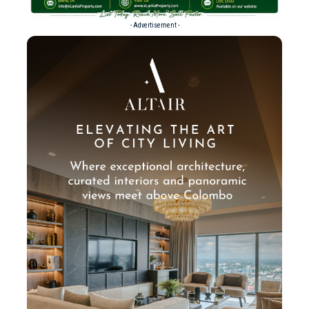
- Advertisement -