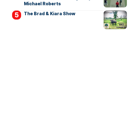
Michael Roberts
The Brad & Kiara Show