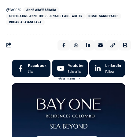
TAGGED:
ANNE ABAYASEKARA
CELEBRATING ANNE THE JOURNALIST AND WRITER
NIMAL SANDERATNE
ROHAN ABAYASEKARA
Facebook
Youtube
LinkedIn
Like
Subscribe
Follow
- Advertisement -