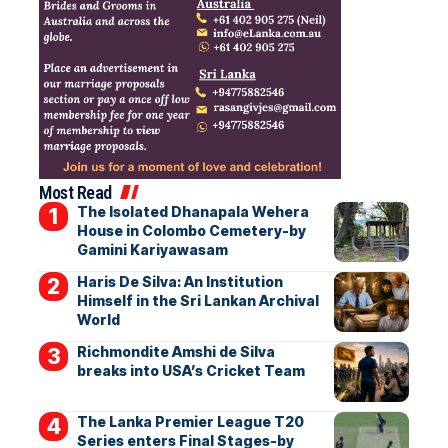
Most Read
The Isolated Dhanapala Wehera
House in Colombo Cemetery-by
Gamini Kariyawasam
Haris De Silva: An Institution
Himself in the Sri Lankan Archival
World
Richmondite Amshi de Silva
breaks into USA’s Cricket Team
The Lanka Premier League T20
Series enters Final Stages-by