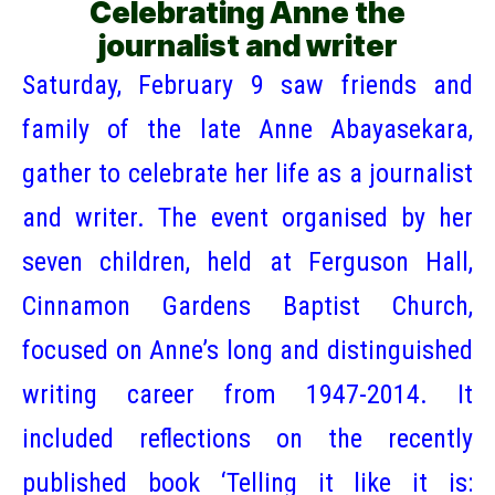
Celebrating Anne the
journalist and writer
Saturday, February 9 saw friends and
family of the late Anne Abayasekara,
gather to celebrate her life as a journalist
and writer. The event organised by her
seven children, held at Ferguson Hall,
Cinnamon Gardens Baptist Church,
focused on Anne’s long and distinguished
writing career from 1947-2014. It
included reflections on the recently
published book ‘Telling it like it is: