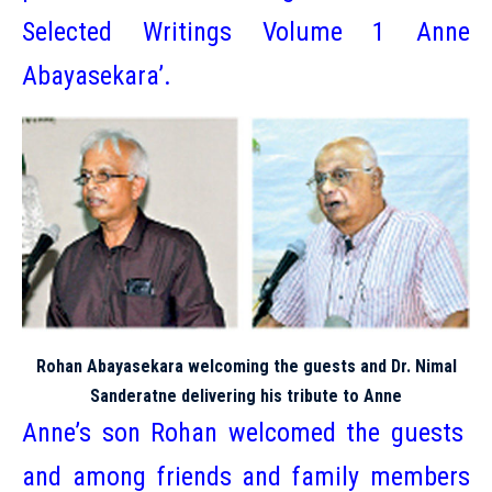
Selected Writings Volume 1 Anne
Abayasekara’.
Rohan Abayasekara welcoming the guests and Dr. Nimal
Sanderatne delivering his tribute to Anne
Anne’s son Rohan welcomed the guests
and among friends and family members