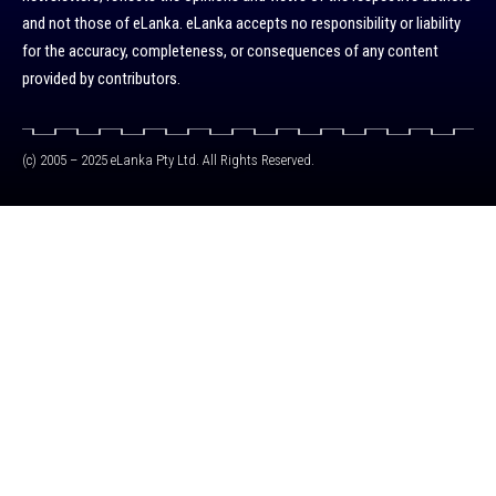
and not those of eLanka. eLanka accepts no responsibility or liability
for the accuracy, completeness, or consequences of any content
provided by contributors.
(c) 2005 – 2025 eLanka Pty Ltd. All Rights Reserved.