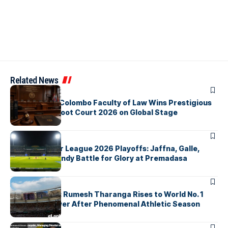
Related News
ARTICLES
University of Colombo Faculty of Law Wins Prestigious
Nuremberg Moot Court 2026 on Global Stage
ARTICLES
Lanka Premier League 2026 Playoffs: Jaffna, Galle,
Colombo & Kandy Battle for Glory at Premadasa
ARTICLES
History Made: Rumesh Tharanga Rises to World No. 1
Javelin Thrower After Phenomenal Athletic Season
ARTICLES