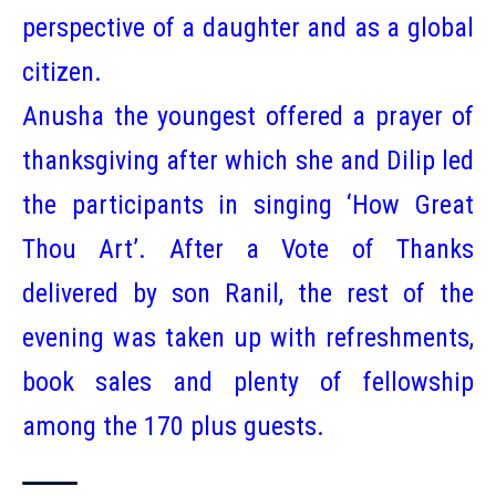
perspective of a daughter and as a global
citizen.
Anusha the youngest offered a prayer of
thanksgiving after which she and Dilip led
the participants in singing ‘How Great
Thou Art’. After a Vote of Thanks
delivered by son Ranil, the rest of the
evening was taken up with refreshments,
book sales and plenty of fellowship
among the 170 plus guests.