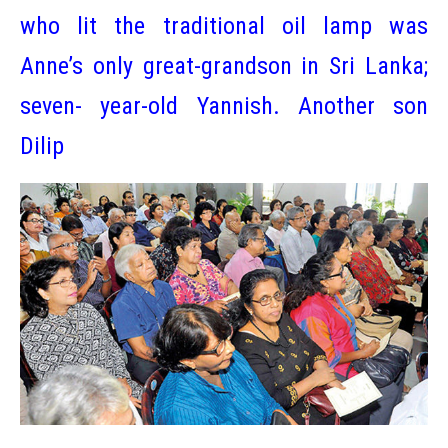
who lit the traditional oil lamp was
Anne’s only great-grandson in Sri Lanka;
seven- year-old Yannish. Another son
Dilip