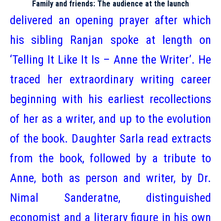
Family and friends: The audience at the launch
delivered an opening prayer after which
his sibling Ranjan spoke at length on
‘Telling It Like It Is – Anne the Writer’. He
traced her extraordinary writing career
beginning with his earliest recollections
of her as a writer, and up to the evolution
of the book. Daughter Sarla read extracts
from the book, followed by a tribute to
Anne, both as person and writer, by Dr.
Nimal Sanderatne, distinguished
economist and a literary figure in his own