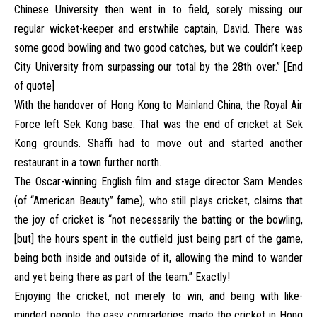
Chinese University then went in to field, sorely missing our
regular wicket-keeper and erstwhile captain, David. There was
some good bowling and two good catches, but we couldn’t keep
City University from surpassing our total by the 28th over.” [End
of quote]
With the handover of Hong Kong to Mainland China, the Royal Air
Force left Sek Kong base. That was the end of cricket at Sek
Kong grounds. Shaffi had to move out and started another
restaurant in a town further north.
The Oscar-winning English film and stage director Sam Mendes
(of “American Beauty” fame), who still plays cricket, claims that
the joy of cricket is “not necessarily the batting or the bowling,
[but] the hours spent in the outfield just being part of the game,
being both inside and outside of it, allowing the mind to wander
and yet being there as part of the team.” Exactly!
Enjoying the cricket, not merely to win, and being with like-
minded people, the easy comraderies, made the cricket in Hong