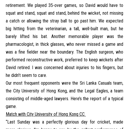
retirement. We played 35-over games, so David would have to
squat and stand, squat and stand, behind the wicket, not missing
a catch or allowing the stray ball to go past him. We expected
big hitting from the veterinarian, a tall, well-built man, but he
barely lifted his bat. Another memorable player was the
pharmacologist, in thick glasses, who never missed a game and
was a fine fielder near the boundary. The English surgeon, who
performed reconstructive work, preferred to keep wickets after
David retired. I was concerned about injuries to his fingers, but
he didn’t seem to care.
Our most frequent opponents were the Sri Lanka Casuals team,
the City University of Hong Kong, and the Legal Eagles, a team
consisting of middle-aged lawyers. Here’s the report of a typical
game.
Match with City University of Hong Kong CC
“Last Sunday was a perfectly glorious day for cricket, made