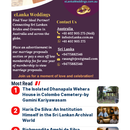
Most Read
The Isolated Dhanapala Wehera
House in Colombo Cemetery-by
Gamini Kariyawasam
Haris De Silva: An Institution
Himself in the Sri Lankan Archival
World
Richmondite Amshi de Silva