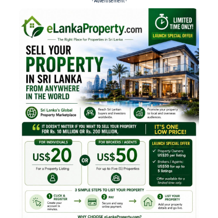
- Advertisement -