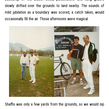
slowly drifted over the grounds to land nearby. The sounds of
mild jubilation as a boundary was scored, a catch taken, would
occasionally fill the air. Those afternoons were magical.
Shaffis was only a few yards from the grounds, so we would nip