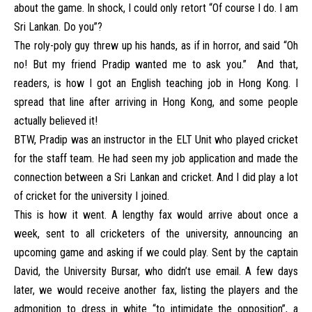
about the game. In shock, I could only retort “Of course I do. I am
Sri Lankan. Do you”?
The roly-poly guy threw up his hands, as if in horror, and said “Oh
no! But my friend Pradip wanted me to ask you.” And that,
readers, is how I got an English teaching job in Hong Kong. I
spread that line after arriving in Hong Kong, and some people
actually believed it!
BTW, Pradip was an instructor in the ELT Unit who played cricket
for the staff team. He had seen my job application and made the
connection between a Sri Lankan and cricket. And I did play a lot
of cricket for the university I joined.
This is how it went. A lengthy fax would arrive about once a
week, sent to all cricketers of the university, announcing an
upcoming game and asking if we could play. Sent by the captain
David, the University Bursar, who didn’t use email. A few days
later, we would receive another fax, listing the players and the
admonition to dress in white “to intimidate the opposition”, a