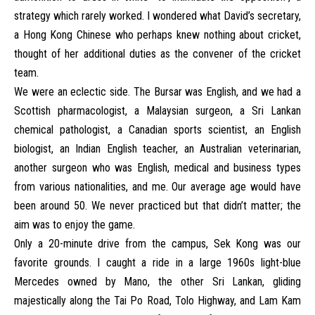
strategy which rarely worked. I wondered what David’s secretary,
a Hong Kong Chinese who perhaps knew nothing about cricket,
thought of her additional duties as the convener of the cricket
team.
We were an eclectic side. The Bursar was English, and we had a
Scottish pharmacologist, a Malaysian surgeon, a Sri Lankan
chemical pathologist, a Canadian sports scientist, an English
biologist, an Indian English teacher, an Australian veterinarian,
another surgeon who was English, medical and business types
from various nationalities, and me. Our average age would have
been around 50. We never practiced but that didn’t matter; the
aim was to enjoy the game.
Only a 20-minute drive from the campus, Sek Kong was our
favorite grounds. I caught a ride in a large 1960s light-blue
Mercedes owned by Mano, the other Sri Lankan, gliding
majestically along the Tai Po Road, Tolo Highway, and Lam Kam