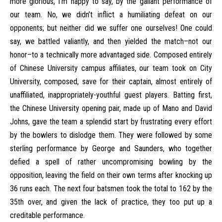
more glorious, I’m happy to say, by the gallant performance of
our team. No, we didn’t inflict a humiliating defeat on our
opponents; but neither did we suffer one ourselves! One could
say, we battled valiantly, and then yielded the match–not our
honor–to a technically more advantaged side. Composed entirely
of Chinese University campus affiliates, our team took on City
University, composed, save for their captain, almost entirely of
unaffiliated, inappropriately-youthful guest players. Batting first,
the Chinese University opening pair, made up of Mano and David
Johns, gave the team a splendid start by frustrating every effort
by the bowlers to dislodge them. They were followed by some
sterling performance by George and Saunders, who together
defied a spell of rather uncompromising bowling by the
opposition, leaving the field on their own terms after knocking up
36 runs each. The next four batsmen took the total to 162 by the
35th over, and given the lack of practice, they too put up a
creditable performance.