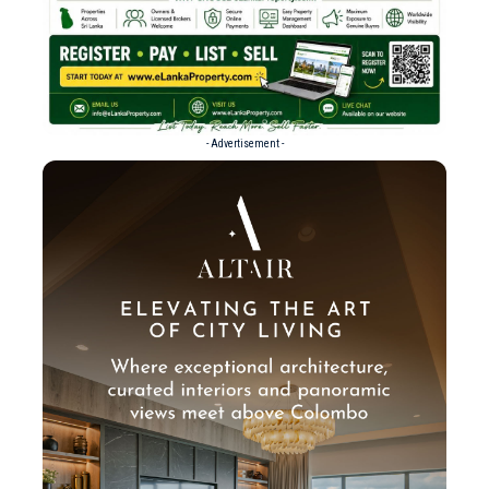
- Advertisement -