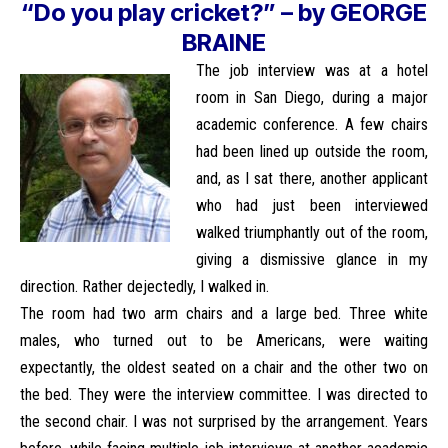
“Do you play cricket?” – by GEORGE
BRAINE
The job interview was at a hotel
room in San Diego, during a major
academic conference. A few chairs
had been lined up outside the room,
and, as I sat there, another applicant
who had just been interviewed
walked triumphantly out of the room,
giving a dismissive glance in my
direction. Rather dejectedly, I walked in.
The room had two arm chairs and a large bed. Three white
males, who turned out to be Americans, were waiting
expectantly, the oldest seated on a chair and the other two on
the bed. They were the interview committee. I was directed to
the second chair. I was not surprised by the arrangement. Years