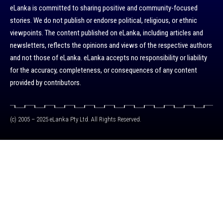
eLanka is committed to sharing positive and community-focused
stories. We do not publish or endorse political, religious, or ethnic
viewpoints. The content published on eLanka, including articles and
newsletters, reflects the opinions and views of the respective authors
and not those of eLanka. eLanka accepts no responsibility or liability
for the accuracy, completeness, or consequences of any content
provided by contributors.
(c) 2005 – 2025 eLanka Pty Ltd. All Rights Reserved.