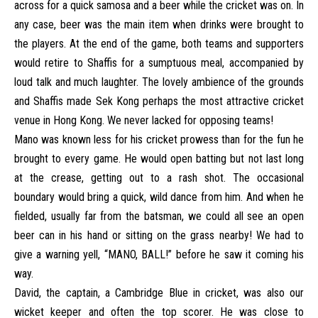
across for a quick samosa and a beer while the cricket was on. In
any case, beer was the main item when drinks were brought to
the players. At the end of the game, both teams and supporters
would retire to Shaffis for a sumptuous meal, accompanied by
loud talk and much laughter. The lovely ambience of the grounds
and Shaffis made Sek Kong perhaps the most attractive cricket
venue in Hong Kong. We never lacked for opposing teams!
Mano was known less for his cricket prowess than for the fun he
brought to every game. He would open batting but not last long
at the crease, getting out to a rash shot. The occasional
boundary would bring a quick, wild dance from him. And when he
fielded, usually far from the batsman, we could all see an open
beer can in his hand or sitting on the grass nearby! We had to
give a warning yell, “MANO, BALL!” before he saw it coming his
way.
David, the captain, a Cambridge Blue in cricket, was also our
wicket keeper and often the top scorer. He was close to