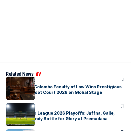
Related News
ARTICLES
University of Colombo Faculty of Law Wins Prestigious
Nuremberg Moot Court 2026 on Global Stage
ARTICLES
Lanka Premier League 2026 Playoffs: Jaffna, Galle,
Colombo & Kandy Battle for Glory at Premadasa