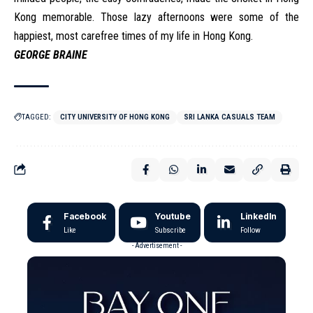
Kong memorable. Those lazy afternoons were some of the
happiest, most carefree times of my life in Hong Kong.
GEORGE BRAINE
TAGGED:
CITY UNIVERSITY OF HONG KONG
SRI LANKA CASUALS TEAM
Facebook
Youtube
LinkedIn
Like
Subscribe
Follow
- Advertisement -