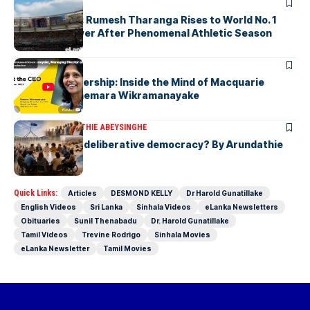
ARTICLES
History Made: Rumesh Tharanga Rises to World No. 1
Javelin Thrower After Phenomenal Athletic Season
ARTICLES
Fearless Leadership: Inside the Mind of Macquarie
Group CEO Shemara Wikramanayake
ARTICLES
ARUNDATHIE ABEYSINGHE
Is Australia, a deliberative democracy? By Arundathie
Abeysinghe
Quick Links:
Articles
DESMOND KELLY
Dr Harold Gunatillake
English Videos
Sri Lanka
Sinhala Videos
eLanka Newsletters
Obituaries
Sunil Thenabadu
Dr. Harold Gunatillake
Tamil Videos
Trevine Rodrigo
Sinhala Movies
eLanka Newsletter
Tamil Movies