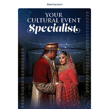
- Advertisement -