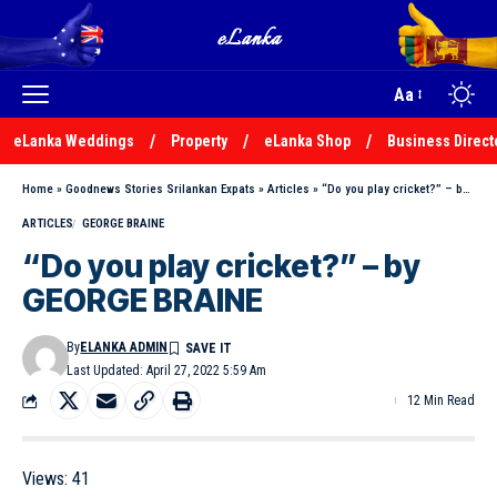
Aa
eLanka Weddings
Property
eLanka Shop
Business Direct
Home
»
Goodnews Stories Srilankan Expats
»
Articles
»
“Do you play cricket?” – by GEORGE BRAINE
ARTICLES
GEORGE BRAINE
“Do you play cricket?” – by
GEORGE BRAINE
By
ELANKA ADMIN
Last Updated: April 27, 2022 5:59 Am
12 Min Read
Views:
41