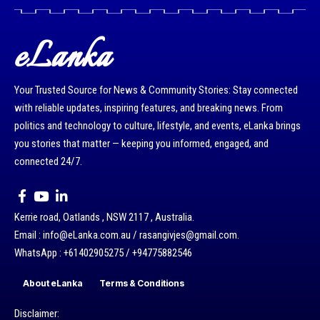
eLanka
Your Trusted Source for News & Community Stories: Stay connected
with reliable updates, inspiring features, and breaking news. From
politics and technology to culture, lifestyle, and events, eLanka brings
you stories that matter — keeping you informed, engaged, and
connected 24/7.
Kerrie road, Oatlands , NSW 2117 , Australia.
Email : info@eLanka.com.au / rasangivjes@gmail.com.
WhatsApp : +61402905275 / +94775882546
About eLanka
Terms & Conditions
Disclaimer: