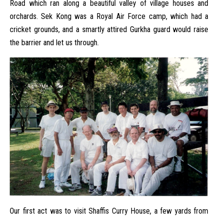
Road which ran along a beautiful valley of village houses and
orchards. Sek Kong was a Royal Air Force camp, which had a
cricket grounds, and a smartly attired Gurkha guard would raise
the barrier and let us through.
Our first act was to visit Shaffis Curry House, a few yards from