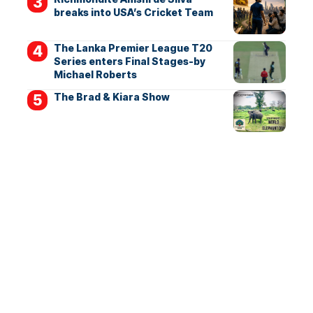
breaks into USA’s Cricket Team
The Lanka Premier League T20
Series enters Final Stages-by
Michael Roberts
The Brad & Kiara Show