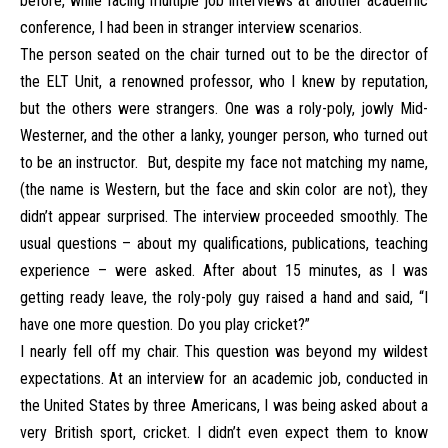
before, while facing multiple job interviews at another academic
conference, I had been in stranger interview scenarios.
The person seated on the chair turned out to be the director of
the ELT Unit, a renowned professor, who I knew by reputation,
but the others were strangers. One was a roly-poly, jowly Mid-
Westerner, and the other a lanky, younger person, who turned out
to be an instructor. But, despite my face not matching my name,
(the name is Western, but the face and skin color are not), they
didn’t appear surprised. The interview proceeded smoothly. The
usual questions – about my qualifications, publications, teaching
experience – were asked. After about 15 minutes, as I was
getting ready leave, the roly-poly guy raised a hand and said, “I
have one more question. Do you play cricket?”
I nearly fell off my chair. This question was beyond my wildest
expectations. At an interview for an academic job, conducted in
the United States by three Americans, I was being asked about a
very British sport, cricket. I didn’t even expect them to know