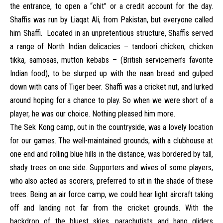
the entrance, to open a “chit” or a credit account for the day.
Shaffis was run by Liaqat Ali, from Pakistan, but everyone called
him Shaffi. Located in an unpretentious structure, Shaffis served
a range of North Indian delicacies – tandoori chicken, chicken
tikka, samosas, mutton kebabs – (British servicemen’s favorite
Indian food), to be slurped up with the naan bread and gulped
down with cans of Tiger beer. Shaffi was a cricket nut, and lurked
around hoping for a chance to play. So when we were short of a
player, he was our choice. Nothing pleased him more.
The Sek Kong camp, out in the countryside, was a lovely location
for our games. The well-maintained grounds, with a clubhouse at
one end and rolling blue hills in the distance, was bordered by tall,
shady trees on one side. Supporters and wives of some players,
who also acted as scorers, preferred to sit in the shade of these
trees. Being an air force camp, we could hear light aircraft taking
off and landing not far from the cricket grounds. With the
backdrop of the bluest skies, parachutists and hang gliders