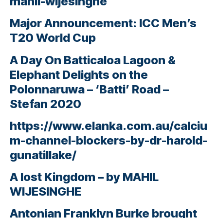
mahil-wijesinghe
Major Announcement: ICC Men’s
T20 World Cup
A Day On Batticaloa Lagoon &
Elephant Delights on the
Polonnaruwa – ‘Batti’ Road –
Stefan 2020
https://www.elanka.com.au/calciu
m-channel-blockers-by-dr-harold-
gunatillake/
A lost Kingdom – by MAHIL
WIJESINGHE
Antonian Franklyn Burke brought