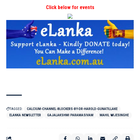
Click below for events
TAGGED:
CALCIUM-CHANNEL-BLOCKERS-BY-DR-HAROLD-GUNATILLAKE
ELANKA NEWSLETTER
GAJALAKSHMI PARAMASIVAM
MAHIL WIJESINGHE