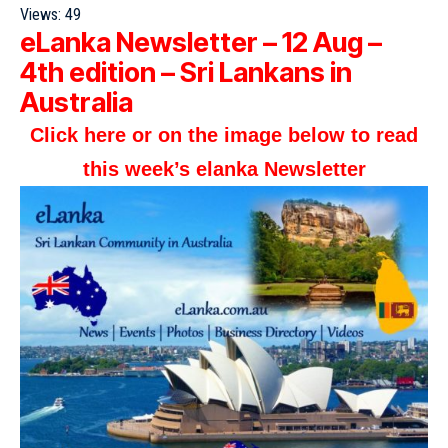
Views:
49
eLanka Newsletter – 12 Aug –
4th edition – Sri Lankans in
Australia
Click here or on the image below to read
this week’s elanka Newsletter