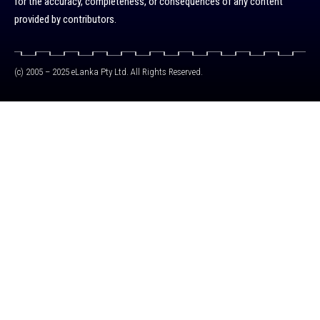
for the accuracy, completeness, or consequences of any content
provided by contributors.
(c) 2005 – 2025 eLanka Pty Ltd. All Rights Reserved.