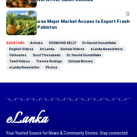
ARTICLES
Sri Lanka Secures Major Market Access to Export Fresh
Pineapples to Pakistan
Quick Links:
Articles
DESMOND KELLY
Dr Harold Gunatillake
English Videos
Sri Lanka
Sinhala Videos
eLanka Newsletters
Obituaries
Sunil Thenabadu
Dr. Harold Gunatillake
Tamil Videos
Trevine Rodrigo
Sinhala Movies
eLanka Newsletter
Photos
eLanka
Your Trusted Source for News & Community Stories: Stay connected