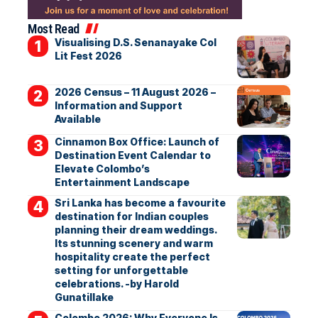
Most Read
Visualising D.S. Senanayake Col
Lit Fest 2026
2026 Census – 11 August 2026 –
Information and Support
Available
Cinnamon Box Office: Launch of
Destination Event Calendar to
Elevate Colombo’s
Entertainment Landscape
Sri Lanka has become a favourite
destination for Indian couples
planning their dream weddings.
Its stunning scenery and warm
hospitality create the perfect
setting for unforgettable
celebrations. -by Harold
Gunatillake
Colombo 2026: Why Everyone Is