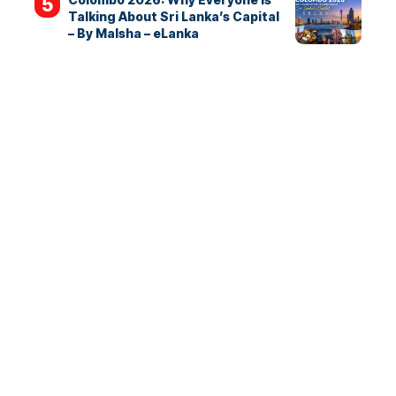
Talking About Sri Lanka’s Capital
– By Malsha – eLanka