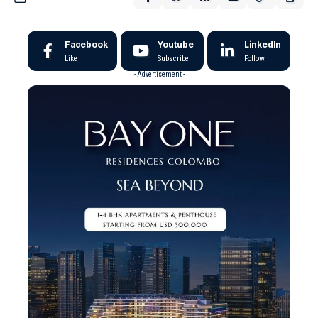
Facebook
Youtube
LinkedIn
Like
Subscribe
Follow
- Advertisement -