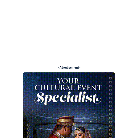
- Advertisement -