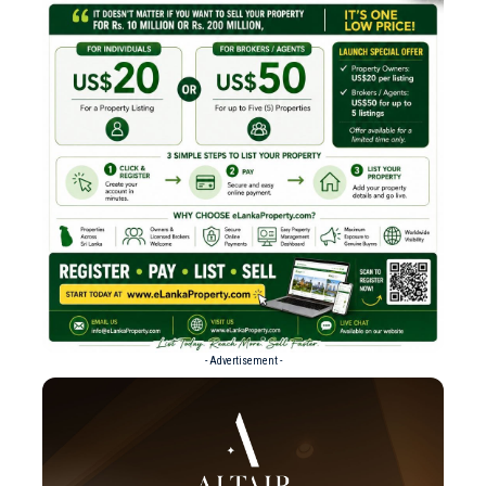
- Advertisement -