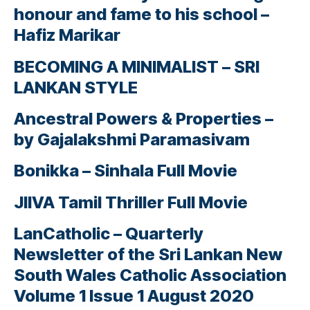
honour and fame to his school –
Hafiz Marikar
BECOMING A MINIMALIST – SRI
LANKAN STYLE
Ancestral Powers & Properties –
by Gajalakshmi Paramasivam
Bonikka – Sinhala Full Movie
JIIVA Tamil Thriller Full Movie
LanCatholic – Quarterly
Newsletter of the Sri Lankan New
South Wales Catholic Association
Volume 1 Issue 1 August 2020