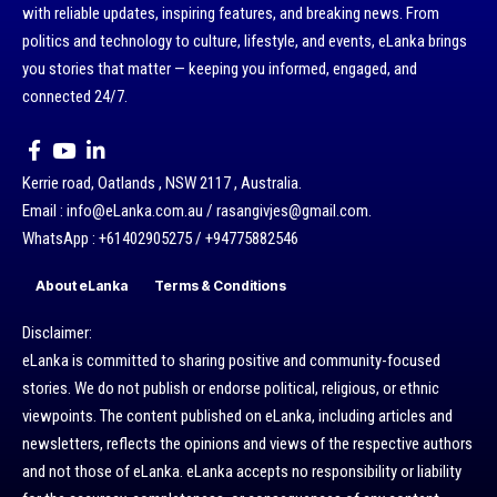
with reliable updates, inspiring features, and breaking news. From
politics and technology to culture, lifestyle, and events, eLanka brings
you stories that matter — keeping you informed, engaged, and
connected 24/7.
Kerrie road, Oatlands , NSW 2117 , Australia.
Email : info@eLanka.com.au / rasangivjes@gmail.com.
WhatsApp : +61402905275 / +94775882546
About eLanka
Terms & Conditions
Disclaimer:
eLanka is committed to sharing positive and community-focused
stories. We do not publish or endorse political, religious, or ethnic
viewpoints. The content published on eLanka, including articles and
newsletters, reflects the opinions and views of the respective authors
and not those of eLanka. eLanka accepts no responsibility or liability