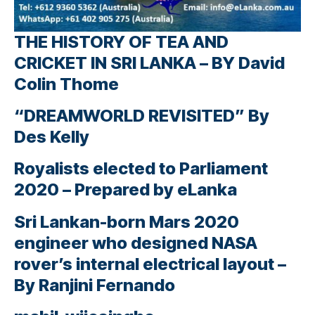
THE HISTORY OF TEA AND
CRICKET IN SRI LANKA – BY David
Colin Thome
“DREAMWORLD REVISITED” By
Des Kelly
Royalists elected to Parliament
2020 – Prepared by eLanka
Sri Lankan-born Mars 2020
engineer who designed NASA
rover’s internal electrical layout –
By Ranjini Fernando