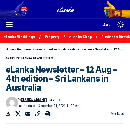
Aa
eLanka Weddings
Property
eLanka Shop
Business Direct
Home
»
Goodnews Stories Srilankan Expats
»
Articles
»
eLanka Newsletter – 12 Aug – 4th edition – Sri Lankans in Australia
ARTICLES
ELANKA NEWSLETTERS
eLanka Newsletter – 12 Aug –
4th edition – Sri Lankans in
Australia
By
ELANKA ADMIN
Last Updated: December 21, 2021 11:20 Am
1 Min Read