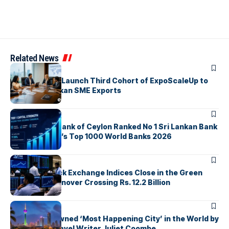
Related News
ARTICLES
EDB, IFC & EU Launch Third Cohort of ExpoScaleUp to
Boost Sri Lankan SME Exports
ARTICLES
Commercial Bank of Ceylon Ranked No 1 Sri Lankan Bank
in The Banker’s Top 1000 World Banks 2026
ARTICLES
Colombo Stock Exchange Indices Close in the Green
with Daily Turnover Crossing Rs. 12.2 Billion
ARTICLES
Colombo Crowned ‘Most Happening City’ in the World by
Renowned Travel Writer Juliet Coombe