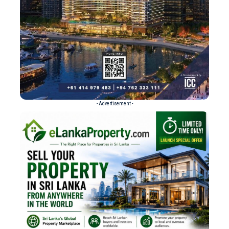
- Advertisement -