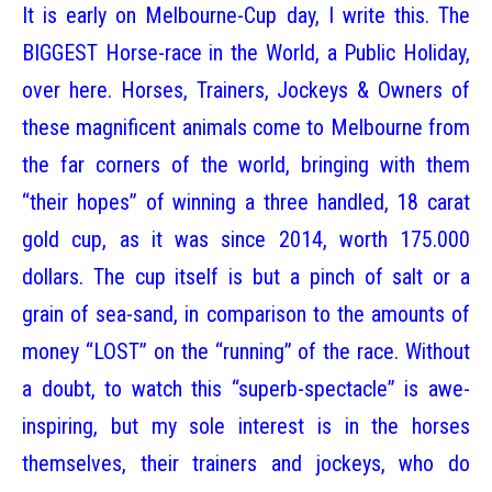
It is early on Melbourne-Cup day, I write this. The
BIGGEST Horse-race in the World, a Public Holiday,
over here. Horses, Trainers, Jockeys & Owners of
these magnificent animals come to Melbourne from
the far corners of the world, bringing with them
“their hopes” of winning a three handled, 18 carat
gold cup, as it was since 2014, worth 175.000
dollars. The cup itself is but a pinch of salt or a
grain of sea-sand, in comparison to the amounts of
money “LOST” on the “running” of the race. Without
a doubt, to watch this “superb-spectacle” is awe-
inspiring, but my sole interest is in the horses
themselves, their trainers and jockeys, who do