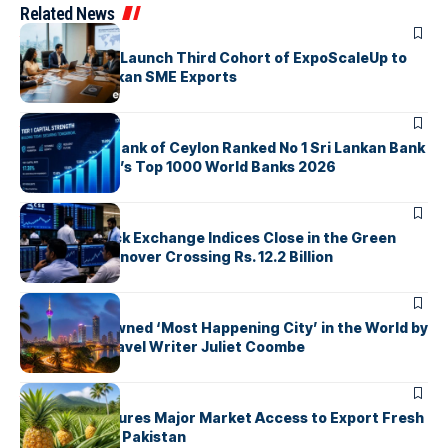
Related News
ARTICLES
EDB, IFC & EU Launch Third Cohort of ExpoScaleUp to
Boost Sri Lankan SME Exports
ARTICLES
Commercial Bank of Ceylon Ranked No 1 Sri Lankan Bank
in The Banker’s Top 1000 World Banks 2026
ARTICLES
Colombo Stock Exchange Indices Close in the Green
with Daily Turnover Crossing Rs. 12.2 Billion
ARTICLES
Colombo Crowned ‘Most Happening City’ in the World by
Renowned Travel Writer Juliet Coombe
ARTICLES
Sri Lanka Secures Major Market Access to Export Fresh
Pineapples to Pakistan