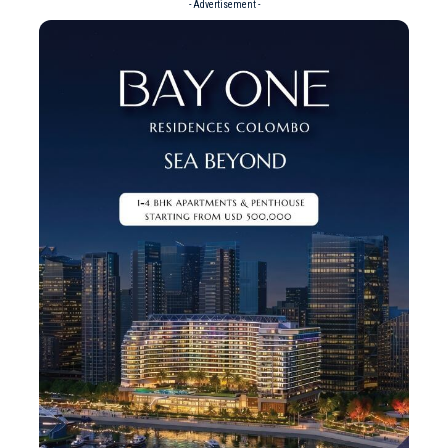
- Advertisement -