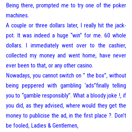
Being there, prompted me to try one of the poker
machines.
A couple or three dollars later, I really hit the jack-
pot. It was indeed a huge “win” for me. 60 whole
dollars. I immediately went over to the cashier,
collected my money and went home, have never
ever been to that, or any other casino.
Nowadays, you cannot switch on ” the box”, without
being peppered with gambling ‘ads”finally telling
you to “gamble responsibly”. What a bloody joke !, if
you did, as they advised, where would they get the
money to publicise the ad, in the first place ?. Don’t
be fooled, Ladies & Gentlemen,