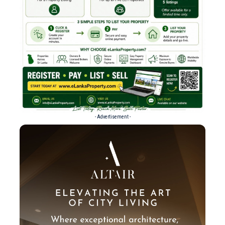
- Advertisement -