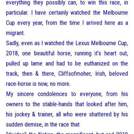
everything they possibly can, to win this race, in
particular. I have certainly watched the Melbourne
Cup every year, from the time I arrived here as a
migrant.
Sadly, even as I watched the Lexus Melbourne Cup,
2018, one beautiful horse, running it’s heart out,
pulled up lame and had to be euthanized on the
track, then & there, Cliffsofmoher, Irish, beloved
race-horse is now, no more.
My sincere condolences to everyone, from his
owners to the stable-hands that looked after him,
his jockey & trainer, all who were shattered by his
sudden demise, in the race that