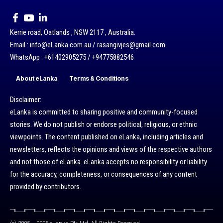
Kerrie road, Oatlands , NSW 2117 , Australia.
Email : info@eLanka.com.au / rasangivjes@gmail.com.
WhatsApp : +61402905275 / +94775882546
About eLanka
Terms & Conditions
Disclaimer:
eLanka is committed to sharing positive and community-focused
stories. We do not publish or endorse political, religious, or ethnic
viewpoints. The content published on eLanka, including articles and
newsletters, reflects the opinions and views of the respective authors
and not those of eLanka. eLanka accepts no responsibility or liability
for the accuracy, completeness, or consequences of any content
provided by contributors.