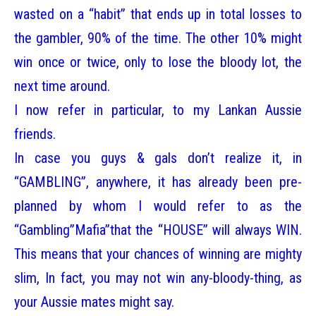
wasted on a “habit” that ends up in total losses to
the gambler, 90% of the time. The other 10% might
win once or twice, only to lose the bloody lot, the
next time around.
I now refer in particular, to my Lankan Aussie
friends.
In case you guys & gals don’t realize it, in
“GAMBLING”, anywhere, it has already been pre-
planned by whom I would refer to as the
“Gambling”Mafia”that the “HOUSE” will always WIN.
This means that your chances of winning are mighty
slim, In fact, you may not win any-bloody-thing, as
your Aussie mates might say.