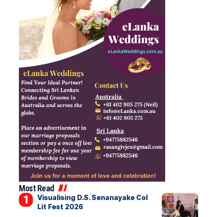
Most Read
Visualising D.S. Senanayake Col
Lit Fest 2026