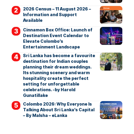
2026 Census – 11 August 2026 –
Information and Support
Available
Cinnamon Box Office: Launch of
Destination Event Calendar to
Elevate Colombo’s
Entertainment Landscape
Sri Lanka has become a favourite
destination for Indian couples
planning their dream weddings.
Its stunning scenery and warm
hospitality create the perfect
setting for unforgettable
celebrations. -by Harold
Gunatillake
Colombo 2026: Why Everyone Is
Talking About Sri Lanka’s Capital
– By Malsha – eLanka