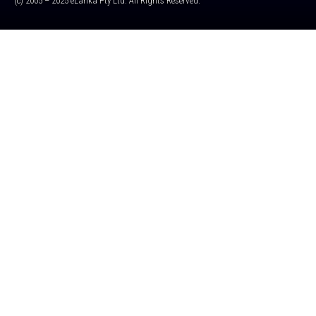
(c) 2005 – 2025 eLanka Pty Ltd. All Rights Reserved.