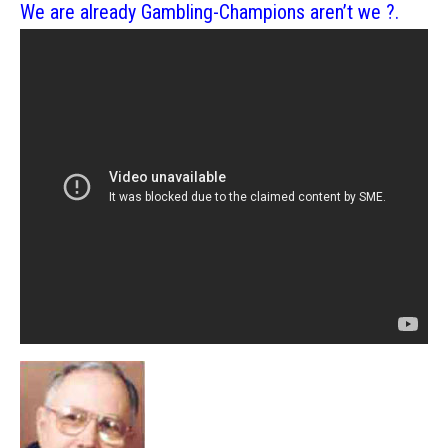
We are already Gambling-Champions aren’t we ?.