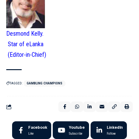
Desmond Kelly.
Star of eLanka
(Editor-in-Chief)
TAGGED:
GAMBLING CHAMPIONS
Facebook
Youtube
LinkedIn
Like
Subscribe
Follow