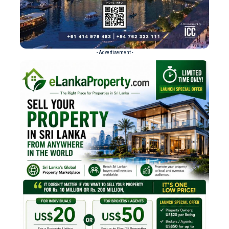
- Advertisement -