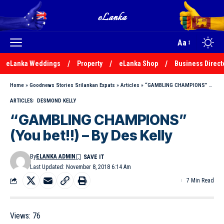
Aa
eLanka Weddings
Property
eLanka Shop
Business Direct
Home
»
Goodnews Stories Srilankan Expats
»
Articles
»
“GAMBLING CHAMPIONS” (You bet!!) – By Des Kelly
ARTICLES
DESMOND KELLY
“GAMBLING CHAMPIONS”
(You bet!!) – By Des Kelly
By
ELANKA ADMIN
Last Updated: November 8, 2018 6:14 Am
7 Min Read
Views:
76