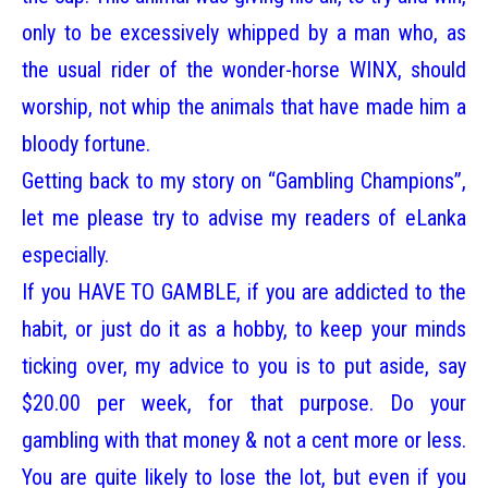
only to be excessively whipped by a man who, as
the usual rider of the wonder-horse WINX, should
worship, not whip the animals that have made him a
bloody fortune.
Getting back to my story on “Gambling Champions”,
let me please try to advise my readers of eLanka
especially.
If you HAVE TO GAMBLE, if you are addicted to the
habit, or just do it as a hobby, to keep your minds
ticking over, my advice to you is to put aside, say
$20.00 per week, for that purpose. Do your
gambling with that money & not a cent more or less.
You are quite likely to lose the lot, but even if you