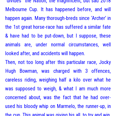
“divides” the Nation, the magnificent, but sad 2018
Melbourne Cup. It has happened before, and will
happen again. Many thorough-breds since ‘Archer’ in
the 1st great horse-race has suffered a similar fate
& have had to be put-down, but I suppose, these
animals are, under normal circumstances, well
looked after, and accidents will happen.
Then, not too long after this particular race, Jocky
Hugh Bowman, was charged with 3 offences,
careless riding, weighing half a kilo over what he
was supposed to weigh, & what I am much more
concerned about, was the fact that he had over-
used his bloody whip on Marmelo, the runner-up, in
the cup. This animal was giving his all, to try and win,