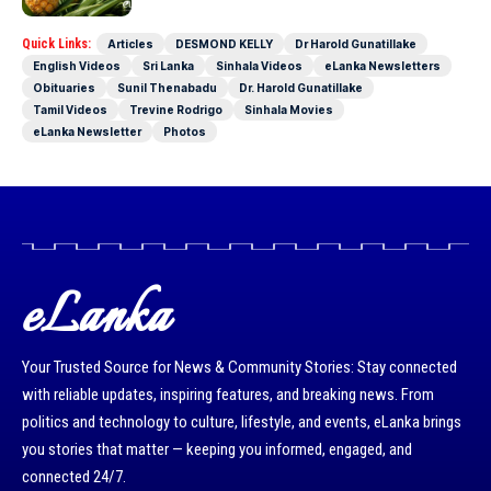
Quick Links:
Articles
DESMOND KELLY
Dr Harold Gunatillake
English Videos
Sri Lanka
Sinhala Videos
eLanka Newsletters
Obituaries
Sunil Thenabadu
Dr. Harold Gunatillake
Tamil Videos
Trevine Rodrigo
Sinhala Movies
eLanka Newsletter
Photos
eLanka
Your Trusted Source for News & Community Stories: Stay connected
with reliable updates, inspiring features, and breaking news. From
politics and technology to culture, lifestyle, and events, eLanka brings
you stories that matter — keeping you informed, engaged, and
connected 24/7.