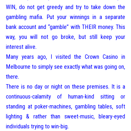
WIN, do not get greedy and try to take down the
gambling mafia. Put your winnings in a separate
bank account and “gamble” with THEIR money. This
way, you will not go broke, but still keep your
interest alive.
Many years ago, I visited the Crown Casino in
Melbourne to simply see exactly what was going on,
there.
There is no day or night on these premises. It is a
continuous-calamity of human-kind sitting or
standing at poker-machines, gambling tables, soft
lighting & rather than sweet-music, bleary-eyed
individuals trying to win-big.