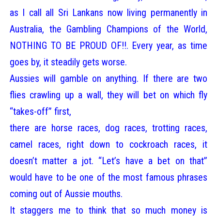
as I call all Sri Lankans now living permanently in
Australia, the Gambling Champions of the World,
NOTHING TO BE PROUD OF!!. Every year, as time
goes by, it steadily gets worse.
Aussies will gamble on anything. If there are two
flies crawling up a wall, they will bet on which fly
“takes-off” first,
there are horse races, dog races, trotting races,
camel races, right down to cockroach races, it
doesn’t matter a jot. “Let’s have a bet on that”
would have to be one of the most famous phrases
coming out of Aussie mouths.
It staggers me to think that so much money is