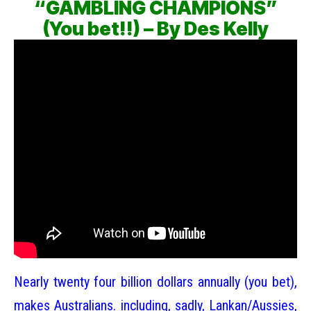
“GAMBLING CHAMPIONS”
(You bet!!) – By Des Kelly
Nearly twenty four billion dollars annually (you bet),
makes Australians. including, sadly, Lankan/Aussies,