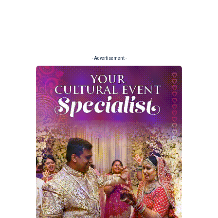
- Advertisement -