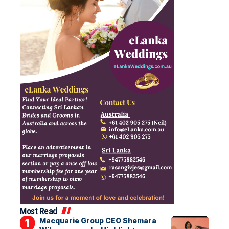
Most Read
Macquarie Group CEO Shemara