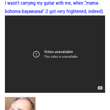
I wasn’t carrying my guitar with me, when “mama-
bohoma-bayawunaa” (I got very frightened, indeed).