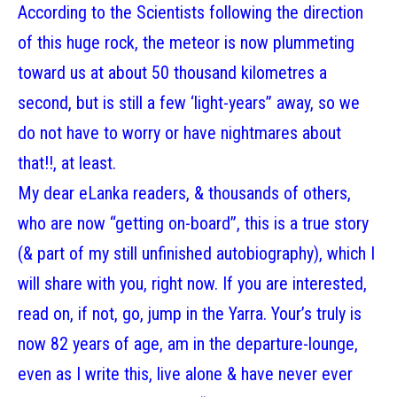
According to the Scientists following the direction
of this huge rock, the meteor is now plummeting
toward us at about 50 thousand kilometres a
second, but is still a few ‘light-years” away, so we
do not have to worry or have nightmares about
that!!, at least.
My dear eLanka readers, & thousands of others,
who are now “getting on-board”, this is a true story
(& part of my still unfinished autobiography), which I
will share with you, right now. If you are interested,
read on, if not, go, jump in the Yarra. Your’s truly is
now 82 years of age, am in the departure-lounge,
even as I write this, live alone & have never ever