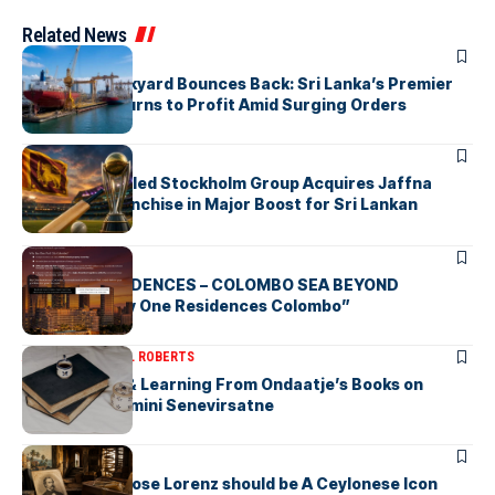
Related News
ARTICLES
Colombo Dockyard Bounces Back: Sri Lanka’s Premier
Shipyard Returns to Profit Amid Surging Orders
ARTICLES
Zaheer Khan-led Stockholm Group Acquires Jaffna
Kings LPL Franchise in Major Boost for Sri Lankan
Cricket
ARTICLES
BAY ONE RESIDENCES – COLOMBO SEA BEYOND
“Discover Bay One Residences Colombo”
ARTICLES
MICHAEL ROBERTS
Deciphering & Learning From Ondaatje’s Books on
Ceylon-by Gamini Senevirsatne
ARTICLES
Charles Ambrose Lorenz should be A Ceylonese Icon