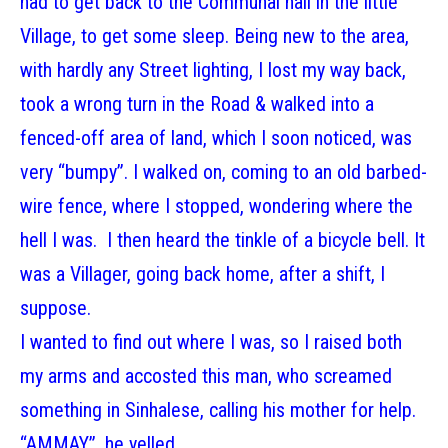
had to get back to the Communal hall in the little
Village, to get some sleep. Being new to the area,
with hardly any Street lighting, I lost my way back,
took a wrong turn in the Road & walked into a
fenced-off area of land, which I soon noticed, was
very “bumpy”. I walked on, coming to an old barbed-
wire fence, where I stopped, wondering where the
hell I was. I then heard the tinkle of a bicycle bell. It
was a Villager, going back home, after a shift, I
suppose.
I wanted to find out where I was, so I raised both
my arms and accosted this man, who screamed
something in Sinhalese, calling his mother for help.
“AMMAY”, he yelled.