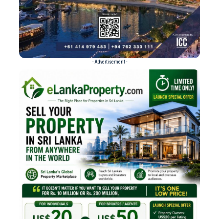
- Advertisement -