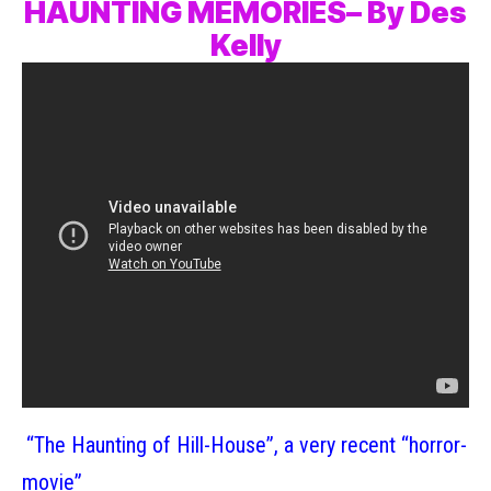
HAUNTING MEMORIES– By Des
Kelly
“The Haunting of Hill-House”, a very recent “horror-
movie”