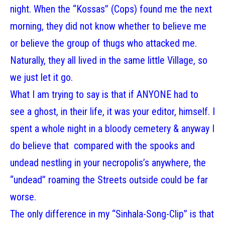
night. When the “Kossas” (Cops) found me the next
morning, they did not know whether to believe me
or believe the group of thugs who attacked me.
Naturally, they all lived in the same little Village, so
we just let it go.
What I am trying to say is that if ANYONE had to
see a ghost, in their life, it was your editor, himself. I
spent a whole night in a bloody cemetery & anyway I
do believe that compared with the spooks and
undead nestling in your necropolis’s anywhere, the
“undead” roaming the Streets outside could be far
worse.
The only difference in my “Sinhala-Song-Clip” is that