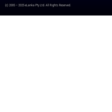
(c) 2005 – 2025 eLanka Pty Ltd. All Rights Reserved.