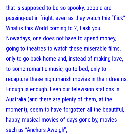
that is supposed to be so spooky, people are
passing-out in fright, even as they watch this “flick”.
What is this World coming to ?, I ask you.
Nowadays, one does not have to spend money,
going to theatres to watch these miserable films,
only to go back home and, instead of making love,
to some romantic music, go to bed, only to
recapture these nightmarish movies in their dreams.
Enough is enough. Even our television stations in
Australia (and there are plenty of them, at the
moment), seem to have forgotten all the beautiful,
happy, musical-movies of days gone by, movies
such as “Anchors Aweigh”,