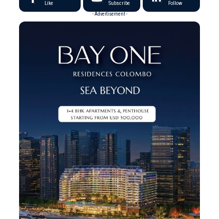
Like
Subscribe
Follow
- Advertisement -