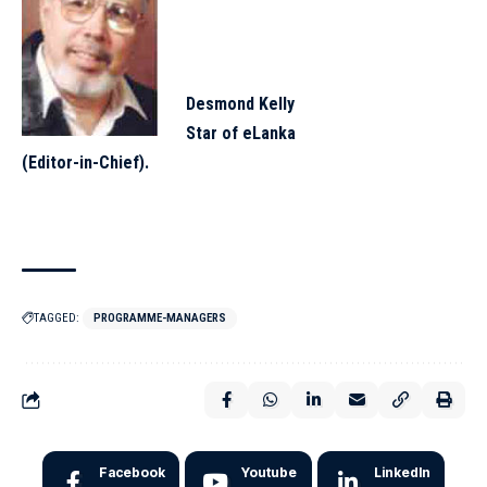
Desmond Kelly
Star of eLanka
(Editor-in-Chief).
TAGGED:
PROGRAMME-MANAGERS
Facebook
Youtube
LinkedIn