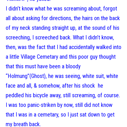
I didn’t know what he was screaming about, forgot
all about asking for directions, the hairs on the back
of my neck standing straight up, at the sound of his
screeching, I screeched back. What I didn’t know,
then, was the fact that I had accidentally walked into
a little Village Cemetary and this poor guy thought
that this must have been a bloody
“Holmung”(Ghost), he was seeing, white suit, white
face and all, & somehow, after his shock he
peddled his bicycle away, still screaming, of course.
I was too panic-striken by now, still did not know
that I was in a cemetary, so I just sat down to get
my breath back.