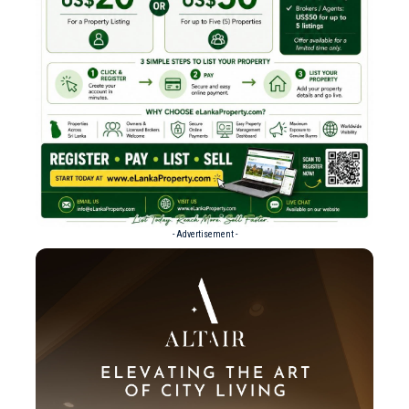
- Advertisement -