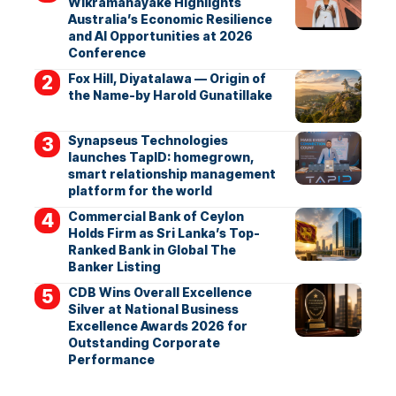
Wikramanayake Highlights
Australia’s Economic Resilience
and AI Opportunities at 2026
Conference
Fox Hill, Diyatalawa — Origin of
the Name-by Harold Gunatillake
Synapseus Technologies
launches TapID: homegrown,
smart relationship management
platform for the world
Commercial Bank of Ceylon
Holds Firm as Sri Lanka’s Top-
Ranked Bank in Global The
Banker Listing
CDB Wins Overall Excellence
Silver at National Business
Excellence Awards 2026 for
Outstanding Corporate
Performance