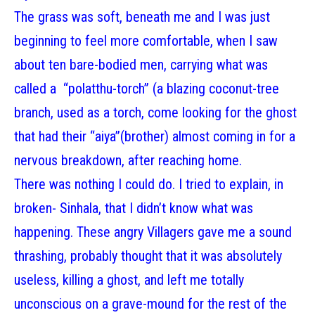
The grass was soft, beneath me and I was just
beginning to feel more comfortable, when I saw
about ten bare-bodied men, carrying what was
called a “polatthu-torch” (a blazing coconut-tree
branch, used as a torch, come looking for the ghost
that had their “aiya”(brother) almost coming in for a
nervous breakdown, after reaching home.
There was nothing I could do. I tried to explain, in
broken- Sinhala, that I didn’t know what was
happening. These angry Villagers gave me a sound
thrashing, probably thought that it was absolutely
useless, killing a ghost, and left me totally
unconscious on a grave-mound for the rest of the