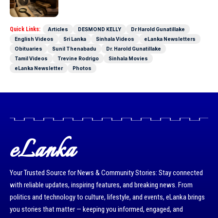
Today as well
Quick Links:
Articles
DESMOND KELLY
Dr Harold Gunatillake
English Videos
Sri Lanka
Sinhala Videos
eLanka Newsletters
Obituaries
Sunil Thenabadu
Dr. Harold Gunatillake
Tamil Videos
Trevine Rodrigo
Sinhala Movies
eLanka Newsletter
Photos
eLanka
Your Trusted Source for News & Community Stories: Stay connected
with reliable updates, inspiring features, and breaking news. From
politics and technology to culture, lifestyle, and events, eLanka brings
you stories that matter — keeping you informed, engaged, and