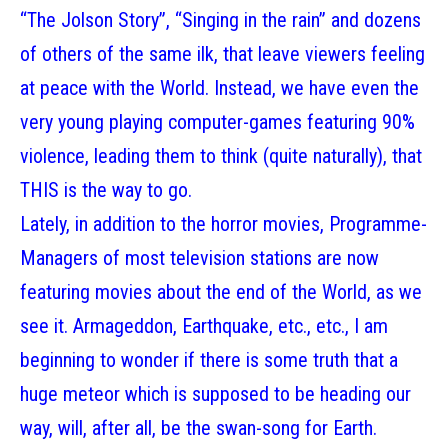
“The Jolson Story”, “Singing in the rain” and dozens
of others of the same ilk, that leave viewers feeling
at peace with the World. Instead, we have even the
very young playing computer-games featuring 90%
violence, leading them to think (quite naturally), that
THIS is the way to go.
Lately, in addition to the horror movies, Programme-
Managers of most television stations are now
featuring movies about the end of the World, as we
see it. Armageddon, Earthquake, etc., etc., I am
beginning to wonder if there is some truth that a
huge meteor which is supposed to be heading our
way, will, after all, be the swan-song for Earth.