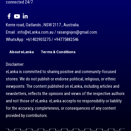
connected 24/7.
Kerrie road, Oatlands , NSW 2117 , Australia.
Email : info@eLanka.com.au / rasangivjes@gmail.com.
WhatsApp : +61402905275 / +94775882546
About eLanka
Terms & Conditions
Disclaimer:
eLanka is committed to sharing positive and community-focused
stories. We do not publish or endorse political, religious, or ethnic
viewpoints. The content published on eLanka, including articles and
newsletters, reflects the opinions and views of the respective authors
and not those of eLanka. eLanka accepts no responsibility or liability
for the accuracy, completeness, or consequences of any content
provided by contributors.