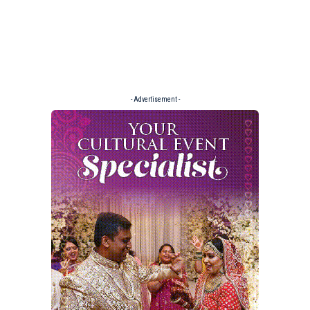
- Advertisement -