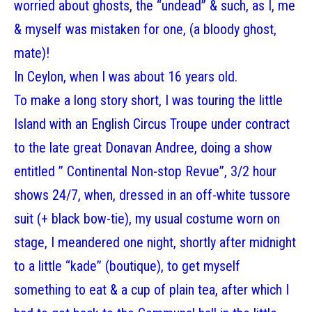
worried about ghosts, the “undead” & such, as I, me
& myself was mistaken for one, (a bloody ghost,
mate)!
In Ceylon, when I was about 16 years old.
To make a long story short, I was touring the little
Island with an English Circus Troupe under contract
to the late great Donavan Andree, doing a show
entitled ” Continental Non-stop Revue”, 3/2 hour
shows 24/7, when, dressed in an off-white tussore
suit (+ black bow-tie), my usual costume worn on
stage, I meandered one night, shortly after midnight
to a little “kade” (boutique), to get myself
something to eat & a cup of plain tea, after which I