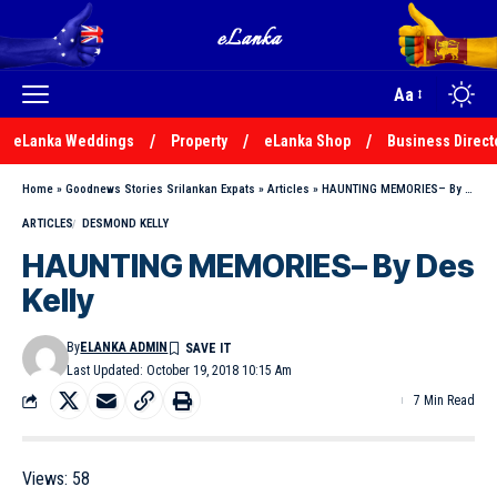
Aa
eLanka Weddings
Property
eLanka Shop
Business Direct
Home
»
Goodnews Stories Srilankan Expats
»
Articles
»
HAUNTING MEMORIES– By Des Kelly
ARTICLES
DESMOND KELLY
HAUNTING MEMORIES– By Des
Kelly
By
ELANKA ADMIN
Last Updated: October 19, 2018 10:15 Am
7 Min Read
Views:
58