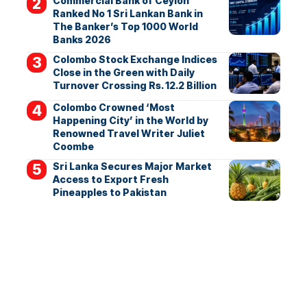
Commercial Bank of Ceylon
Ranked No 1 Sri Lankan Bank in
The Banker’s Top 1000 World
Banks 2026
Colombo Stock Exchange Indices
Close in the Green with Daily
Turnover Crossing Rs. 12.2 Billion
Colombo Crowned ‘Most
Happening City’ in the World by
Renowned Travel Writer Juliet
Coombe
Sri Lanka Secures Major Market
Access to Export Fresh
Pineapples to Pakistan