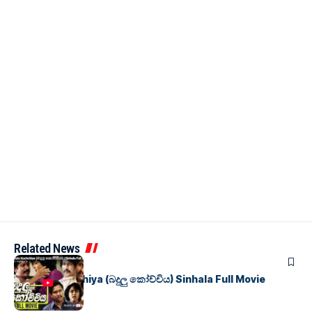
Related News
SINHALA MOVIES
Badulu Kochchiya (බදුලු කෝච්චිය) Sinhala Full Movie