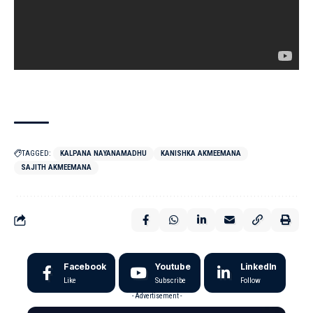
TAGGED:
KALPANA NAYANAMADHU
KANISHKA AKMEEMANA
SAJITH AKMEEMANA
Facebook
Youtube
LinkedIn
Like
Subscribe
Follow
- Advertisement -