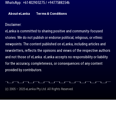
WhatsApp : +61402905275 / +94775882546
About eLanka
Terms & Conditions
Disclaimer:
eLanka is committed to sharing positive and community-focused
stories. We do not publish or endorse political, religious, or ethnic
viewpoints. The content published on eLanka, including articles and
newsletters, reflects the opinions and views of the respective authors
and not those of eLanka. eLanka accepts no responsibility or liability
for the accuracy, completeness, or consequences of any content
provided by contributors.
(c) 2005 – 2025 eLanka Pty Ltd. All Rights Reserved.