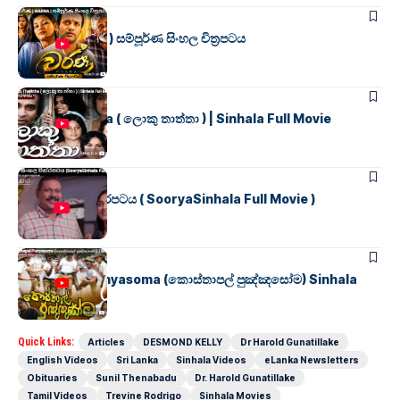
SINHALA MOVIES
වර්ණ ( WARNA ) සම්පූර්ණ සිංහල චිත්‍රපටය
SINHALA MOVIES
Loku Thaththa ( ලොකු තාත්තා ) | Sinhala Full Movie
SINHALA MOVIES
සූර්යා සිංහල චිත්රපටය ( SooryaSinhala Full Movie )
SINHALA MOVIES
Kosthapal Punyasoma (කොස්තාපල් පුඤ්ඤසෝම) Sinhala
Full Movie
Quick Links:
Articles
DESMOND KELLY
Dr Harold Gunatillake
English Videos
Sri Lanka
Sinhala Videos
eLanka Newsletters
Obituaries
Sunil Thenabadu
Dr. Harold Gunatillake
Tamil Videos
Trevine Rodrigo
Sinhala Movies