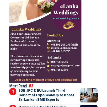
Most Read
EDB, IFC & EU Launch Third
Cohort of ExpoScaleUp to Boost
Sri Lankan SME Exports