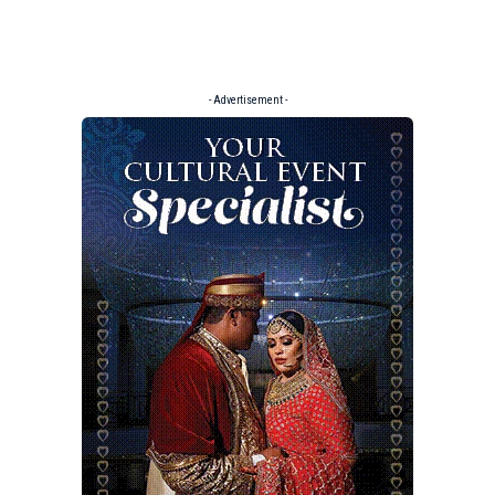
- Advertisement -