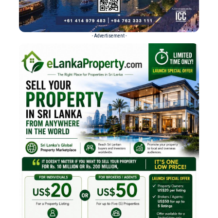
- Advertisement -