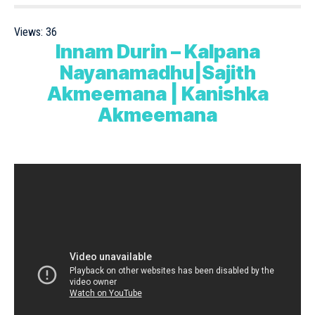
Views:
36
Innam Durin – Kalpana
Nayanamadhu|Sajith
Akmeemana | Kanishka
Akmeemana