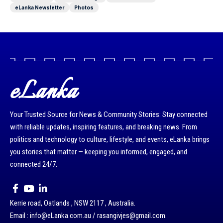
eLanka Newsletter
Photos
eLanka
Your Trusted Source for News & Community Stories: Stay connected
with reliable updates, inspiring features, and breaking news. From
politics and technology to culture, lifestyle, and events, eLanka brings
you stories that matter — keeping you informed, engaged, and
connected 24/7.
Kerrie road, Oatlands , NSW 2117 , Australia.
Email : info@eLanka.com.au / rasangivjes@gmail.com.