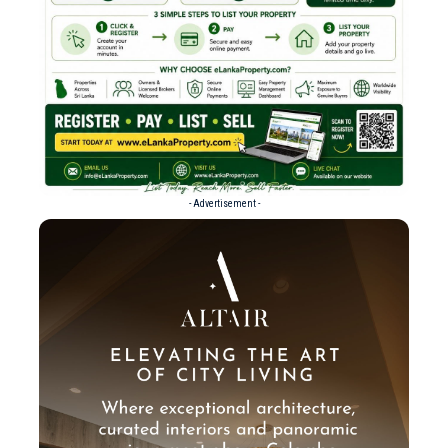
- Advertisement -