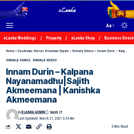
Aa
eLanka Weddings
Property
eLanka Shop
Business Direct
Home
»
Goodnews Stories Srilankan Expats
»
Sinhala Videos
»
Innam Durin – Kalpana Nayanamadhu|Sajith Akmeemana | Kanishka Akmeemana
SINHALA SONGS
SINHALA VIDEOS
Innam Durin – Kalpana
Nayanamadhu|Sajith
Akmeemana | Kanishka
Akmeemana
By
ELANKA ADMIN
Last Updated: March 21, 2021 6:34 Am
0 Min Read