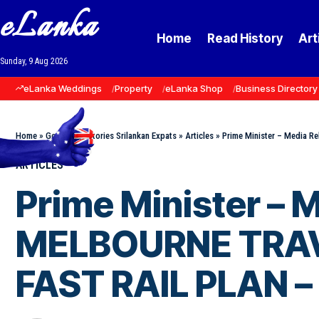
eLanka
Home
Read History
Art
Sunday, 9 Aug 2026
eLanka Weddings
Property
eLanka Shop
Business Directory
Home
»
Goodnews Stories Srilankan Expats
»
Articles
»
Prime Minister – Media 
ARTICLES
Prime Minister –
MELBOURNE TRAV
FAST RAIL PLAN –