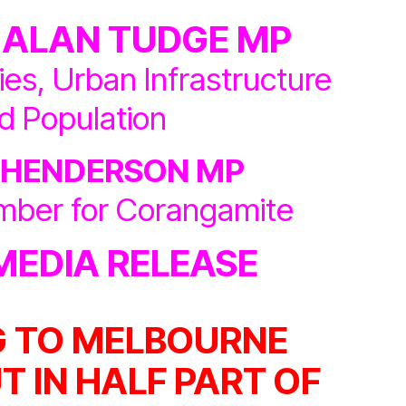
 ALAN TUDGE MP
ties, Urban Infrastructure
d Population
 HENDERSON MP
mber for Corangamite
MEDIA RELEASE
 TO MELBOURNE
T IN HALF PART OF