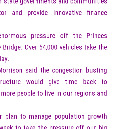
h state governments and communities
or and provide innovative finance
enormous pressure off the Princes
Bridge. Over 54,000 vehicles take the
day.
Morrison said the congestion busting
structure would give time back to
ore people to live in our regions and
our plan to manage population growth
week to take the pressure off our big