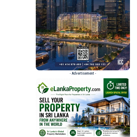
- Advertisement -