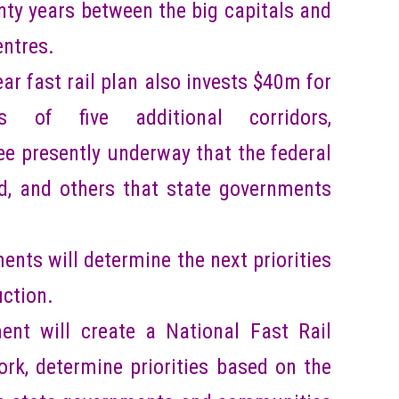
nty years between the big capitals and
entres.
r fast rail plan also invests $40m for
ts of five additional corridors,
e presently underway that the federal
, and others that state governments
nts will determine the next priorities
uction.
nt will create a National Fast Rail
rk, determine priorities based on the