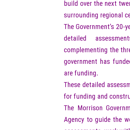
build over the next twe
surrounding regional c
The Government’s 20-yea
detailed assessmen
complementing the thre
government has funded
are funding.
These detailed assessme
for funding and constr
The Morrison Governme
Agency to guide the wo