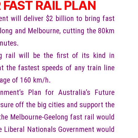
 FAST RAIL PLAN
 will deliver $2 billion to bring fast
eelong and Melbourne, cutting the 80km
inutes.
 rail will be the first of its kind in
at the fastest speeds of any train line
rage of 160 km/h.
nment’s Plan for Australia’s Future
sure off the big cities and support the
 the Melbourne-Geelong fast rail would
he Liberal Nationals Government would