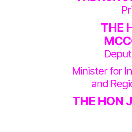
Pr
THE 
MCC
Deput
Minister for I
and Reg
THE HON 