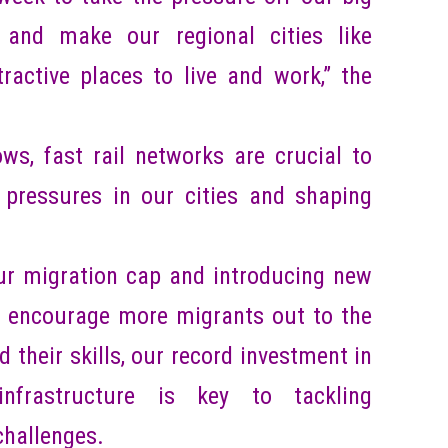
e and make our regional cities like
active places to live and work,” the
ws, fast rail networks are crucial to
 pressures in our cities and shaping
ur migration cap and introducing new
o encourage more migrants out to the
d their skills, our record investment in
infrastructure is key to tackling
challenges.