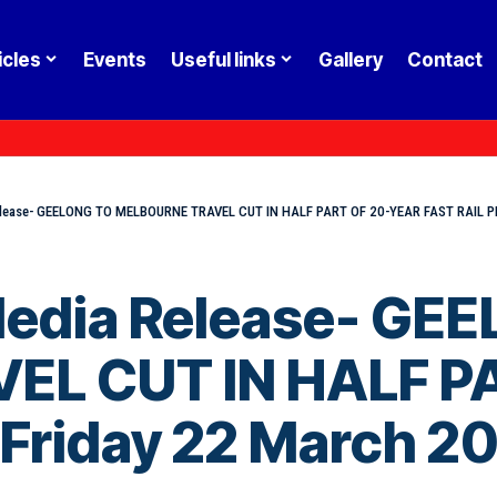
icles
Events
Useful links
Gallery
Contact
Release- GEELONG TO MELBOURNE TRAVEL CUT IN HALF PART OF 20-YEAR FAST RAIL P
 Media Release- GE
EL CUT IN HALF P
 Friday 22 March 2