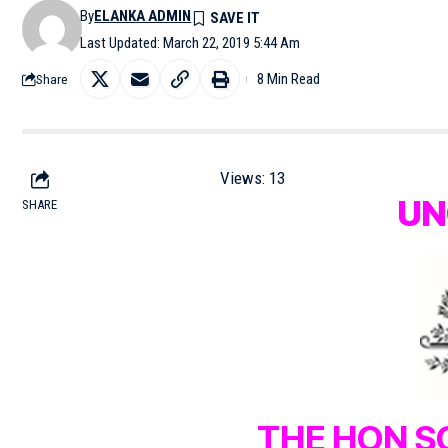
By
ELANKA ADMIN
Last Updated: March 22, 2019 5:44 Am
8 Min Read
Share
Views:
13
UN
SHARE
THE HON S