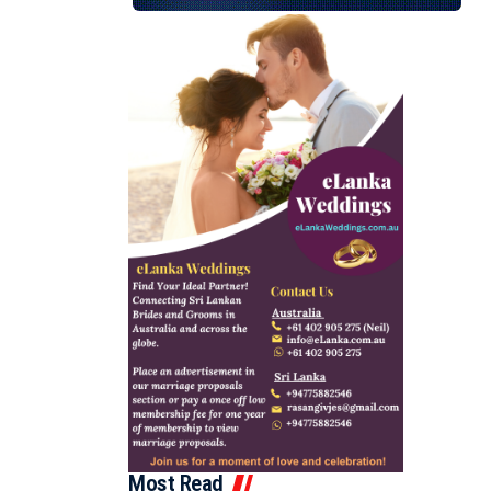
Most Read