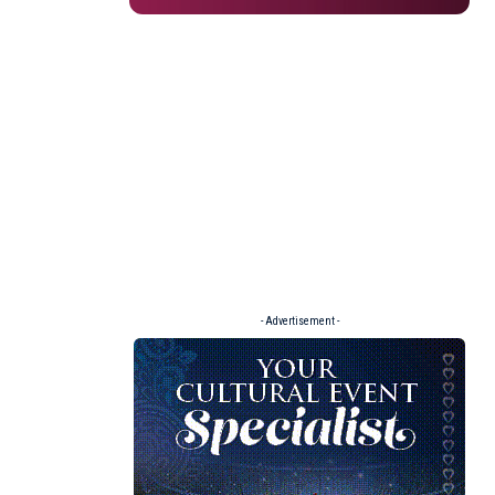
- Advertisement -