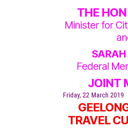
THE HON
Minister for Ci
an
SARAH
Federal Me
JOINT 
Friday, 22 March 2019
GEELONG
TRAVEL CU