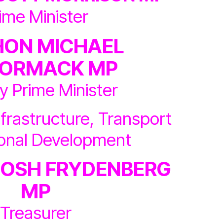
ime Minister
HON MICHAEL
ORMACK MP
y Prime Minister
nfrastructure, Transport
ional Development
JOSH FRYDENBERG
MP
Treasurer