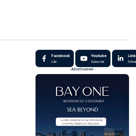
Facebook
Youtube
Link
Like
Subscribe
Follo
- Advertisement -