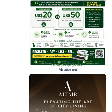
- Advertisement -