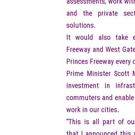
assessments, work wit
and the private sect
solutions.
It would also take 
Freeway and West Gate 
Princes Freeway every 
Prime Minister Scott 
investment in infra
commuters and enable m
work in our cities.
“This is all part of 
that I announced this 