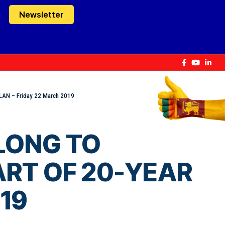
Newsletter
LAN – Friday 22 March 2019
ELONG TO
ART OF 20-YEAR
019