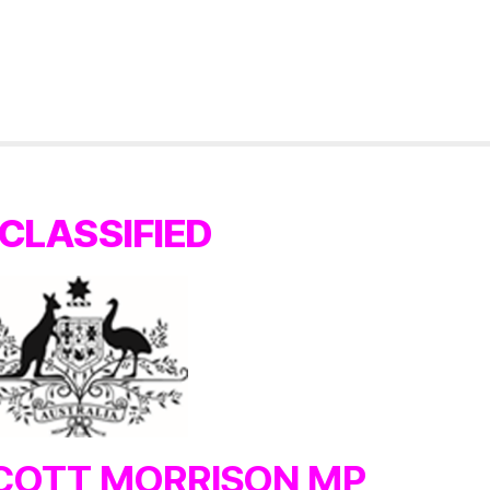
CLASSIFIED
COTT MORRISON MP