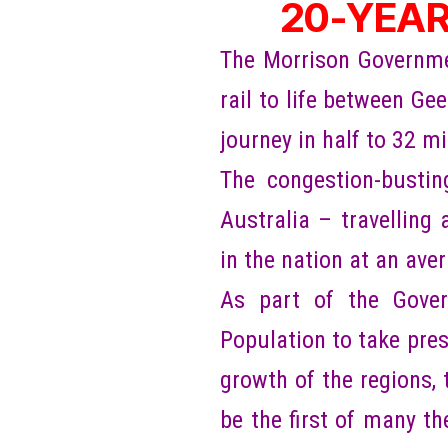
20-YEAR
The Morrison Government
rail to life between G
journey in half to 32 m
The congestion-busting
Australia – travelling 
in the nation at an ave
As part of the Gover
Population to take pres
growth of the regions,
be the first of many t