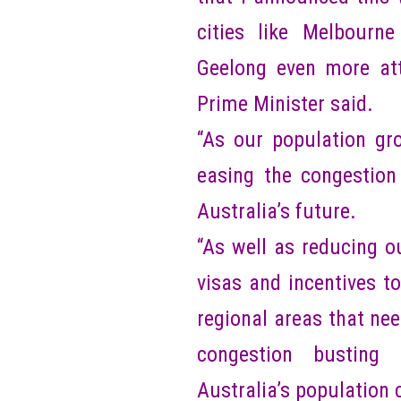
cities like Melbourn
Geelong even more attr
Prime Minister said.
“As our population gro
easing the congestion
Australia’s future.
“As well as reducing o
visas and incentives t
regional areas that nee
congestion busting 
Australia’s population 