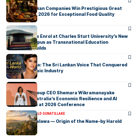
ARTICLES
Three Sri Lankan Companies Win Prestigious Great
Taste Awards 2026 for Exceptional Food Quality
ARTICLES
First Students Enrol at Charles Sturt University’s New
Colombo Campus as Transnational Education
Momentum Builds
ARTICLES
Yohani De Silva: The Sri Lankan Voice That Conquered
the Global Music Industry
ARTICLES
Macquarie Group CEO Shemara Wikramanayake
Highlights Australia’s Economic Resilience and AI
Opportunities at 2026 Conference
ARTICLES
DR HAROLD GUNATILLAKE
Fox Hill, Diyatalawa — Origin of the Name-by Harold
Gunatillake