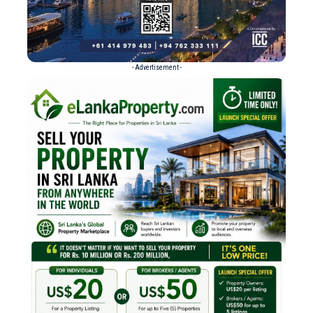
- Advertisement -