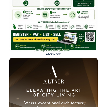
- Advertisement -