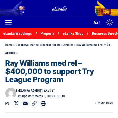
Aa
eLanka Weddings
Property
eLanka Shop
Business Direct
Home
»
Goodnews Stories Srilankan Expats
»
Articles
»
Ray Williams med rel – $400,000 to support Try League Program
ARTICLES
Ray Williams med rel –
$400,000 to support Try
League Program
By
ELANKA ADMIN
Last Updated: March 5, 2019 11:31 Am
2 Min Read