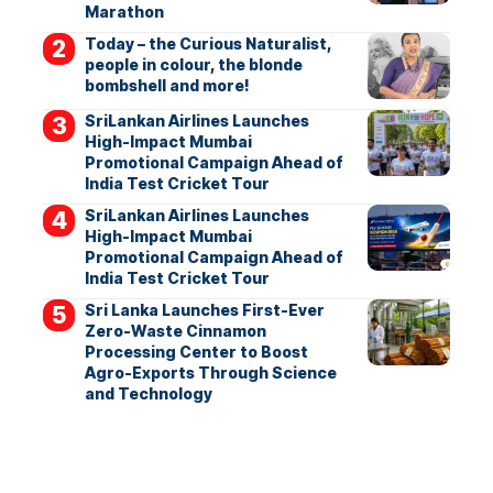
Marathon
Today – the Curious Naturalist,
people in colour, the blonde
bombshell and more!
SriLankan Airlines Launches
High-Impact Mumbai
Promotional Campaign Ahead of
India Test Cricket Tour
SriLankan Airlines Launches
High-Impact Mumbai
Promotional Campaign Ahead of
India Test Cricket Tour
Sri Lanka Launches First-Ever
Zero-Waste Cinnamon
Processing Center to Boost
Agro-Exports Through Science
and Technology