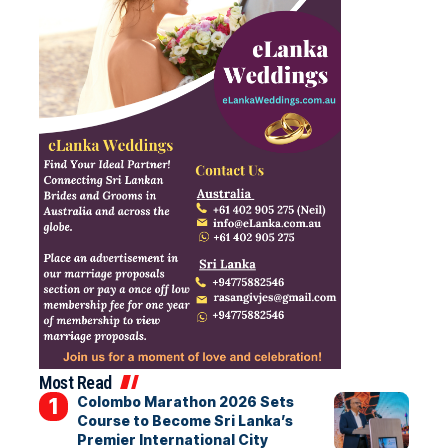
Most Read
Colombo Marathon 2026 Sets
Course to Become Sri Lanka’s
Premier International City