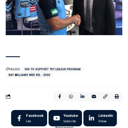
TAGGED:
000 TO SUPPORT TRY LEAGUE PROGRAM
RAY WILLIAMS MED REL - $400
Facebook
Youtube
LinkedIn
Like
Subscribe
Follow
- Advertisement -