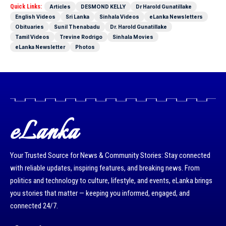
Quick Links:
Articles
DESMOND KELLY
Dr Harold Gunatillake
English Videos
Sri Lanka
Sinhala Videos
eLanka Newsletters
Obituaries
Sunil Thenabadu
Dr. Harold Gunatillake
Tamil Videos
Trevine Rodrigo
Sinhala Movies
eLanka Newsletter
Photos
eLanka
Your Trusted Source for News & Community Stories: Stay connected
with reliable updates, inspiring features, and breaking news. From
politics and technology to culture, lifestyle, and events, eLanka brings
you stories that matter — keeping you informed, engaged, and
connected 24/7.