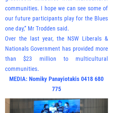
communities. I hope we can see some of
our future participants play for the Blues
one day,” Mr Trodden said.
Over the last year, the NSW Liberals &
Nationals Government has provided more
than $23 million to multicultural
communities.
MEDIA: Nomiky Panayiotakis 0418 680
775