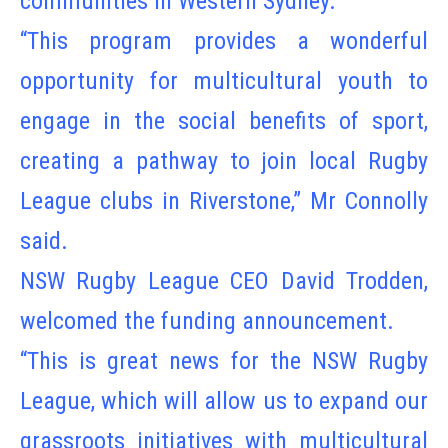
communities in Western Sydney.
“This program provides a wonderful
opportunity for multicultural youth to
engage in the social benefits of sport,
creating a pathway to join local Rugby
League clubs in Riverstone,” Mr Connolly
said.
NSW Rugby League CEO David Trodden,
welcomed the funding announcement.
“This is great news for the NSW Rugby
League, which will allow us to expand our
grassroots initiatives with multicultural