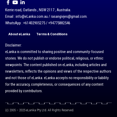
Kerrie road, Oatlands , NSW 2117 , Australia.
Email : info@eLanka.com.au / rasangivjes@gmail.com.
WhatsApp : +61402905275 / +94775882546
About eLanka
Terms & Conditions
Disclaimer:
eLanka is committed to sharing positive and community-focused
stories. We do not publish or endorse political, religious, or ethnic
viewpoints. The content published on eLanka, including articles and
newsletters, reflects the opinions and views of the respective authors
and not those of eLanka. eLanka accepts no responsibility or liability
for the accuracy, completeness, or consequences of any content
provided by contributors.
(c) 2005 – 2025 eLanka Pty Ltd. All Rights Reserved.