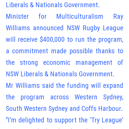
Liberals & Nationals Government.
Minister for Multiculturalism Ray
Williams announced NSW Rugby League
will receive $400,000 to run the program,
a commitment made possible thanks to
the strong economic management of
NSW Liberals & Nationals Government.
Mr Williams said the funding will expand
the program across Western Sydney,
South Western Sydney and Coffs Harbour.
“I’m delighted to support the ‘Try League’