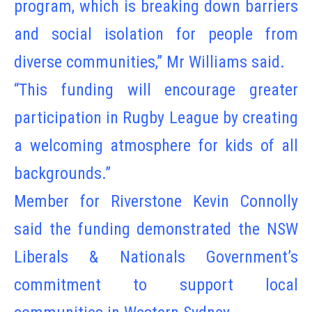
program, which is breaking down barriers
and social isolation for people from
diverse communities,” Mr Williams said.
“This funding will encourage greater
participation in Rugby League by creating
a welcoming atmosphere for kids of all
backgrounds.”
Member for Riverstone Kevin Connolly
said the funding demonstrated the NSW
Liberals & Nationals Government’s
commitment to support local