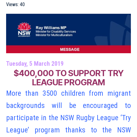
Views:
40
Tuesday, 5 March 2019
$400,000 TO SUPPORT TRY
LEAGUE PROGRAM
More than 3500 children from migrant
backgrounds will be encouraged to
participate in the NSW Rugby League ‘Try
League’ program thanks to the NSW