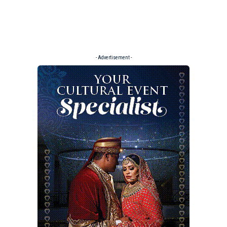
- Advertisement -