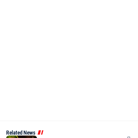
Related News