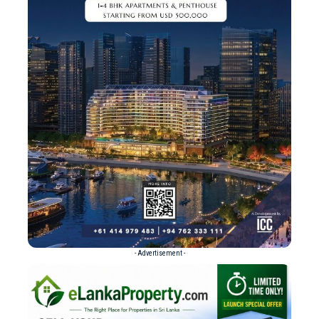
- Advertisement -