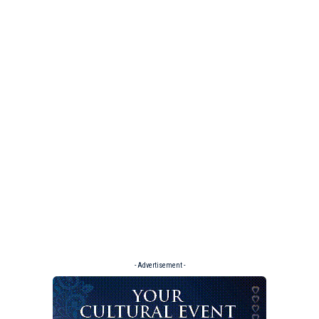
- Advertisement -