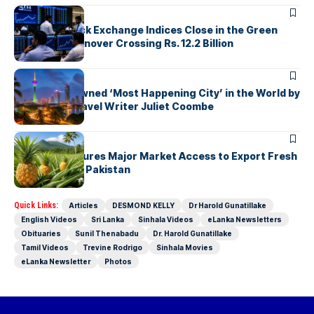
ARTICLES
Colombo Stock Exchange Indices Close in the Green
with Daily Turnover Crossing Rs. 12.2 Billion
ARTICLES
Colombo Crowned ‘Most Happening City’ in the World by
Renowned Travel Writer Juliet Coombe
ARTICLES
Sri Lanka Secures Major Market Access to Export Fresh
Pineapples to Pakistan
Quick Links:
Articles
DESMOND KELLY
Dr Harold Gunatillake
English Videos
Sri Lanka
Sinhala Videos
eLanka Newsletters
Obituaries
Sunil Thenabadu
Dr. Harold Gunatillake
Tamil Videos
Trevine Rodrigo
Sinhala Movies
eLanka Newsletter
Photos