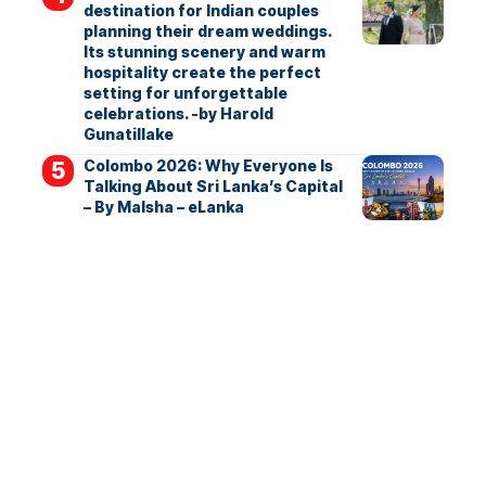
destination for Indian couples
planning their dream weddings.
Its stunning scenery and warm
hospitality create the perfect
setting for unforgettable
celebrations. -by Harold
Gunatillake
Colombo 2026: Why Everyone Is
Talking About Sri Lanka’s Capital
– By Malsha – eLanka