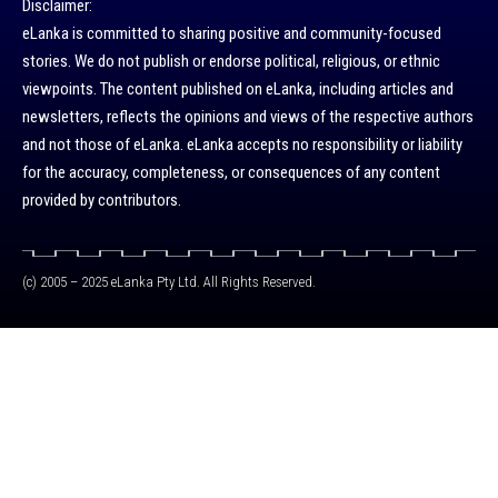
Disclaimer:
eLanka is committed to sharing positive and community-focused
stories. We do not publish or endorse political, religious, or ethnic
viewpoints. The content published on eLanka, including articles and
newsletters, reflects the opinions and views of the respective authors
and not those of eLanka. eLanka accepts no responsibility or liability
for the accuracy, completeness, or consequences of any content
provided by contributors.
(c) 2005 – 2025 eLanka Pty Ltd. All Rights Reserved.