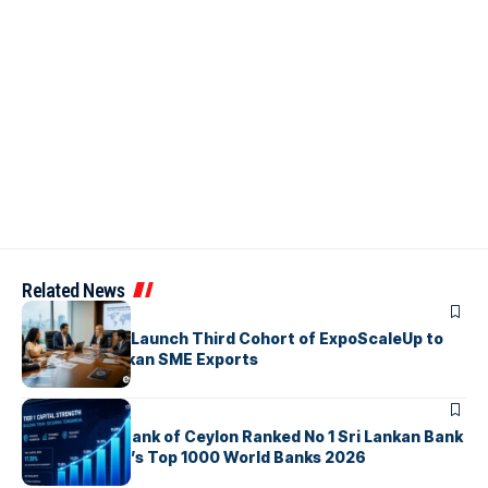
Related News
ARTICLES
EDB, IFC & EU Launch Third Cohort of ExpoScaleUp to
Boost Sri Lankan SME Exports
ARTICLES
Commercial Bank of Ceylon Ranked No 1 Sri Lankan Bank
in The Banker’s Top 1000 World Banks 2026