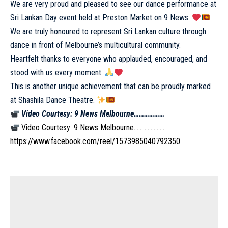
We are very proud and pleased to see our dance performance at
Sri Lankan Day event held at Preston Market on 9 News.
We are truly honoured to represent Sri Lankan culture through
dance in front of Melbourne’s multicultural community.
Heartfelt thanks to everyone who applauded, encouraged, and
stood with us every moment.
This is another unique achievement that can be proudly marked
at Shashila Dance Theatre.
Video Courtesy: 9 News Melbourne………………
Video Courtesy: 9 News Melbourne………………..
https://www.facebook.com/reel/1573985040792350