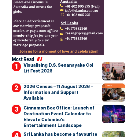
Most Read
Visualising D.S. Senanayake Col
Lit Fest 2026
2026 Census – 11 August 2026 –
Information and Support
Available
Cinnamon Box Office: Launch of
Destination Event Calendar to
Elevate Colombo’s
Entertainment Landscape
Sri Lanka has become a favourite