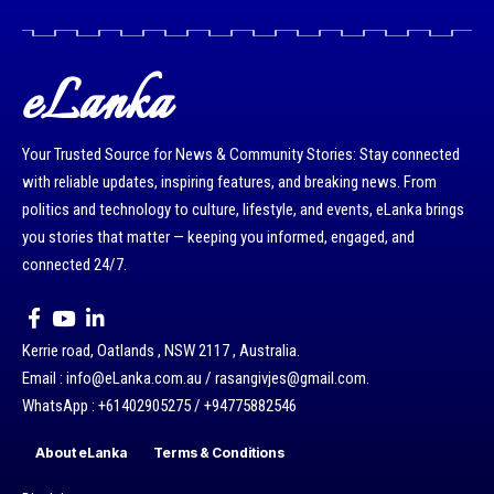
eLanka
Your Trusted Source for News & Community Stories: Stay connected
with reliable updates, inspiring features, and breaking news. From
politics and technology to culture, lifestyle, and events, eLanka brings
you stories that matter — keeping you informed, engaged, and
connected 24/7.
Kerrie road, Oatlands , NSW 2117 , Australia.
Email : info@eLanka.com.au / rasangivjes@gmail.com.
WhatsApp : +61402905275 / +94775882546
About eLanka
Terms & Conditions