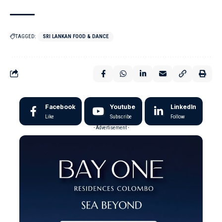
TAGGED:
SRI LANKAN FOOD & DANCE
Facebook
Youtube
LinkedIn
Like
Subscribe
Follow
- Advertisement -