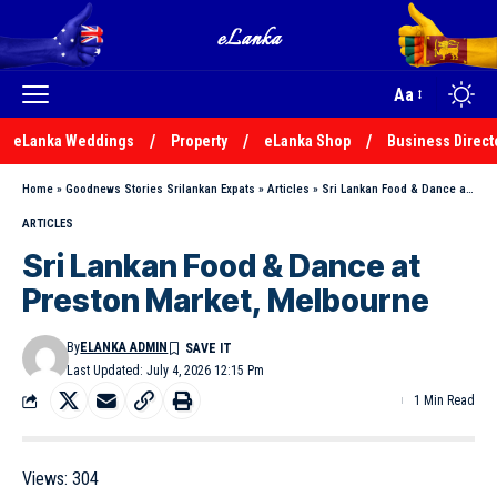
Aa
eLanka Weddings
Property
eLanka Shop
Business Direct
Home
»
Goodnews Stories Srilankan Expats
»
Articles
»
Sri Lankan Food & Dance at Preston Market, Melbourne
ARTICLES
Sri Lankan Food & Dance at
Preston Market, Melbourne
By
ELANKA ADMIN
Last Updated: July 4, 2026 12:15 Pm
1 Min Read
Views:
304