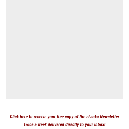
Click here to receive your free copy of the eLanka Newsletter
twice a week delivered directly to your inbox!