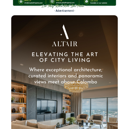
- Advertisement -