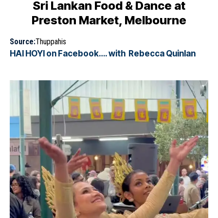
Sri Lankan Food & Dance at
Preston Market, Melbourne
Source:
Thuppahis
HAI HOYI on Facebook…. with Rebecca Quinlan